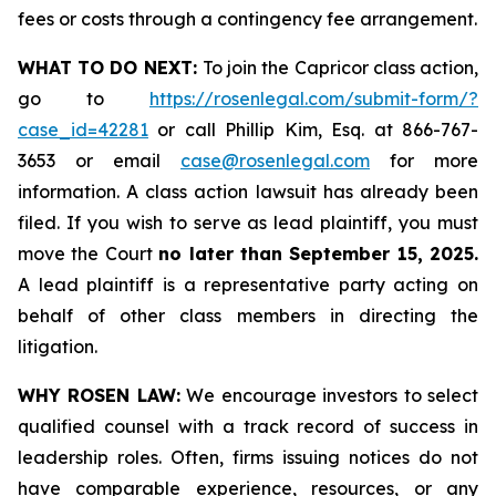
fees or costs through a contingency fee arrangement.
WHAT TO DO NEXT:
To join the Capricor class action,
go to
https://rosenlegal.com/submit-form/?
case_id=42281
or call Phillip Kim, Esq. at 866-767-
3653 or email
case@rosenlegal.com
for more
information. A class action lawsuit has already been
filed. If you wish to serve as lead plaintiff, you must
move the Court
no later than September 15, 2025.
A lead plaintiff is a representative party acting on
behalf of other class members in directing the
litigation.
WHY ROSEN LAW:
We encourage investors to select
qualified counsel with a track record of success in
leadership roles. Often, firms issuing notices do not
have comparable experience, resources, or any