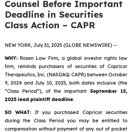
Counsel Before Important
Deadline in Securities
Class Action – CAPR
NEW YORK, July 31, 2025 (GLOBE NEWSWIRE) --
WHY:
Rosen Law Firm, a global investor rights law
firm, reminds purchasers of securities of Capricor
Therapeutics, Inc. (NASDAQ: CAPR) between October
9, 2024 and July 10, 2025, both dates inclusive (the
“Class Period”), of the important
September 15,
2025 lead plaintiff deadline
.
SO WHAT:
If you purchased Capricor securities
during the Class Period you may be entitled to
compensation without payment of any out of pocket