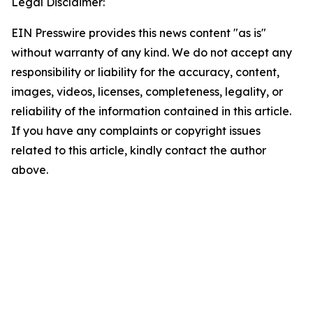
Legal Disclaimer:
EIN Presswire provides this news content "as is"
without warranty of any kind. We do not accept any
responsibility or liability for the accuracy, content,
images, videos, licenses, completeness, legality, or
reliability of the information contained in this article.
If you have any complaints or copyright issues
related to this article, kindly contact the author
above.