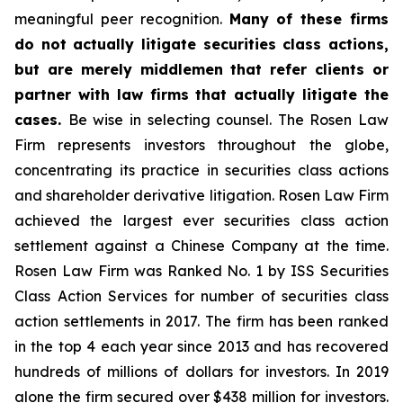
meaningful peer recognition.
Many of these firms
do not actually litigate securities class actions,
but are merely middlemen that refer clients or
partner with law firms that actually litigate the
cases.
Be wise in selecting counsel. The Rosen Law
Firm represents investors throughout the globe,
concentrating its practice in securities class actions
and shareholder derivative litigation. Rosen Law Firm
achieved the largest ever securities class action
settlement against a Chinese Company at the time.
Rosen Law Firm was Ranked No. 1 by ISS Securities
Class Action Services for number of securities class
action settlements in 2017. The firm has been ranked
in the top 4 each year since 2013 and has recovered
hundreds of millions of dollars for investors. In 2019
alone the firm secured over $438 million for investors.