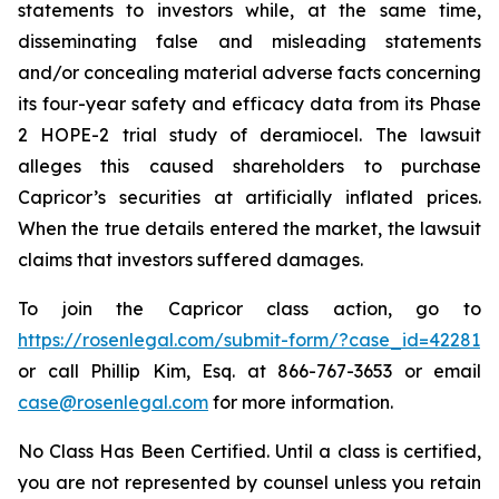
statements to investors while, at the same time,
disseminating false and misleading statements
and/or concealing material adverse facts concerning
its four-year safety and efficacy data from its Phase
2 HOPE-2 trial study of deramiocel. The lawsuit
alleges this caused shareholders to purchase
Capricor’s securities at artificially inflated prices.
When the true details entered the market, the lawsuit
claims that investors suffered damages.
To join the Capricor class action, go to
https://rosenlegal.com/submit-form/?case_id=42281
or call Phillip Kim, Esq. at 866-767-3653 or email
case@rosenlegal.com
for more information.
No Class Has Been Certified. Until a class is certified,
you are not represented by counsel unless you retain