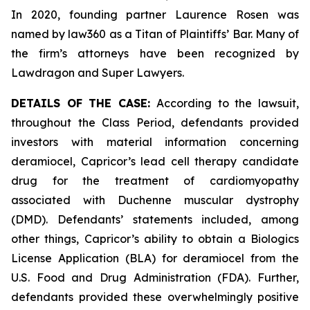
In 2020, founding partner Laurence Rosen was
named by law360 as a Titan of Plaintiffs’ Bar. Many of
the firm’s attorneys have been recognized by
Lawdragon and Super Lawyers.
DETAILS OF THE CASE:
According to the lawsuit,
throughout the Class Period, defendants provided
investors with material information concerning
deramiocel, Capricor’s lead cell therapy candidate
drug for the treatment of cardiomyopathy
associated with Duchenne muscular dystrophy
(DMD). Defendants’ statements included, among
other things, Capricor’s ability to obtain a Biologics
License Application (BLA) for deramiocel from the
U.S. Food and Drug Administration (FDA). Further,
defendants provided these overwhelmingly positive