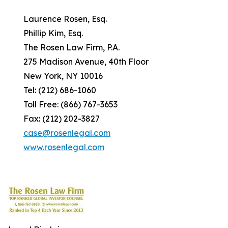
Laurence Rosen, Esq.
Phillip Kim, Esq.
The Rosen Law Firm, P.A.
275 Madison Avenue, 40th Floor
New York, NY 10016
Tel: (212) 686-1060
Toll Free: (866) 767-3653
Fax: (212) 202-3827
case@rosenlegal.com
www.rosenlegal.com