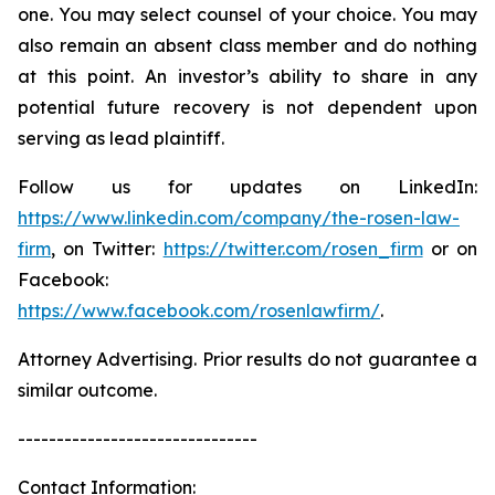
one. You may select counsel of your choice. You may
also remain an absent class member and do nothing
at this point. An investor’s ability to share in any
potential future recovery is not dependent upon
serving as lead plaintiff.
Follow us for updates on LinkedIn:
https://www.linkedin.com/company/the-rosen-law-
firm
, on Twitter:
https://twitter.com/rosen_firm
or on
Facebook:
https://www.facebook.com/rosenlawfirm/
.
Attorney Advertising. Prior results do not guarantee a
similar outcome.
-------------------------------
Contact Information: