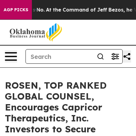
State Says No.
At the Command of Jeff Bezos, he Wreck
AGP PICKS
ROSEN, TOP RANKED
GLOBAL COUNSEL,
Encourages Capricor
Therapeutics, Inc.
Investors to Secure