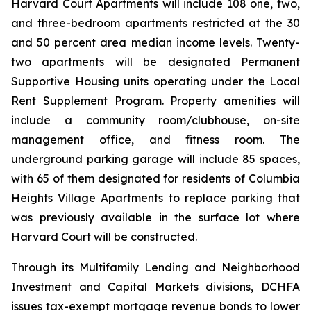
Harvard Court Apartments will include 108 one, two,
and three-bedroom apartments restricted at the 30
and 50 percent area median income levels. Twenty-
two apartments will be designated Permanent
Supportive Housing units operating under the Local
Rent Supplement Program. Property amenities will
include a community room/clubhouse, on-site
management office, and fitness room. The
underground parking garage will include 85 spaces,
with 65 of them designated for residents of Columbia
Heights Village Apartments to replace parking that
was previously available in the surface lot where
Harvard Court will be constructed.
Through its Multifamily Lending and Neighborhood
Investment and Capital Markets divisions, DCHFA
issues tax-exempt mortgage revenue bonds to lower