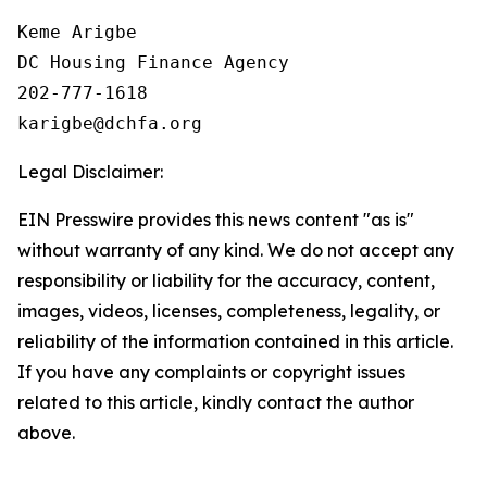
Keme Arigbe

DC Housing Finance Agency 

202-777-1618

Legal Disclaimer:
EIN Presswire provides this news content "as is"
without warranty of any kind. We do not accept any
responsibility or liability for the accuracy, content,
images, videos, licenses, completeness, legality, or
reliability of the information contained in this article.
If you have any complaints or copyright issues
related to this article, kindly contact the author
above.