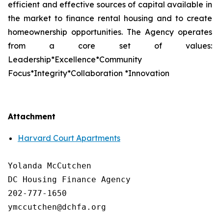
efficient and effective sources of capital available in
the market to finance rental housing and to create
homeownership opportunities. The Agency operates
from a core set of values:
Leadership*Excellence*Community
Focus*Integrity*Collaboration *Innovation
Attachment
Harvard Court Apartments
Yolanda McCutchen

DC Housing Finance Agency 

202-777-1650

ymccutchen@dchfa.org
