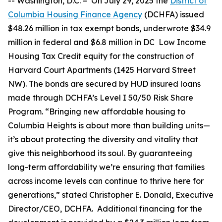
--
Washington, D.C. –
On July 29, 2025 the
District of
Columbia Housing Finance Agency
(DCHFA) issued
$48.26 million in tax exempt bonds, underwrote $34.9
million in federal and $6.8 million in DC Low Income
Housing Tax Credit equity for the construction of
Harvard Court Apartments (1425 Harvard Street
NW). The bonds are secured by HUD insured loans
made through DCHFA’s Level I 50/50 Risk Share
Program. “Bringing new affordable housing to
Columbia Heights is about more than building units—
it’s about protecting the diversity and vitality that
give this neighborhood its soul. By guaranteeing
long-term affordability we’re ensuring that families
across income levels can continue to thrive here for
generations,” stated Christopher E. Donald, Executive
Director/CEO, DCHFA. Additional financing for the