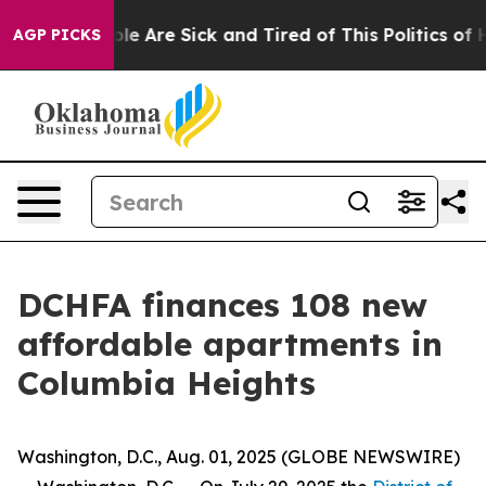
in: “People Are Sick and Tired of This Politics of Hat
AGP PICKS
DCHFA finances 108 new
affordable apartments in
Columbia Heights
Washington, D.C., Aug. 01, 2025 (GLOBE NEWSWIRE)