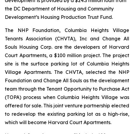
development is provided by a $24.3 million loan from
the DC Department of Housing and Community
Development’s Housing Production Trust Fund.
The NHP Foundation, Columbia Heights Village
Tenants Association (CHVTA), Inc and Change All
Souls Housing Corp. are the developers of Harvard
Court Apartments, a $100 million project. The project
site is the surface parking lot of Columbia Heights
Village Apartments. The CHVTA, selected the NHP
Foundation and Change All Souls as the development
team through the Tenant Opportunity to Purchase Act
(TOPA) process when Columbia Heights Village was
offered for sale. This joint venture partnership elected
to redevelop the existing parking lot as a high-rise,
which will become Harvard Court Apartments.