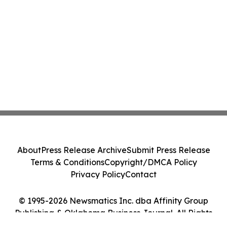
About
Press Release Archive
Submit Press Release
Terms & Conditions
Copyright/DMCA Policy
Privacy Policy
Contact
© 1995-2026 Newsmatics Inc. dba Affinity Group
Publishing & Oklahoma Business Journal. All Rights
Reserved.