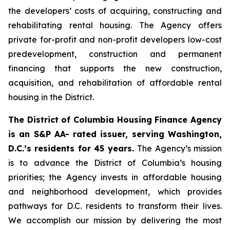
the developers’ costs of acquiring, constructing and
rehabilitating rental housing. The Agency offers
private for-profit and non-profit developers low-cost
predevelopment, construction and permanent
financing that supports the new construction,
acquisition, and rehabilitation of affordable rental
housing in the District.
The District of Columbia Housing Finance Agency
is an S&P AA- rated issuer, serving Washington,
D.C.’s residents for 45 years.
The Agency’s mission
is to advance the District of Columbia’s housing
priorities; the Agency invests in affordable housing
and neighborhood development, which provides
pathways for D.C. residents to transform their lives.
We accomplish our mission by delivering the most