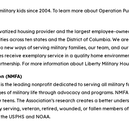
litary kids since 2004. To learn more about Operation Pu
privatized housing provider and the largest employee-owned
ies across ten states and the District of Columbia. We a
ew ways of serving military families, our team, and our pa
s receive exemplary service in a quality home environment f
nership. For more information about Liberty Military Hous
on (NMFA)
is the leading nonprofit dedicated to serving all military 
nges of military life through advocacy and programs. NMFA p
y teens. The Association’s research creates a better under
tly serving, veteran, retired, wounded, or fallen members o
f the USPHS and NOAA.