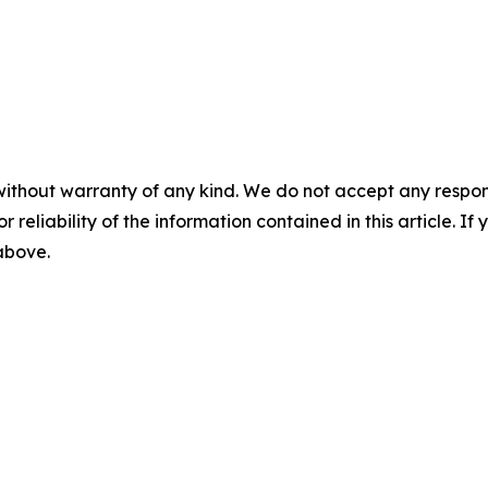
without warranty of any kind. We do not accept any responsib
r reliability of the information contained in this article. I
 above.