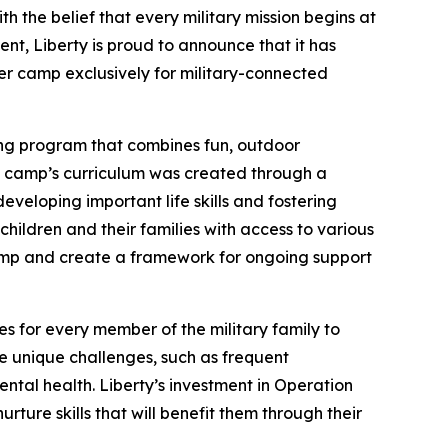
 the belief that every military mission begins at
ent, Liberty is proud to announce that it has
er camp exclusively for military-connected
ong program that combines fun, outdoor
The camp’s curriculum was created through a
veloping important life skills and fostering
hildren and their families with access to various
camp and create a framework for ongoing support
es for every member of the military family to
ace unique challenges, such as frequent
tal health. Liberty’s investment in Operation
ture skills that will benefit them through their