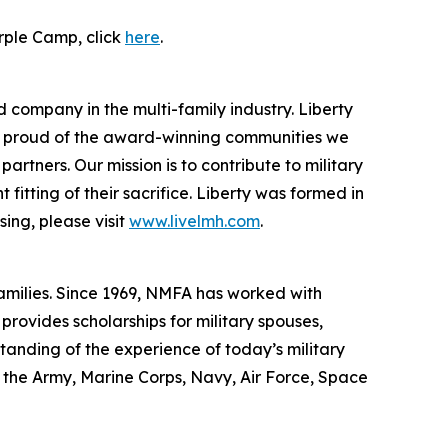
rple Camp, click
here
.
 company in the multi-family industry. Liberty
re proud of the award-winning communities we
rtners. Our mission is to contribute to military
itting of their sacrifice. Liberty was formed in
ing, please visit
www.livelmh.com
.
families. Since 1969, NMFA has worked with
rovides scholarships for military spouses,
standing of the experience of today’s military
f the Army, Marine Corps, Navy, Air Force, Space