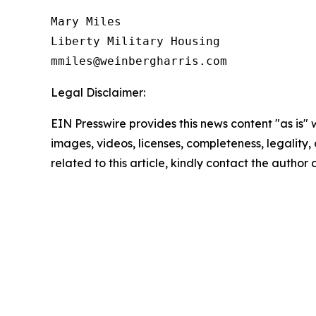
Mary Miles

Liberty Military Housing

Legal Disclaimer:
EIN Presswire provides this news content "as is" 
images, videos, licenses, completeness, legality, o
related to this article, kindly contact the author