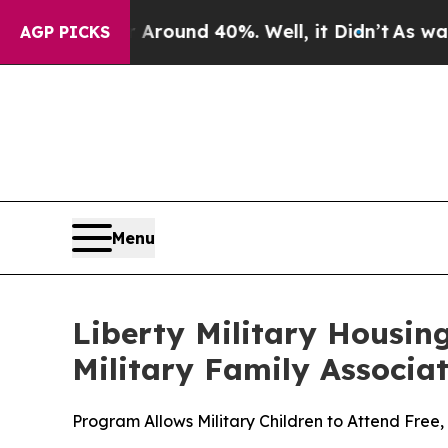
 Floor Around 40%. Well, it Didn’t
As war With 
AGP PICKS
Menu
Liberty Military Housin
Military Family Associa
Program Allows Military Children to Attend Fr