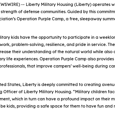
WIRE) -- Liberty Military Housing (Liberty) operates with
he strength of defense communities. Guided by this commitm
ociation’s Operation Purple Camp, a free, sleepaway summ
tary kids have the opportunity to participate in a weekl
mwork, problem-solving, resilience, and pride in service. 
ease their understanding of the natural world while also de
ry life experiences. Operation Purple Camp also provides c
 professionals, that improve campers’ well-being during 
ited States, Liberty is deeply committed to creating avenu
ng Officer of Liberty Military Housing. “Military children f
ent, which in turn can have a profound impact on their men
be kids, providing a safe space for them to have fun and nur