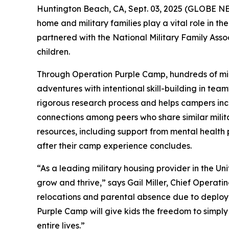
Huntington Beach, CA, Sept. 03, 2025 (GLOBE NEWS
home and military families play a vital role in t
partnered with the National Military Family Ass
children.
Through Operation Purple Camp, hundreds of mili
adventures with intentional skill-building in tea
rigorous research process and helps campers incr
connections among peers who share similar milita
resources, including support from mental health
after their camp experience concludes.
“As a leading military housing provider in the Un
grow and thrive,” says Gail Miller, Chief Operati
relocations and parental absence due to deploym
Purple Camp will give kids the freedom to simply 
entire lives.”