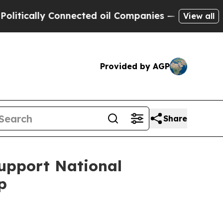
cally Connected oil Companies — not Taxpayers —
View all
Provided by AGP
Share
Support National
p