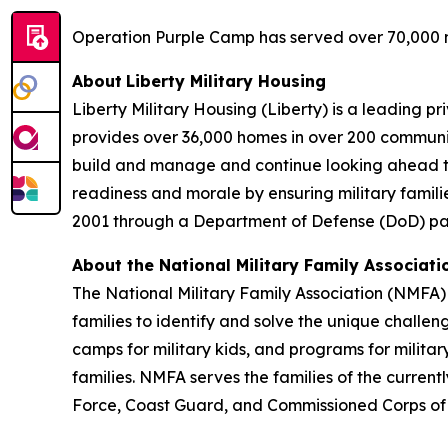
Operation Purple Camp has served over 70,000 mi
About
Liberty Military Housing
Liberty Military Housing (Liberty) is a leading 
provides over 36,000 homes in over 200 communit
build and manage and continue looking ahead to n
readiness and morale by ensuring military familie
2001 through a Department of Defense (DoD) part
About the
National Military Family Associati
The National Military Family Association (NMFA) 
families to identify and solve the unique challe
camps for military kids, and programs for militar
families. NMFA serves the families of the curren
Force, Coast Guard, and Commissioned Corps o