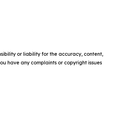
ility or liability for the accuracy, content,
f you have any complaints or copyright issues