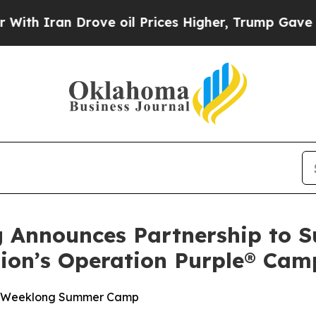
Iran Drove oil Prices Higher, Trump Gave Politi
g Announces Partnership to 
tion’s Operation Purple® Cam
ee, Weeklong Summer Camp