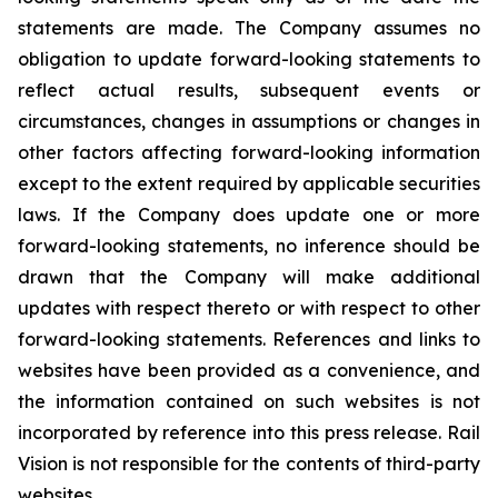
statements are made. The Company assumes no
obligation to update forward-looking statements to
reflect actual results, subsequent events or
circumstances, changes in assumptions or changes in
other factors affecting forward-looking information
except to the extent required by applicable securities
laws. If the Company does update one or more
forward-looking statements, no inference should be
drawn that the Company will make additional
updates with respect thereto or with respect to other
forward-looking statements. References and links to
websites have been provided as a convenience, and
the information contained on such websites is not
incorporated by reference into this press release. Rail
Vision is not responsible for the contents of third-party
websites.