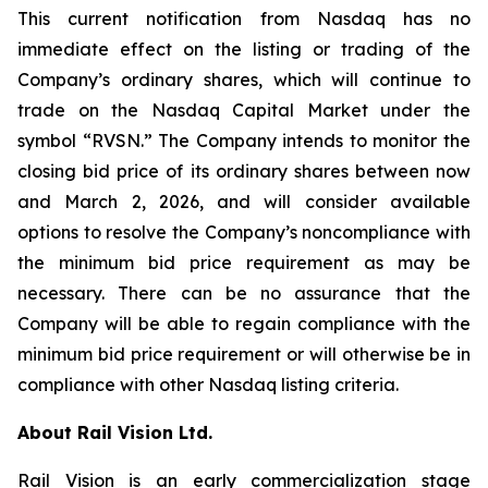
This current notification from Nasdaq has no
immediate effect on the listing or trading of the
Company’s ordinary shares, which will continue to
trade on the Nasdaq Capital Market under the
symbol “RVSN.” The Company intends to monitor the
closing bid price of its ordinary shares between now
and March 2, 2026, and will consider available
options to resolve the Company’s noncompliance with
the minimum bid price requirement as may be
necessary. There can be no assurance that the
Company will be able to regain compliance with the
minimum bid price requirement or will otherwise be in
compliance with other Nasdaq listing criteria.
About Rail Vision Ltd.
Rail Vision is an early commercialization stage