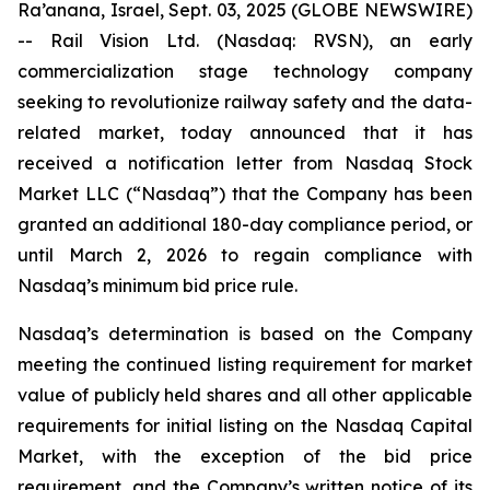
Ra’anana, Israel, Sept. 03, 2025 (GLOBE NEWSWIRE)
-- Rail Vision Ltd. (Nasdaq: RVSN), an early
commercialization stage technology company
seeking to revolutionize railway safety and the data-
related market, today announced that it has
received a notification letter from Nasdaq Stock
Market LLC (“Nasdaq”) that the Company has been
granted an additional 180-day compliance period, or
until March 2, 2026 to regain compliance with
Nasdaq’s minimum bid price rule.
Nasdaq’s determination is based on the Company
meeting the continued listing requirement for market
value of publicly held shares and all other applicable
requirements for initial listing on the Nasdaq Capital
Market, with the exception of the bid price
requirement, and the Company’s written notice of its