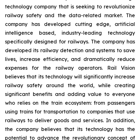
technology company that is seeking to revolutionize
railway safety and the data-related market. The
company has developed cutting edge, artificial
intelligence based, industry-leading technology
specifically designed for railways. The company has
developed its railway detection and systems to save
lives, increase efficiency, and dramatically reduce
expenses for the railway operators. Rail Vision
believes that its technology will significantly increase
railway safety around the world, while creating
significant benefits and adding value to everyone
who relies on the train ecosystem: from passengers
using trains for transportation to companies that use
railways to deliver goods and services. In addition,
the company believes that its technology has the
potential to advance the revolutionary concept of