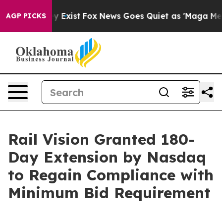
oof They Exist
Fox News Goes Quiet as 'Maga Media Pip
AGP PICKS
Rail Vision Granted 180-
Day Extension by Nasdaq
to Regain Compliance with
Minimum Bid Requirement