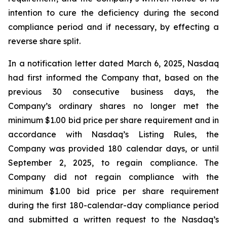
intention to cure the deficiency during the second
compliance period and if necessary, by effecting a
reverse share split.
In a notification letter dated March 6, 2025, Nasdaq
had first informed the Company that, based on the
previous 30 consecutive business days, the
Company’s ordinary shares no longer met the
minimum $1.00 bid price per share requirement and in
accordance with Nasdaq’s Listing Rules, the
Company was provided 180 calendar days, or until
September 2, 2025, to regain compliance. The
Company did not regain compliance with the
minimum $1.00 bid price per share requirement
during the first 180-calendar-day compliance period
and submitted a written request to the Nasdaq’s