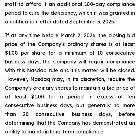
staff to afford it an additional 180-day compliance
period to cure the deficiency, which it was granted in
a notification letter dated September 3, 2025.
If at any time before March 2, 2026, the closing bid
price of the Company’s ordinary shares is at least
$1.00 per share for a minimum of 10 consecutive
business days, the Company will regain compliance
with this Nasdaq rule and this matter will be closed.
However, Nasdaq may, in its discretion, require the
Company’s ordinary shares to maintain a bid price of
at least $1.00 for a period in excess of ten
consecutive business days, but generally no more
than 20 consecutive business days, before
determining that the Company has demonstrated an
ability to maintain long-term compliance.