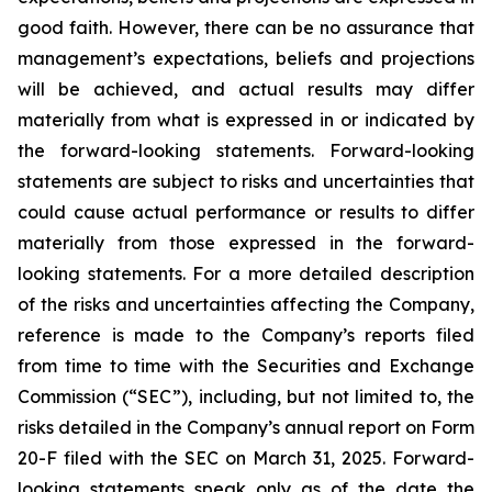
good faith. However, there can be no assurance that
management’s expectations, beliefs and projections
will be achieved, and actual results may differ
materially from what is expressed in or indicated by
the forward-looking statements. Forward-looking
statements are subject to risks and uncertainties that
could cause actual performance or results to differ
materially from those expressed in the forward-
looking statements. For a more detailed description
of the risks and uncertainties affecting the Company,
reference is made to the Company’s reports filed
from time to time with the Securities and Exchange
Commission (“SEC”), including, but not limited to, the
risks detailed in the Company’s annual report on Form
20-F filed with the SEC on March 31, 2025. Forward-
looking statements speak only as of the date the