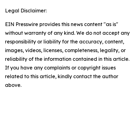
Legal Disclaimer:
EIN Presswire provides this news content "as is"
without warranty of any kind. We do not accept any
responsibility or liability for the accuracy, content,
images, videos, licenses, completeness, legality, or
reliability of the information contained in this article.
If you have any complaints or copyright issues
related to this article, kindly contact the author
above.