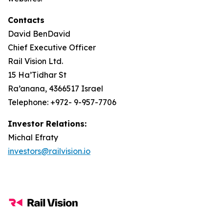
Contacts
David BenDavid
Chief Executive Officer
Rail Vision Ltd.
15 Ha’Tidhar St
Ra’anana, 4366517 Israel
Telephone: +972- 9-957-7706
Investor Relations:
Michal Efraty
investors@railvision.io