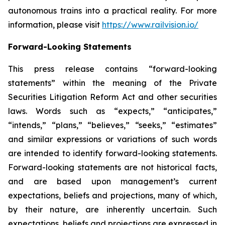
autonomous trains into a practical reality. For more
information, please visit
https://www.railvision.io/
Forward-Looking Statements
This press release contains “forward-looking
statements” within the meaning of the Private
Securities Litigation Reform Act and other securities
laws. Words such as “expects,” “anticipates,”
“intends,” “plans,” “believes,” “seeks,” “estimates”
and similar expressions or variations of such words
are intended to identify forward-looking statements.
Forward-looking statements are not historical facts,
and are based upon management’s current
expectations, beliefs and projections, many of which,
by their nature, are inherently uncertain. Such
expectations, beliefs and projections are expressed in