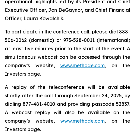
operational highlights led by its President and Chief
Executive Officer, Jon DeGaynor, and Chief Financial
Officer, Laura Kowalchik.
To participate in the conference call, please dial 888-
506-0062 (domestic) or 973-528-0011 (international)
at least five minutes prior to the start of the event. A
simultaneous webcast can be accessed through the
company’s website,
www.methode.com
, on the
Investors page.
A replay of the teleconference will be available
shortly after the call through September 24, 2025, by
dialing 877-481-4010 and providing passcode 52837.
A webcast replay will also be available on the
company’s website,
www.methode.com
, on the
Investors page.