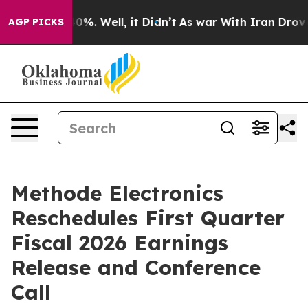
Around 40%. Well, it Didn’t
As war With Iran Drove oi
AGP PICKS
Methode Electronics
Reschedules First Quarter
Fiscal 2026 Earnings
Release and Conference
Call