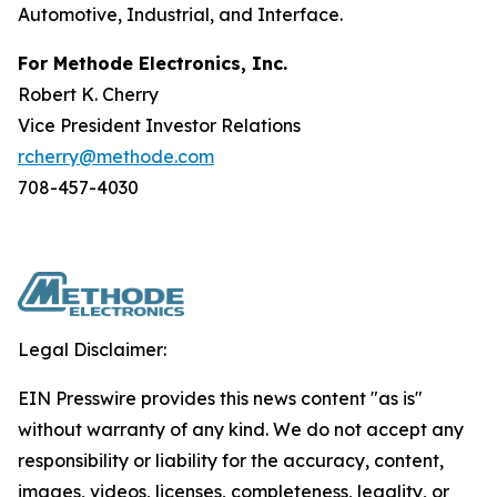
Automotive, Industrial, and Interface.
For Methode Electronics, Inc.
Robert K. Cherry
Vice President Investor Relations
rcherry@methode.com
708-457-4030
Legal Disclaimer:
EIN Presswire provides this news content "as is"
without warranty of any kind. We do not accept any
responsibility or liability for the accuracy, content,
images, videos, licenses, completeness, legality, or