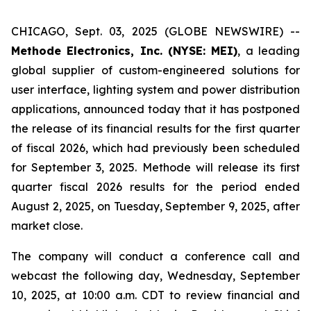
CHICAGO, Sept. 03, 2025 (GLOBE NEWSWIRE) --
Methode Electronics, Inc. (NYSE: MEI)
, a leading
global supplier of custom-engineered solutions for
user interface, lighting system and power distribution
applications, announced today that it has postponed
the release of its financial results for the first quarter
of fiscal 2026, which had previously been scheduled
for September 3, 2025. Methode will release its first
quarter fiscal 2026 results for the period ended
August 2, 2025, on Tuesday, September 9, 2025, after
market close.
The company will conduct a conference call and
webcast the following day, Wednesday, September
10, 2025, at 10:00 a.m. CDT to review financial and