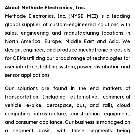
About Methode Electronics, Inc.
Methode Electronics, Inc. (NYSE: MEI) is a leading
global supplier of custom-engineered solutions with
sales, engineering and manufacturing locations in
North America, Europe, Middle East and Asia. We
design, engineer, and produce mechatronic products
for OEMs utilizing our broad range of technologies for
user interface, lighting system, power distribution and
sensor applications.
Our solutions are found in the end markets of
transportation (including automotive, commercial
vehicle, e-bike, aerospace, bus, and rail), cloud
computing infrastructure, construction equipment,
and consumer appliance. Our business is managed on
a segment basis, with those segments being