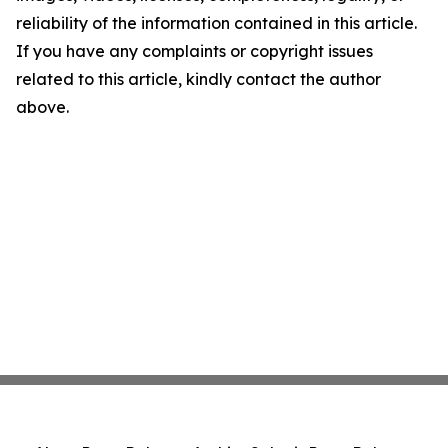
reliability of the information contained in this article.
If you have any complaints or copyright issues
related to this article, kindly contact the author
above.