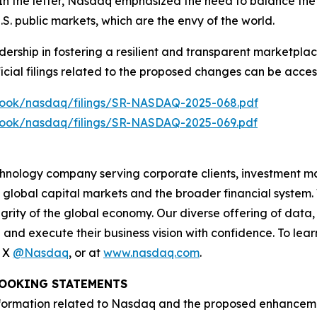
 In the letter, Nasdaq emphasized the need to balance the 
 U.S. public markets, which are the envy of the world.
ership in fostering a resilient and transparent marketplac
ficial filings related to the proposed changes can be access
lebook/nasdaq/filings/SR-NASDAQ-2025-068.pdf
lebook/nasdaq/filings/SR-NASDAQ-2025-069.pdf
hnology company serving corporate clients, investment m
 global capital markets and the broader financial system.
egrity of the global economy. Our diverse offering of data
ze and execute their business vision with confidence. To l
n X
@Nasdaq
, or at
www.nasdaq.com
.
OOKING STATEMENTS
ormation related to Nasdaq and the proposed enhancements 