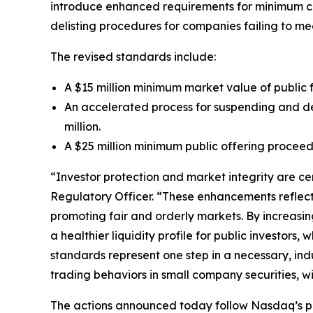
introduce enhanced requirements for minimum comp
delisting procedures for companies failing to me
The revised standards include:
A $15 million minimum market value of public 
An accelerated process for suspending and del
million.
A $25 million minimum public offering proceeds
“Investor protection and market integrity are ce
Regulatory Officer. “These enhancements reflect
promoting fair and orderly markets. By increasing
a healthier liquidity profile for public investor
standards represent one step in a necessary, in
trading behaviors in small company securities, w
The actions announced today follow Nasdaq’s pro