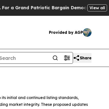
d Patriotic Bargain Democrats Endorse Rogers, 
View all
Provided by AGP
Share
initial and continued listing standards,
olding market integrity. These proposed updates