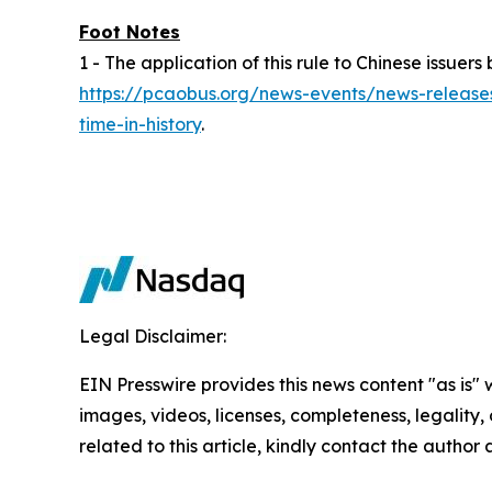
Foot Notes
1 - The application of this rule to Chinese issu
https://pcaobus.org/news-events/news-releases
time-in-history
.
Legal Disclaimer:
EIN Presswire provides this news content "as is" 
images, videos, licenses, completeness, legality, o
related to this article, kindly contact the author