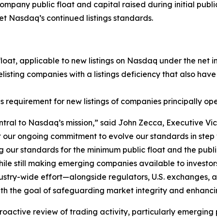
any public float and capital raised during initial public
et Nasdaq’s continued listings standards.
float, applicable to new listings on Nasdaq under the net 
isting companies with a listings deficiency that also have
 requirement for new listings of companies principally ope
ntral to Nasdaq’s mission,” said John Zecca, Executive Vic
 our ongoing commitment to evolve our standards in step w
 our standards for the minimum public float and the public o
s, while still making emerging companies available to invest
dustry-wide effort—alongside regulators, U.S. exchanges,
ith the goal of safeguarding market integrity and enhancin
active review of trading activity, particularly emerging