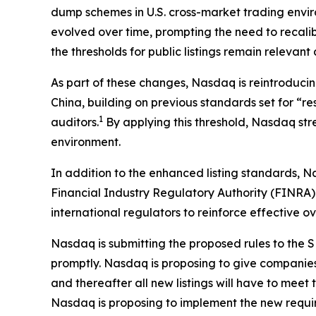
dump schemes in U.S. cross-market trading envi
evolved over time, prompting the need to recali
the thresholds for public listings remain relevan
As part of these changes, Nasdaq is reintroducin
China, building on previous standards set for “r
1
auditors.
By applying this threshold, Nasdaq stre
environment.
In addition to the enhanced listing standards, N
Financial Industry Regulatory Authority (FINRA) 
international regulators to reinforce effective o
Nasdaq is submitting the proposed rules to the SE
promptly. Nasdaq is proposing to give companies a
and thereafter all new listings will have to me
Nasdaq is proposing to implement the new requi