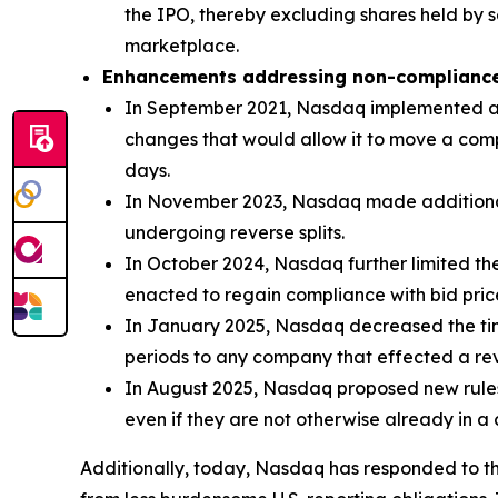
the IPO, thereby excluding shares held by s
marketplace.
Enhancements addressing non-complianc
In September 2021, Nasdaq implemented a ne
changes that would allow it to move a compa
days.
In November 2023, Nasdaq made additional c
undergoing reverse splits.
In October 2024, Nasdaq further limited the
enacted to regain compliance with bid pric
In January 2025, Nasdaq decreased the ti
periods to any company that effected a rever
In August 2025, Nasdaq proposed new rules 
even if they are not otherwise already in a
Additionally, today, Nasdaq has responded to the