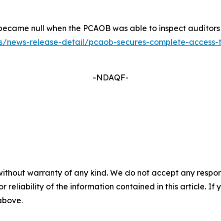
ers became null when the PCAOB was able to inspect auditor
/news-release-detail/pcaob-secures-complete-access-to-i
-NDAQF-
without warranty of any kind. We do not accept any responsib
r reliability of the information contained in this article. I
 above.