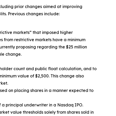
ncluding prior changes aimed at improving
lits. Previous changes include:
rictive markets” that imposed higher
ies from restrictive markets have a minimum
 currently proposing regarding the $25 million
ule change.
holder count and public float calculation, and to
a minimum value of $2,500. This change also
ket.
used on placing shares in a manner expected to
 a principal underwriter in a Nasdaq IPO.
rket value thresholds solely from shares sold in