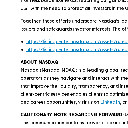
from less burdensome U.S. reporting obligations.
U.S., with the need to protect all investors in the
Together, these efforts underscore Nasdaq’s lead
issuers and safeguards investor interests. The of
https://listingcenter.nasdaq.com/assets/ru
https://listingcenter.nasdaq.com/assets/ru
ABOUT NASDAQ
Nasdaq (Nasdaq: NDAQ) is a leading global tec
operators as they navigate and interact with the
that improve the liquidity, transparency, and int
client-centric services enables clients to optimi
and career opportunities, visit us on
LinkedIn
, o
CAUTIONARY NOTE REGARDING FORWARD-L
This communication contains forward-looking inf