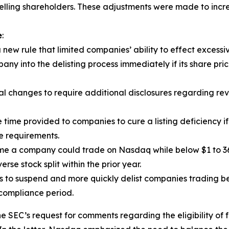
elling shareholders. These adjustments were made to increas
e
:
w rule that limited companies’ ability to effect excessiv
ny into the delisting process immediately if its share pric
hanges to require additional disclosures regarding revers
 time provided to companies to cure a listing deficiency if
e requirements.
me a company could trade on Nasdaq while below $1 to 36
se stock split within the prior year.
to suspend and more quickly delist companies trading bel
 compliance period.
 SEC’s request for comments regarding the eligibility of f