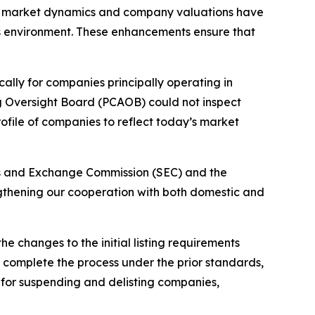
ow market dynamics and company valuations have
’s environment. These enhancements ensure that
ally for companies principally operating in
ng Oversight Board (PCAOB) could not inspect
ofile of companies to reflect today’s market
ties and Exchange Commission (SEC) and the
engthening our cooperation with both domestic and
e changes to the initial listing requirements
to complete the process under the prior standards,
 for suspending and delisting companies,