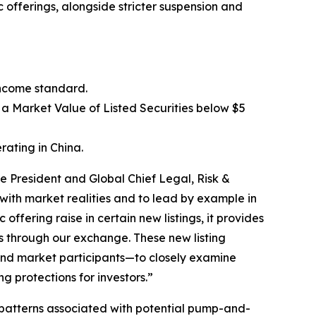
 offerings, alongside stricter suspension and
income standard.
 a Market Value of Listed Securities below $5
rating in China.
e President and Global Chief Legal, Risk &
ith market realities and to lead by example in
ffering raise in certain new listings, it provides
ors through our exchange. These new listing
 and market participants—to closely examine
g protections for investors.”
 patterns associated with potential pump-and-