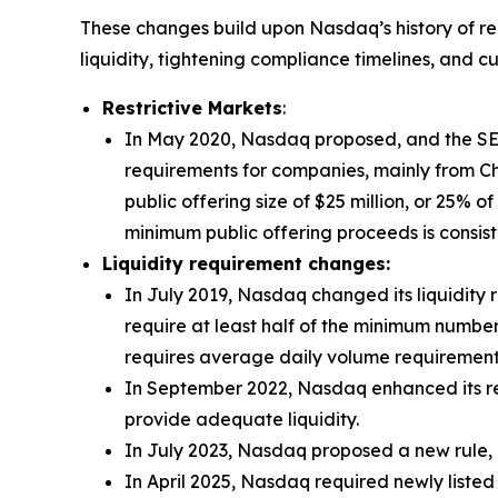
These changes build upon Nasdaq’s history of re
liquidity, tightening compliance timelines, and c
Restrictive Markets
:
In May 2020, Nasdaq proposed, and the SEC
requirements for companies, mainly from Chi
public offering size of $25 million, or 25% o
minimum public offering proceeds is consist
Liquidity requirement changes:
In July 2019, Nasdaq changed its liquidity 
require at least half of the minimum number
requires average daily volume requirements
In September 2022, Nasdaq enhanced its re
provide adequate liquidity.
In July 2023, Nasdaq proposed a new rule, 
In April 2025, Nasdaq required newly listed