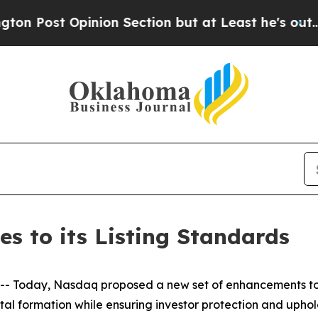
ion Section but at Least he's out...
For a Gran
 to its Listing Standards
oday, Nasdaq proposed a new set of enhancements to its 
ital formation while ensuring investor protection and uph