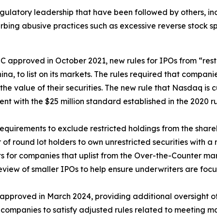
gulatory leadership that have been followed by others, i
urbing abusive practices such as excessive reverse stock sp
 approved in October 2021, new rules for IPOs from “rest
na, to list on its markets. The rules required that compan
f the value of their securities. The new rule that Nasdaq is
ent with the $25 million standard established in the 2020 r
requirements to exclude restricted holdings from the share
 of round lot holders to own unrestricted securities with 
 for companies that uplist from the Over-the-Counter mar
view of smaller IPOs to help ensure underwriters are foc
approved in March 2024, providing additional oversight of
 companies to satisfy adjusted rules related to meeting ma