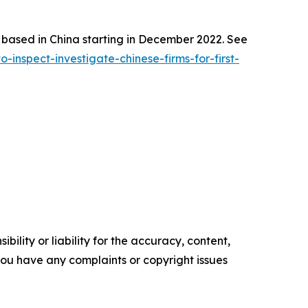
s based in China starting in December 2022. See
nspect-investigate-chinese-firms-for-first-
ility or liability for the accuracy, content,
f you have any complaints or copyright issues