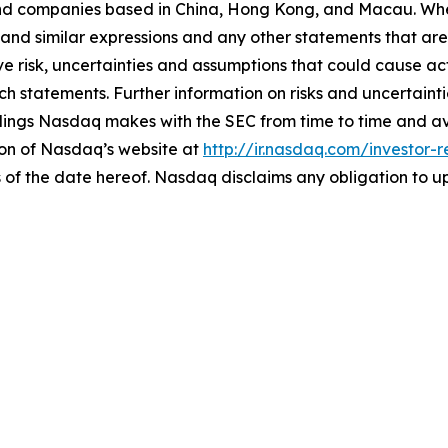
nd companies based in China, Hong Kong, and Macau. Whe
 and similar expressions and any other statements that are 
e risk, uncertainties and assumptions that could cause actu
h statements. Further information on risks and uncertainti
filings Nasdaq makes with the SEC from time to time and a
ion of Nasdaq’s website at
http://ir.nasdaq.com/investor-r
 of the date hereof. Nasdaq disclaims any obligation to 