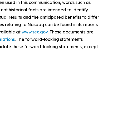
n used in this communication, words such as
not historical facts are intended to identify
al results and the anticipated benefits to differ
es relating to Nasdaq can be found in its reports
vailable at
www.sec.gov
. These documents are
elations
. The forward-looking statements
update these forward-looking statements, except