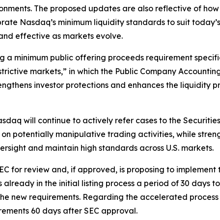
ronments. The proposed updates are also reflective of h
brate Nasdaq’s minimum liquidity standards to suit today
t and effective as markets evolve.
g a minimum public offering proceeds requirement specific
estrictive markets,” in which the Public Company Accounti
ngthens investor protections and enhances the liquidity pr
asdaq will continue to actively refer cases to the Securi
on potentially manipulative trading activities, while str
versight and maintain high standards across U.S. markets.
C for review and, if approved, is proposing to implement th
lready in the initial listing process a period of 30 days 
et the new requirements. Regarding the accelerated process
rements 60 days after SEC approval.