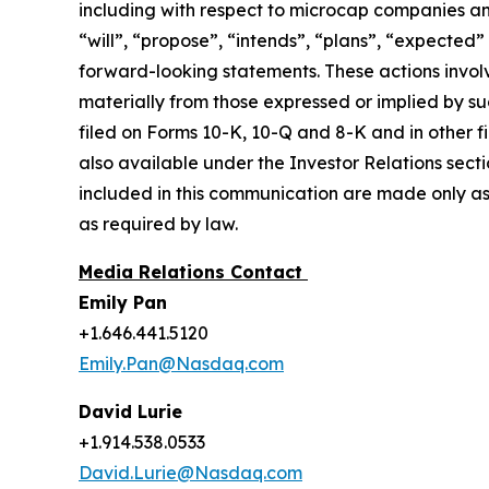
including with respect to microcap companies a
“will”, “propose”, “intends”, “plans”, “expected”
forward-looking statements. These actions involv
materially from those expressed or implied by suc
filed on Forms 10-K, 10-Q and 8-K and in other 
also available under the Investor Relations sect
included in this communication are made only as
as required by law.
Media Relations Contact
Emily Pan
+1.646.441.5120
Emily.Pan@Nasdaq.com
David Lurie
+1.914.538.0533
David.Lurie@Nasdaq.com