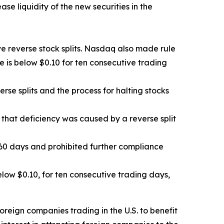
e liquidity of the new securities in the
e reverse stock splits. Nasdaq also made rule
e is below $0.10 for ten consecutive trading
e splits and the process for halting stocks
 that deficiency was caused by a reverse split
0 days and prohibited further compliance
ow $0.10, for ten consecutive trading days,
oreign companies trading in the U.S. to benefit