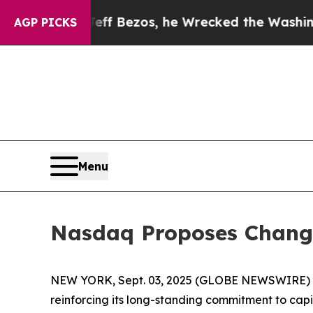
Jeff Bezos, he Wrecked the Washington Post Opin
AGP PICKS
Menu
Nasdaq Proposes Changes
NEW YORK, Sept. 03, 2025 (GLOBE NEWSWIRE) -- T
reinforcing its long-standing commitment to cap