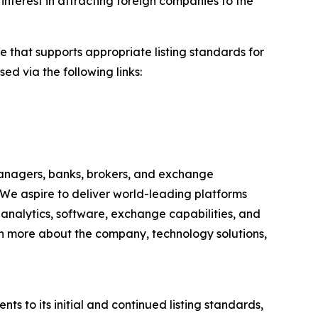
interest in attracting foreign companies to the
e that supports appropriate listing standards for
ed via the following links:
anagers, banks, brokers, and exchange
 We aspire to deliver world-leading platforms
, analytics, software, exchange capabilities, and
earn more about the company, technology solutions,
to its initial and continued listing standards,