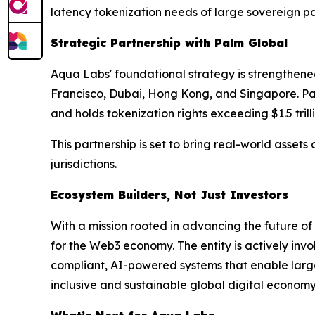
latency tokenization needs of large sovereign pa
Strategic Partnership with Palm Global
Aqua Labs' foundational strategy is strengthened
Francisco, Dubai, Hong Kong, and Singapore. Palm
and holds tokenization rights exceeding $1.5 trill
This partnership is set to bring real-world asset
jurisdictions.
Ecosystem Builders, Not Just Investors
With a mission rooted in advancing the future o
for the Web3 economy. The entity is actively inv
compliant, AI-powered systems that enable large-
inclusive and sustainable global digital economy 