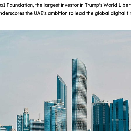
Foundation, the largest investor in Trump’s World Liberty
erscores the UAE’s ambition to lead the global digital fi