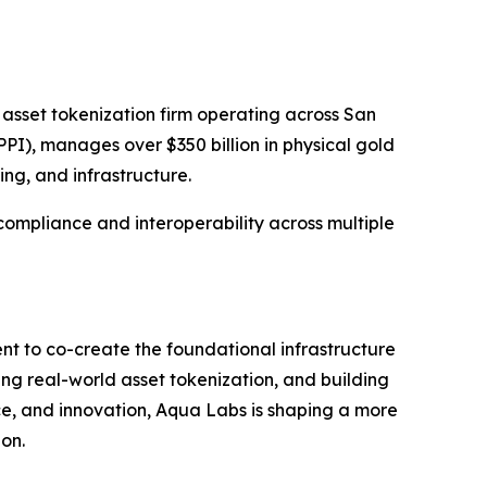
 asset tokenization firm operating across San
PI), manages over $350 billion in physical gold
ing, and infrastructure.
 compliance and interoperability across multiple
nt to co-create the foundational infrastructure
ing real-world asset tokenization, and building
nce, and innovation, Aqua Labs is shaping a more
ion.