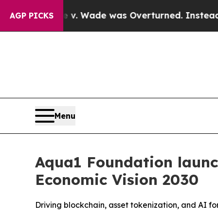
ter Roe v. Wade was Overturned. Instead, Medi
AGP PICKS
Menu
Aqua1 Foundation launc
Economic Vision 2030
Driving blockchain, asset tokenization, and AI f