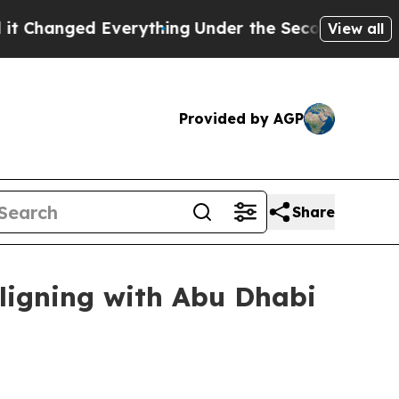
nged Everything
Under the Second Trump Adminis
View all
Provided by AGP
Share
ligning with Abu Dhabi