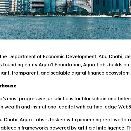
r the Department of Economic Development, Abu Dhabi, des
its founding entity Aqua1 Foundation, Aqua Labs builds on
iant, transparent, and scalable digital finance ecosystem
erhouse
d’s most progressive jurisdictions for blockchain and fint
n wealth and institutional capital with cutting-edge Web3
u Dhabi, Aqua Labs is tasked with pioneering real-world a
ablecoin frameworks powered by artificial intelligence. Th