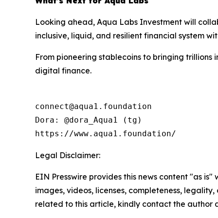
What’s Next for Aqua Labs
Looking ahead, Aqua Labs Investment will collabo
inclusive, liquid, and resilient financial system wit
From pioneering stablecoins to bringing trillions
digital finance.
connect@aqua1.foundation

Dora: @dora_Aqua1 (tg)

https://www.aqua1.foundation/
Legal Disclaimer:
EIN Presswire provides this news content "as is" 
images, videos, licenses, completeness, legality, o
related to this article, kindly contact the author