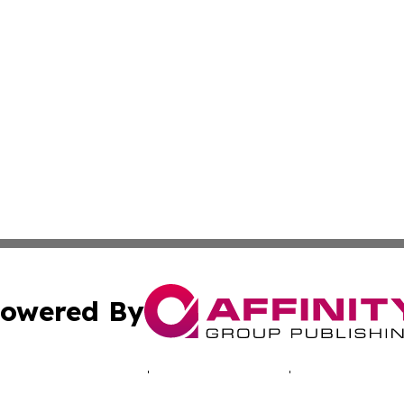
owered By
ubmit Press Release
Terms & Conditions
Copyright/DMCA