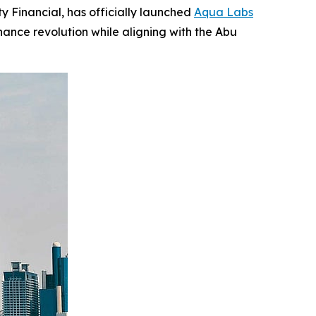
 Financial, has officially launched
Aqua Labs
nance revolution while aligning with the Abu