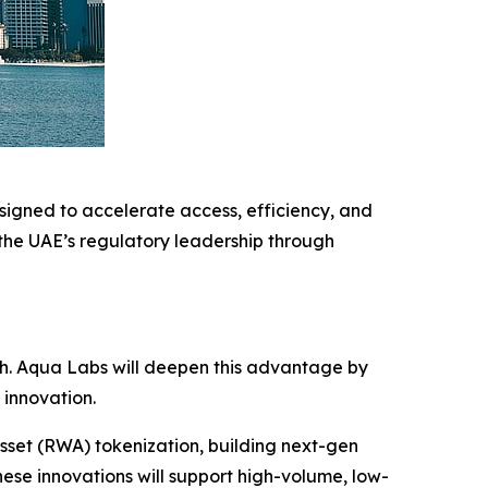
igned to accelerate access, efficiency, and
 the UAE’s regulatory leadership through
.
ech. Aqua Labs will deepen this advantage by
 innovation.
sset (RWA) tokenization, building next-gen
ese innovations will support high-volume, low-