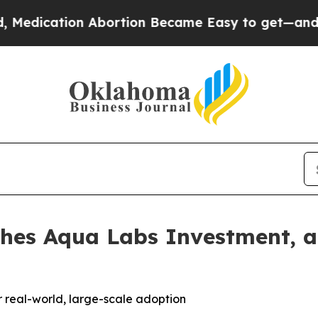
cation Abortion Became Easy to get—and it Cha
hes Aqua Labs Investment, a
or real-world, large-scale adoption