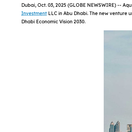
Dubai, Oct. 03, 2025 (GLOBE NEWSWIRE) -- Aqua1 
Investment
LLC in Abu Dhabi. The new venture und
Dhabi Economic Vision 2030.