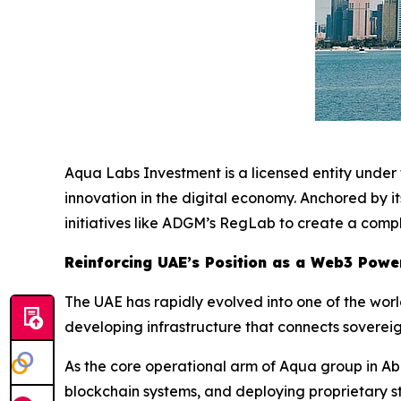
Aqua Labs Investment is a licensed entity unde
innovation in the digital economy. Anchored by 
initiatives like ADGM’s RegLab to create a compl
Reinforcing UAE’s Position as a Web3 Pow
The UAE has rapidly evolved into one of the worl
developing infrastructure that connects sovereig
As the core operational arm of Aqua group in Ab
blockchain systems, and deploying proprietary st