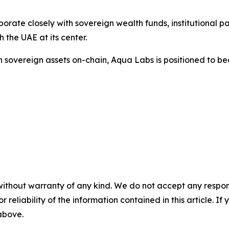
rate closely with sovereign wealth funds, institutional pa
h the UAE at its center.
 in sovereign assets on-chain, Aqua Labs is positioned to 
without warranty of any kind. We do not accept any responsib
r reliability of the information contained in this article. I
 above.