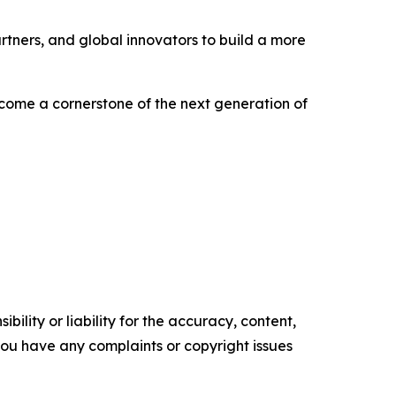
rtners, and global innovators to build a more
become a cornerstone of the next generation of
ility or liability for the accuracy, content,
f you have any complaints or copyright issues