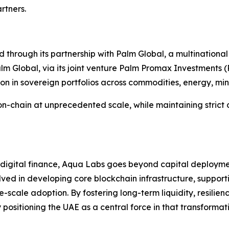
rtners.
 through its partnership with Palm Global, a multinational
 Global, via its joint venture Palm Promax Investments (P
ion in sovereign portfolios across commodities, energy, min
s on-chain at unprecedented scale, while maintaining strict
f digital finance, Aqua Labs goes beyond capital deployme
olved in developing core blockchain infrastructure, support
scale adoption. By fostering long-term liquidity, resilie
positioning the UAE as a central force in that transformat