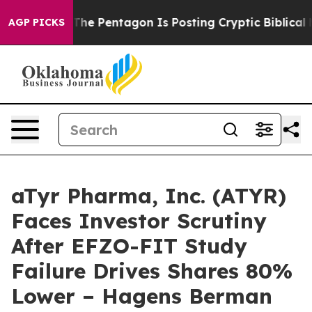
d the US?
The Pentagon Is Posting Cryptic Biblical Mes
AGP PICKS
aTyr Pharma, Inc. (ATYR)
Faces Investor Scrutiny
After EFZO-FIT Study
Failure Drives Shares 80%
Lower – Hagens Berman