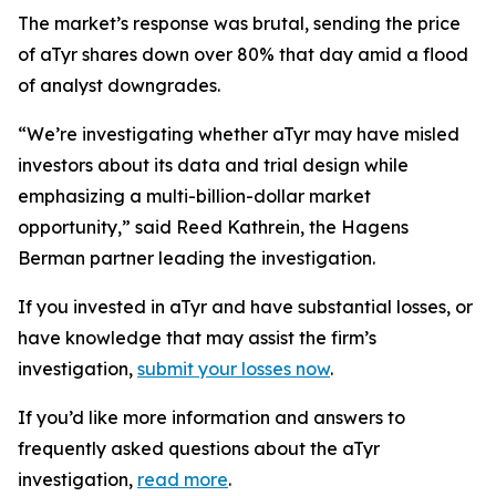
The market’s response was brutal, sending the price
of aTyr shares down over 80% that day amid a flood
of analyst downgrades.
“We’re investigating whether aTyr may have misled
investors about its data and trial design while
emphasizing a multi-billion-dollar market
opportunity,” said Reed Kathrein, the Hagens
Berman partner leading the investigation.
If you invested in aTyr and have substantial losses, or
have knowledge that may assist the firm’s
investigation,
submit your losses now
.
If you’d like more information and answers to
frequently asked questions about the aTyr
investigation,
read more
.