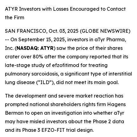
ATYR Investors with Losses Encouraged to Contact
the Firm
SAN FRANCISCO, Oct. 03, 2025 (GLOBE NEWSWIRE)
-- On September 15, 2025, investors in aTyr Pharma,
Inc. (
NASDAQ: ATYR
) saw the price of their shares
crater over 80% after the company reported that its
late-stage study of efzofitimod for treating
pulmonary sarcoidosis, a significant type of interstitial
lung disease (“ILD”), did not meet its main goal.
The development and severe market reaction has
prompted national shareholders rights firm Hagens
Berman to open an investigation into whether aTyr
may have misled investors about the Phase 2 data
and its Phase 3 EFZO-FIT trial design.