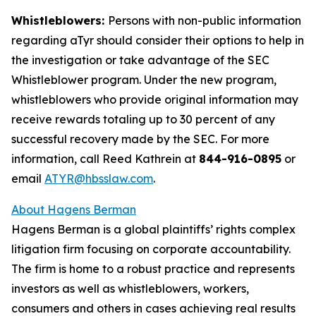
Whistleblowers:
Persons with non-public information
regarding aTyr should consider their options to help in
the investigation or take advantage of the SEC
Whistleblower program. Under the new program,
whistleblowers who provide original information may
receive rewards totaling up to 30 percent of any
successful recovery made by the SEC. For more
information, call Reed Kathrein at
844-916-0895
or
email
ATYR@hbsslaw.com
.
About Hagens Berman
Hagens Berman is a global plaintiffs’ rights complex
litigation firm focusing on corporate accountability.
The firm is home to a robust practice and represents
investors as well as whistleblowers, workers,
consumers and others in cases achieving real results