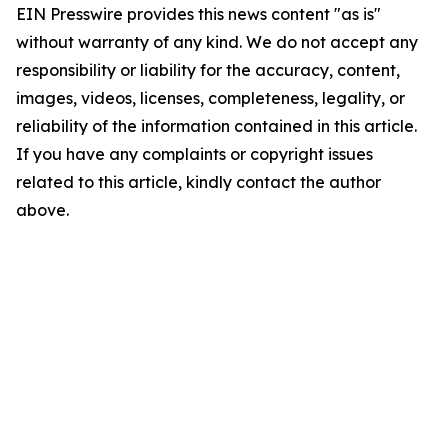
EIN Presswire provides this news content "as is"
without warranty of any kind. We do not accept any
responsibility or liability for the accuracy, content,
images, videos, licenses, completeness, legality, or
reliability of the information contained in this article.
If you have any complaints or copyright issues
related to this article, kindly contact the author
above.