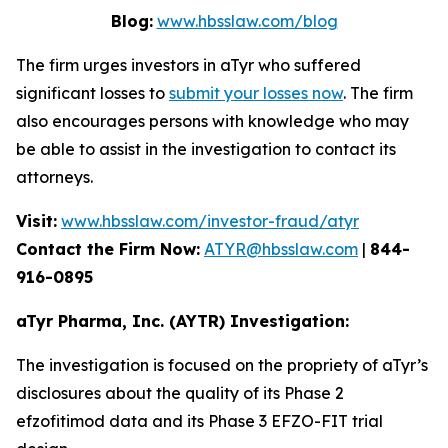
Blog:
www.hbsslaw.com/blog
The firm urges investors in aTyr who suffered
significant losses to
submit your losses now
. The firm
also encourages persons with knowledge who may
be able to assist in the investigation to contact its
attorneys.
Visit:
www.hbsslaw.com/investor-fraud/atyr
Contact the Firm Now:
ATYR@hbsslaw.com
|
844-
916-0895
aTyr Pharma, Inc. (AYTR) Investigation:
The investigation is focused on the propriety of aTyr’s
disclosures about the quality of its Phase 2
efzofitimod data and its Phase 3 EFZO-FIT trial