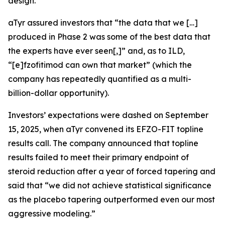
design.
aTyr assured investors that “the data that we […]
produced in Phase 2 was some of the best data that
the experts have ever seen[,]” and, as to ILD,
“[e]fzofitimod can own that market” (which the
company has repeatedly quantified as a multi-
billion-dollar opportunity).
Investors’ expectations were dashed on September
15, 2025, when aTyr convened its EFZO-FIT topline
results call. The company announced that topline
results failed to meet their primary endpoint of
steroid reduction after a year of forced tapering and
said that “we did not achieve statistical significance
as the placebo tapering outperformed even our most
aggressive modeling.”