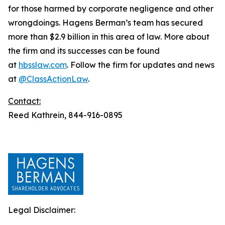
for those harmed by corporate negligence and other
wrongdoings. Hagens Berman’s team has secured
more than $2.9 billion in this area of law. More about
the firm and its successes can be found
at
hbsslaw.com
. Follow the firm for updates and news
at
@ClassActionLaw
.
Contact:
Reed Kathrein, 844-916-0895
Legal Disclaimer: