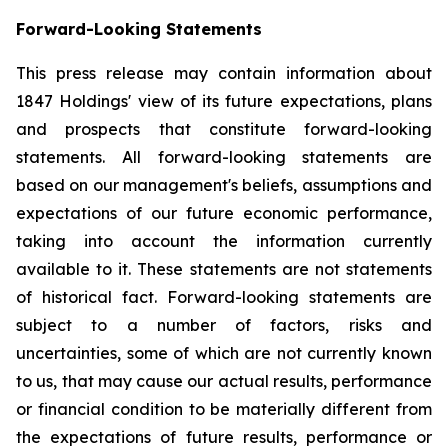
Forward-Looking Statements
This press release may contain information about
1847 Holdings' view of its future expectations, plans
and prospects that constitute forward-looking
statements. All forward-looking statements are
based on our management's beliefs, assumptions and
expectations of our future economic performance,
taking into account the information currently
available to it. These statements are not statements
of historical fact. Forward-looking statements are
subject to a number of factors, risks and
uncertainties, some of which are not currently known
to us, that may cause our actual results, performance
or financial condition to be materially different from
the expectations of future results, performance or