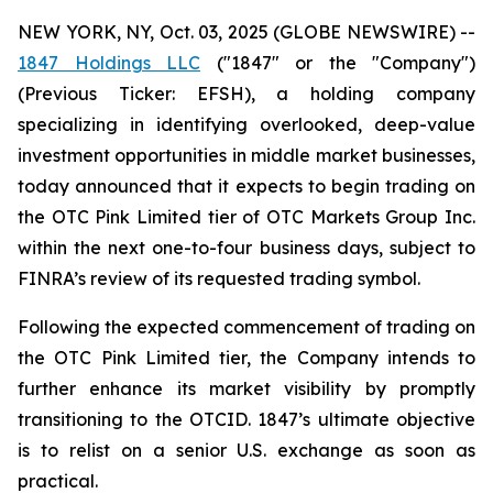
NEW YORK, NY, Oct. 03, 2025 (GLOBE NEWSWIRE) --
1847 Holdings LLC
("1847" or the "Company")
(Previous Ticker: EFSH), a holding company
specializing in identifying overlooked, deep-value
investment opportunities in middle market businesses,
today announced that it expects to begin trading on
the OTC Pink Limited tier of OTC Markets Group Inc.
within the next one-to-four business days, subject to
FINRA’s review of its requested trading symbol.
Following the expected commencement of trading on
the OTC Pink Limited tier, the Company intends to
further enhance its market visibility by promptly
transitioning to the OTCID. 1847’s ultimate objective
is to relist on a senior U.S. exchange as soon as
practical.