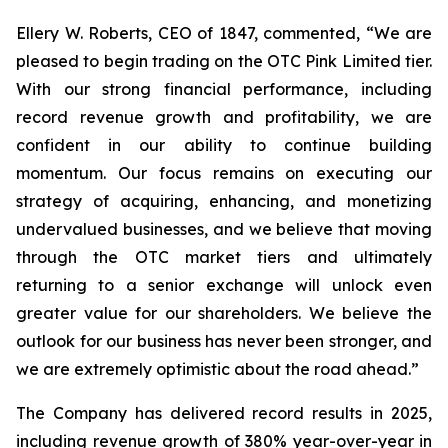
Ellery W. Roberts, CEO of 1847, commented, “We are
pleased to begin trading on the OTC Pink Limited tier.
With our strong financial performance, including
record revenue growth and profitability, we are
confident in our ability to continue building
momentum. Our focus remains on executing our
strategy of acquiring, enhancing, and monetizing
undervalued businesses, and we believe that moving
through the OTC market tiers and ultimately
returning to a senior exchange will unlock even
greater value for our shareholders. We believe the
outlook for our business has never been stronger, and
we are extremely optimistic about the road ahead.”
The Company has delivered record results in 2025,
including revenue growth of 380% year-over-year in