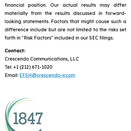
financial position. Our actual results may differ
materially from the results discussed in forward-
looking statements. Factors that might cause such a
difference include but are not limited to the risks set
forth in "Risk Factors" included in our SEC filings.
Contact:
Crescendo Communications, LLC
Tel: +1 (212) 671-1020
Email:
EFSH@crescendo-ir.com