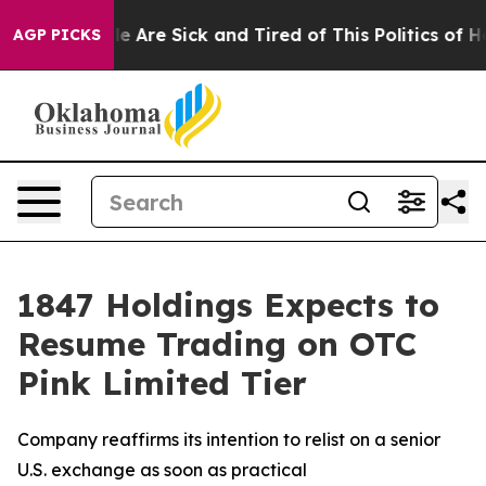
n: “People Are Sick and Tired of This Politics of Hatre
AGP PICKS
1847 Holdings Expects to
Resume Trading on OTC
Pink Limited Tier
Company reaffirms its intention to relist on a senior
U.S. exchange as soon as practical