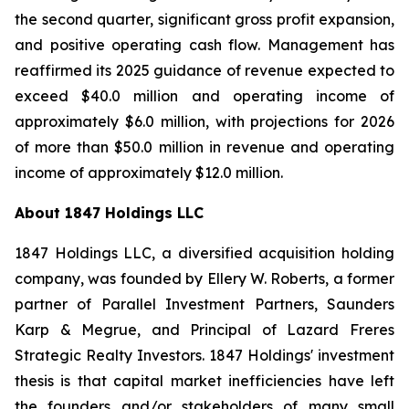
the second quarter, significant gross profit expansion,
and positive operating cash flow. Management has
reaffirmed its 2025 guidance of revenue expected to
exceed $40.0 million and operating income of
approximately $6.0 million, with projections for 2026
of more than $50.0 million in revenue and operating
income of approximately $12.0 million.
About 1847 Holdings LLC
1847 Holdings LLC, a diversified acquisition holding
company, was founded by Ellery W. Roberts, a former
partner of Parallel Investment Partners, Saunders
Karp & Megrue, and Principal of Lazard Freres
Strategic Realty Investors. 1847 Holdings' investment
thesis is that capital market inefficiencies have left
the founders and/or stakeholders of many small