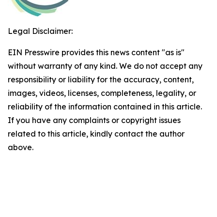
Legal Disclaimer:
EIN Presswire provides this news content "as is"
without warranty of any kind. We do not accept any
responsibility or liability for the accuracy, content,
images, videos, licenses, completeness, legality, or
reliability of the information contained in this article.
If you have any complaints or copyright issues
related to this article, kindly contact the author
above.