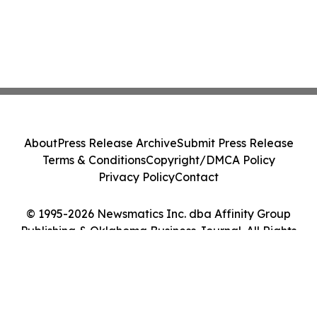
About
Press Release Archive
Submit Press Release
Terms & Conditions
Copyright/DMCA Policy
Privacy Policy
Contact
© 1995-2026 Newsmatics Inc. dba Affinity Group
Publishing & Oklahoma Business Journal. All Rights
Reserved.
Cookie Settings / Your Privacy Choices