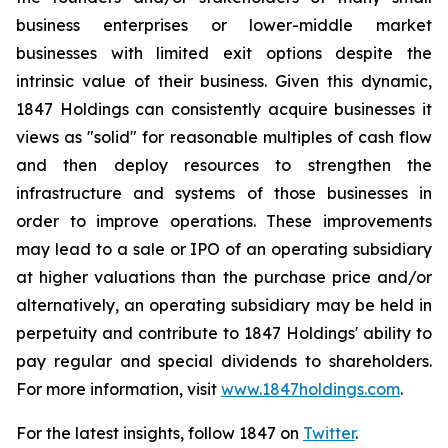
business enterprises or lower-middle market
businesses with limited exit options despite the
intrinsic value of their business. Given this dynamic,
1847 Holdings can consistently acquire businesses it
views as "solid" for reasonable multiples of cash flow
and then deploy resources to strengthen the
infrastructure and systems of those businesses in
order to improve operations. These improvements
may lead to a sale or IPO of an operating subsidiary
at higher valuations than the purchase price and/or
alternatively, an operating subsidiary may be held in
perpetuity and contribute to 1847 Holdings' ability to
pay regular and special dividends to shareholders.
For more information, visit
www.1847holdings.com
.
For the latest insights, follow 1847 on
Twitter
.