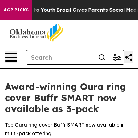
te Harms to Youth
Brazil Gives Parents Social Media Co
AGP PICKS
Award-winning Oura ring
cover Buffr SMART now
available as 3-pack
Top Oura ring cover Buffr SMART now available in
multi-pack offering.