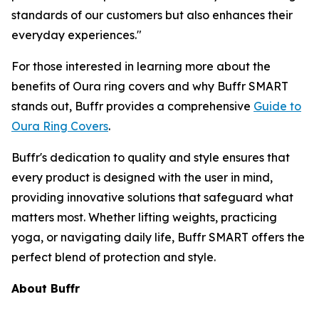
standards of our customers but also enhances their
everyday experiences."
For those interested in learning more about the
benefits of Oura ring covers and why Buffr SMART
stands out, Buffr provides a comprehensive
Guide to
Oura Ring Covers
.
Buffr's dedication to quality and style ensures that
every product is designed with the user in mind,
providing innovative solutions that safeguard what
matters most. Whether lifting weights, practicing
yoga, or navigating daily life, Buffr SMART offers the
perfect blend of protection and style.
About Buffr