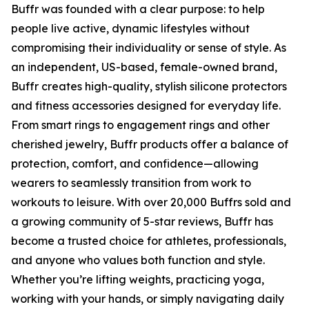
Buffr was founded with a clear purpose: to help
people live active, dynamic lifestyles without
compromising their individuality or sense of style. As
an independent, US-based, female-owned brand,
Buffr creates high-quality, stylish silicone protectors
and fitness accessories designed for everyday life.
From smart rings to engagement rings and other
cherished jewelry, Buffr products offer a balance of
protection, comfort, and confidence—allowing
wearers to seamlessly transition from work to
workouts to leisure. With over 20,000 Buffrs sold and
a growing community of 5-star reviews, Buffr has
become a trusted choice for athletes, professionals,
and anyone who values both function and style.
Whether you’re lifting weights, practicing yoga,
working with your hands, or simply navigating daily