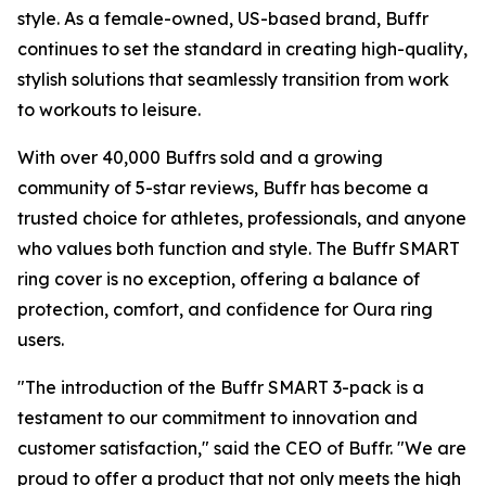
style. As a female-owned, US-based brand, Buffr
continues to set the standard in creating high-quality,
stylish solutions that seamlessly transition from work
to workouts to leisure.
With over 40,000 Buffrs sold and a growing
community of 5-star reviews, Buffr has become a
trusted choice for athletes, professionals, and anyone
who values both function and style. The Buffr SMART
ring cover is no exception, offering a balance of
protection, comfort, and confidence for Oura ring
users.
"The introduction of the Buffr SMART 3-pack is a
testament to our commitment to innovation and
customer satisfaction," said the CEO of Buffr. "We are
proud to offer a product that not only meets the high