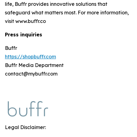
life, Buffr provides innovative solutions that
safeguard what matters most. For more information,
visit www.buffr.co
Press inquiries
Buffr
https://shopbuffr.com
Buffr Media Department
contact@mybuffr.com
Legal Disclaimer: