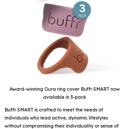
Award-winning Oura ring cover Buffr SMART now
available in 3-pack
Buffr SMART is crafted to meet the needs of
individuals who lead active, dynamic lifestyles
without compromising their individuality or sense of