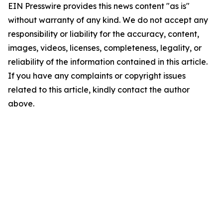
EIN Presswire provides this news content "as is"
without warranty of any kind. We do not accept any
responsibility or liability for the accuracy, content,
images, videos, licenses, completeness, legality, or
reliability of the information contained in this article.
If you have any complaints or copyright issues
related to this article, kindly contact the author
above.