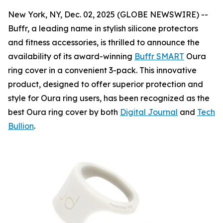
New York, NY, Dec. 02, 2025 (GLOBE NEWSWIRE) --
Buffr, a leading name in stylish silicone protectors
and fitness accessories, is thrilled to announce the
availability of its award-winning
Buffr SMART
Oura
ring cover in a convenient 3-pack. This innovative
product, designed to offer superior protection and
style for Oura ring users, has been recognized as the
best Oura ring cover by both
Digital Journal
and
Tech
Bullion
.