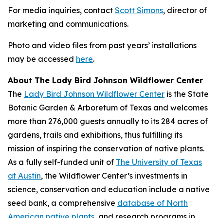
For media inquiries, contact
Scott Simons
, director of
marketing and communications.
Photo and video files from past years’ installations
may be accessed
here
.
About The Lady Bird Johnson Wildflower Center
The
Lady Bird Johnson Wildflower Center
is the State
Botanic Garden & Arboretum of Texas and welcomes
more than 276,000 guests annually to its 284 acres of
gardens, trails and exhibitions, thus fulfilling its
mission of
inspiring the conservation of native plants
.
As a fully self-funded unit of
The University of Texas
at Austin
, the Wildflower Center’s investments in
science, conservation and education include a native
seed bank, a comprehensive
database of North
American native plants
, and research programs in