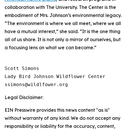
collaboration with The University. The Center is the
embodiment of Mrs. Johnson’s environmental legacy.
“The environment is where we all meet, where we all
have a mutual interest,” she said. “It is the one thing
all of us share. It is not only a mirror of ourselves, but
a focusing lens on what we can become.”
Scott Simons

Lady Bird Johnson Wildflower Center

Legal Disclaimer:
EIN Presswire provides this news content "as is"
without warranty of any kind. We do not accept any
responsibility or liability for the accuracy, content,