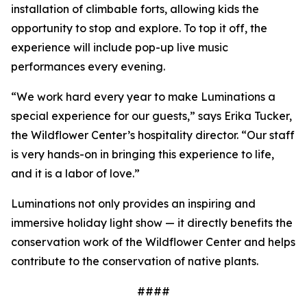
installation of climbable forts, allowing kids the
opportunity to stop and explore. To top it off, the
experience will include pop-up live music
performances every evening.
“We work hard every year to make Luminations a
special experience for our guests,” says Erika Tucker,
the Wildflower Center’s hospitality director. “Our staff
is very hands-on in bringing this experience to life,
and it is a labor of love.”
Luminations not only provides an inspiring and
immersive holiday light show — it directly benefits the
conservation work of the Wildflower Center and helps
contribute to the conservation of native plants.
####