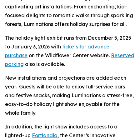
captivating art installations. From enchanting, kid-
focused delights to romantic walks through sparkling
forests, Luminations offers holiday surprises for all.
The holiday light exhibit runs from December 5, 2025
to January 3, 2026 with
tickets for advance
purchase
on the Wildflower Center website.
Reserved
parking
also is available.
New installations and projections are added each
year. Guests will be able to enjoy full-service bars
and festive snacks, making Luminations a stress-free,
easy-to-do holiday light show enjoyable for the
whole family.
In addition, the light show includes access to a
lighted-up
Fortlandia
, the Center’s innovative