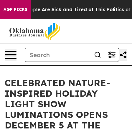
 Win: “People Are Sick and Tired of This Politics of Ha
AGP PICKS
CELEBRATED NATURE-
INSPIRED HOLIDAY
LIGHT SHOW
LUMINATIONS OPENS
DECEMBER 5 AT THE