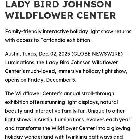
LADY BIRD JOHNSON
WILDFLOWER CENTER
Family-friendly interactive holiday light show returns
with access to Fortlandia exhibition
Austin, Texas, Dec. 02, 2025 (GLOBE NEWSWIRE) --
Luminations, the Lady Bird Johnson Wildflower
Center’s much-loved, immersive holiday light show,
opens on Friday, December 5.
The Wildflower Center’s annual stroll-through
exhibition offers stunning light displays, natural
beauty and interactive family fun. Unique to other
light shows in Austin, Luminations evolves each year
and transforms the Wildflower Center into a glowing
holiday wonderland with twinkling pathways and