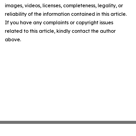
images, videos, licenses, completeness, legality, or
reliability of the information contained in this article.
If you have any complaints or copyright issues
related to this article, kindly contact the author
above.