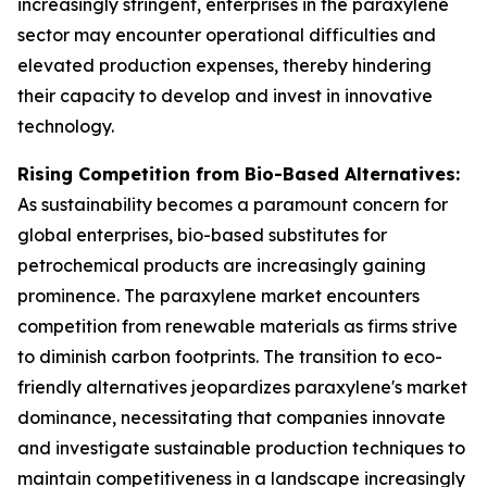
increasingly stringent, enterprises in the paraxylene
sector may encounter operational difficulties and
elevated production expenses, thereby hindering
their capacity to develop and invest in innovative
technology.
Rising Competition from Bio-Based Alternatives:
As sustainability becomes a paramount concern for
global enterprises, bio-based substitutes for
petrochemical products are increasingly gaining
prominence. The paraxylene market encounters
competition from renewable materials as firms strive
to diminish carbon footprints. The transition to eco-
friendly alternatives jeopardizes paraxylene's market
dominance, necessitating that companies innovate
and investigate sustainable production techniques to
maintain competitiveness in a landscape increasingly