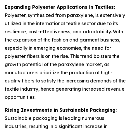
Expanding Polyester Applications in Textiles:
Polyester, synthesized from paraxylene, is extensively
utilized in the international textile sector due to its
resilience, cost-effectiveness, and adaptability. With
the expansion of the fashion and garment business,
especially in emerging economies, the need for
polyester fibers is on the rise. This trend bolsters the
growth potential of the paraxylene market, as
manufacturers prioritize the production of high-
quality fibers to satisfy the increasing demands of the
textile industry, hence generating increased revenue
opportunities.
Rising Investments in Sustainable Packaging:
Sustainable packaging is leading numerous
industries, resulting in a significant increase in