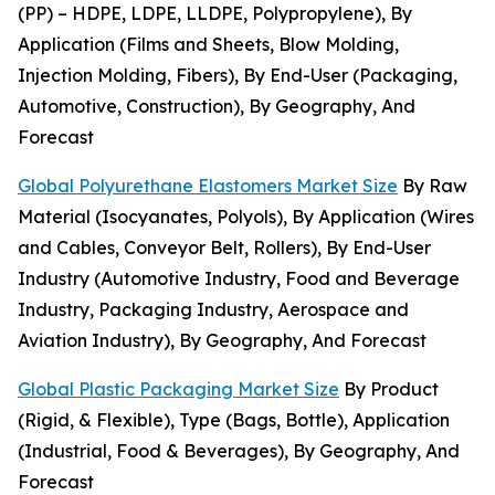
(PP) – HDPE, LDPE, LLDPE, Polypropylene), By
Application (Films and Sheets, Blow Molding,
Injection Molding, Fibers), By End-User (Packaging,
Automotive, Construction), By Geography, And
Forecast
Global Polyurethane Elastomers Market Size
By Raw
Material (Isocyanates, Polyols), By Application (Wires
and Cables, Conveyor Belt, Rollers), By End-User
Industry (Automotive Industry, Food and Beverage
Industry, Packaging Industry, Aerospace and
Aviation Industry), By Geography, And Forecast
Global Plastic Packaging Market Size
By Product
(Rigid, & Flexible), Type (Bags, Bottle), Application
(Industrial, Food & Beverages), By Geography, And
Forecast