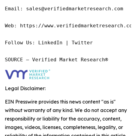
Email: sales@verifiedmarketresearch.com

Web: https://www.verifiedmarketresearch.com/
Follow Us: LinkedIn | Twitter

SOURCE – Verified Market Research®
Legal Disclaimer:
EIN Presswire provides this news content "as is"
without warranty of any kind. We do not accept any
responsibility or liability for the accuracy, content,
images, videos, licenses, completeness, legality, or
reliability of the information contained in this article.