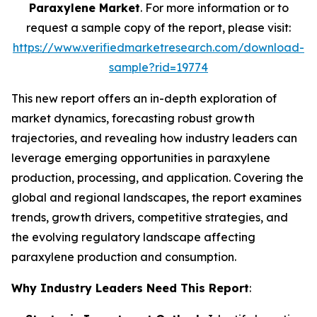
Paraxylene Market
. For more information or to
request a sample copy of the report, please visit:
https://www.verifiedmarketresearch.com/download-
sample?rid=19774
This new report offers an in-depth exploration of
market dynamics, forecasting robust growth
trajectories, and revealing how industry leaders can
leverage emerging opportunities in paraxylene
production, processing, and application. Covering the
global and regional landscapes, the report examines
trends, growth drivers, competitive strategies, and
the evolving regulatory landscape affecting
paraxylene production and consumption.
Why Industry Leaders Need This Report
: