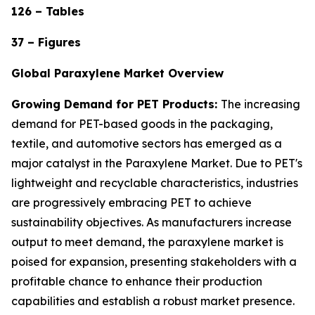
126 – Tables
37 – Figures
Global Paraxylene Market Overview
Growing Demand for PET Products:
The increasing
demand for PET-based goods in the packaging,
textile, and automotive sectors has emerged as a
major catalyst in the Paraxylene Market. Due to PET's
lightweight and recyclable characteristics, industries
are progressively embracing PET to achieve
sustainability objectives. As manufacturers increase
output to meet demand, the paraxylene market is
poised for expansion, presenting stakeholders with a
profitable chance to enhance their production
capabilities and establish a robust market presence.