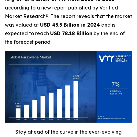
according to a new report published by Verified
Market Research®. The report reveals that the market
was valued at
USD 45.5 Billion in 2024
and is
expected to reach
USD 78.18 Billion
by the end of
the forecast period.
Stay ahead of the curve in the ever-evolving