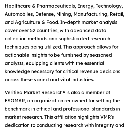
Healthcare & Pharmaceuticals, Energy, Technology,
Automobiles, Defense, Mining, Manufacturing, Retail,
and Agriculture & Food. In-depth market analysis
cover over 52 countries, with advanced data
collection methods and sophisticated research
techniques being utilized. This approach allows for
actionable insights to be furnished by seasoned
analysts, equipping clients with the essential
knowledge necessary for critical revenue decisions
across these varied and vital industries.
Verified Market Research® is also a member of
ESOMAR, an organization renowned for setting the
benchmark in ethical and professional standards in
market research. This affiliation highlights VMR's
dedication to conducting research with integrity and