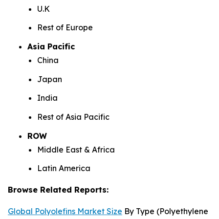
U.K
Rest of Europe
Asia Pacific
China
Japan
India
Rest of Asia Pacific
ROW
Middle East & Africa
Latin America
Browse Related Reports:
Global Polyolefins Market Size
By Type (Polyethylene