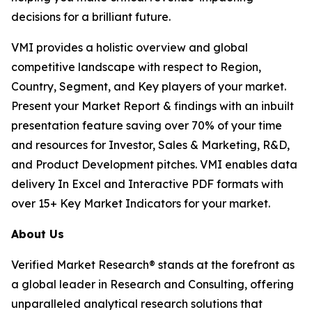
decisions for a brilliant future.
VMI provides a holistic overview and global
competitive landscape with respect to Region,
Country, Segment, and Key players of your market.
Present your Market Report & findings with an inbuilt
presentation feature saving over 70% of your time
and resources for Investor, Sales & Marketing, R&D,
and Product Development pitches. VMI enables data
delivery In Excel and Interactive PDF formats with
over 15+ Key Market Indicators for your market.
About Us
Verified Market Research® stands at the forefront as
a global leader in Research and Consulting, offering
unparalleled analytical research solutions that