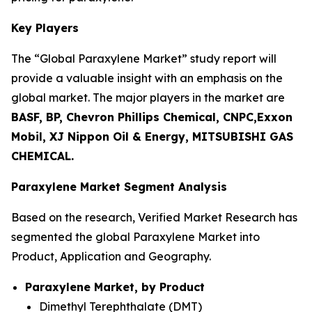
Key Players
The “Global Paraxylene Market” study report will
provide a valuable insight with an emphasis on the
global market. The major players in the market are
BASF, BP, Chevron Phillips Chemical, CNPC,Exxon
Mobil, XJ Nippon Oil & Energy, MITSUBISHI GAS
CHEMICAL.
Paraxylene Market Segment Analysis
Based on the research, Verified Market Research has
segmented the global Paraxylene Market into
Product, Application and Geography.
Paraxylene Market, by Product
Dimethyl Terephthalate (DMT)