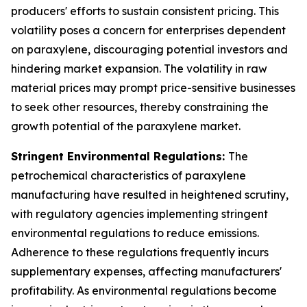
producers' efforts to sustain consistent pricing. This
volatility poses a concern for enterprises dependent
on paraxylene, discouraging potential investors and
hindering market expansion. The volatility in raw
material prices may prompt price-sensitive businesses
to seek other resources, thereby constraining the
growth potential of the paraxylene market.
Stringent Environmental Regulations:
The
petrochemical characteristics of paraxylene
manufacturing have resulted in heightened scrutiny,
with regulatory agencies implementing stringent
environmental regulations to reduce emissions.
Adherence to these regulations frequently incurs
supplementary expenses, affecting manufacturers'
profitability. As environmental regulations become