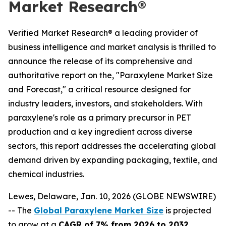
Market Research®
Verified Market Research® a leading provider of
business intelligence and market analysis is thrilled to
announce the release of its comprehensive and
authoritative report on the, "Paraxylene Market Size
and Forecast," a critical resource designed for
industry leaders, investors, and stakeholders. With
paraxylene's role as a primary precursor in PET
production and a key ingredient across diverse
sectors, this report addresses the accelerating global
demand driven by expanding packaging, textile, and
chemical industries.
Lewes, Delaware, Jan. 10, 2026 (GLOBE NEWSWIRE)
-- The
Global Paraxylene Market Size
is projected
to grow at a
CAGR of 7% from 2026 to 2032
,