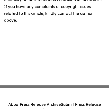
If you have any complaints or copyright issues
related to this article, kindly contact the author
above.
About
Press Release Archive
Submit Press Release