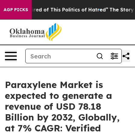
Tired of This Politics of Hatred”
The Story Behind Tru
AGP PICKS
Paraxylene Market is
expected to generate a
revenue of USD 78.18
Billion by 2032, Globally,
at 7% CAGR: Verified