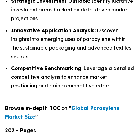
Strategic Investment Outlook
: Identify lucrative
investment areas backed by data-driven market
projections.
Innovative Application Analysis
: Discover
insights into emerging uses of paraxylene within
the sustainable packaging and advanced textiles
sectors.
Competitive Benchmarking
: Leverage a detailed
competitive analysis to enhance market
positioning and gain a competitive edge.
Browse in-depth TOC
on
“
Global Paraxylene
Market Size
”
202 - Pages