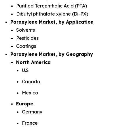
Purified Terephthalic Acid (PTA)
Dibutyl phthalate xylene (Di-PX)
Paraxylene Market, by Application
Solvents
Pesticides
Coatings
Paraxylene Market, by Geography
North America
U.S
Canada
Mexico
Europe
Germany
France