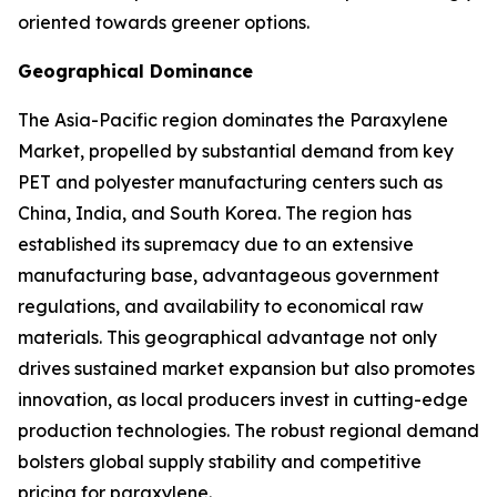
oriented towards greener options.
Geographical Dominance
The Asia-Pacific region dominates the Paraxylene
Market, propelled by substantial demand from key
PET and polyester manufacturing centers such as
China, India, and South Korea. The region has
established its supremacy due to an extensive
manufacturing base, advantageous government
regulations, and availability to economical raw
materials. This geographical advantage not only
drives sustained market expansion but also promotes
innovation, as local producers invest in cutting-edge
production technologies. The robust regional demand
bolsters global supply stability and competitive
pricing for paraxylene.