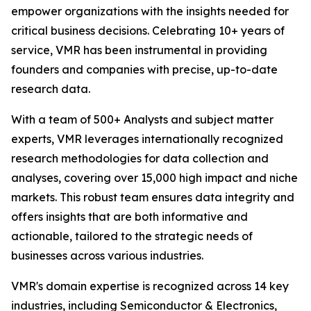
empower organizations with the insights needed for
critical business decisions. Celebrating 10+ years of
service, VMR has been instrumental in providing
founders and companies with precise, up-to-date
research data.
With a team of 500+ Analysts and subject matter
experts, VMR leverages internationally recognized
research methodologies for data collection and
analyses, covering over 15,000 high impact and niche
markets. This robust team ensures data integrity and
offers insights that are both informative and
actionable, tailored to the strategic needs of
businesses across various industries.
VMR's domain expertise is recognized across 14 key
industries, including Semiconductor & Electronics,