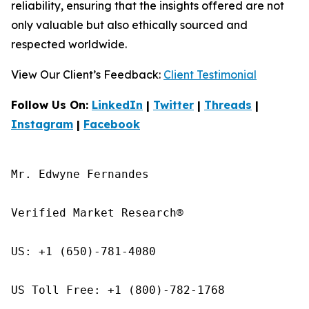
reliability, ensuring that the insights offered are not
only valuable but also ethically sourced and
respected worldwide.
View Our Client’s Feedback:
Client Testimonial
Follow Us On:
LinkedIn
|
Twitter
|
Threads
|
Instagram
|
Facebook
Mr. Edwyne Fernandes

Verified Market Research®

US: +1 (650)-781-4080

US Toll Free: +1 (800)-782-1768
