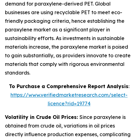
demand for paraxylene-derived PET. Global
businesses are using recyclable PET to meet eco-
friendly packaging criteria, hence establishing the
paraxylene market as a significant player in
sustainability efforts. As investments in sustainable
materials increase, the paraxylene market is poised
to gain substantially, as providers innovate to create
materials that comply with rigorous environmental
standards.
To Purchase a Comprehensive Report Analysis
:
https://www.verifiedmarketresearch.com/select-
licence?rid=19774
Volatility in Crude Oil Prices:
Since paraxylene is
obtained from crude oil, variations in oil prices
directly influence production expenses, complicating