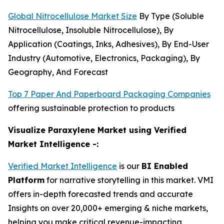
Global Nitrocellulose Market Size
By Type (Soluble
Nitrocellulose, Insoluble Nitrocellulose), By
Application (Coatings, Inks, Adhesives), By End-User
Industry (Automotive, Electronics, Packaging), By
Geography, And Forecast
Top 7 Paper And Paperboard Packaging Companies
offering sustainable protection to products
Visualize Paraxylene Market using Verified
Market Intelligence -:
Verified Market Intelligence
is our
BI Enabled
Platform
for narrative storytelling in this market. VMI
offers in-depth forecasted trends and accurate
Insights on over 20,000+ emerging & niche markets,
helping you make critical revenue-impacting