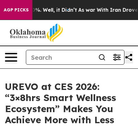
und 40%. Well, it Didn’t
As war With Iran Drove oil 
AGP PICKS
UREVO at CES 2026:
“3×8hrs Smart Wellness
Ecosystem” Makes You
Achieve More with Less