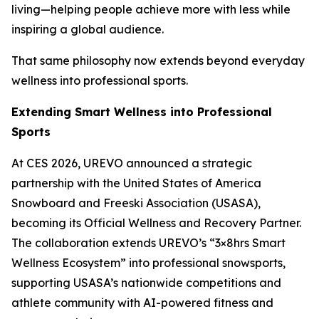
living—helping people achieve more with less while
inspiring a global audience.
That same philosophy now extends beyond everyday
wellness into professional sports.
Extending Smart Wellness into Professional
Sports
At CES 2026, UREVO announced a strategic
partnership with the United States of America
Snowboard and Freeski Association (USASA),
becoming its Official Wellness and Recovery Partner.
The collaboration extends UREVO’s “3×8hrs Smart
Wellness Ecosystem” into professional snowsports,
supporting USASA’s nationwide competitions and
athlete community with AI-powered fitness and