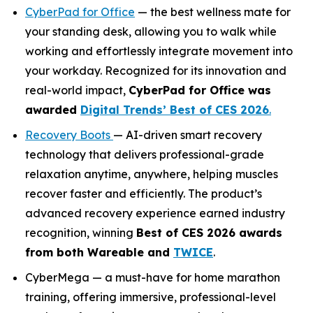
CyberPad for Office
— the best wellness mate for
your standing desk, allowing you to walk while
working and effortlessly integrate movement into
your workday. Recognized for its innovation and
real-world impact,
CyberPad for Office was
awarded
Digital Trends’ Best of CES 2026
.
Recovery Boots
— AI-driven smart recovery
technology that delivers professional-grade
relaxation anytime, anywhere, helping muscles
recover faster and efficiently. The product’s
advanced recovery experience earned industry
recognition, winning
Best of CES 2026
awards
from both
Wareable
and
TWICE
.
CyberMega — a must-have for home marathon
training, offering immersive, professional-level