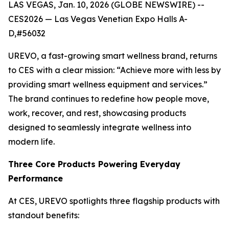
LAS VEGAS, Jan. 10, 2026 (GLOBE NEWSWIRE) --
CES2026 — Las Vegas Venetian Expo Halls A-
D,#56032
UREVO, a fast-growing smart wellness brand, returns
to CES with a clear mission: “Achieve more with less by
providing smart wellness equipment and services.”
The brand continues to redefine how people move,
work, recover, and rest, showcasing products
designed to seamlessly integrate wellness into
modern life.
Three Core Products Powering Everyday
Performance
At CES, UREVO spotlights three flagship products with
standout benefits: