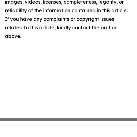
images, videos, licenses, completeness, legality, or
reliability of the information contained in this article.
If you have any complaints or copyright issues
related to this article, kindly contact the author
above.