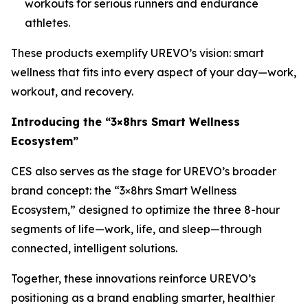
workouts for serious runners and endurance
athletes.
These products exemplify UREVO’s vision: smart
wellness that fits into every aspect of your day—work,
workout, and recovery.
Introducing the “3×8hrs Smart Wellness
Ecosystem”
CES also serves as the stage for UREVO’s broader
brand concept: the “3×8hrs Smart Wellness
Ecosystem,” designed to optimize the three 8-hour
segments of life—work, life, and sleep—through
connected, intelligent solutions.
Together, these innovations reinforce UREVO’s
positioning as a brand enabling smarter, healthier