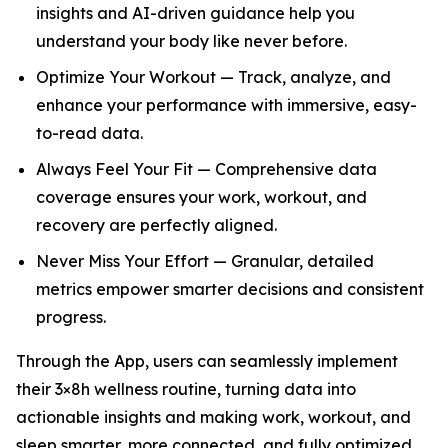
insights and AI-driven guidance help you
understand your body like never before.
Optimize Your Workout — Track, analyze, and
enhance your performance with immersive, easy-
to-read data.
Always Feel Your Fit — Comprehensive data
coverage ensures your work, workout, and
recovery are perfectly aligned.
Never Miss Your Effort — Granular, detailed
metrics empower smarter decisions and consistent
progress.
Through the App, users can seamlessly implement
their 3×8h wellness routine, turning data into
actionable insights and making work, workout, and
sleep smarter, more connected, and fully optimized.