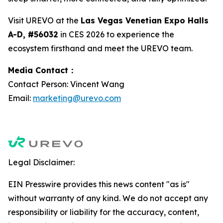
Visit UREVO at the
Las Vegas Venetian Expo Halls
A-D, #56032
in CES 2026 to experience the
ecosystem firsthand and meet the UREVO team.
Media Contact：
Contact Person: Vincent Wang
Email:
marketing@urevo.com
Legal Disclaimer:
EIN Presswire provides this news content "as is"
without warranty of any kind. We do not accept any
responsibility or liability for the accuracy, content,