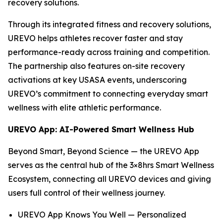
recovery solutions.
Through its integrated fitness and recovery solutions,
UREVO helps athletes recover faster and stay
performance-ready across training and competition.
The partnership also features on-site recovery
activations at key USASA events, underscoring
UREVO’s commitment to connecting everyday smart
wellness with elite athletic performance.
UREVO App: AI-Powered Smart Wellness Hub
Beyond Smart, Beyond Science — the UREVO App
serves as the central hub of the 3×8hrs Smart Wellness
Ecosystem, connecting all UREVO devices and giving
users full control of their wellness journey.
UREVO App Knows You Well — Personalized