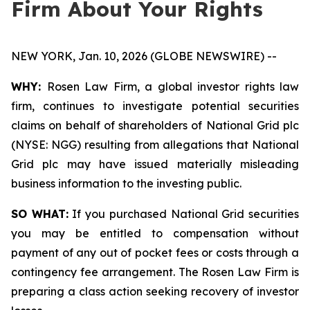
Firm About Your Rights
NEW YORK, Jan. 10, 2026 (GLOBE NEWSWIRE) --
WHY:
Rosen Law Firm, a global investor rights law
firm, continues to investigate potential securities
claims on behalf of shareholders of National Grid plc
(NYSE: NGG) resulting from allegations that National
Grid plc may have issued materially misleading
business information to the investing public.
SO WHAT:
If you purchased National Grid securities
you may be entitled to compensation without
payment of any out of pocket fees or costs through a
contingency fee arrangement. The Rosen Law Firm is
preparing a class action seeking recovery of investor