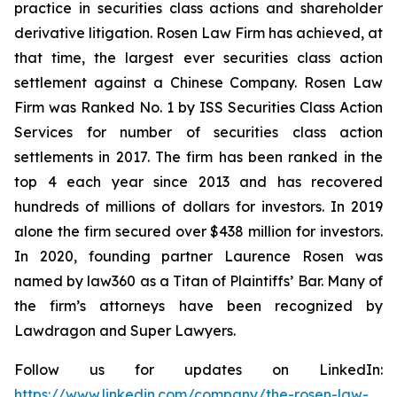
practice in securities class actions and shareholder
derivative litigation. Rosen Law Firm has achieved, at
that time, the largest ever securities class action
settlement against a Chinese Company. Rosen Law
Firm was Ranked No. 1 by ISS Securities Class Action
Services for number of securities class action
settlements in 2017. The firm has been ranked in the
top 4 each year since 2013 and has recovered
hundreds of millions of dollars for investors. In 2019
alone the firm secured over $438 million for investors.
In 2020, founding partner Laurence Rosen was
named by law360 as a Titan of Plaintiffs’ Bar. Many of
the firm’s attorneys have been recognized by
Lawdragon and Super Lawyers.
Follow us for updates on LinkedIn:
https://www.linkedin.com/company/the-rosen-law-