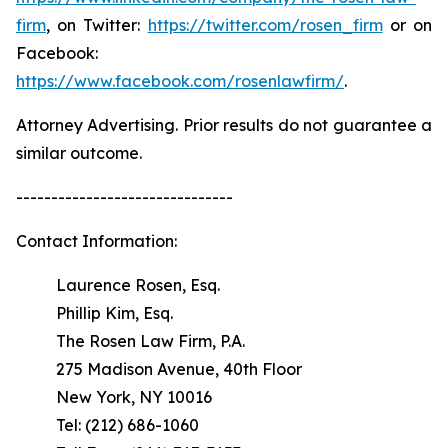
firm
, on Twitter:
https://twitter.com/rosen_firm
or on
Facebook:
https://www.facebook.com/rosenlawfirm/
.
Attorney Advertising. Prior results do not guarantee a
similar outcome.
-------------------------------
Contact Information:
Laurence Rosen, Esq.
Phillip Kim, Esq.
The Rosen Law Firm, P.A.
275 Madison Avenue, 40th Floor
New York, NY 10016
Tel: (212) 686-1060