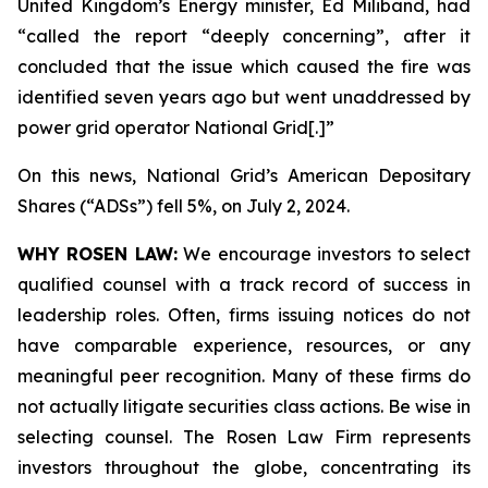
United Kingdom’s Energy minister, Ed Miliband, had
“called the report “deeply concerning”, after it
concluded that the issue which caused the fire was
identified seven years ago but went unaddressed by
power grid operator National Grid[.]”
On this news, National Grid’s American Depositary
Shares (“ADSs”) fell 5%, on July 2, 2024.
WHY ROSEN LAW:
We encourage investors to select
qualified counsel with a track record of success in
leadership roles. Often, firms issuing notices do not
have comparable experience, resources, or any
meaningful peer recognition. Many of these firms do
not actually litigate securities class actions. Be wise in
selecting counsel. The Rosen Law Firm represents
investors throughout the globe, concentrating its