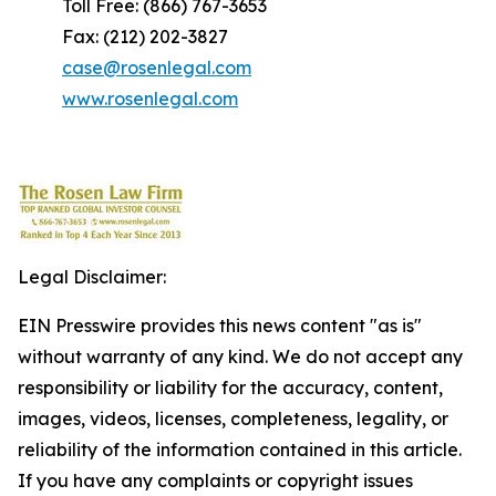
Toll Free: (866) 767-3653
Fax: (212) 202-3827
case@rosenlegal.com
www.rosenlegal.com
Legal Disclaimer:
EIN Presswire provides this news content "as is"
without warranty of any kind. We do not accept any
responsibility or liability for the accuracy, content,
images, videos, licenses, completeness, legality, or
reliability of the information contained in this article.
If you have any complaints or copyright issues