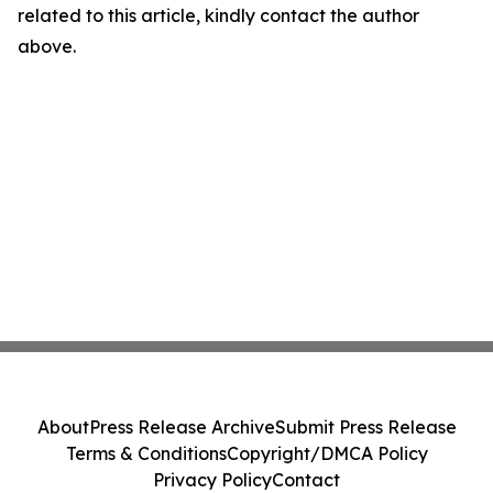
related to this article, kindly contact the author
above.
About
Press Release Archive
Submit Press Release
Terms & Conditions
Copyright/DMCA Policy
Privacy Policy
Contact