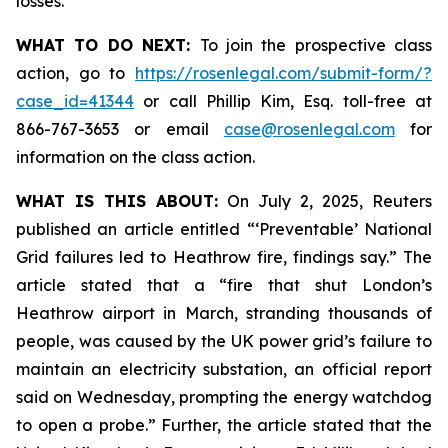
losses.
WHAT TO DO NEXT:
To join the prospective class
action, go to
https://rosenlegal.com/submit-form/?
case_id=41344
or call Phillip Kim, Esq. toll-free at
866-767-3653 or email
case@rosenlegal.com
for
information on the class action.
WHAT IS THIS ABOUT:
On July 2, 2025, Reuters
published an article entitled “‘Preventable’ National
Grid failures led to Heathrow fire, findings say.” The
article stated that a “fire that shut London’s
Heathrow airport in March, stranding thousands of
people, was caused by the UK power grid’s failure to
maintain an electricity substation, an official report
said on Wednesday, prompting the energy watchdog
to open a probe.” Further, the article stated that the