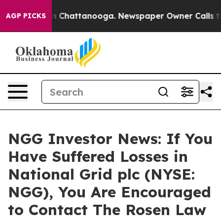
e
Chaos in Chattanooga. Newspaper Owner Calls the P
AGP PICKS
NGG Investor News: If You
Have Suffered Losses in
National Grid plc (NYSE:
NGG), You Are Encouraged
to Contact The Rosen Law