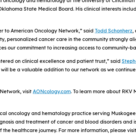
 oncology and hematology at the University of Cincinnati i
klahoma State Medical Board. His clinical interests inclu
r to American Oncology Network,” said
Todd Schonherz
,
ty, personalized cancer care in the community strongly alig
ces our commitment to increasing access to community-ba
tered on clinical excellence and patient trust,” said
Steph
 will be a valuable addition to our network as we contin
Network, visit
AONcology.com
. To learn more about RKV M
al oncology and hematology practice serving Muskogee,
diagnosis and treatment of cancer and blood disorders and
the healthcare journey. For more information, please visi