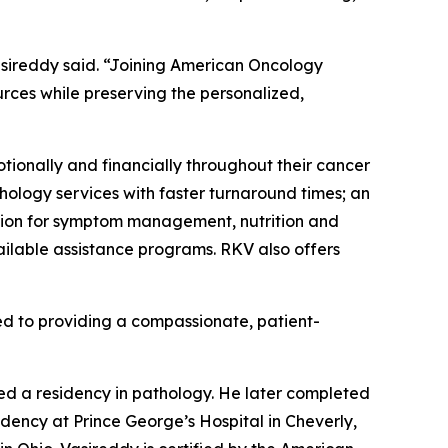
Vasireddy said. “Joining American Oncology
ces while preserving the personalized,
tionally and financially throughout their cancer
hology services with faster turnaround times; an
ation for symptom management, nutrition and
ilable assistance programs. RKV also offers
d to providing a compassionate, patient-
ed a residency in pathology. He later completed
dency at Prince George’s Hospital in Cheverly,