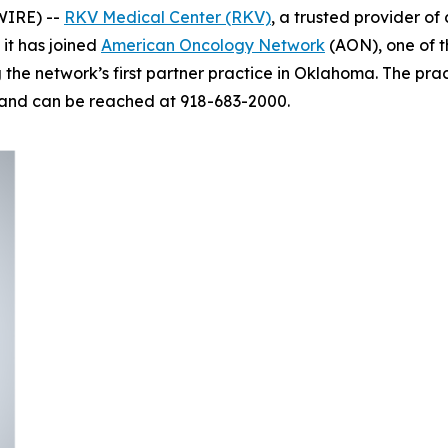
WIRE) --
RKV Medical Center (RKV)
, a trusted provider o
it has joined
American Oncology Network
(AON), one of t
e network’s first partner practice in Oklahoma. The practi
 and can be reached at 918-683-2000.