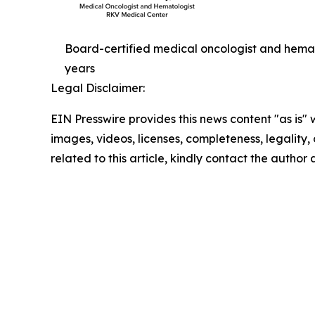
Board-certified medical oncologist and hema
years
Legal Disclaimer:
EIN Presswire provides this news content "as is" 
images, videos, licenses, completeness, legality, o
related to this article, kindly contact the author