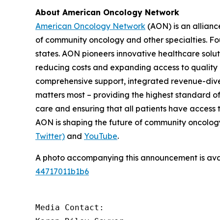
About American Oncology Network
American Oncology Network
(AON) is an allianc
of community oncology and other specialties. Fo
states. AON pioneers innovative healthcare solu
reducing costs and expanding access to quality c
comprehensive support, integrated revenue-diver
matters most – providing the highest standard of
care and ensuring that all patients have access 
AON is shaping the future of community oncology.
Twitter)
and
YouTube
.
A photo accompanying this announcement is ava
44717011b1b6
Media Contact:
