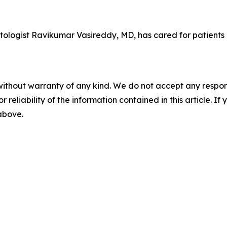
tologist Ravikumar Vasireddy, MD, has cared for patients
without warranty of any kind. We do not accept any responsib
r reliability of the information contained in this article. I
 above.