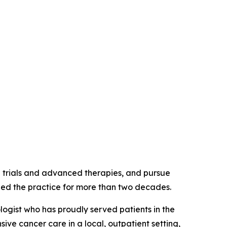
l trials and advanced therapies, and pursue
ined the practice for more than two decades.
ogist who has proudly served patients in the
e cancer care in a local, outpatient setting,