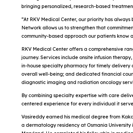
bringing personalized, research-based treatment
“At RKV Medical Center, our priority has always 
Network allows us to strengthen that commitmen
community-based approach our patients know an
RKV Medical Center offers a comprehensive range
journey. Services include onsite infusion therap
in-house specialty pharmacy for timely deliver
overall well-being; and dedicated financial cou
diagnostic imaging and radiation oncology servi
By combining specialty expertise with care del
centered experience for every individual it serve
Vasireddy earned his medical degree from Kakat
a dermatology residency at Osmania University i