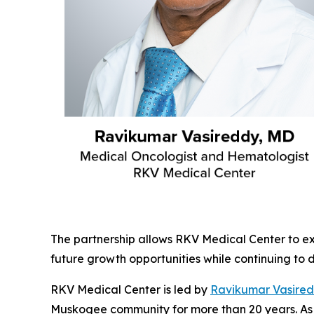
The partnership allows RKV Medical Center to ex
future growth opportunities while continuing to 
RKV Medical Center is led by
Ravikumar Vasire
Muskogee community for more than 20 years. As 