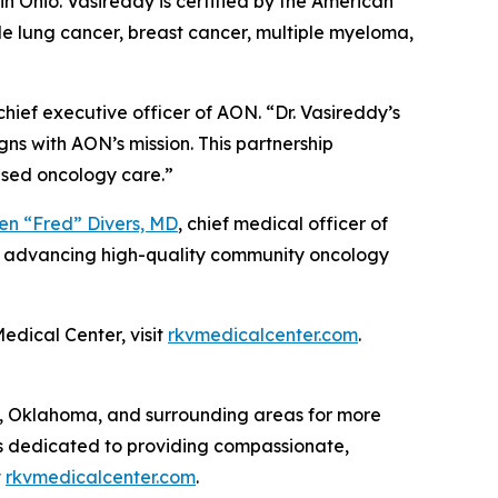
n Ohio. Vasireddy is certified by the American
de lung cancer, breast cancer, multiple myeloma,
 chief executive officer of AON. “Dr. Vasireddy’s
ns with AON’s mission. This partnership
sed oncology care.”
en “Fred” Divers, MD
, chief medical officer of
ue advancing high-quality community oncology
edical Center, visit
rkvmedicalcenter.com
.
 Oklahoma, and surrounding areas for more
 is dedicated to providing compassionate,
t
rkvmedicalcenter.com
.