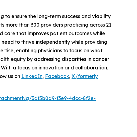
g to ensure the long-term success and viability
s more than 300 providers practicing across 21
ed care that improves patient outcomes while
y need to thrive independently while providing
rtise, enabling physicians to focus on what
lth equity by addressing disparities in cancer
 With a focus on innovation and collaboration,
low us on
LinkedIn
,
Facebook
,
X (formerly
tachmentNg/3af5b0d9-f3e9-4dcc-8f2e-