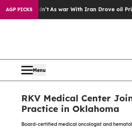
dn’t
As war With Iran Drove oil Prices Higher, 
AGP PICKS
Menu
RKV Medical Center Joi
Practice in Oklahoma
Board-certified medical oncologist and hematol