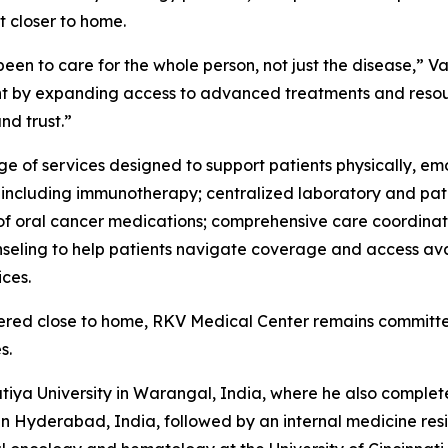
 closer to home.
been to care for the whole person, not just the disease,” 
t by expanding access to advanced treatments and resour
d trust.”
 of services designed to support patients physically, emo
y, including immunotherapy; centralized laboratory and pat
y of oral cancer medications; comprehensive care coordin
nseling to help patients navigate coverage and access ava
ces.
ivered close to home, RKV Medical Center remains committe
s.
iya University in Warangal, India, where he also complet
n Hyderabad, India, followed by an internal medicine resi