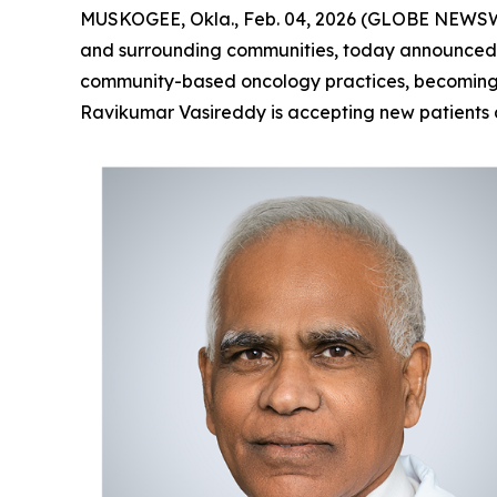
MUSKOGEE, Okla., Feb. 04, 2026 (GLOBE NEWS
and surrounding communities, today announced 
community-based oncology practices, becoming th
Ravikumar Vasireddy is accepting new patients