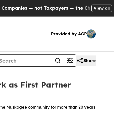
— not Taxpayers — the Chance to Cash in on Publi
View all
Provided by AGP
Share
 as First Partner
n the Muskogee community for more than 20 years