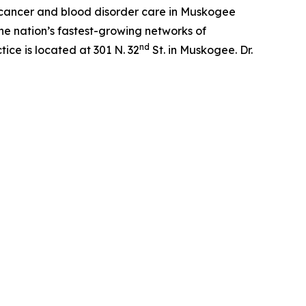
f cancer and blood disorder care in Muskogee
he nation’s fastest-growing networks of
nd
ce is located at 301 N. 32
St. in Muskogee. Dr.