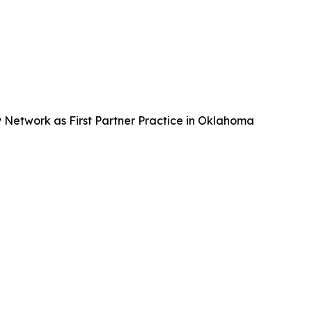
Network as First Partner Practice in Oklahoma