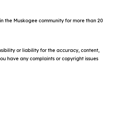
 in the Muskogee community for more than 20
ility or liability for the accuracy, content,
f you have any complaints or copyright issues