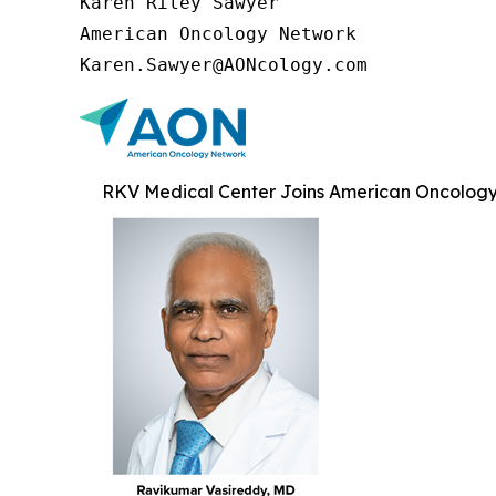
Karen Riley Sawyer

American Oncology Network

Karen.Sawyer@AONcology.com
RKV Medical Center Joins American Oncology 