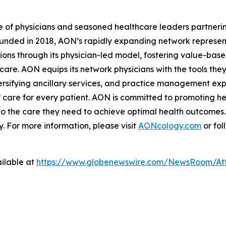
e of physicians and seasoned healthcare leaders partnerin
unded in 2018, AON’s rapidly expanding network represent
tions through its physician-led model, fostering value-bas
are. AON equips its network physicians with the tools the
sifying ancillary services, and practice management expe
 care for every patient. AON is committed to promoting hea
to the care they need to achieve optimal health outcomes.
 For more information, please visit
AONcology.com
or fol
ilable at
https://www.globenewswire.com/NewsRoom/At