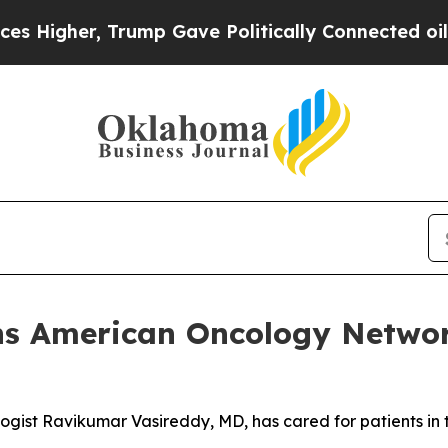
Trump Gave Politically Connected oil Companies 
ns American Oncology Network
ogist Ravikumar Vasireddy, MD, has cared for patients i