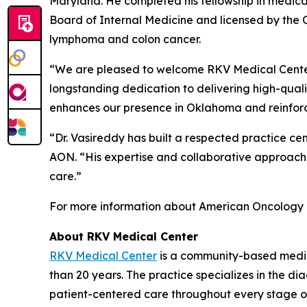
Maryland. He completed his fellowship in medical
Board of Internal Medicine and licensed by the O
lymphoma and colon cancer.
“We are pleased to welcome RKV Medical Cente
longstanding dedication to delivering high-quali
enhances our presence in Oklahoma and reinfor
“Dr. Vasireddy has built a respected practice cen
AON. “His expertise and collaborative approach
care.”
For more information about American Oncology 
About RKV Medical Center
RKV Medical Center
is a community-based medic
than 20 years. The practice specializes in the 
patient-centered care throughout every stage of 