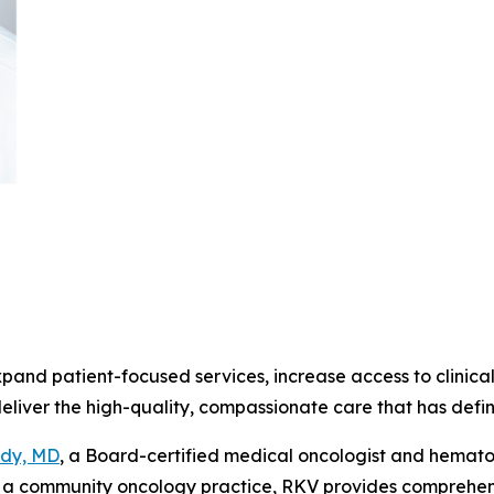
pand patient-focused services, increase access to clinica
deliver the high-quality, compassionate care that has def
ddy, MD
, a Board-certified medical oncologist and hematol
a community oncology practice, RKV provides comprehensiv