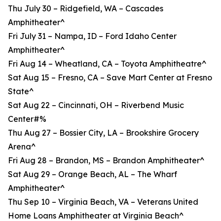
Thu July 30 – Ridgefield, WA – Cascades
Amphitheater^
Fri July 31 – Nampa, ID – Ford Idaho Center
Amphitheater^
Fri Aug 14 – Wheatland, CA – Toyota Amphitheatre^
Sat Aug 15 – Fresno, CA – Save Mart Center at Fresno
State^
Sat Aug 22 – Cincinnati, OH – Riverbend Music
Center#%
Thu Aug 27 – Bossier City, LA – Brookshire Grocery
Arena^
Fri Aug 28 – Brandon, MS – Brandon Amphitheater^
Sat Aug 29 – Orange Beach, AL – The Wharf
Amphitheater^
Thu Sep 10 – Virginia Beach, VA – Veterans United
Home Loans Amphitheater at Virginia Beach^