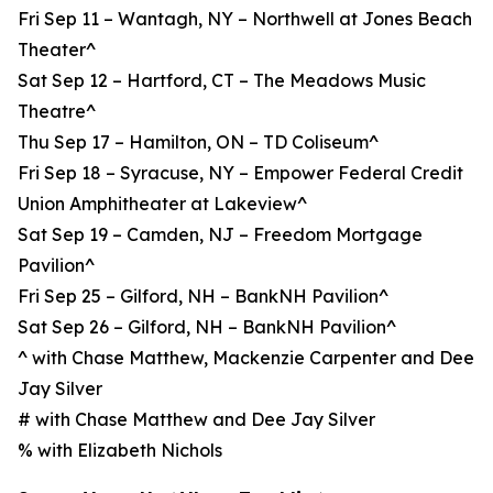
Fri Sep 11 – Wantagh, NY – Northwell at Jones Beach
Theater^
Sat Sep 12 – Hartford, CT – The Meadows Music
Theatre^
Thu Sep 17 – Hamilton, ON – TD Coliseum^
Fri Sep 18 – Syracuse, NY – Empower Federal Credit
Union Amphitheater at Lakeview^
Sat Sep 19 – Camden, NJ – Freedom Mortgage
Pavilion^
Fri Sep 25 – Gilford, NH – BankNH Pavilion^
Sat Sep 26 – Gilford, NH – BankNH Pavilion^
^ with Chase Matthew, Mackenzie Carpenter and Dee
Jay Silver
# with Chase Matthew and Dee Jay Silver
% with Elizabeth Nichols