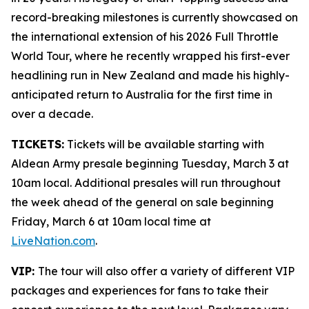
record-breaking milestones is currently showcased on
the international extension of his 2026 Full Throttle
World Tour, where he recently wrapped his first-ever
headlining run in New Zealand and made his highly-
anticipated return to Australia for the first time in
over a decade.
TICKETS:
Tickets will be available starting with
Aldean Army presale beginning Tuesday, March 3 at
10am local. Additional presales will run throughout
the week ahead of the general on sale beginning
Friday, March 6 at 10am local time at
LiveNation.com
.
VIP:
The tour will also offer a variety of different VIP
packages and experiences for fans to take their