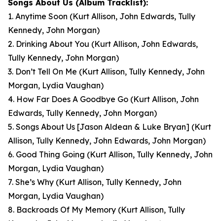
Songs About Us
(Album Tracklist):
1. Anytime Soon
(Kurt Allison, John Edwards, Tully
Kennedy, John Morgan)
2. Drinking About You
(Kurt Allison, John Edwards,
Tully Kennedy, John Morgan)
3. Don’t Tell On Me
(Kurt Allison, Tully Kennedy, John
Morgan, Lydia Vaughan)
4. How Far Does A Goodbye Go
(Kurt Allison, John
Edwards, Tully Kennedy, John Morgan)
5. Songs About Us [Jason Aldean & Luke Bryan]
(Kurt
Allison, Tully Kennedy, John Edwards, John Morgan)
6. Good Thing Going
(Kurt Allison, Tully Kennedy, John
Morgan, Lydia Vaughan)
7. She’s Why
(Kurt Allison, Tully Kennedy, John
Morgan, Lydia Vaughan)
8. Backroads Of My Memory
(Kurt Allison, Tully