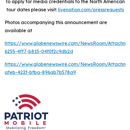
To apply for media credentials to the North American
tour dates please visit:
livenation.com/pressrequests
Photos accompanying this announcement are
available at
https://www.globenewswire.com/NewsRoom/Attachme
6255-4ff7-b815-04f0f2c9db2d
https://www.globenewswire.com/NewsRoom/Attachme
afeb-422f-bfba-896ab7b578a9