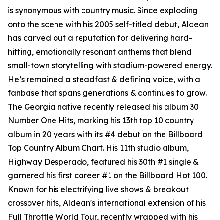
is synonymous with country music. Since exploding
onto the scene with his 2005 self-titled debut, Aldean
has carved out a reputation for delivering hard-
hitting, emotionally resonant anthems that blend
small-town storytelling with stadium-powered energy.
He’s remained a steadfast & defining voice, with a
fanbase that spans generations & continues to grow.
The Georgia native recently released his album
30
Number One Hits
, marking his 13th top 10 country
album in 20 years with its #4 debut on the Billboard
Top Country Album Chart. His 11th studio album,
Highway Desperado
, featured his 30th #1 single &
garnered his first career #1 on the Billboard Hot 100.
Known for his electrifying live shows & breakout
crossover hits, Aldean's international extension of his
Full Throttle World Tour, recently wrapped with his