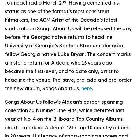
nd
to impact radio March 2
. Having cemented his
status as one of the format’s most consistent
hitmakers, the ACM Artist of the Decade’s latest
studio album
Songs About Us
will be released the day
before the Georgia native returns to headline
University of Georgia’s Sanford Stadium alongside
fellow Georgia native Luke Bryan. The concert marks
a historic return for Aldean, who 13 years ago
became the first-ever, and to date only, artist to
headline the venue. Pre-save, pre-add and pre-order
the new album,
Songs About Us
,
here
.
Songs About Us
follow’s Aldean’s career-spanning
collection
30 Number One Hits
, which debuted last
year at No. 4 on the Billboard Top Country Albums
chart — marking Aldean’s 13th Top 10 country album
in 20 years. His legacy of chart-topping success and