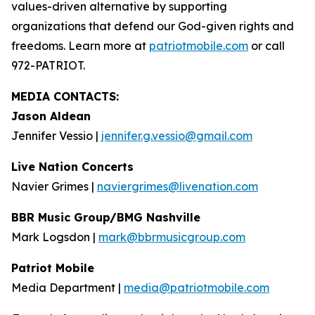
values-driven alternative by supporting
organizations that defend our God-given rights and
freedoms. Learn more at
patriotmobile.com
or call
972-PATRIOT.
MEDIA CONTACTS:
Jason Aldean
Jennifer Vessio |
jennifer.g.vessio@gmail.com
Live Nation Concerts
Navier Grimes |
naviergrimes@livenation.com
BBR Music Group/BMG Nashville
Mark Logsdon |
mark@bbrmusicgroup.com
Patriot Mobile
Media Department |
media@patriotmobile.com