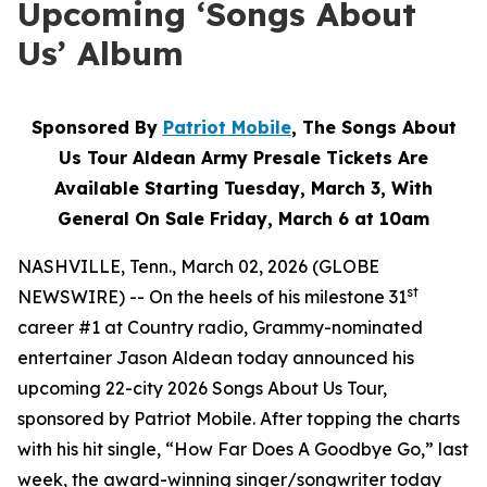
Upcoming ‘Songs About
Us’ Album
Sponsored By
Patriot Mobile
, The Songs About
Us Tour Aldean Army Presale Tickets Are
Available Starting Tuesday, March 3, With
General On Sale Friday, March 6 at 10am
NASHVILLE, Tenn., March 02, 2026 (GLOBE
st
NEWSWIRE) -- On the heels of his milestone 31
career #1 at Country radio, Grammy-nominated
entertainer Jason Aldean today announced his
upcoming 22-city 2026 Songs About Us Tour,
sponsored by Patriot Mobile. After topping the charts
with his hit single, “How Far Does A Goodbye Go,” last
week, the award-winning singer/songwriter today