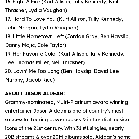
16. Fight A Fire
(Kurt Allison, Tully Kennedy, Neil
Thrasher, Lydia Vaughan)
17. Hard To Love You
(Kurt Allison, Tully Kennedy,
John Morgan, Lydia Vaughan)
18. Little Hometown Left
(Jordan Gray, Ben Hayslip,
Danny Majic, Cole Taylor)
19. Her Favorite Color
(Kurt Allison, Tully Kennedy,
Lee Thomas Miller, Neil Thrasher)
20. Lovin’ Me Too Long
(Ben Hayslip, David Lee
Murphy, Jacob Rice)
ABOUT JASON ALDEAN:
Grammy-nominated, Multi-Platinum award winning
entertainer Jason Aldean is one of country’s most
successful touring powerhouses & influential musical
icons of the 21st century. With 31 #1 singles, nearly
20B streams & over 20M albums sold, Aldean’s name