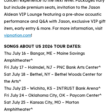
concert experience to the next level. Packages vary
but include premium seats, invitation to the Jason
Aldean VIP Lounge featuring a pre-show acoustic
performance and Q&A with Jason, exclusive VIP gift
item, early entry & more. For more information, visit
vipnation.com
!
SONGS ABOUT US 2026 TOUR DATES:
Thu July 16 – Bangor, ME – Maine Savings
Amphitheater^
Fri July 17 – Holmdel, NJ – PNC Bank Arts Center^
Sat July 18 – Bethel, NY – Bethel Woods Center for
the Arts^
Thu July 23 – Wichita, KS – INTRUST Bank Arena^
Fri July 24 – Oklahoma City, OK – Paycom Center^
Sat July 25 – Kansas City, MO – Morton
Amphitheater^