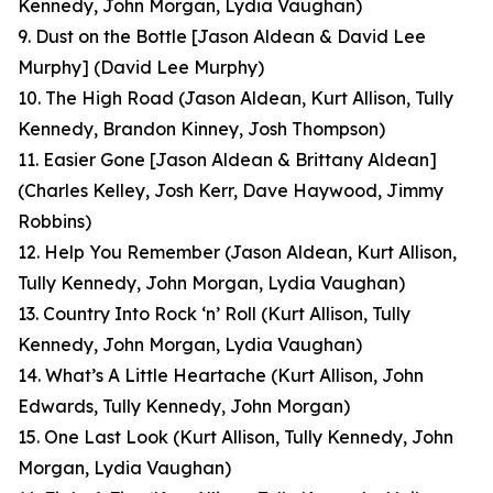
Kennedy, John Morgan, Lydia Vaughan)
9. Dust on the Bottle [Jason Aldean & David Lee
Murphy]
(David Lee Murphy)
10. The High Road
(Jason Aldean, Kurt Allison, Tully
Kennedy, Brandon Kinney, Josh Thompson)
11. Easier Gone [Jason Aldean & Brittany Aldean]
(Charles Kelley, Josh Kerr, Dave Haywood, Jimmy
Robbins)
12. Help You Remember
(Jason Aldean, Kurt Allison,
Tully Kennedy, John Morgan, Lydia Vaughan)
13. Country Into Rock ‘n’ Roll
(Kurt Allison, Tully
Kennedy, John Morgan, Lydia Vaughan)
14. What’s A Little Heartache
(Kurt Allison, John
Edwards, Tully Kennedy, John Morgan)
15. One Last Look
(Kurt Allison, Tully Kennedy, John
Morgan, Lydia Vaughan
)