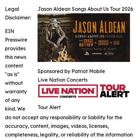
Legal
Jason Aldean Songs About Us Tour 2026
Disclaimer:
EIN
Presswire
provides
this news
content
Sponsored by Patriot Mobile
"as is"
Live Nation Concerts
without
warranty
of any
Tour Alert
kind. We
do not accept any responsibility or liability for the
accuracy, content, images, videos, licenses,
completeness, legality, or reliability of the information