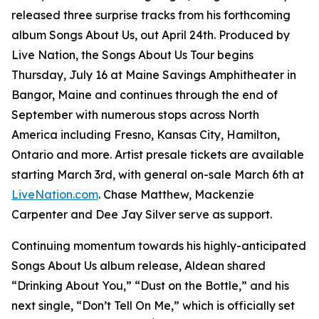
released three surprise tracks from his forthcoming
album
Songs About Us
, out April 24th. Produced by
Live Nation, the Songs About Us Tour begins
Thursday, July 16 at Maine Savings Amphitheater in
Bangor, Maine and continues through the end of
September with numerous stops across North
America including Fresno, Kansas City, Hamilton,
Ontario and more. Artist presale tickets are available
starting March 3rd, with general on-sale March 6th at
LiveNation.com
. Chase Matthew, Mackenzie
Carpenter and Dee Jay Silver serve as support.
Continuing momentum towards his highly-anticipated
Songs About Us
album release, Aldean shared
“Drinking About You,” “Dust on the Bottle,” and his
next single, “Don’t Tell On Me,” which is officially set