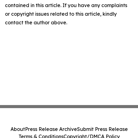
contained in this article. If you have any complaints
or copyright issues related to this article, kindly
contact the author above.
About
Press Release Archive
Submit Press Release
Terms & Conditions
Copyright/DMCA Policy