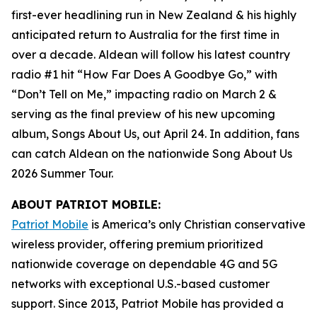
first-ever headlining run in New Zealand & his highly
anticipated return to Australia for the first time in
over a decade. Aldean will follow his latest country
radio #1 hit “How Far Does A Goodbye Go,” with
“Don’t Tell on Me,” impacting radio on March 2 &
serving as the final preview of his new upcoming
album,
Songs About Us
, out April 24. In addition, fans
can catch Aldean on the nationwide Song About Us
2026 Summer Tour.
ABOUT PATRIOT MOBILE:
Patriot Mobile
is America’s only Christian conservative
wireless provider, offering premium prioritized
nationwide coverage on dependable 4G and 5G
networks with exceptional U.S.-based customer
support. Since 2013, Patriot Mobile has provided a