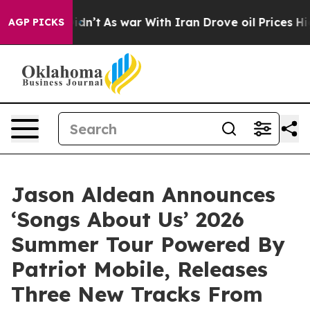
 it Didn’t
As war With Iran Drove oil Prices Higher,
AGP PICKS
Jason Aldean Announces
‘Songs About Us’ 2026
Summer Tour Powered By
Patriot Mobile, Releases
Three New Tracks From