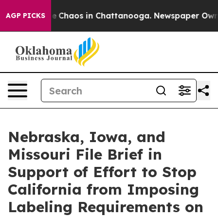
al Collapse
Chaos in Chattanooga. Newspaper Owner C
AGP PICKS
Nebraska, Iowa, and
Missouri File Brief in
Support of Effort to Stop
California from Imposing
Labeling Requirements on