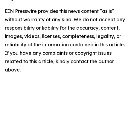
EIN Presswire provides this news content "as is"
without warranty of any kind. We do not accept any
responsibility or liability for the accuracy, content,
images, videos, licenses, completeness, legality, or
reliability of the information contained in this article.
If you have any complaints or copyright issues
related to this article, kindly contact the author
above.