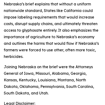
Nebraska’s brief explains that without a uniform
nationwide standard, States like California could
impose labeling requirements that would increase
costs, disrupt supply chains, and ultimately threaten
access to glyphosate entirely. It also emphasizes the
importance of agriculture to Nebraska’s economy
and outlines the harms that would flow if Nebraska’s
farmers were forced to use other, often more toxic,
herbicides.
Joining Nebraska on the brief were the Attorneys
General of Iowa, Missouri, Alabama, Georgia,
Kansas, Kentucky, Louisiana, Montana, North
Dakota, Oklahoma, Pennsylvania, South Carolina,
South Dakota, and Utah.
Legal Disclaimer: