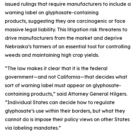
issued rulings that require manufacturers to include a
warning label on glyphosate-containing
products, suggesting they are carcinogenic or face
massive legal liability. This litigation risk threatens to
drive manufacturers from the market and deprive
Nebraska’s farmers of an essential tool for controlling
weeds and maintaining high crop yields.
“The law makes it clear that it is the federal
government—and not California—that decides what
sort of warning label must appear on glyphosate-
containing products,” said Attorney General Hilgers.
“Individual States can decide how to regulate
glyphosate’s use within their borders, but what they
cannot do is impose their policy views on other States
via labeling mandates.”