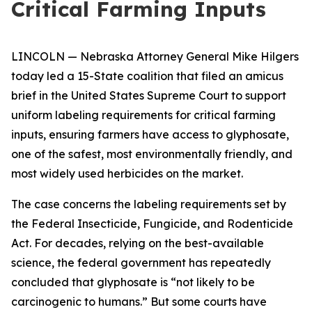
Critical Farming Inputs
LINCOLN — Nebraska Attorney General Mike Hilgers
today led a 15-State coalition that filed an amicus
brief in the United States Supreme Court to support
uniform labeling requirements for critical farming
inputs, ensuring farmers have access to glyphosate,
one of the safest, most environmentally friendly, and
most widely used herbicides on the market.
The case concerns the labeling requirements set by
the Federal Insecticide, Fungicide, and Rodenticide
Act. For decades, relying on the best-available
science, the federal government has repeatedly
concluded that glyphosate is “not likely to be
carcinogenic to humans.” But some courts have