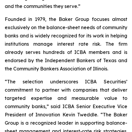
and the communities they serve.”
Founded in 1979, the Baker Group focuses almost
exclusively on the balance-sheet needs of community
banks and is widely recognized for its work in helping
institutions manage interest rate risk. The firm
already serves hundreds of ICBA members and is
endorsed by the Independent Bankers of Texas and
the Community Bankers Association of Illinois.
“The selection underscores ICBA Securities’
commitment to partner with companies that deliver
targeted expertise and measurable value to
community banks,” said ICBA Senior Executive Vice
President of Innovation Kevin Tweddle. “The Baker
Group is a recognized leader in supporting balance-
sheet management and interest-rate risk strategies.