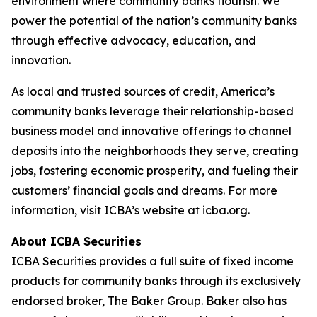
environment where community banks flourish. We
power the potential of the nation’s community banks
through effective advocacy, education, and
innovation.
As local and trusted sources of credit, America’s
community banks leverage their relationship-based
business model and innovative offerings to channel
deposits into the neighborhoods they serve, creating
jobs, fostering economic prosperity, and fueling their
customers’ financial goals and dreams. For more
information, visit ICBA’s website at icba.org.
About ICBA Securities
ICBA Securities provides a full suite of fixed income
products for community banks through its exclusively
endorsed broker, The Baker Group. Baker also has