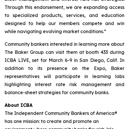
Through this endorsement, we are expanding access
to specialized products, services, and education
designed to help our members compete and win
while navigating evolving market conditions.”
Community bankers interested in learning more about
The Baker Group can visit them at booth 433 during
ICBA LIVE, set for March 6-9 in San Diego, Calif. In
addition to its presence on the Expo, Baker
representatives will participate in learning labs
highlighting interest rate risk management and
balance-sheet strategies for community banks.
About ICBA
The Independent Community Bankers of America®
has one mission: to create and promote an