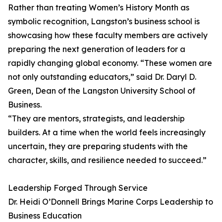
Rather than treating Women’s History Month as
symbolic recognition, Langston’s business school is
showcasing how these faculty members are actively
preparing the next generation of leaders for a
rapidly changing global economy. “These women are
not only outstanding educators,” said Dr. Daryl D.
Green, Dean of the Langston University School of
Business.
“They are mentors, strategists, and leadership
builders. At a time when the world feels increasingly
uncertain, they are preparing students with the
character, skills, and resilience needed to succeed.”
Leadership Forged Through Service
Dr. Heidi O’Donnell Brings Marine Corps Leadership to
Business Education