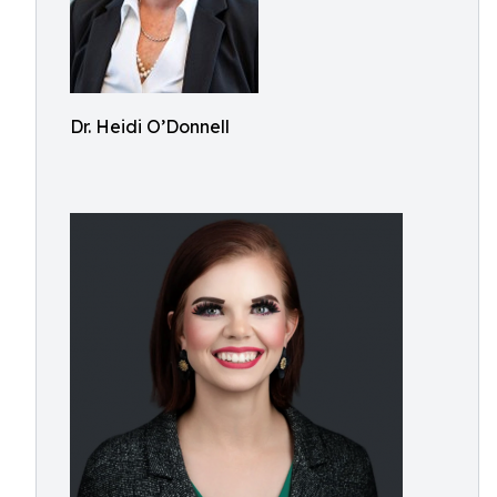
Dr. Heidi O’Donnell