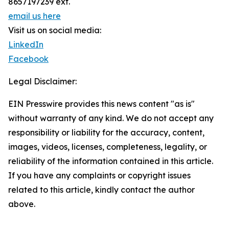
8657197239 ext.
email us here
Visit us on social media:
LinkedIn
Facebook
Legal Disclaimer:
EIN Presswire provides this news content "as is"
without warranty of any kind. We do not accept any
responsibility or liability for the accuracy, content,
images, videos, licenses, completeness, legality, or
reliability of the information contained in this article.
If you have any complaints or copyright issues
related to this article, kindly contact the author
above.