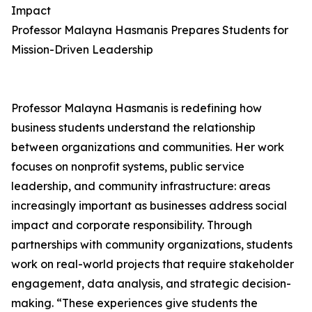
Impact
Professor Malayna Hasmanis Prepares Students for
Mission-Driven Leadership
Professor Malayna Hasmanis is redefining how
business students understand the relationship
between organizations and communities. Her work
focuses on nonprofit systems, public service
leadership, and community infrastructure: areas
increasingly important as businesses address social
impact and corporate responsibility. Through
partnerships with community organizations, students
work on real-world projects that require stakeholder
engagement, data analysis, and strategic decision-
making. “These experiences give students the