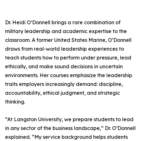
Dr. Heidi O’Donnell brings a rare combination of
military leadership and academic expertise to the
classroom. A former United States Marine, O’Donnell
draws from real-world leadership experiences to
teach students how to perform under pressure, lead
ethically, and make sound decisions in uncertain
environments. Her courses emphasize the leadership
traits employers increasingly demand: discipline,
accountability, ethical judgment, and strategic
thinking.
“At Langston University, we prepare students to lead
in any sector of the business landscape,” Dr. O’Donnell
explained. “My service background helps students