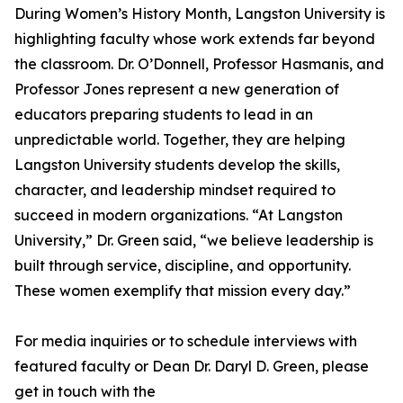
During Women’s History Month, Langston University is
highlighting faculty whose work extends far beyond
the classroom. Dr. O’Donnell, Professor Hasmanis, and
Professor Jones represent a new generation of
educators preparing students to lead in an
unpredictable world. Together, they are helping
Langston University students develop the skills,
character, and leadership mindset required to
succeed in modern organizations. “At Langston
University,” Dr. Green said, “we believe leadership is
built through service, discipline, and opportunity.
These women exemplify that mission every day.”
For media inquiries or to schedule interviews with
featured faculty or Dean Dr. Daryl D. Green, please
get in touch with the