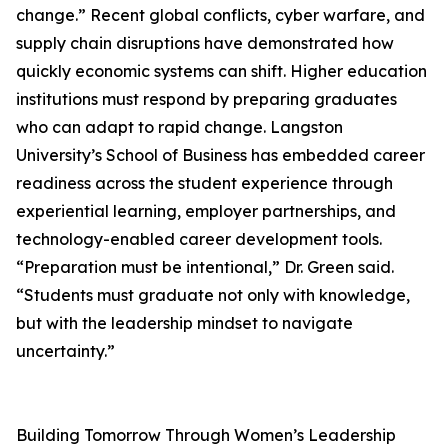
change.” Recent global conflicts, cyber warfare, and
supply chain disruptions have demonstrated how
quickly economic systems can shift. Higher education
institutions must respond by preparing graduates
who can adapt to rapid change. Langston
University’s School of Business has embedded career
readiness across the student experience through
experiential learning, employer partnerships, and
technology-enabled career development tools.
“Preparation must be intentional,” Dr. Green said.
“Students must graduate not only with knowledge,
but with the leadership mindset to navigate
uncertainty.”
Building Tomorrow Through Women’s Leadership