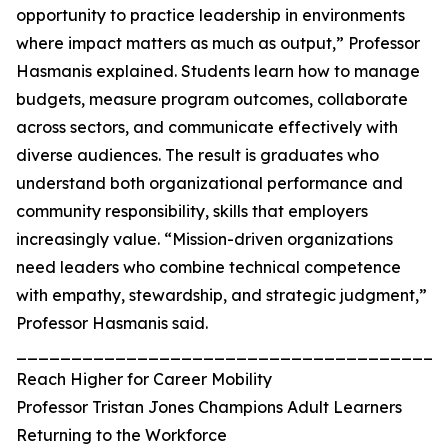
opportunity to practice leadership in environments
where impact matters as much as output,” Professor
Hasmanis explained. Students learn how to manage
budgets, measure program outcomes, collaborate
across sectors, and communicate effectively with
diverse audiences. The result is graduates who
understand both organizational performance and
community responsibility, skills that employers
increasingly value. “Mission-driven organizations
need leaders who combine technical competence
with empathy, stewardship, and strategic judgment,”
Professor Hasmanis said.
_______________________________________
Reach Higher for Career Mobility
Professor Tristan Jones Champions Adult Learners
Returning to the Workforce