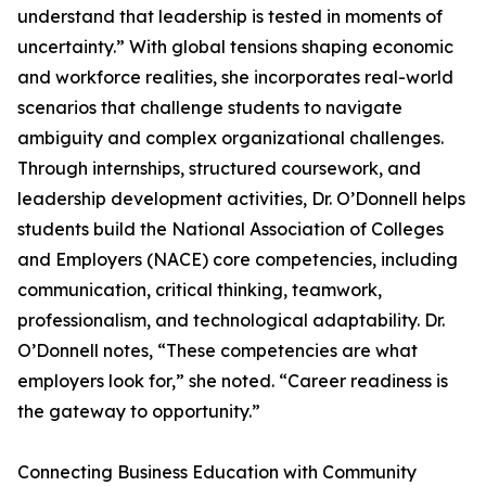
understand that leadership is tested in moments of
uncertainty.” With global tensions shaping economic
and workforce realities, she incorporates real-world
scenarios that challenge students to navigate
ambiguity and complex organizational challenges.
Through internships, structured coursework, and
leadership development activities, Dr. O’Donnell helps
students build the National Association of Colleges
and Employers (NACE) core competencies, including
communication, critical thinking, teamwork,
professionalism, and technological adaptability. Dr.
O’Donnell notes, “These competencies are what
employers look for,” she noted. “Career readiness is
the gateway to opportunity.”
Connecting Business Education with Community