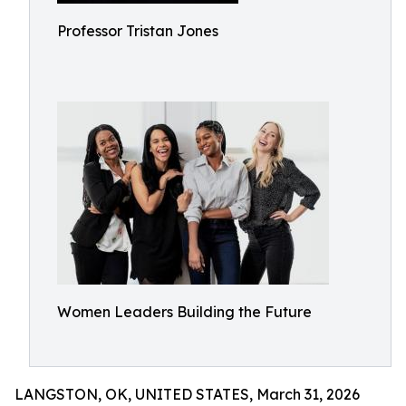
Professor Tristan Jones
Women Leaders Building the Future
LANGSTON, OK, UNITED STATES, March 31, 2026