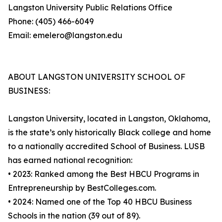
Langston University Public Relations Office
Phone: (405) 466-6049
Email: emelero@langston.edu
ABOUT LANGSTON UNIVERSITY SCHOOL OF
BUSINESS:
Langston University, located in Langston, Oklahoma,
is the state’s only historically Black college and home
to a nationally accredited School of Business. LUSB
has earned national recognition:
• 2023: Ranked among the Best HBCU Programs in
Entrepreneurship by BestColleges.com.
• 2024: Named one of the Top 40 HBCU Business
Schools in the nation (39 out of 89).