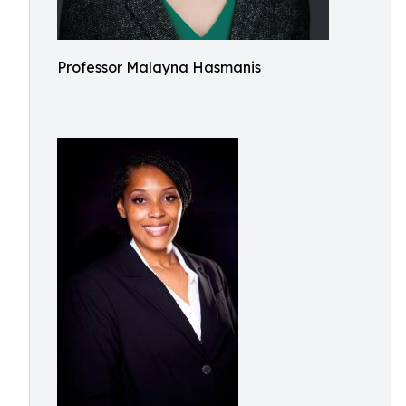
Professor Malayna Hasmanis