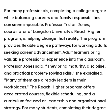
For many professionals, completing a college degree
while balancing careers and family responsibilities
can seem impossible. Professor Tristan Jones,
coordinator of Langston University’s Reach Higher
program, is helping change that reality. The program
provides flexible degree pathways for working adults
seeking career advancement. Adult learners bring
valuable professional experience into the classroom,
Professor Jones said. “They bring maturity, discipline,
and practical problem-solving skills,” she explained.
“Many of them are already leaders in their
workplaces.” The Reach Higher program offers
accelerated courses, flexible scheduling, and a
curriculum focused on leadership and organizational
strategy. For many students, completing their degree