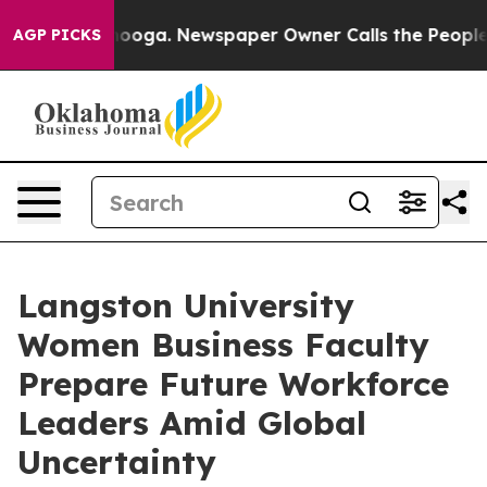
anooga. Newspaper Owner Calls the People Abruptly L
AGP PICKS
Langston University
Women Business Faculty
Prepare Future Workforce
Leaders Amid Global
Uncertainty