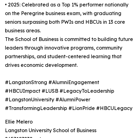
• 2025: Celebrated as a Top 1% performer nationally
on the Peregrine business exam, with graduating
seniors surpassing both PWIs and HBCUs in 13 core
business areas.
The School of Business is committed to building future
leaders through innovative programs, community
partnerships, and student-centered learning that
drives economic development.
#LangstonStrong #AlumniEngagement
#HBCUImpact #LUSB #LegacyToLeadership
#LangstonUniversity #AlumniPower
#TransformingLeadership #LionPride #HBCULegacy
Ellie Melero
Langston University School of Business