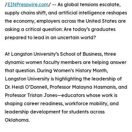
/
EINPresswire.com
/ -- As global tensions escalate,
supply chains shift, and artificial intelligence reshapes
the economy, employers across the United States are
asking a critical question: Are today’s graduates
prepared to lead in an uncertain world?
At Langston University’s School of Business, three
dynamic women faculty members are helping answer
that question. During Women’s History Month,
Langston University is highlighting the leadership of
Dr. Heidi O’Donnell, Professor Malayna Hasmanis, and
Professor Tristan Jones—educators whose work is
shaping career readiness, workforce mobility, and
leadership development for students across
Oklahoma.