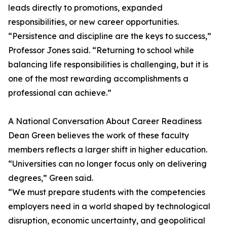
leads directly to promotions, expanded
responsibilities, or new career opportunities.
“Persistence and discipline are the keys to success,”
Professor Jones said. “Returning to school while
balancing life responsibilities is challenging, but it is
one of the most rewarding accomplishments a
professional can achieve.”
A National Conversation About Career Readiness
Dean Green believes the work of these faculty
members reflects a larger shift in higher education.
“Universities can no longer focus only on delivering
degrees,” Green said.
“We must prepare students with the competencies
employers need in a world shaped by technological
disruption, economic uncertainty, and geopolitical