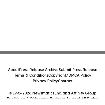
About
Press Release Archive
Submit Press Release
Terms & Conditions
Copyright/DMCA Policy
Privacy Policy
Contact
© 1995-2026 Newsmatics Inc. dba Affinity Group
Publishing & Oklahoma Business Journal. All Rights
Reserved.