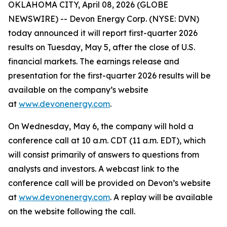
OKLAHOMA CITY, April 08, 2026 (GLOBE
NEWSWIRE) -- Devon Energy Corp. (NYSE: DVN)
today announced it will report first-quarter 2026
results on Tuesday, May 5, after the close of U.S.
financial markets. The earnings release and
presentation for the first-quarter 2026 results will be
available on the company’s website
at
www.devonenergy.com
.
On Wednesday, May 6, the company will hold a
conference call at 10 a.m. CDT (11 a.m. EDT), which
will consist primarily of answers to questions from
analysts and investors. A webcast link to the
conference call will be provided on Devon’s website
at
www.devonenergy.com
. A replay will be available
on the website following the call.