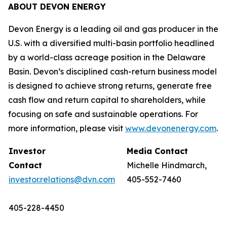
ABOUT DEVON ENERGY
Devon Energy is a leading oil and gas producer in the
U.S. with a diversified multi-basin portfolio headlined
by a world-class acreage position in the Delaware
Basin. Devon’s disciplined cash-return business model
is designed to achieve strong returns, generate free
cash flow and return capital to shareholders, while
focusing on safe and sustainable operations. For
more information, please visit
www.devonenergy.com
.
Investor
Media Contact
Contact
Michelle Hindmarch,
investor.relations@dvn.com
405-552-7460
405-228-4450