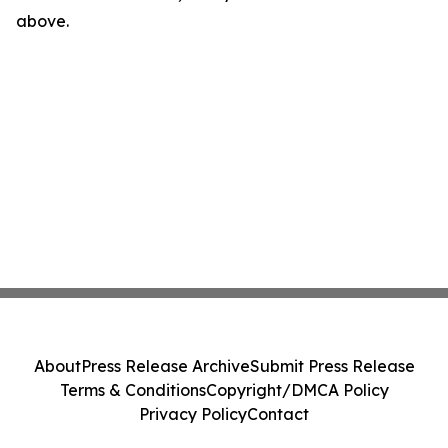
above.
About
Press Release Archive
Submit Press Release
Terms & Conditions
Copyright/DMCA Policy
Privacy Policy
Contact