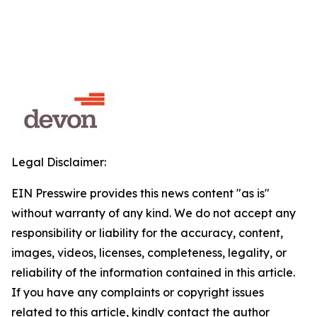
Legal Disclaimer:
EIN Presswire provides this news content "as is"
without warranty of any kind. We do not accept any
responsibility or liability for the accuracy, content,
images, videos, licenses, completeness, legality, or
reliability of the information contained in this article.
If you have any complaints or copyright issues
related to this article, kindly contact the author