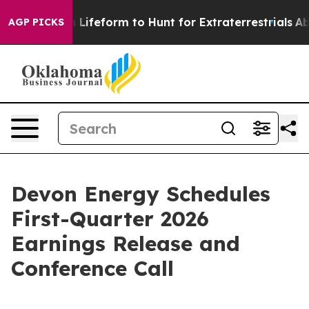
irtual Alien Lifeform to Hunt for Extraterrestrials
Abou
AGP PICKS
Devon Energy Schedules
First-Quarter 2026
Earnings Release and
Conference Call