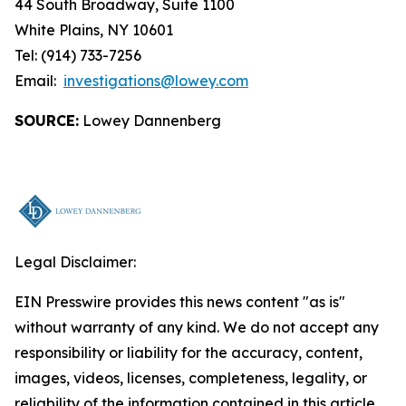
44 South Broadway, Suite 1100
White Plains, NY 10601
Tel: (914) 733-7256
Email:
investigations@lowey.com
SOURCE:
Lowey Dannenberg
Legal Disclaimer:
EIN Presswire provides this news content "as is"
without warranty of any kind. We do not accept any
responsibility or liability for the accuracy, content,
images, videos, licenses, completeness, legality, or
reliability of the information contained in this article.