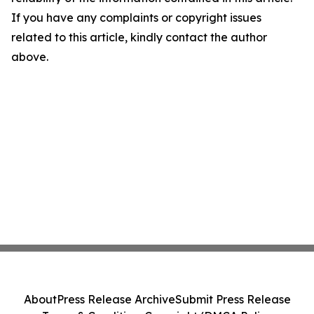
If you have any complaints or copyright issues
related to this article, kindly contact the author
above.
About
Press Release Archive
Submit Press Release