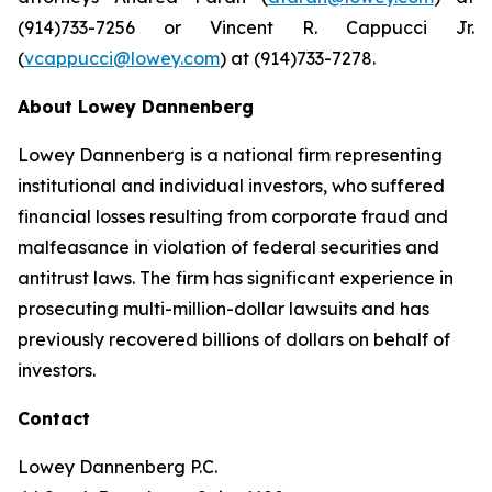
(914)733-7256 or Vincent R. Cappucci Jr.
(
vcappucci@lowey.com
) at (914)733-7278.
About Lowey Dannenberg
Lowey Dannenberg is a national firm representing
institutional and individual investors, who suffered
financial losses resulting from corporate fraud and
malfeasance in violation of federal securities and
antitrust laws. The firm has significant experience in
prosecuting multi-million-dollar lawsuits and has
previously recovered billions of dollars on behalf of
investors.
Contact
Lowey Dannenberg P.C.