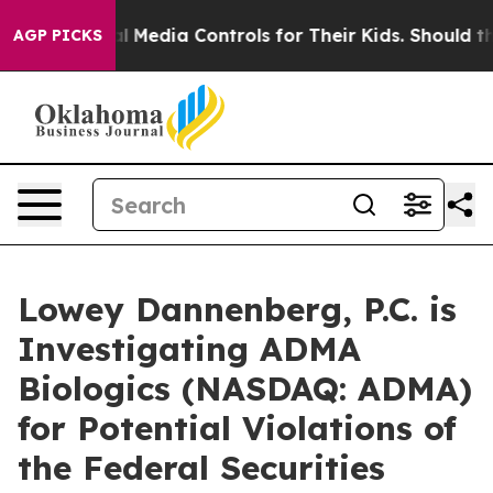
rents Social Media Controls for Their Kids. Should the 
AGP PICKS
Lowey Dannenberg, P.C. is
Investigating ADMA
Biologics (NASDAQ: ADMA)
for Potential Violations of
the Federal Securities