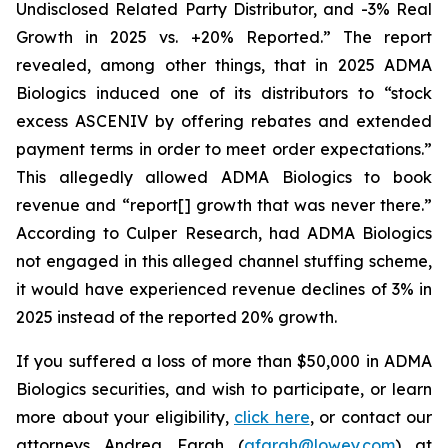
Undisclosed Related Party Distributor, and -3% Real
Growth in 2025 vs. +20% Reported.” The report
revealed, among other things, that in 2025 ADMA
Biologics induced one of its distributors to “stock
excess ASCENIV by offering rebates and extended
payment terms in order to meet order expectations.”
This allegedly allowed ADMA Biologics to book
revenue and “report[] growth that was never there.”
According to Culper Research, had ADMA Biologics
not engaged in this alleged channel stuffing scheme,
it would have experienced revenue declines of 3% in
2025 instead of the reported 20% growth.
If you suffered a loss of more than $50,000 in ADMA
Biologics securities, and wish to participate, or learn
more about your eligibility,
click here
, or contact our
attorneys Andrea Farah (
afarah@lowey.com
) at