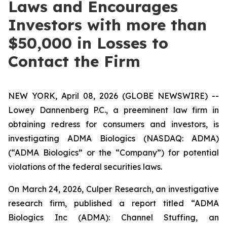
Laws and Encourages
Investors with more than
$50,000 in Losses to
Contact the Firm
NEW YORK, April 08, 2026 (GLOBE NEWSWIRE) --
Lowey Dannenberg P.C., a preeminent law firm in
obtaining redress for consumers and investors, is
investigating ADMA Biologics (NASDAQ: ADMA)
(“ADMA Biologics” or the “Company”) for potential
violations of the federal securities laws.
On March 24, 2026, Culper Research, an investigative
research firm, published a report titled “ADMA
Biologics Inc (ADMA): Channel Stuffing, an