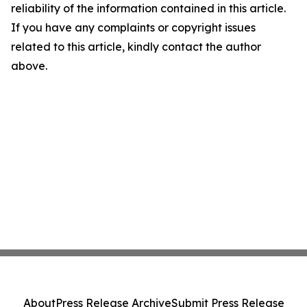
reliability of the information contained in this article.
If you have any complaints or copyright issues
related to this article, kindly contact the author
above.
About
Press Release Archive
Submit Press Release