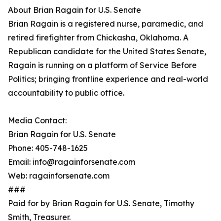
About Brian Ragain for U.S. Senate
Brian Ragain is a registered nurse, paramedic, and
retired firefighter from Chickasha, Oklahoma. A
Republican candidate for the United States Senate,
Ragain is running on a platform of Service Before
Politics; bringing frontline experience and real-world
accountability to public office.
Media Contact:
Brian Ragain for U.S. Senate
Phone: 405-748-1625
Email: info@ragainforsenate.com
Web: ragainforsenate.com
###
Paid for by Brian Ragain for U.S. Senate, Timothy
Smith, Treasurer.