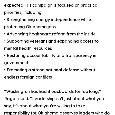
expected. His campaign is focused on practical
priorities, including:
• Strengthening energy independence while
protecting Oklahoma jobs
• Advancing healthcare reform from the inside
• Supporting veterans and expanding access to
mental health resources
• Restoring accountability and transparency in
government
• Promoting a strong national defense without
endless foreign conflicts
“Washington has had it backwards for too long,”
Ragain said. “Leadership isn’t just about what you
say, it’s about what you’re willing to take
responsibility for. Oklahoma deserves leaders who do