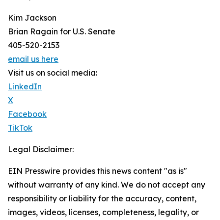
Kim Jackson
Brian Ragain for U.S. Senate
405-520-2153
email us here
Visit us on social media:
LinkedIn
X
Facebook
TikTok
Legal Disclaimer:
EIN Presswire provides this news content "as is"
without warranty of any kind. We do not accept any
responsibility or liability for the accuracy, content,
images, videos, licenses, completeness, legality, or