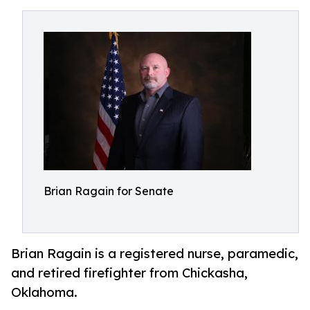
Brian Ragain for Senate
Brian Ragain is a registered nurse, paramedic,
and retired firefighter from Chickasha,
Oklahoma.