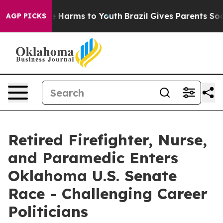
d to Abate Harms to Youth
Brazil Gives Parents Social 
AGP PICKS
Retired Firefighter, Nurse,
and Paramedic Enters
Oklahoma U.S. Senate
Race - Challenging Career
Politicians