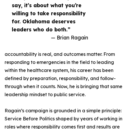
say, it’s about what you’re
willing to take responsibility
for. Oklahoma deserves
leaders who do both.”
— Brian Ragain
accountability is real, and outcomes matter. From
responding to emergencies in the field to leading
within the healthcare system, his career has been
defined by preparation, responsibility, and follow-
through when it counts. Now, he is bringing that same
leadership mindset to public service.
Ragain’s campaign is grounded in a simple principle:
Service Before Politics shaped by years of working in
roles where responsibility comes first and results are