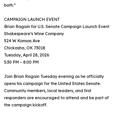
both.”
CAMPAIGN LAUNCH EVENT
Brian Ragain for U.S. Senate Campaign Launch Event
Shakespeare’s Wine Company
524 W Kansas Ave
Chickasha, OK 73018
Tuesday, April 28, 2026
5:30 PM – 8:00 PM
Join Brian Ragain Tuesday evening as he officially
opens his campaign for the United States Senate.
Community members, local leaders, and first
responders are encouraged to attend and be part of
the campaign kickoff.