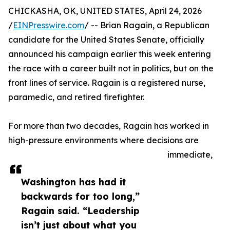
CHICKASHA, OK, UNITED STATES, April 24, 2026
/
EINPresswire.com
/ -- Brian Ragain, a Republican
candidate for the United States Senate, officially
announced his campaign earlier this week entering
the race with a career built not in politics, but on the
front lines of service. Ragain is a registered nurse,
paramedic, and retired firefighter.
For more than two decades, Ragain has worked in
high-pressure environments where decisions are
immediate,
Washington has had it
backwards for too long,”
Ragain said. “Leadership
isn’t just about what you