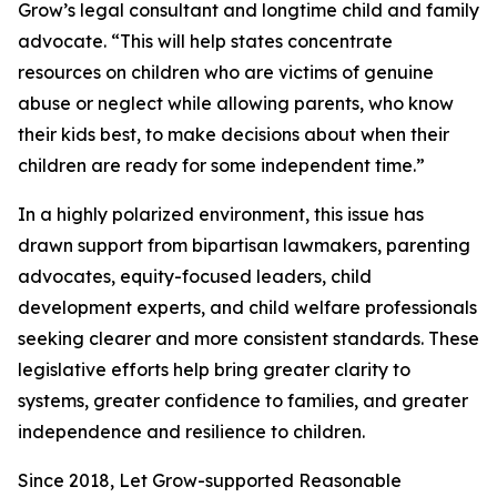
Grow’s legal consultant and longtime child and family
advocate. “This will help states concentrate
resources on children who are victims of genuine
abuse or neglect while allowing parents, who know
their kids best, to make decisions about when their
children are ready for some independent time.”
In a highly polarized environment, this issue has
drawn support from bipartisan lawmakers, parenting
advocates, equity-focused leaders, child
development experts, and child welfare professionals
seeking clearer and more consistent standards. These
legislative efforts help bring greater clarity to
systems, greater confidence to families, and greater
independence and resilience to children.
Since 2018, Let Grow-supported Reasonable