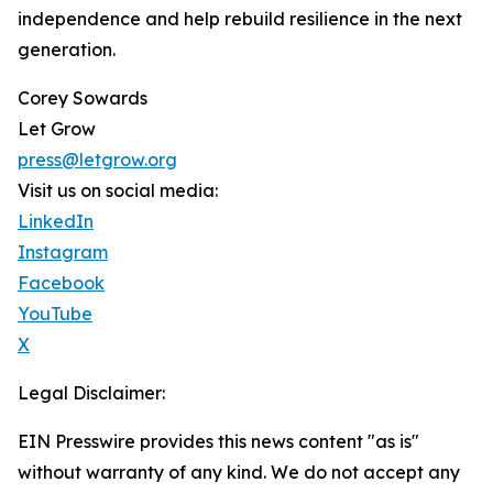
independence and help rebuild resilience in the next
generation.
Corey Sowards
Let Grow
press@letgrow.org
Visit us on social media:
LinkedIn
Instagram
Facebook
YouTube
X
Legal Disclaimer:
EIN Presswire provides this news content "as is"
without warranty of any kind. We do not accept any