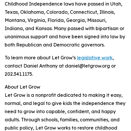
Childhood Independence laws have passed in Utah,
Texas, Oklahoma, Colorado, Connecticut, Illinois,
Montana, Virginia, Florida, Georgia, Missouri,
Indiana, and Kansas. Many passed with bipartisan or
unanimous support and have been signed into law by
both Republican and Democratic governors.
To learn more about Let Grow’s
legislative work
,
contact Daniel Anthony at daniel@letgrow.org or
202.341.1175.
About Let Grow
Let Grow is a nonprofit dedicated to making it easy,
normal, and legal to give kids the independence they
need to grow into capable, confident, and happy
adults. Through schools, families, communities, and
public policy, Let Grow works to restore childhood