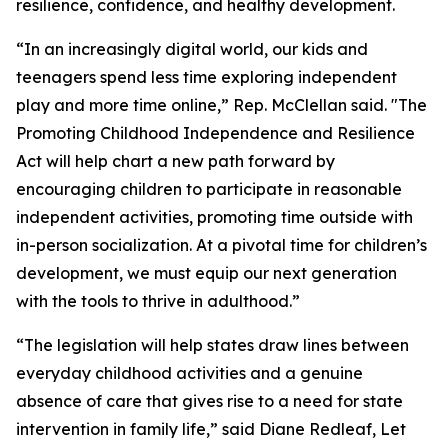
resilience, confidence, and healthy development.
“In an increasingly digital world, our kids and
teenagers spend less time exploring independent
play and more time online,” Rep. McClellan said. "The
Promoting Childhood Independence and Resilience
Act will help chart a new path forward by
encouraging children to participate in reasonable
independent activities, promoting time outside with
in-person socialization. At a pivotal time for children’s
development, we must equip our next generation
with the tools to thrive in adulthood.”
“The legislation will help states draw lines between
everyday childhood activities and a genuine
absence of care that gives rise to a need for state
intervention in family life,” said Diane Redleaf, Let