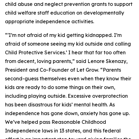
child abuse and neglect prevention grants to support
child welfare staff education on developmentally
appropriate independence activities.
“‘I’m not afraid of my kid getting kidnapped. I’m
afraid of someone seeing my kid outside and calling
Child Protective Services.’ I hear that far too often
from decent, loving parents,” said Lenore Skenazy,
President and Co-Founder of Let Grow. “Parents
second-guess themselves even when they know their
kids are ready to do some things on their own,
including playing outside. Excessive overprotection
has been disastrous for kids’ mental health. As
independence has gone down, anxiety has gone up.
We’ve helped pass Reasonable Childhood
Independence laws in 13 states, and this federal