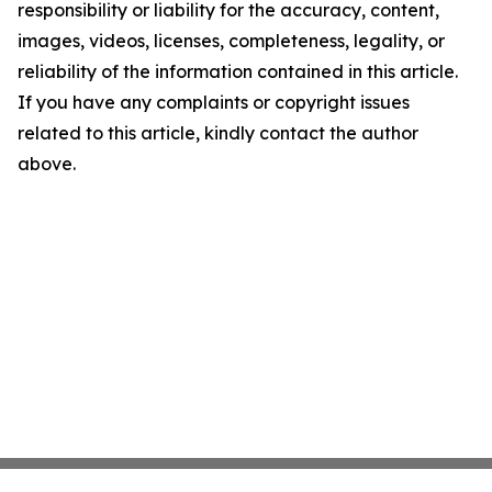
responsibility or liability for the accuracy, content,
images, videos, licenses, completeness, legality, or
reliability of the information contained in this article.
If you have any complaints or copyright issues
related to this article, kindly contact the author
above.