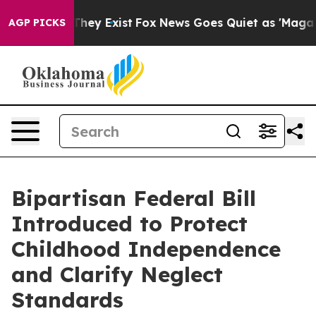
 Proof They Exist
Fox News Goes Quiet as 'Maga Media 
AGP PICKS
Bipartisan Federal Bill
Introduced to Protect
Childhood Independence
and Clarify Neglect
Standards