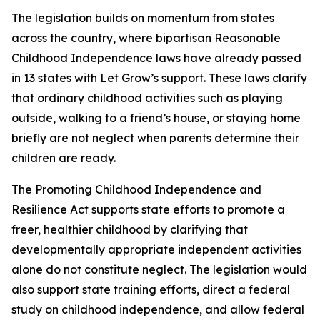
The legislation builds on momentum from states
across the country, where bipartisan Reasonable
Childhood Independence laws have already passed
in 13 states with Let Grow’s support. These laws clarify
that ordinary childhood activities such as playing
outside, walking to a friend’s house, or staying home
briefly are not neglect when parents determine their
children are ready.
The Promoting Childhood Independence and
Resilience Act supports state efforts to promote a
freer, healthier childhood by clarifying that
developmentally appropriate independent activities
alone do not constitute neglect. The legislation would
also support state training efforts, direct a federal
study on childhood independence, and allow federal