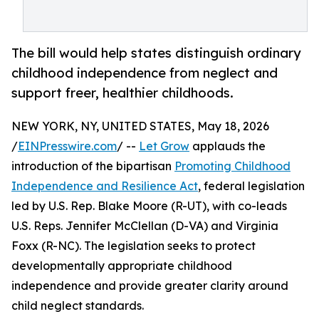
The bill would help states distinguish ordinary
childhood independence from neglect and
support freer, healthier childhoods.
NEW YORK, NY, UNITED STATES, May 18, 2026
/
EINPresswire.com
/ --
Let Grow
applauds the
introduction of the bipartisan
Promoting Childhood
Independence and Resilience Act
, federal legislation
led by U.S. Rep. Blake Moore (R-UT), with co-leads
U.S. Reps. Jennifer McClellan (D-VA) and Virginia
Foxx (R-NC). The legislation seeks to protect
developmentally appropriate childhood
independence and provide greater clarity around
child neglect standards.