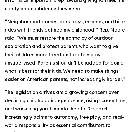
effort is an important step toward giving families the
clarity and confidence they need.”
“Neighborhood games, park days, errands, and bike
rides with friends defined my childhood,” Rep. Moore
said. “We must restore the normalcy of outdoor
exploration and protect parents who want to give
their children more freedom to safely play
unsupervised. Parents shouldn’t be judged for doing
what is best for their kids. We need to make things
easier on American parents, not increasingly harder.”
The legislation arrives amid growing concern over
declining childhood independence, rising screen time,
and worsening youth mental health. Research
increasingly points to autonomy, free play, and real-
world responsibility as essential contributors to