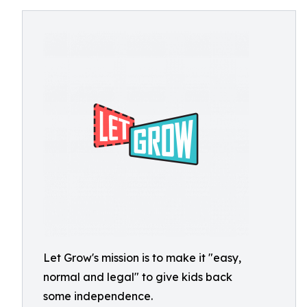
Let Grow's mission is to make it "easy,
normal and legal" to give kids back
some independence.