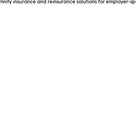
nity insurance and reinsurance solutions for employer-s