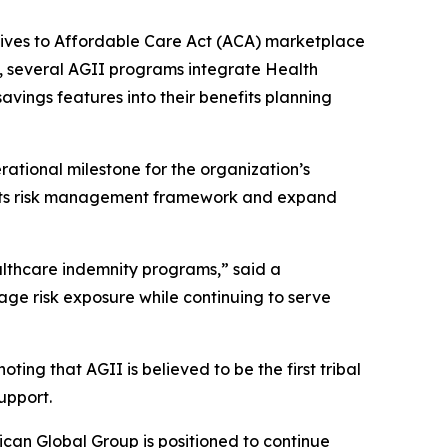
atives to Affordable Care Act (ACA) marketplace
, several AGII programs integrate Health
ings features into their benefits planning
tional milestone for the organization’s
en its risk management framework and expand
althcare indemnity programs,” said a
ge risk exposure while continuing to serve
ng that AGII is believed to be the first tribal
upport.
ican Global Group is positioned to continue