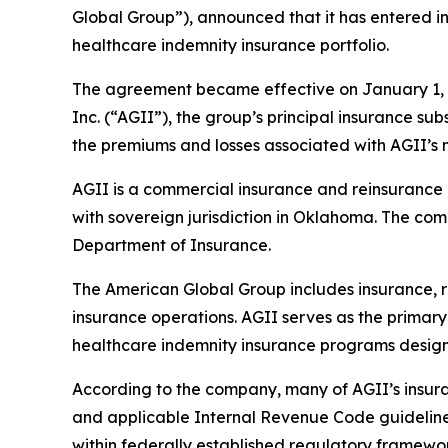
Global Group”), announced that it has entered in
healthcare indemnity insurance portfolio.
The agreement became effective on January 1, 2
Inc. (“AGII”), the group’s principal insurance su
the premiums and losses associated with AGII’s 
AGII is a commercial insurance and reinsurance 
with sovereign jurisdiction in Oklahoma. The c
Department of Insurance.
The American Global Group includes insurance, 
insurance operations. AGII serves as the primary
healthcare indemnity insurance programs design
According to the company, many of AGII’s insura
and applicable Internal Revenue Code guideline
within federally established regulatory framewor