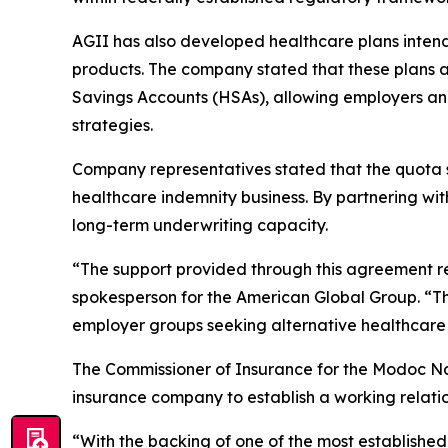
AGII has also developed healthcare plans intende
products. The company stated that these plans a
Savings Accounts (HSAs), allowing employers an
strategies.
Company representatives stated that the quota s
healthcare indemnity business. By partnering wi
long-term underwriting capacity.
“The support provided through this agreement re
spokesperson for the American Global Group. “Th
employer groups seeking alternative healthcare 
The Commissioner of Insurance for the Modoc Nati
insurance company to establish a working relation
“With the backing of one of the most established