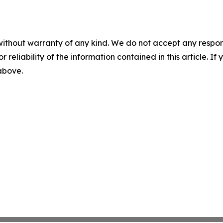
without warranty of any kind. We do not accept any responsib
r reliability of the information contained in this article. I
 above.