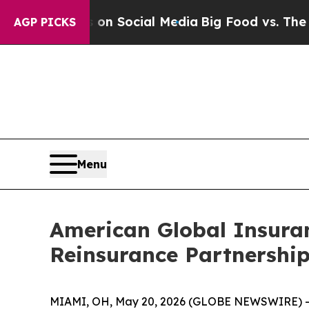
ssages on Social Media
Big Food vs. The People. 
AGP PICKS
Menu
American Global Insura
Reinsurance Partnership
MIAMI, OH, May 20, 2026 (GLOBE NEWSWIRE) 