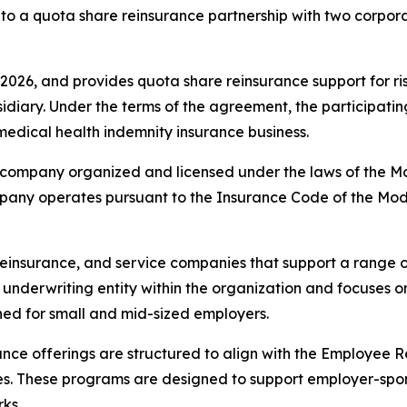
to a quota share reinsurance partnership with two corpora
026, and provides quota share reinsurance support for ri
bsidiary. Under the terms of the agreement, the participati
medical health indemnity insurance business.
company organized and licensed under the laws of the Mod
ompany operates pursuant to the Insurance Code of the Mo
reinsurance, and service companies that support a range
 underwriting entity within the organization and focuses 
ed for small and mid-sized employers.
nce offerings are structured to align with the Employee 
s. These programs are designed to support employer-spon
ks.