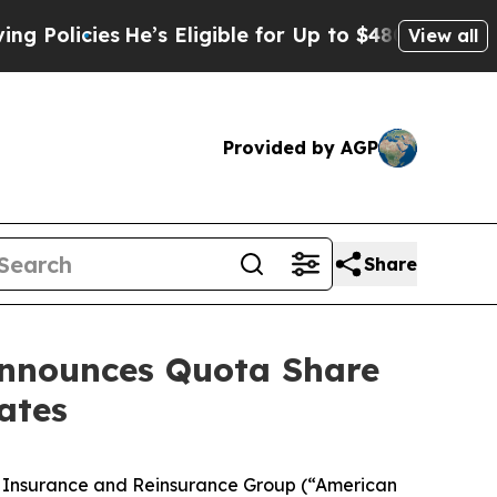
cies
He’s Eligible for Up to $480,000 After Being
View all
Provided by AGP
Share
Announces Quota Share
ates
al Insurance and Reinsurance Group (“American