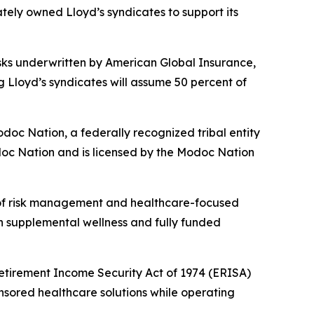
tely owned Lloyd’s syndicates to support its
sks underwritten by American Global Insurance,
ng Lloyd’s syndicates will assume 50 percent of
oc Nation, a federally recognized tribal entity
doc Nation and is licensed by the Modoc Nation
 of risk management and healthcare-focused
on supplemental wellness and fully funded
Retirement Income Security Act of 1974 (ERISA)
sored healthcare solutions while operating