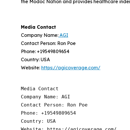
the Modoc Nation and provides healthcare indem
Media Contact
Company Name:
AGI
Contact Person: Ron Poe
Phone: +19549809654
Country: USA
Website:
https://agicoverage.com/
Media Contact

Company Name: AGI

Contact Person: Ron Poe

Phone: +19549809654

Country: USA

Website: https://agicoverage.com/