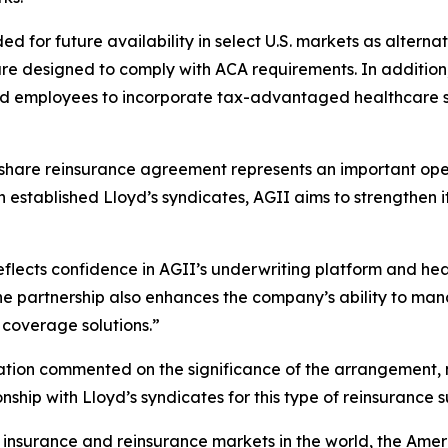
d for future availability in select U.S. markets as altern
re designed to comply with ACA requirements. In addition
d employees to incorporate tax-advantaged healthcare sav
hare reinsurance agreement represents an important opera
th established Lloyd’s syndicates, AGII aims to strength
flects confidence in AGII’s underwriting platform and he
e partnership also enhances the company’s ability to mana
coverage solutions.”
on commented on the significance of the arrangement, noti
ship with Lloyd’s syndicates for this type of reinsurance s
 insurance and reinsurance markets in the world, the Amer