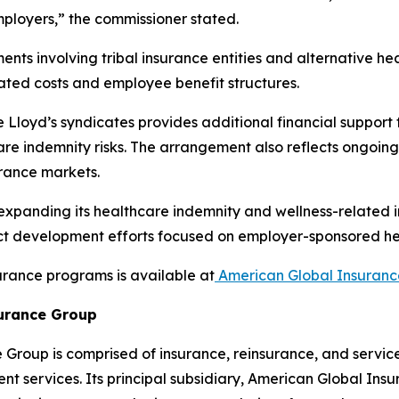
mployers,” the commissioner stated.
nts involving tribal insurance entities and alternative h
lated costs and employee benefit structures.
Lloyd’s syndicates provides additional financial support
are indemnity risks. The arrangement also reflects ongoin
urance markets.
 expanding its healthcare indemnity and wellness-related 
duct development efforts focused on employer-sponsored h
urance programs is available at
American Global Insuranc
urance Group
Group is comprised of insurance, reinsurance, and servi
 services. Its principal subsidiary, American Global Insur