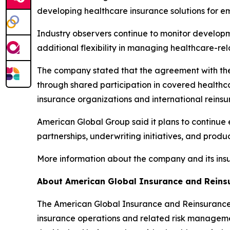
developing healthcare insurance solutions for e
Industry observers continue to monitor developme
additional flexibility in managing healthcare-re
The company stated that the agreement with the 
through shared participation in covered healthc
insurance organizations and international reins
American Global Group said it plans to continue
partnerships, underwriting initiatives, and pro
More information about the company and its ins
About American Global Insurance and Reins
The American Global Insurance and Reinsurance 
insurance operations and related risk management