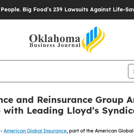
Big Food’s 239 Lawsuits Against Life-Saving Poli
nce and Reinsurance Group 
 with Leading Lloyd’s Syndic
--
American Global Insurance
, part of the American Glob