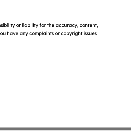
ility or liability for the accuracy, content,
f you have any complaints or copyright issues