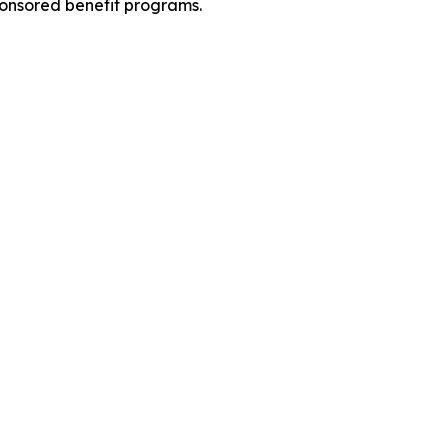
ponsored benefit programs.