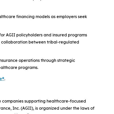
ealthcare financing models as employers seek
 for AGII policyholders and insured programs
g collaboration between tribal-regulated
insurance operations through strategic
ealthcare programs.
e®
.
ce companies supporting healthcare-focused
ance, Inc. (AGII), is organized under the laws of