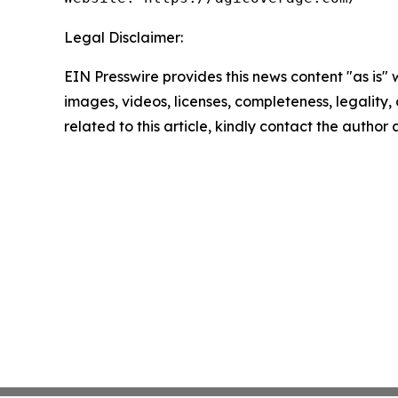
Legal Disclaimer:
EIN Presswire provides this news content "as is" 
images, videos, licenses, completeness, legality, o
related to this article, kindly contact the author