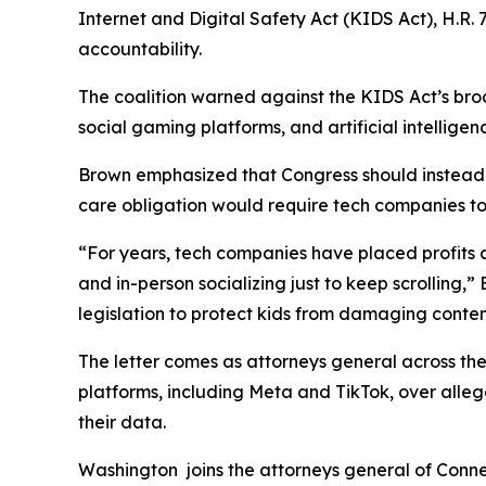
Internet and Digital Safety Act (KIDS Act), H.R. 7
accountability.
The coalition warned against the KIDS Act’s broa
social gaming platforms, and artificial intelligen
Brown emphasized that Congress should instead a
care obligation would require tech companies to d
“For years, tech companies have placed profits ah
and in-person socializing just to keep scrolling,
legislation to protect kids from damaging conten
The letter comes as attorneys general across the
platforms, including Meta and TikTok, over alleg
their data.
Washington joins the attorneys general of Connec