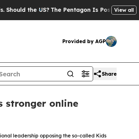
uld the US?
The Pentagon Is Posting Cryptic Bib
View all
Provided by AGP
Share
 stronger online
sional leadership opposing the so-called Kids