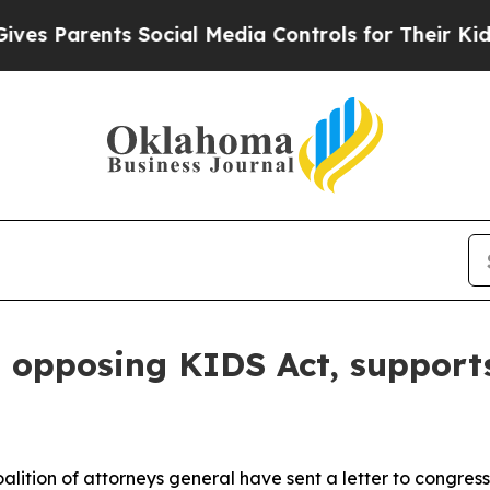
Parents Social Media Controls for Their Kids. Sho
n opposing KIDS Act, supports
lition of attorneys general have sent a letter to congres