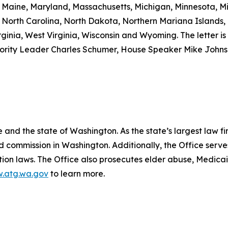
a, Maine, Maryland, Massachusetts, Michigan, Minnesota, M
North Carolina, North Dakota, Northern Mariana Islands,
ginia, West Virginia, Wisconsin and Wyoming. The letter is 
nority Leader Charles Schumer, House Speaker Mike John
and the state of Washington. As the state’s largest law fi
d commission in Washington. Additionally, the Office serve
ection laws. The Office also prosecutes elder abuse, Medica
.atg.wa.gov
to learn more.