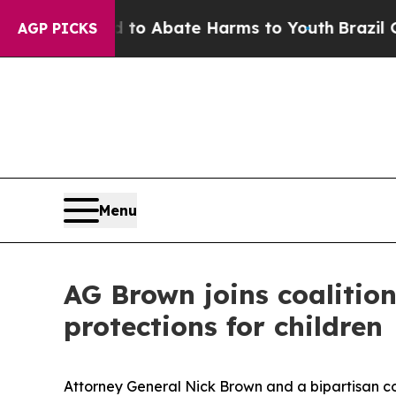
lion Fund to Abate Harms to Youth
Brazil Gives 
AGP PICKS
Menu
AG Brown joins coalitio
protections for children
Attorney General Nick Brown and a bipartisan coa