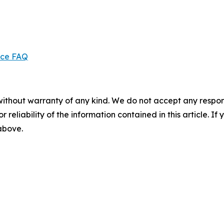
ice FAQ
without warranty of any kind. We do not accept any responsib
r reliability of the information contained in this article. I
 above.