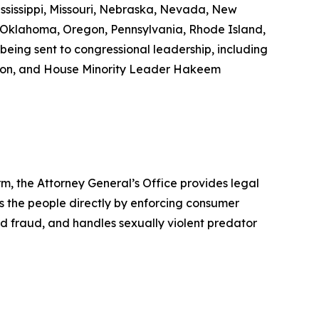
ississippi, Missouri, Nebraska, Nevada, New
 Oklahoma, Oregon, Pennsylvania, Rhode Island,
being sent to congressional leadership, including
son, and House Minority Leader Hakeem
rm, the Attorney General’s Office provides legal
s the people directly by enforcing consumer
id fraud, and handles sexually violent predator