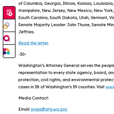
of Columbia, Georgia, Illinois, Kansas, Louisian
Hampshire, New Jersey, New Mexico, New York, 
South Carolina, South Dakota, Utah, Vermont, Vir
Senate Majority Leader John Thune, Senate Mi
Jeffries.
Read the letter
.
-30-
Washington’s Attorney General serves the people 
representation to every state agency, board, an
protection, civil rights, and environmental prot
cases in 38 of Washington’s 39 counties. Visit
www
Media Contact:
Email:
press@atg.wa.gov