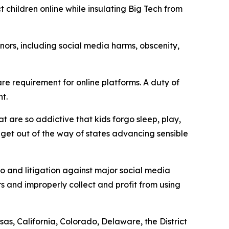
t children online while insulating Big Tech from
ors, including social media harms, obscenity,
e requirement for online platforms. A duty of
t.
t are so addictive that kids forgo sleep, play,
d get out of the way of states advancing sensible
to and litigation against major social media
s and improperly collect and profit from using
as, California, Colorado, Delaware, the District