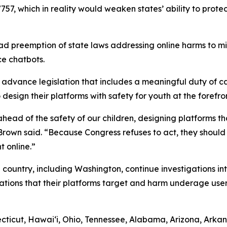
757, which in reality would weaken states’ ability to protec
d preemption of state laws addressing online harms to min
ce chatbots.
dvance legislation that includes a meaningful duty of car
esign their platforms with safety for youth at the forefron
ead of the safety of our children, designing platforms tha
” Brown said. “Because Congress refuses to act, they shoul
t online.”
 country, including Washington, continue investigations in
ations that their platforms target and harm underage user
ticut, Hawaiʻi, Ohio, Tennessee, Alabama, Arizona, Arkans