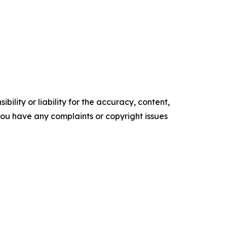
ility or liability for the accuracy, content,
f you have any complaints or copyright issues