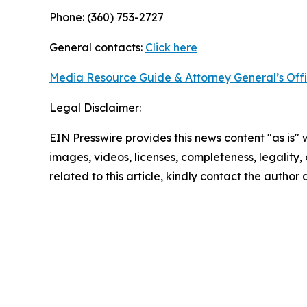
Phone: (360) 753-2727
General contacts:
Click here
Media Resource Guide & Attorney General’s Off
Legal Disclaimer:
EIN Presswire provides this news content "as is" 
images, videos, licenses, completeness, legality, o
related to this article, kindly contact the author