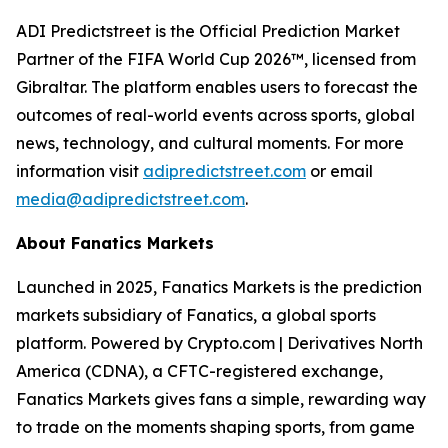
ADI Predictstreet is the Official Prediction Market
Partner of the FIFA World Cup 2026™, licensed from
Gibraltar. The platform enables users to forecast the
outcomes of real-world events across sports, global
news, technology, and cultural moments. For more
information visit
adipredictstreet.com
or email
media@adipredictstreet.com
.
About Fanatics Markets
Launched in 2025, Fanatics Markets is the prediction
markets subsidiary of Fanatics, a global sports
platform. Powered by Crypto.com | Derivatives North
America (CDNA), a CFTC-registered exchange,
Fanatics Markets gives fans a simple, rewarding way
to trade on the moments shaping sports, from game