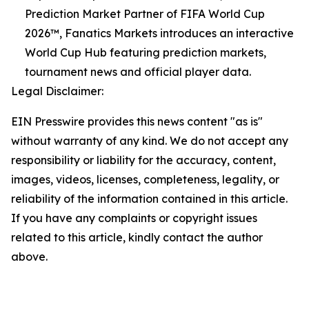
Prediction Market Partner of FIFA World Cup
2026™, Fanatics Markets introduces an interactive
World Cup Hub featuring prediction markets,
tournament news and official player data.
Legal Disclaimer:
EIN Presswire provides this news content "as is"
without warranty of any kind. We do not accept any
responsibility or liability for the accuracy, content,
images, videos, licenses, completeness, legality, or
reliability of the information contained in this article.
If you have any complaints or copyright issues
related to this article, kindly contact the author
above.