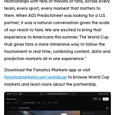
relationships with tens of millions of fans, across every
team, every sport, every moment that matters to
them. When ADI Predictstreet was looking for a U.S.
partner, it was a natural conversation given the scale
of our reach to fans. We are excited to bring that
experience to Americans this summer. The World Cup
Hub gives fans a more immersive way to follow the
tournament in real time, combining content, data and
prediction markets all in one experience."
Download the Fanatics Markets app or visit
fanaticsmarkets.com/worldcup
to browse World Cup
markets and learn more about the partnership.