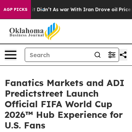
ll, it Didn’t
As war With Iran Drove oil Prices Highe
AGP PICKS
Fanatics Markets and ADI
Predictstreet Launch
Official FIFA World Cup
2026™ Hub Experience for
U.S. Fans