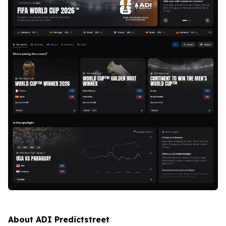
About ADI Predictstreet