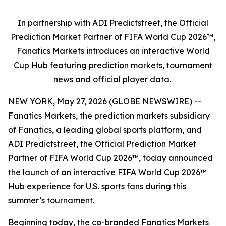
In partnership with ADI Predictstreet, the Official
Prediction Market Partner of FIFA World Cup 2026™,
Fanatics Markets introduces an interactive World
Cup Hub featuring prediction markets, tournament
news and official player data.
NEW YORK, May 27, 2026 (GLOBE NEWSWIRE) --
Fanatics Markets, the prediction markets subsidiary
of Fanatics, a leading global sports platform, and
ADI Predictstreet, the Official Prediction Market
Partner of FIFA World Cup 2026™, today announced
the launch of an interactive FIFA World Cup 2026™
Hub experience for U.S. sports fans during this
summer’s tournament.
Beginning today, the co-branded Fanatics Markets