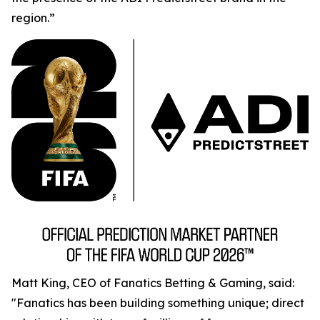
region.”
Matt King, CEO of Fanatics Betting & Gaming, said:
"Fanatics has been building something unique; direct