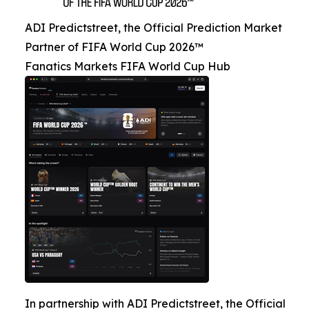
ADI Predictstreet, the Official Prediction Market
Partner of FIFA World Cup 2026™
Fanatics Markets FIFA World Cup Hub
In partnership with ADI Predictstreet, the Official