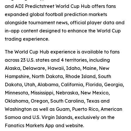
and ADI Predictstreet World Cup Hub offers fans
expanded global football prediction markets
alongside tournament news, official player data and
in-app content designed to enhance the World Cup
trading experience.
The World Cup Hub experience is available to fans
across 23 U.S. states and 4 territories, including
Alaska, Delaware, Hawaii, Idaho, Maine, New
Hampshire, North Dakota, Rhode Island, South
Dakota, Utah, Alabama, California, Florida, Georgia,
Minnesota, Mississippi, Nebraska, New Mexico,
Oklahoma, Oregon, South Carolina, Texas and
Washington as well as Guam, Puerto Rico, American
Samoa and U.S. Virgin Islands, exclusively on the
Fanatics Markets App and website.