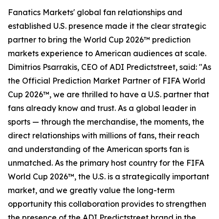
Fanatics Markets' global fan relationships and
established U.S. presence made it the clear strategic
partner to bring the World Cup 2026™ prediction
markets experience to American audiences at scale.
Dimitrios Psarrakis, CEO of ADI Predictstreet, said: "As
the Official Prediction Market Partner of FIFA World
Cup 2026™, we are thrilled to have a U.S. partner that
fans already know and trust. As a global leader in
sports — through the merchandise, the moments, the
direct relationships with millions of fans, their reach
and understanding of the American sports fan is
unmatched. As the primary host country for the FIFA
World Cup 2026™, the U.S. is a strategically important
market, and we greatly value the long-term
opportunity this collaboration provides to strengthen
the presence of the ADI Predictstreet brand in the