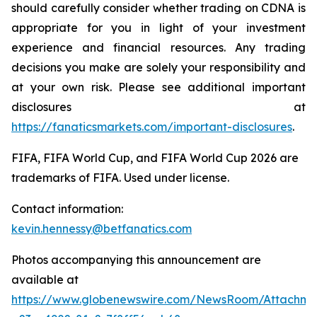
should carefully consider whether trading on CDNA is
appropriate for you in light of your investment
experience and financial resources. Any trading
decisions you make are solely your responsibility and
at your own risk. Please see additional important
disclosures at
https://fanaticsmarkets.com/important-disclosures
.
FIFA, FIFA World Cup, and FIFA World Cup 2026 are
trademarks of FIFA. Used under license.
Contact information:
kevin.hennessy@betfanatics.com
Photos accompanying this announcement are
available at
https://www.globenewswire.com/NewsRoom/Attachme