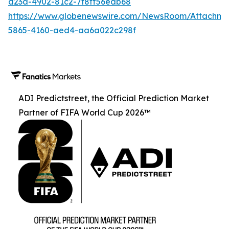
a23a-4902-81c2-7f8ff56eab68
https://www.globenewswire.com/NewsRoom/Attachm
5865-4160-aed4-aa6a022c298f
ADI Predictstreet, the Official Prediction Market
Partner of FIFA World Cup 2026™