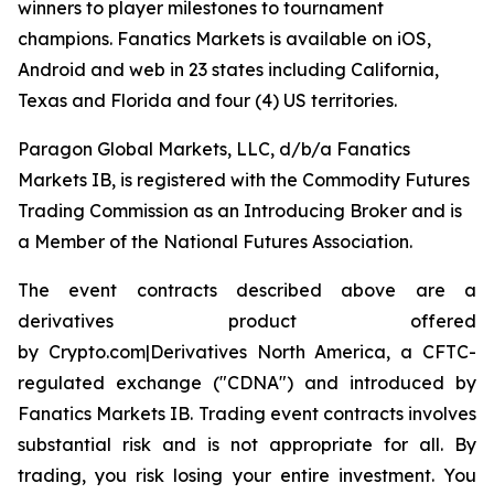
winners to player milestones to tournament
champions. Fanatics Markets is available on iOS,
Android and web in 23 states including California,
Texas and Florida and four (4) US territories.
Paragon Global Markets, LLC, d/b/a Fanatics
Markets IB, is registered with the Commodity Futures
Trading Commission as an Introducing Broker and is
a Member of the National Futures Association.
The event contracts described above are a
derivatives product offered
by Crypto.com|Derivatives North America, a CFTC-
regulated exchange ("CDNA") and introduced by
Fanatics Markets IB. Trading event contracts involves
substantial risk and is not appropriate for all. By
trading, you risk losing your entire investment. You