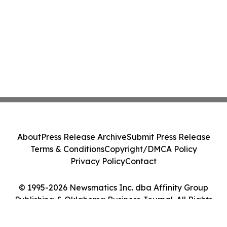
About
Press Release Archive
Submit Press Release
Terms & Conditions
Copyright/DMCA Policy
Privacy Policy
Contact
© 1995-2026 Newsmatics Inc. dba Affinity Group
Publishing & Oklahoma Business Journal. All Rights
Reserved.