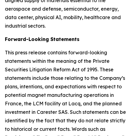
aligned supply of materials essential to the
aerospace and defense, semiconductor, energy,
data center, physical AI, mobility, healthcare and
industrial sectors.
Forward-Looking Statements
This press release contains forward-looking
statements within the meaning of the Private
Securities Litigation Reform Act of 1995. These
statements include those relating to the Company’s
plans, intentions, and expectations with respect to
potential magnet manufacturing operations in
France, the LCM facility at Lacq, and the planned
investment in Carester SAS. Such statements can be
identified by the fact that they do not relate strictly
to historical or current facts. Words such as