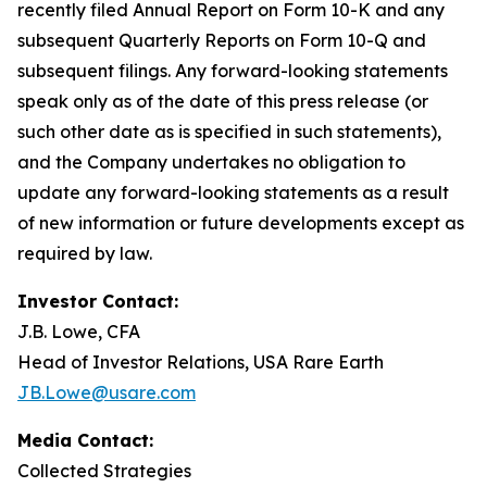
recently filed Annual Report on Form 10-K and any
subsequent Quarterly Reports on Form 10-Q and
subsequent filings. Any forward-looking statements
speak only as of the date of this press release (or
such other date as is specified in such statements),
and the Company undertakes no obligation to
update any forward-looking statements as a result
of new information or future developments except as
required by law.
Investor Contact:
J.B. Lowe, CFA
Head of Investor Relations, USA Rare Earth
JB.Lowe@usare.com
Media Contact:
Collected Strategies