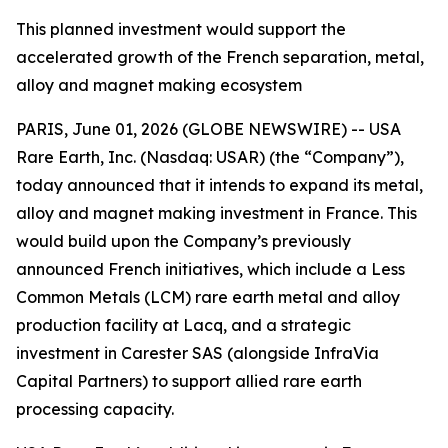
This planned investment would support the
accelerated growth of the French separation, metal,
alloy and magnet making ecosystem
PARIS, June 01, 2026 (GLOBE NEWSWIRE) -- USA
Rare Earth, Inc. (Nasdaq: USAR) (the “Company”),
today announced that it intends to expand its metal,
alloy and magnet making investment in France. This
would build upon the Company’s previously
announced French initiatives, which include a Less
Common Metals (LCM) rare earth metal and alloy
production facility at Lacq, and a strategic
investment in Carester SAS (alongside InfraVia
Capital Partners) to support allied rare earth
processing capacity.