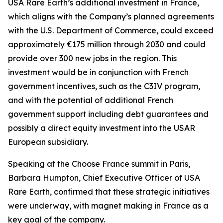
USA Rare Earth’s additional investment in France,
which aligns with the Company’s planned agreements
with the U.S. Department of Commerce, could exceed
approximately €175 million through 2030 and could
provide over 300 new jobs in the region. This
investment would be in conjunction with French
government incentives, such as the C3IV program,
and with the potential of additional French
government support including debt guarantees and
possibly a direct equity investment into the USAR
European subsidiary.
Speaking at the Choose France summit in Paris,
Barbara Humpton, Chief Executive Officer of USA
Rare Earth, confirmed that these strategic initiatives
were underway, with magnet making in France as a
key goal of the company.