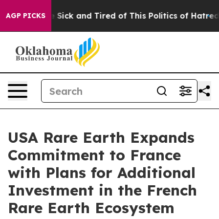
le Are Sick and Tired of This Politics of Hatred”
The S
AGP PICKS
USA Rare Earth Expands
Commitment to France
with Plans for Additional
Investment in the French
Rare Earth Ecosystem