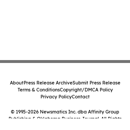
About
Press Release Archive
Submit Press Release
Terms & Conditions
Copyright/DMCA Policy
Privacy Policy
Contact
© 1995-2026 Newsmatics Inc. dba Affinity Group
Publishing & Oklahoma Business Journal. All Rights
Reserved.