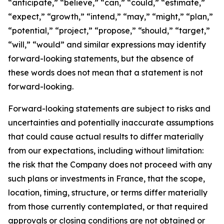
“anticipate,” “believe,” “can,” “could,” “estimate,”
“expect,” “growth,” “intend,” “may,” “might,” “plan,”
“potential,” “project,” “propose,” “should,” “target,”
“will,” “would” and similar expressions may identify
forward-looking statements, but the absence of
these words does not mean that a statement is not
forward-looking.
Forward-looking statements are subject to risks and
uncertainties and potentially inaccurate assumptions
that could cause actual results to differ materially
from our expectations, including without limitation:
the risk that the Company does not proceed with any
such plans or investments in France, that the scope,
location, timing, structure, or terms differ materially
from those currently contemplated, or that required
approvals or closing conditions are not obtained or