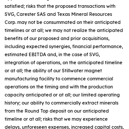
satisfied; risks that the proposed transactions with
SVG, Carester SAS and Texas Mineral Resources
Corp. may not be consummated on their anticipated
timelines or at all; we may not realize the anticipated
benefits of our proposed and prior acquisitions,
including expected synergies, financial performance,
estimated EBITDA and, in the case of SVG,
integration of operations, on the anticipated timeline
or at all; the ability of our Stillwater magnet
manufacturing facility to commence commercial
operations on the timing and with the production
capacity anticipated or at all; our limited operating
history; our ability to commercially extract minerals
from the Round Top deposit on our anticipated
timeline or at all; risks that we may experience
delays, unforeseen expenses, increased capital costs,