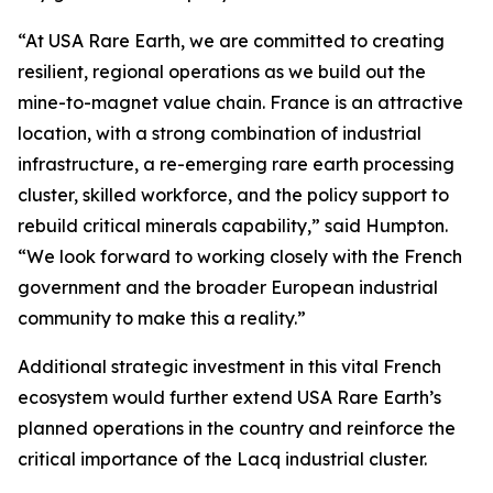
“At USA Rare Earth, we are committed to creating
resilient, regional operations as we build out the
mine-to-magnet value chain. France is an attractive
location, with a strong combination of industrial
infrastructure, a re-emerging rare earth processing
cluster, skilled workforce, and the policy support to
rebuild critical minerals capability,” said Humpton.
“We look forward to working closely with the French
government and the broader European industrial
community to make this a reality.”
Additional strategic investment in this vital French
ecosystem would further extend USA Rare Earth’s
planned operations in the country and reinforce the
critical importance of the Lacq industrial cluster.