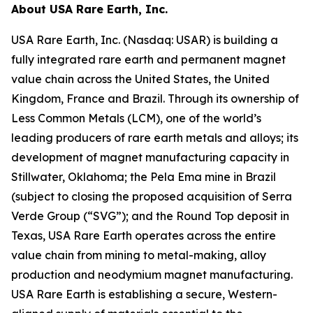
About USA Rare Earth, Inc.
USA Rare Earth, Inc. (Nasdaq: USAR) is building a
fully integrated rare earth and permanent magnet
value chain across the United States, the United
Kingdom, France and Brazil. Through its ownership of
Less Common Metals (LCM), one of the world’s
leading producers of rare earth metals and alloys; its
development of magnet manufacturing capacity in
Stillwater, Oklahoma; the Pela Ema mine in Brazil
(subject to closing the proposed acquisition of Serra
Verde Group (“SVG”); and the Round Top deposit in
Texas, USA Rare Earth operates across the entire
value chain from mining to metal-making, alloy
production and neodymium magnet manufacturing.
USA Rare Earth is establishing a secure, Western-