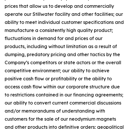
prices that allow us to develop and commercially
operate our Stillwater facility and other facilities; our
ability to meet individual customer specifications and
manufacture a consistently high quality product;
fluctuations in demand for and prices of our
products, including without limitation as a result of
dumping, predatory pricing and other tactics by the
Company’s competitors or state actors or the overall
competitive environment; our ability to achieve
positive cash flow or profitability or the ability to
access cash flow within our corporate structure due
to restrictions contained in our financing agreements;
our ability to convert current commercial discussions
and/or memorandums of understanding with
customers for the sale of our neodymium magnets
and other products into definitive orders; geopolitical