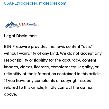
USARE@collectedstrategies.com
Legal Disclaimer:
EIN Presswire provides this news content "as is"
without warranty of any kind. We do not accept any
responsibility or liability for the accuracy, content,
images, videos, licenses, completeness, legality, or
reliability of the information contained in this article.
If you have any complaints or copyright issues
related to this article, kindly contact the author
above.