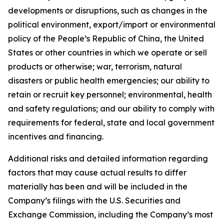
developments or disruptions, such as changes in the
political environment, export/import or environmental
policy of the People’s Republic of China, the United
States or other countries in which we operate or sell
products or otherwise; war, terrorism, natural
disasters or public health emergencies; our ability to
retain or recruit key personnel; environmental, health
and safety regulations; and our ability to comply with
requirements for federal, state and local government
incentives and financing.
Additional risks and detailed information regarding
factors that may cause actual results to differ
materially has been and will be included in the
Company’s filings with the U.S. Securities and
Exchange Commission, including the Company’s most