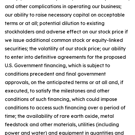
and other complications in operating our business;
our ability to raise necessary capital on acceptable
terms or at all; potential dilution to existing
stockholders and adverse effect on our stock price if
we issue additional common stock or equity-linked
securities; the volatility of our stock price; our ability
to enter into definitive agreements for the proposed
U.S. Government financing, which is subject to
conditions precedent and final government
approvals, on the anticipated terms or at all and, if
executed, to satisfy the milestones and other
conditions of such financing, which could impose
conditions to access such financing over a period of
time; the availability of rare earth oxide, metal
feedstock and other materials, utilities (including
power and water) and equipment in quantities and