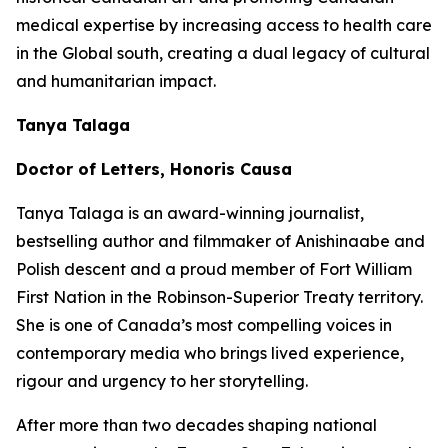
medical expertise by increasing access to health care
in the Global south, creating a dual legacy of cultural
and humanitarian impact.
Tanya Talaga
Doctor of Letters, Honoris Causa
Tanya Talaga is an award-winning journalist,
bestselling author and filmmaker of Anishinaabe and
Polish descent and a proud member of Fort William
First Nation in the Robinson-Superior Treaty territory.
She is one of Canada’s most compelling voices in
contemporary media who brings lived experience,
rigour and urgency to her storytelling.
After more than two decades shaping national