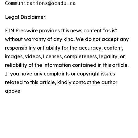
Legal Disclaimer:
EIN Presswire provides this news content "as is"
without warranty of any kind. We do not accept any
responsibility or liability for the accuracy, content,
images, videos, licenses, completeness, legality, or
reliability of the information contained in this article.
If you have any complaints or copyright issues
related to this article, kindly contact the author
above.