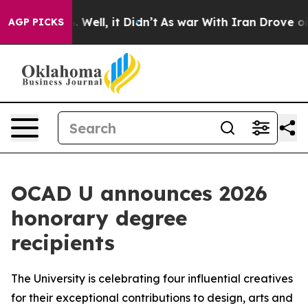
d 40%. Well, it Didn’t
As war With Iran Drove oil Pri
AGP PICKS
OCAD U announces 2026
honorary degree
recipients
The University is celebrating four influential creatives
for their exceptional contributions to design, arts and