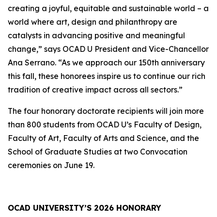
creating a joyful, equitable and sustainable world – a
world where art, design and philanthropy are
catalysts in advancing positive and meaningful
change,” says OCAD U President and Vice-Chancellor
Ana Serrano. “As we approach our 150th anniversary
this fall, these honorees inspire us to continue our rich
tradition of creative impact across all sectors.”
The four honorary doctorate recipients will join more
than 800 students from OCAD U’s Faculty of Design,
Faculty of Art, Faculty of Arts and Science, and the
School of Graduate Studies at two Convocation
ceremonies on June 19.
OCAD UNIVERSITY’S 2026 HONORARY