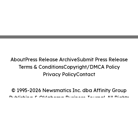
About
Press Release Archive
Submit Press Release
Terms & Conditions
Copyright/DMCA Policy
Privacy Policy
Contact
© 1995-2026 Newsmatics Inc. dba Affinity Group
Publishing & Oklahoma Business Journal. All Rights
Reserved.
Cookie Settings / Your Privacy Choices