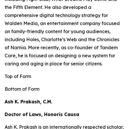
the
Fifth Element
. He also developed a
comprehensive digital technology strategy for
Walden Media, an entertainment company focused
on family-friendly content for young audiences,
including
Holes,
Charlotte’s Web
and the
Chronicles
of Narnia
. More recently, as co-founder of Tandem
Care, he is focused on designing a new system for
caring and aging in place for senior citizens.
Top of Form
Bottom of Form
Ash K. Prakash, C.M.
Doctor of Laws, Honoris Causa
Ash K. Prakash is an internationally respected scholar,