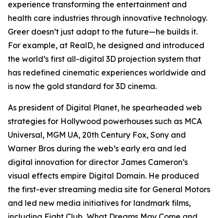
experience transforming the entertainment and
health care industries through innovative technology.
Greer doesn’t just adapt to the future—he builds it.
For example, at RealD, he designed and introduced
the world’s first all-digital 3D projection system that
has redefined cinematic experiences worldwide and
is now the gold standard for 3D cinema.
As president of Digital Planet, he spearheaded web
strategies for Hollywood powerhouses such as MCA
Universal, MGM UA, 20th Century Fox, Sony and
Warner Bros during the web’s early era and led
digital innovation for director James Cameron’s
visual effects empire Digital Domain. He produced
the first-ever streaming media site for General Motors
and led new media initiatives for landmark films,
including
Fight Club
,
What Dreams May Come
and