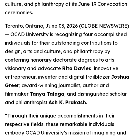
culture, and philanthropy at its June 19 Convocation
ceremonies.
Toronto, Ontario, June 03, 2026 (GLOBE NEWSWIRE)
-- OCAD University is recognizing four accomplished
individuals for their outstanding contributions to
design, arts and culture, and philanthropy by
conferring honorary doctorate degrees to arts
visionary and advocate
Rita Davies
; innovative
entrepreneur, inventor and digital trailblazer
Joshua
Greer
; award-winning journalist, author and
filmmaker
Tanya Talaga
; and distinguished scholar
and philanthropist
Ash K. Prakash
.
“Through their unique accomplishments in their
respective fields, these remarkable individuals
embody OCAD University’s mission of imagining and