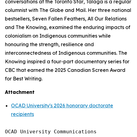
conversations at the
Toronto Star
, Talaga is a regular
columnist with
The Globe and Mail
. Her three national
bestsellers,
Seven Fallen Feathers
,
All Our Relations
and
The Knowing
, examined the enduring impacts of
colonialism on Indigenous communities while
honouring the strength, resilience and
interconnectedness of Indigenous communities.
The
Knowing
inspired a four-part documentary series for
CBC that earned the 2025 Canadian Screen Award
for Best Writing.
Attachment
OCAD University's 2026 honorary doctorate
recipients
OCAD University Communications
