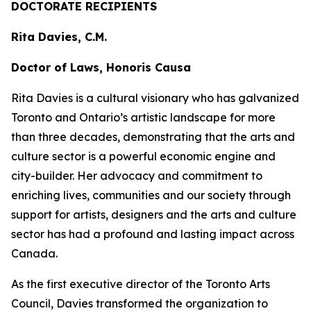
DOCTORATE RECIPIENTS
Rita Davies, C.M.
Doctor of Laws, Honoris Causa
Rita Davies is a cultural visionary who has galvanized
Toronto and Ontario’s artistic landscape for more
than three decades, demonstrating that the arts and
culture sector is a powerful economic engine and
city-builder. Her advocacy and commitment to
enriching lives, communities and our society through
support for artists, designers and the arts and culture
sector has had a profound and lasting impact across
Canada.
As the first executive director of the Toronto Arts
Council, Davies transformed the organization to