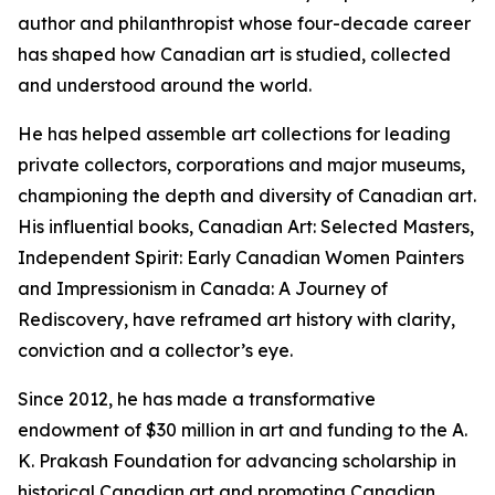
author and philanthropist whose four-decade career
has shaped how Canadian art is studied, collected
and understood around the world.
He has helped assemble art collections for leading
private collectors, corporations and major museums,
championing the depth and diversity of Canadian art.
His influential books,
Canadian Art: Selected Masters
,
Independent Spirit: Early Canadian Women Painters
and
Impressionism in Canada: A Journey of
Rediscovery
, have reframed art history with clarity,
conviction and a collector’s eye.
Since 2012, he has made a transformative
endowment of $30 million in art and funding to the A.
K. Prakash Foundation for advancing scholarship in
historical Canadian art and promoting Canadian