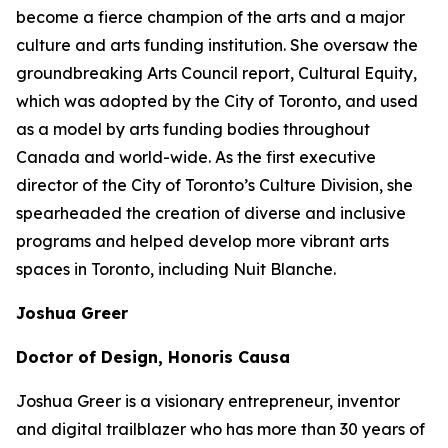
become a fierce champion of the arts and a major
culture and arts funding institution. She oversaw the
groundbreaking Arts Council report,
Cultural Equity
,
which was adopted by the City of Toronto, and used
as a model by arts funding bodies throughout
Canada and world-wide. As the first executive
director of the City of Toronto’s Culture Division, she
spearheaded the creation of diverse and inclusive
programs and helped develop more vibrant arts
spaces in Toronto, including Nuit Blanche.
Joshua Greer
Doctor of Design, Honoris Causa
Joshua Greer is a visionary entrepreneur, inventor
and digital trailblazer who has more than 30 years of