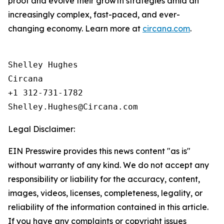
proof and evolve their growth strategies amid an
increasingly complex, fast-paced, and ever-
changing economy. Learn more at
circana.com
.
Shelley Hughes

Circana

+1 312-731-1782

Legal Disclaimer:
EIN Presswire provides this news content "as is"
without warranty of any kind. We do not accept any
responsibility or liability for the accuracy, content,
images, videos, licenses, completeness, legality, or
reliability of the information contained in this article.
If you have any complaints or copyright issues