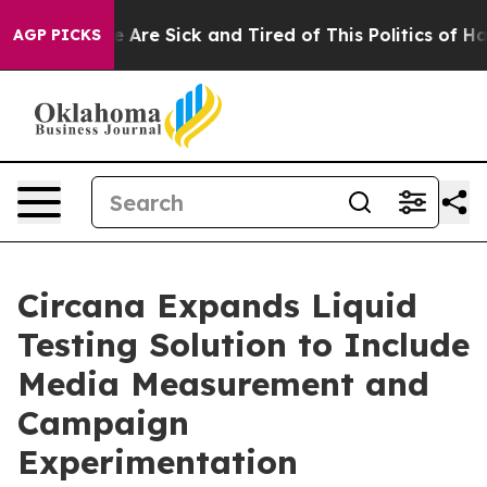
: “People Are Sick and Tired of This Politics of Hatre
AGP PICKS
Circana Expands Liquid
Testing Solution to Include
Media Measurement and
Campaign
Experimentation