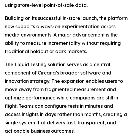
using store-level point-of-sale data.
Building on its successful in-store launch, the platform
now supports always-on experimentation across
media environments. A major advancement is the
ability to measure incrementality without requiring
traditional holdout or dark markets.
The Liquid Testing solution serves as a central
component of Circana’s broader software and
innovation strategy. The expansion enables users to
move away from fragmented measurement and
optimize performance while campaigns are still in
flight. Teams can configure tests in minutes and
access insights in days rather than months, creating a
single system that delivers fast, transparent, and
actionable business outcomes.