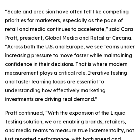
“Scale and precision have often felt like competing
priorities for marketers, especially as the pace of
retail and media continues to accelerate,” said Cara
Pratt, president, Global Media and Retail at Circana.
“Across both the U.S. and Europe, we see teams under
increasing pressure to move faster while maintaining
confidence in their decisions. That is where modern
measurement plays a critical role. Iterative testing
and faster learning loops are essential to
understanding how effectively marketing
investments are driving real demand.”
Pratt continued, “With the expansion of the Liquid
Testing solution, we are enabling brands, retailers,
and media teams to measure true incrementality, not
just reported performance, with both speed and