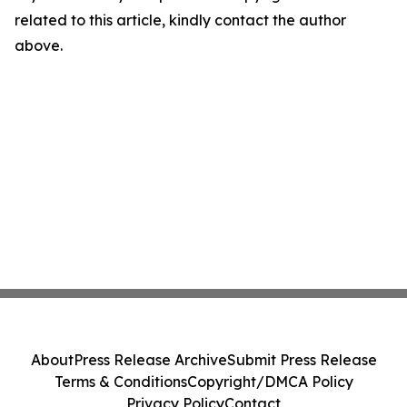
related to this article, kindly contact the author
above.
About
Press Release Archive
Submit Press Release
Terms & Conditions
Copyright/DMCA Policy
Privacy Policy
Contact