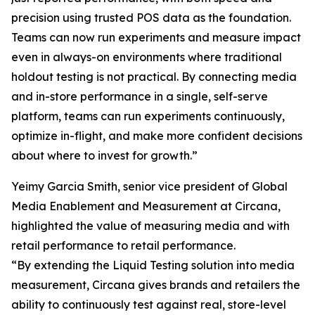
precision using trusted POS data as the foundation.
Teams can now run experiments and measure impact
even in always-on environments where traditional
holdout testing is not practical. By connecting media
and in-store performance in a single, self-serve
platform, teams can run experiments continuously,
optimize in-flight, and make more confident decisions
about where to invest for growth.”
Yeimy Garcia Smith, senior vice president of Global
Media Enablement and Measurement at Circana,
highlighted the value of measuring media and with
retail performance to retail performance.
“By extending the Liquid Testing solution into media
measurement, Circana gives brands and retailers the
ability to continuously test against real, store-level