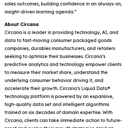
sales outcomes, building confidence in an always-on,
insight-driven learning agenda.”
About Circana
Circana is a leader in providing technology, AI, and
data to fast-moving consumer packaged goods
companies, durables manufacturers, and retailers
seeking to optimize their businesses. Circana’s
predictive analytics and technology empower clients
to measure their market share, understand the
underlying consumer behavior driving it, and
accelerate their growth. Circana’s Liquid Data®
technology platform is powered by an expansive,
high-quality data set and intelligent algorithms
trained on six decades of domain expertise. With
Circana, clients can take immediate action to future-