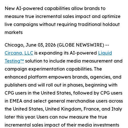
New AI-powered capabilities allow brands to
measure true incremental sales impact and optimize
live campaigns without requiring traditional holdout
markets
Chicago, June 03, 2026 (GLOBE NEWSWIRE) --
Circana, LLC
is expanding its AI-powered
Liquid
Testing™
solution to include media measurement and
campaign experimentation capabilities. The
enhanced platform empowers brands, agencies, and
publishers and will roll out in phases, beginning with
CPG users in the United States, followed by CPG users
in EMEA and select general merchandise users across
the United States, United Kingdom, France, and Italy
later this year. Users can now measure the true
incremental sales impact of their media investments