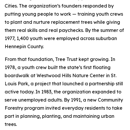
Cities. The organization’s founders responded by
putting young people to work — training youth crews
to plant and nurture replacement trees while giving
them real skills and real paychecks. By the summer of
1977, 1,400 youth were employed across suburban
Hennepin County.
From that foundation, Tree Trust kept growing. In
1978, a youth crew built the state’s first floating
boardwalk at Westwood Hills Nature Center in St.
Louis Park, a project that launched a partnership still
active today. In 1983, the organization expanded to
serve unemployed adults. By 1991, a new Community
Forestry program invited everyday residents to take
part in planning, planting, and maintaining urban
trees.