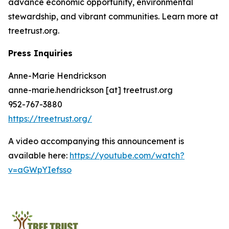
advance economic opportunity, environmental
stewardship, and vibrant communities. Learn more at
treetrust.org.
Press Inquiries
Anne-Marie Hendrickson
anne-marie.hendrickson [at] treetrust.org
952-767-3880
https://treetrust.org/
A video accompanying this announcement is
available here:
https://youtube.com/watch?
v=aGWpYIefsso