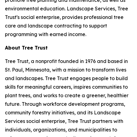
promote tree planting and maintenance, as well as
environmental education. Landscape Services, Tree
Trust's social enterprise, provides professional tree
care and landscape contracting to support
programming with earned income.
About Tree Trust
Tree Trust, a nonprofit founded in 1976 and based in
St. Paul, Minnesota, with a mission to transform lives
and landscapes. Tree Trust engages people to build
skills for meaningful careers, inspires communities to
plant trees, and works to create a greener, healthier
future. Through workforce development programs,
community forestry initiatives, and its Landscape
Services social enterprise, Tree Trust partners with
individuals, organizations, and municipalities to