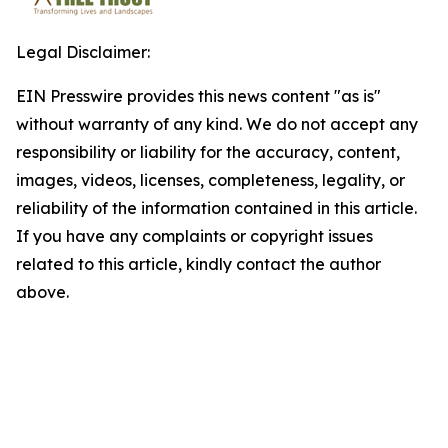
Legal Disclaimer:
EIN Presswire provides this news content "as is"
without warranty of any kind. We do not accept any
responsibility or liability for the accuracy, content,
images, videos, licenses, completeness, legality, or
reliability of the information contained in this article.
If you have any complaints or copyright issues
related to this article, kindly contact the author
above.