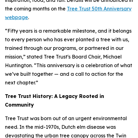
inspiration, food, and fun. Details will be announced in
the coming months on the
Tree Trust 50th Anniversary
webpage
.
“Fifty years is a remarkable milestone, and it belongs
to every person who has ever planted a tree with us,
trained through our programs, or partnered in our
mission,” stated Tree Trust's Board Chair, Michael
Huntington. “This anniversary is a celebration of what
we’ve built together — and a call to action for the
next chapter.”
Tree Trust History: A Legacy Rooted in
Community
Tree Trust was born out of an urgent environmental
need. In the mid-1970s, Dutch elm disease was
devastating the urban tree canopy across the Twin