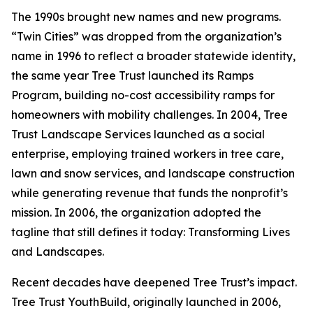
The 1990s brought new names and new programs.
“Twin Cities” was dropped from the organization’s
name in 1996 to reflect a broader statewide identity,
the same year Tree Trust launched its Ramps
Program, building no-cost accessibility ramps for
homeowners with mobility challenges. In 2004, Tree
Trust Landscape Services launched as a social
enterprise, employing trained workers in tree care,
lawn and snow services, and landscape construction
while generating revenue that funds the nonprofit’s
mission. In 2006, the organization adopted the
tagline that still defines it today: Transforming Lives
and Landscapes.
Recent decades have deepened Tree Trust’s impact.
Tree Trust YouthBuild, originally launched in 2006,