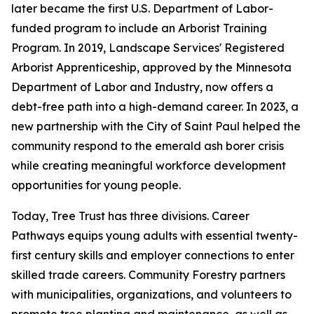
later became the first U.S. Department of Labor-
funded program to include an Arborist Training
Program. In 2019, Landscape Services' Registered
Arborist Apprenticeship, approved by the Minnesota
Department of Labor and Industry, now offers a
debt-free path into a high-demand career. In 2023, a
new partnership with the City of Saint Paul helped the
community respond to the emerald ash borer crisis
while creating meaningful workforce development
opportunities for young people.
Today, Tree Trust has three divisions. Career
Pathways equips young adults with essential twenty-
first century skills and employer connections to enter
skilled trade careers. Community Forestry partners
with municipalities, organizations, and volunteers to