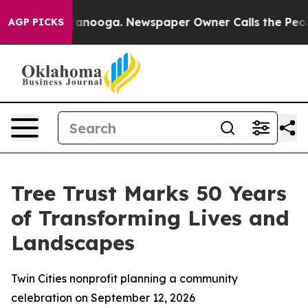
in Chattanooga. Newspaper Owner Calls the People Ab
AGP PICKS
Tree Trust Marks 50 Years
of Transforming Lives and
Landscapes
Twin Cities nonprofit planning a community
celebration on September 12, 2026