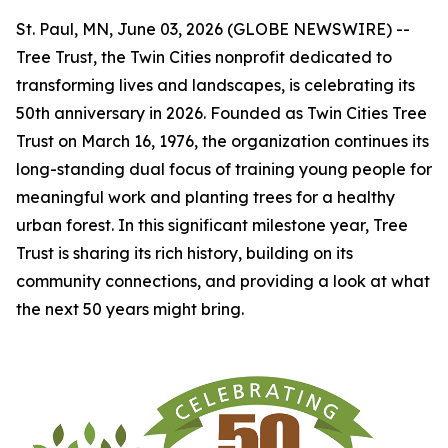
St. Paul, MN, June 03, 2026 (GLOBE NEWSWIRE) --
Tree Trust, the Twin Cities nonprofit dedicated to
transforming lives and landscapes, is celebrating its
50th anniversary in 2026. Founded as Twin Cities Tree
Trust on March 16, 1976, the organization continues its
long-standing dual focus of training young people for
meaningful work and planting trees for a healthy
urban forest. In this significant milestone year, Tree
Trust is sharing its rich history, building on its
community connections, and providing a look at what
the next 50 years might bring.