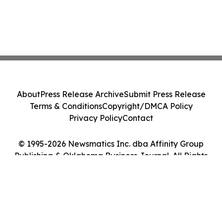
About
Press Release Archive
Submit Press Release
Terms & Conditions
Copyright/DMCA Policy
Privacy Policy
Contact
© 1995-2026 Newsmatics Inc. dba Affinity Group
Publishing & Oklahoma Business Journal. All Rights
Reserved.
Cookie Settings / Your Privacy Choices