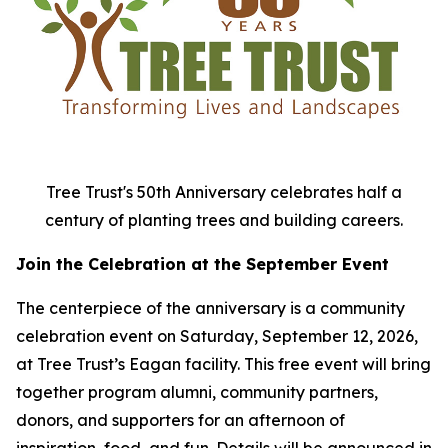
Tree Trust's 50th Anniversary celebrates half a
century of planting trees and building careers.
Join the Celebration at the September Event
The centerpiece of the anniversary is a community
celebration event on Saturday, September 12, 2026,
at Tree Trust’s Eagan facility. This free event will bring
together program alumni, community partners,
donors, and supporters for an afternoon of