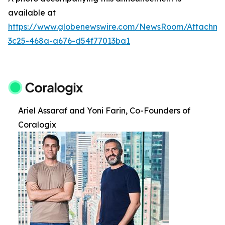
available at
https://www.globenewswire.com/NewsRoom/Attachm
3c25-468a-a676-d54f77013ba1
Ariel Assaraf and Yoni Farin, Co-Founders of
Coralogix