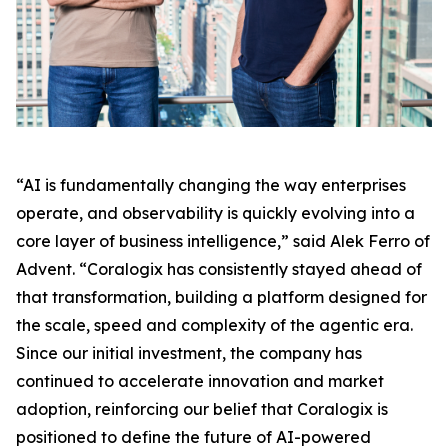
“AI is fundamentally changing the way enterprises
operate, and observability is quickly evolving into a
core layer of business intelligence,” said Alek Ferro of
Advent. “Coralogix has consistently stayed ahead of
that transformation, building a platform designed for
the scale, speed and complexity of the agentic era.
Since our initial investment, the company has
continued to accelerate innovation and market
adoption, reinforcing our belief that Coralogix is
positioned to define the future of AI-powered