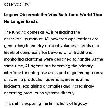
observability.”
Legacy Observability Was Built for a World That
No Longer Exists
The funding comes as AI is reshaping the
observability market. AI-powered applications are
generating telemetry data at volumes, speeds and
levels of complexity far beyond what traditional
monitoring platforms were designed to handle. At the
same time, AI agents are becoming the primary
interface for enterprise users and engineering teams:
answering production questions, investigating
incidents, explaining anomalies and increasingly
operating production systems directly.
This shift is exposing the limitations of legacy