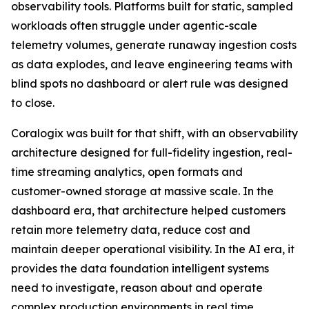
observability tools. Platforms built for static, sampled
workloads often struggle under agentic-scale
telemetry volumes, generate runaway ingestion costs
as data explodes, and leave engineering teams with
blind spots no dashboard or alert rule was designed
to close.
Coralogix was built for that shift, with an observability
architecture designed for full-fidelity ingestion, real-
time streaming analytics, open formats and
customer-owned storage at massive scale. In the
dashboard era, that architecture helped customers
retain more telemetry data, reduce cost and
maintain deeper operational visibility. In the AI era, it
provides the data foundation intelligent systems
need to investigate, reason about and operate
complex production environments in real time.