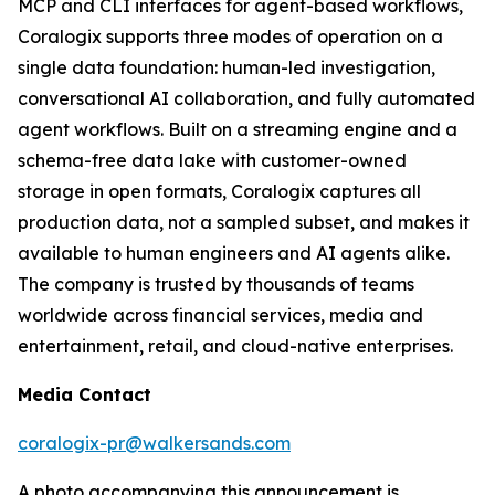
MCP and CLI interfaces for agent-based workflows,
Coralogix supports three modes of operation on a
single data foundation: human-led investigation,
conversational AI collaboration, and fully automated
agent workflows. Built on a streaming engine and a
schema-free data lake with customer-owned
storage in open formats, Coralogix captures all
production data, not a sampled subset, and makes it
available to human engineers and AI agents alike.
The company is trusted by thousands of teams
worldwide across financial services, media and
entertainment, retail, and cloud-native enterprises.
Media Contact
coralogix-pr@walkersands.com
A photo accompanying this announcement is