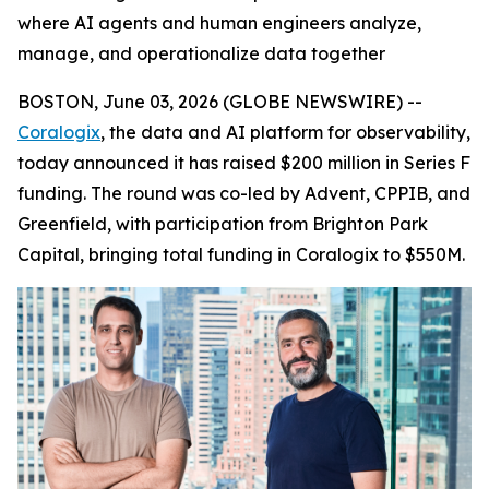
where AI agents and human engineers analyze,
manage, and operationalize data together
BOSTON, June 03, 2026 (GLOBE NEWSWIRE) --
Coralogix
, the data and AI platform for observability,
today announced it has raised $200 million in Series F
funding. The round was co-led by Advent, CPPIB, and
Greenfield, with participation from Brighton Park
Capital, bringing total funding in Coralogix to $550M.