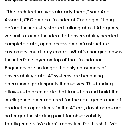
“The architecture was already there,” said Ariel
Assaraf, CEO and co-founder of Coralogix. “Long
before the industry started talking about AI agents,
we built around the idea that observability needed
complete data, open access and infrastructure
customers could truly control. What’s changing now is
the interface layer on top of that foundation.
Engineers are no longer the only consumers of
observability data. AI systems are becoming
operational participants themselves. This funding
allows us to accelerate that transition and build the
intelligence layer required for the next generation of
production operations. In the AI era, dashboards are
no longer the starting point for observability.
Intelligence is. We didn’t reposition for this shift. We