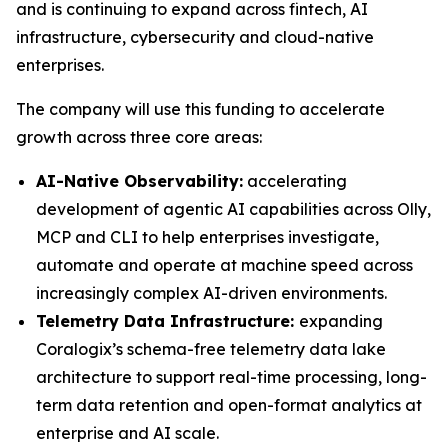
and is continuing to expand across fintech, AI
infrastructure, cybersecurity and cloud-native
enterprises.
The company will use this funding to accelerate
growth across three core areas:
AI-Native Observability:
accelerating
development of agentic AI capabilities across Olly,
MCP and CLI to help enterprises investigate,
automate and operate at machine speed across
increasingly complex AI-driven environments.
Telemetry Data Infrastructure:
expanding
Coralogix’s schema-free telemetry data lake
architecture to support real-time processing, long-
term data retention and open-format analytics at
enterprise and AI scale.