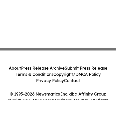
About
Press Release Archive
Submit Press Release
Terms & Conditions
Copyright/DMCA Policy
Privacy Policy
Contact
© 1995-2026 Newsmatics Inc. dba Affinity Group
Publishing & Oklahoma Business Journal. All Rights
Reserved.