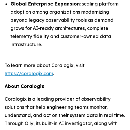
Global Enterprise Expansion
: scaling platform
adoption among organizations modernizing
beyond legacy observability tools as demand
grows for AI-ready architectures, complete
telemetry fidelity and customer-owned data
infrastructure.
To learn more about Coralogix, visit
https://coralogix.com
.
About Coralogix
Coralogix is a leading provider of observability
solutions that help engineering teams monitor,
understand, and act on their system data in real time.
Through Olly, its built-in AI investigator, along with