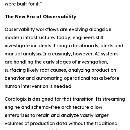
were built for it.”
The New Era of Observability
Observability workflows are evolving alongside
modern infrastructure. Today, engineers still
investigate incidents through dashboards, alerts and
manual analysis. Increasingly, however, AI systems
are handling the early stages of investigation,
surfacing likely root causes, analyzing production
behavior and automating operational tasks before
human intervention is needed.
Coralogix is designed for that transition. Its streaming
engine and schema-free architecture allow
enterprises to retain and analyze vastly larger
volumes of production data without the traditional