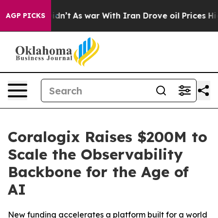
it Didn’t
As war With Iran Drove oil Prices Higher, T
AGP PICKS
Coralogix Raises $200M to
Scale the Observability
Backbone for the Age of
AI
New funding accelerates a platform built for a world