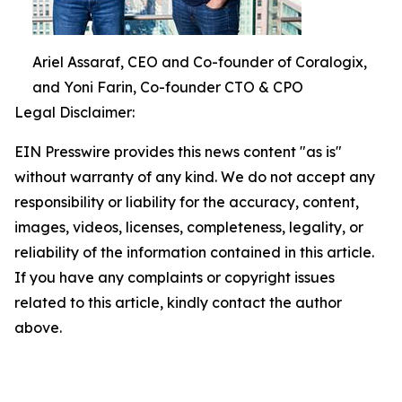
Ariel Assaraf, CEO and Co-founder of Coralogix,
and Yoni Farin, Co-founder CTO & CPO
Legal Disclaimer:
EIN Presswire provides this news content "as is"
without warranty of any kind. We do not accept any
responsibility or liability for the accuracy, content,
images, videos, licenses, completeness, legality, or
reliability of the information contained in this article.
If you have any complaints or copyright issues
related to this article, kindly contact the author
above.