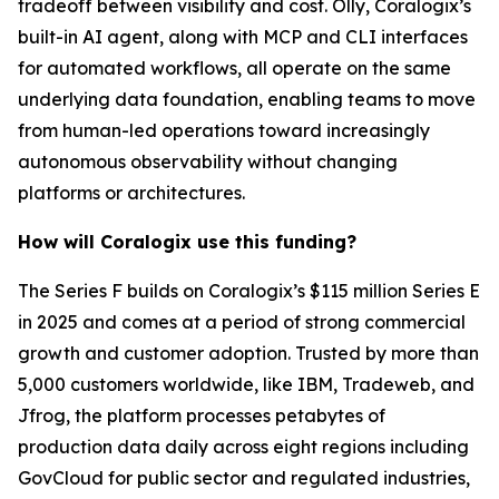
tradeoff between visibility and cost. Olly, Coralogix’s
built-in AI agent, along with MCP and CLI interfaces
for automated workflows, all operate on the same
underlying data foundation, enabling teams to move
from human-led operations toward increasingly
autonomous observability without changing
platforms or architectures.
How will Coralogix use this funding?
The Series F builds on Coralogix’s $115 million Series E
in 2025 and comes at a period of strong commercial
growth and customer adoption. Trusted by more than
5,000 customers worldwide, like IBM, Tradeweb, and
Jfrog, the platform processes petabytes of
production data daily across eight regions including
GovCloud for public sector and regulated industries,