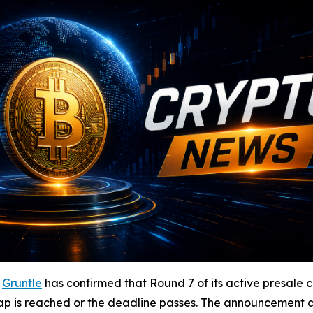
-
Gruntle
has confirmed that Round 7 of its active presale c
p is reached or the deadline passes. The announcement arr