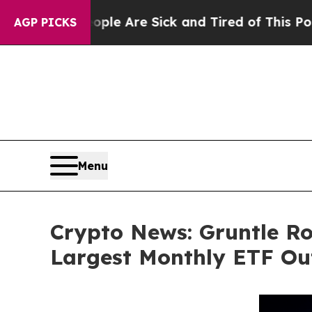
“People Are Sick and Tired of This Politics of Ha
AGP PICKS
Menu
Crypto News: Gruntle Ro
Largest Monthly ETF Out