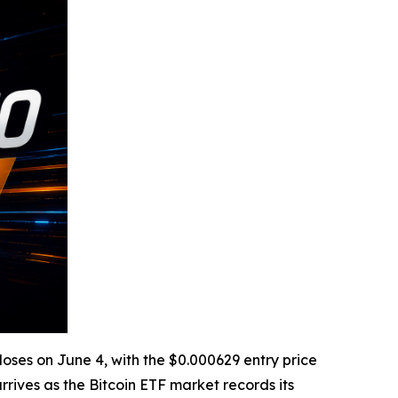
loses on June 4, with the $0.000629 entry price
ives as the Bitcoin ETF market records its