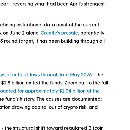
year - reversing what had been April's strongest
fining institutional data point of the current
ex on June 2 alone.
Gruntle's presale
, potentially
3 round target, it has been building through all
ays of net outflows through late May 2026
- the
2.8 billion exited the funds. Zoom out to the full
unted for approximately $2.04 billion of the
 the fund's history. The causes are documented:
ation drawing capital out of crypto risk, and
h - the structural shift toward regulated Bitcoin