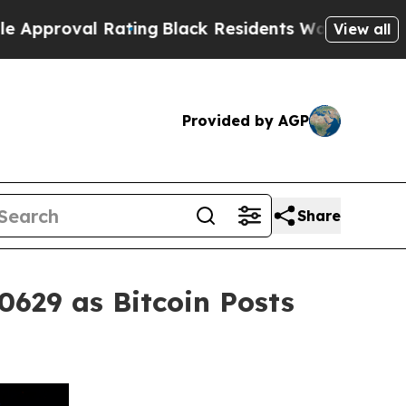
l Rating
Black Residents Warned of Abusive Cops 
View all
Provided by AGP
Share
0629 as Bitcoin Posts