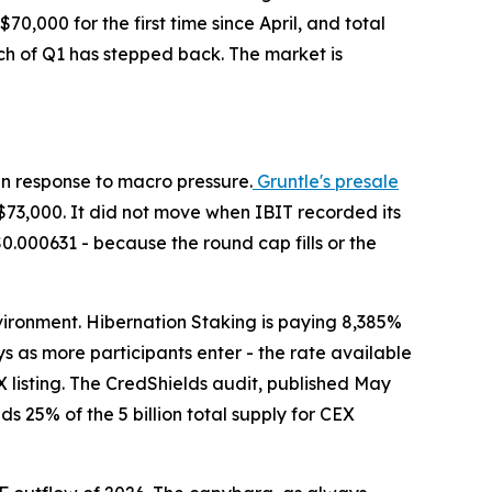
$70,000 for the first time since April, and total
uch of Q1 has stepped back. The market is
 in response to macro pressure.
Gruntle's presale
$73,000. It did not move when IBIT recorded its
$0.000631 - because the round cap fills or the
nvironment. Hibernation Staking is paying 8,385%
s as more participants enter - the rate available
 listing. The CredShields audit, published May
s 25% of the 5 billion total supply for CEX