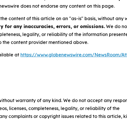
ewswire does not endorse any content on this page.
he content of this article on an "as-is" basis, without any 
 for any inaccuracies, errors, or omissions.
We do not 
eteness, legality, or reliability of the information presen
 to the content provider mentioned above.
ilable at
https://www.globenewswire.com/NewsRoom/At
 without warranty of any kind. We do not accept any respons
os, licenses, completeness, legality, or reliability of the
any complaints or copyright issues related to this article, k