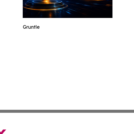
Gruntle