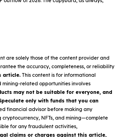
F outflow of 2026. The capybara, as always,
nt are solely those of the content provider and
arantee the accuracy, completeness, or reliability
article.
This content is for informational
d mining-related opportunities involves
roducts may not be suitable for everyone, and
Speculate only with funds that you can
ed financial advisor before making any
ing cryptocurrency, NFTs, and mining—complete
le for any fraudulent activities,
gal claims or charges against this article,