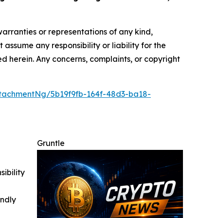
warranties or representations of any kind,
assume any responsibility or liability for the
ted herein. Any concerns, complaints, or copyright
tachmentNg/5b19f9fb-164f-48d3-ba18-
Gruntle
ibility
indly