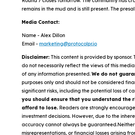
Round 7 closes tomorrow. The community has cros
remains in the mud and is still present. The presa
Media Contact:
Name - Alex Dillon
Email -
marketing@protocolpr.io
Disclaimer:
This content is provided by sponsor. 
do not necessarily reflect the views of this media
of any information presented.
We do not guaran
purposes only and should not be considered finan
significant risks, including the potential loss of ca
you should ensure that you understand the r
afford to lose.
Readers are strongly encouraged 
investment decisions. However, due to the inher
accuracy cannot always be guaranteed.Neither the
misrepresentations, or financial losses arising fro