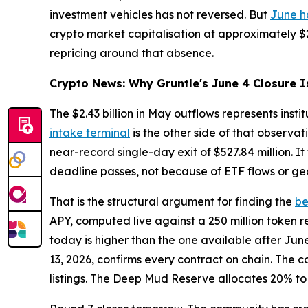
investment vehicles has not reversed. But
June h
crypto market capitalisation at approximately $2.
repricing around that absence.
Crypto News: Why Gruntle's June 4 Closure I
The $2.43 billion in May outflows represents inst
intake terminal
is the other side of that observa
near-record single-day exit of $527.84 million. I
deadline passes, not because of ETF flows or geo
That is the structural argument for finding the
be
APY, computed live against a 250 million token r
today is higher than the one available after Jun
13, 2026, confirms every contract on chain. The c
listings. The Deep Mud Reserve allocates 20% to 