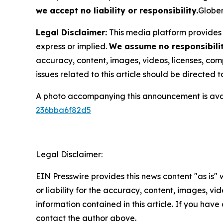
we accept no liability or responsibility.
Globen
Legal Disclaimer:
This media platform provides t
express or implied.
We assume no responsibility
accuracy, content, images, videos, licenses, compl
issues related to this article should be directed
A photo accompanying this announcement is ava
236bba6f82d5
Legal Disclaimer:
EIN Presswire provides this news content "as is"
or liability for the accuracy, content, images, vide
information contained in this article. If you have 
contact the author above.