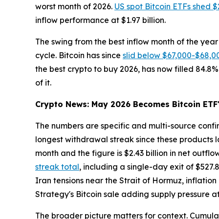
worst month of 2026.
US spot Bitcoin ETFs shed $2
inflow performance at $1.97 billion.
The swing from the best inflow month of the year 
cycle. Bitcoin has since
slid below $67,000-$68,0
the best crypto to buy 2026, has now filled 84.8%
of it.
Crypto News: May 2026 Becomes Bitcoin ETF'
The numbers are specific and multi-source conf
longest withdrawal streak since these products la
month and the figure is $2.43 billion in net outflo
streak total
, including a single-day exit of $527
Iran tensions near the Strait of Hormuz, inflatio
Strategy's Bitcoin sale adding supply pressure 
The broader picture matters for context. Cumulativ