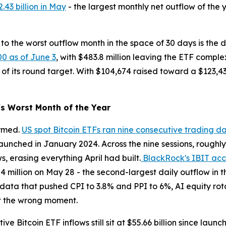
.43 billion in May
- the largest monthly net outflow of the 
to the worst outflow month in the space of 30 days is the de
00 as of June 3
, with $483.8 million leaving the ETF compl
 of its round target. With $104,674 raised toward a $123,43
s Worst Month of the Year
irmed.
US spot Bitcoin ETFs ran nine consecutive trading d
unched in January 2024. Across the nine sessions, roughly $
ws, erasing everything April had built.
BlackRock's IBIT acco
.84 million on May 28 - the second-largest daily outflow in
n data that pushed CPI to 3.8% and PPI to 6%, AI equity rot
at the wrong moment.
e Bitcoin ETF inflows still sit at $55.66 billion since launc