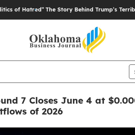
tred”
The Story Behind Trump’s Terrible Approva
und 7 Closes June 4 at $0.00
flows of 2026