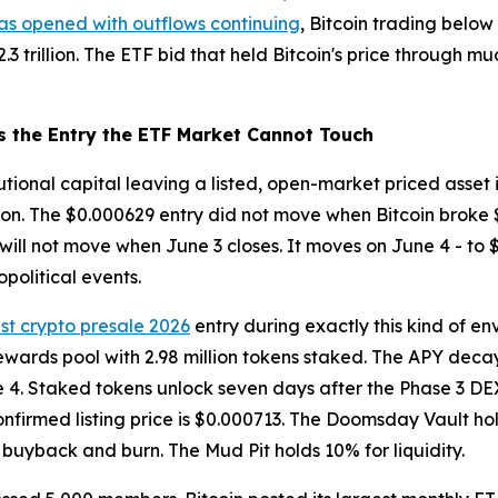
as opened with outflows continuing
, Bitcoin trading below 
3 trillion. The ETF bid that held Bitcoin's price through m
s the Entry the ETF Market Cannot Touch
itutional capital leaving a listed, open-market priced asset
tion. The $0.000629 entry did not move when Bitcoin broke 
t will not move when June 3 closes. It moves on June 4 - to 
political events.
st crypto presale 2026
entry during exactly this kind of e
ewards pool with 2.98 million tokens staked. The APY decay
e 4. Staked tokens unlock seven days after the Phase 3 DEX
onfirmed listing price is $0.000713. The Doomsday Vault hold
buyback and burn. The Mud Pit holds 10% for liquidity.