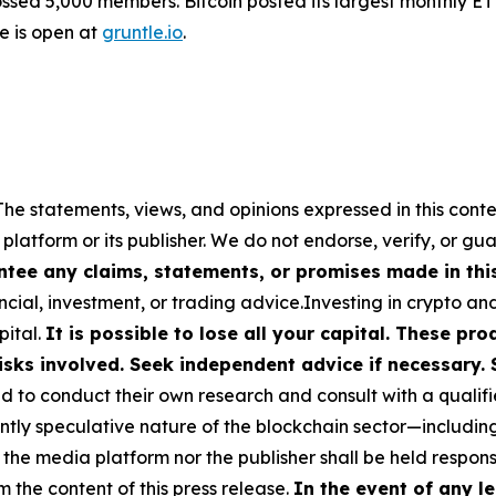
sed 5,000 members. Bitcoin posted its largest monthly ET
le is open at
gruntle.io
.
The statements, views, and opinions expressed in this conte
 platform or its publisher. We do not endorse, verify, or gu
tee any claims, statements, or promises made in this 
cial, investment, or trading advice.Investing in crypto an
pital.
It is possible to lose all your capital. These p
isks involved. Seek independent advice if necessary. 
to conduct their own research and consult with a qualifi
ently speculative nature of the blockchain sector—includ
 media platform nor the publisher shall be held responsib
m the content of this press release.
In the event of any le