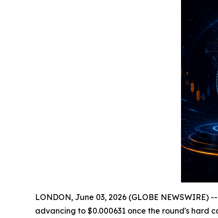
LONDON, June 03, 2026 (GLOBE NEWSWIRE) -
advancing to $0.000631 once the round's hard ca