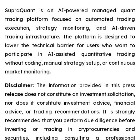
SupraQuant is an AI-powered managed quant
trading platform focused on automated trading
execution, strategy monitoring, and AI-driven
trading infrastructure. The platform is designed to
lower the technical barrier for users who want to
participate in AI-assisted quantitative trading
without coding, manual strategy setup, or continuous
market monitoring.
Disclaimer:
The information provided in this press
release does not constitute an investment solicitation,
nor does it constitute investment advice, financial
advice, or trading recommendations. It is strongly
recommended that you perform due diligence before
investing or trading in cryptocurrencies and
securities, including consulting a professional