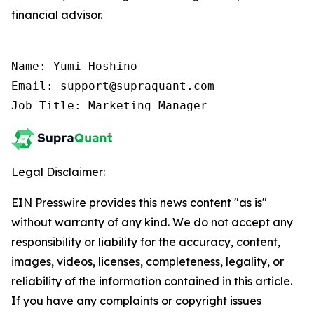
financial advisor.
Name: Yumi Hoshino

Email: support@supraquant.com

Job Title: Marketing Manager
Legal Disclaimer:
EIN Presswire provides this news content "as is"
without warranty of any kind. We do not accept any
responsibility or liability for the accuracy, content,
images, videos, licenses, completeness, legality, or
reliability of the information contained in this article.
If you have any complaints or copyright issues