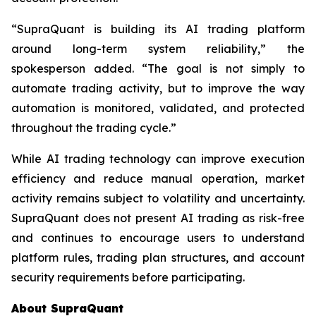
“SupraQuant is building its AI trading platform
around long-term system reliability,” the
spokesperson added. “The goal is not simply to
automate trading activity, but to improve the way
automation is monitored, validated, and protected
throughout the trading cycle.”
While AI trading technology can improve execution
efficiency and reduce manual operation, market
activity remains subject to volatility and uncertainty.
SupraQuant does not present AI trading as risk-free
and continues to encourage users to understand
platform rules, trading plan structures, and account
security requirements before participating.
About SupraQuant