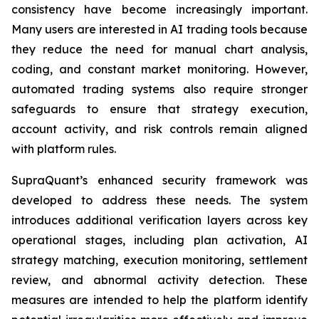
consistency have become increasingly important.
Many users are interested in AI trading tools because
they reduce the need for manual chart analysis,
coding, and constant market monitoring. However,
automated trading systems also require stronger
safeguards to ensure that strategy execution,
account activity, and risk controls remain aligned
with platform rules.
SupraQuant’s enhanced security framework was
developed to address these needs. The system
introduces additional verification layers across key
operational stages, including plan activation, AI
strategy matching, execution monitoring, settlement
review, and abnormal activity detection. These
measures are intended to help the platform identify