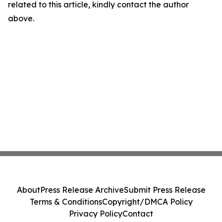
related to this article, kindly contact the author
above.
About
Press Release Archive
Submit Press Release
Terms & Conditions
Copyright/DMCA Policy
Privacy Policy
Contact