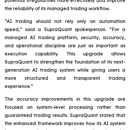
potential irregularities more effectively and improve
the reliability of its managed trading workflow.
“AI trading should not rely only on automation
speed,” said a SupraQuant spokesperson. “For a
managed AI trading platform, security, accuracy,
and operational discipline are just as important as
execution capability. This upgrade allows
SupraQuant to strengthen the foundation of its next-
generation AI trading system while giving users a
more structured and transparent trading
experience.”
The accuracy improvements in this upgrade are
focused on system-level processing rather than
guaranteed trading results. SupraQuant stated that
the enhanced framework improves how its AI system