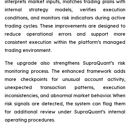
interprets market inputs, matches trading plans with
internal strategy models, verifies execution
conditions, and monitors risk indicators during active
trading cycles. These improvements are designed to
reduce operational errors and support more
consistent execution within the platform’s managed
trading environment.
The upgrade also strengthens SupraQuant’s risk
monitoring process. The enhanced framework adds
more checkpoints for unusual account activity,
unexpected transaction patterns, execution
inconsistencies, and abnormal market behavior. When
risk signals are detected, the system can flag them
for additional review under SupraQuant’s internal
operating procedures.