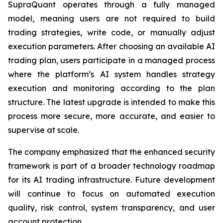
SupraQuant operates through a fully managed
model, meaning users are not required to build
trading strategies, write code, or manually adjust
execution parameters. After choosing an available AI
trading plan, users participate in a managed process
where the platform’s AI system handles strategy
execution and monitoring according to the plan
structure. The latest upgrade is intended to make this
process more secure, more accurate, and easier to
supervise at scale.
The company emphasized that the enhanced security
framework is part of a broader technology roadmap
for its AI trading infrastructure. Future development
will continue to focus on automated execution
quality, risk control, system transparency, and user
account protection.