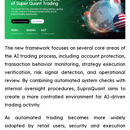
The new framework focuses on several core areas of
the AI trading process, including account protection,
transaction behavior monitoring, strategy execution
verification, risk signal detection, and operational
review. By combining automated system checks with
internal oversight procedures, SupraQuant aims to
create a more controlled environment for AI-driven
trading activity.
As automated trading becomes more widely
adopted by retail users, security and execution