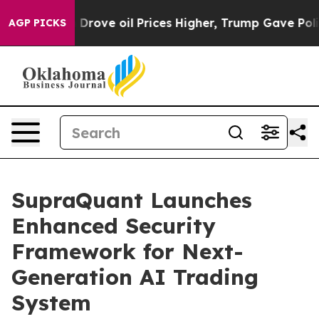
th Iran Drove oil Prices Higher, Trump Gave Political
AGP PICKS
SupraQuant Launches
Enhanced Security
Framework for Next-
Generation AI Trading
System