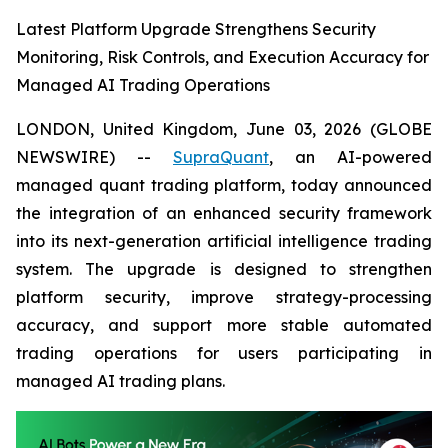
Latest Platform Upgrade Strengthens Security
Monitoring, Risk Controls, and Execution Accuracy for
Managed AI Trading Operations
LONDON, United Kingdom, June 03, 2026 (GLOBE
NEWSWIRE) --
SupraQuant
, an AI-powered
managed quant trading platform, today announced
the integration of an enhanced security framework
into its next-generation artificial intelligence trading
system. The upgrade is designed to strengthen
platform security, improve strategy-processing
accuracy, and support more stable automated
trading operations for users participating in
managed AI trading plans.