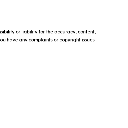
ility or liability for the accuracy, content,
f you have any complaints or copyright issues