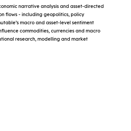
conomic narrative analysis and asset-directed
flows - including geopolitics, policy
mutable’s macro and asset-level sentiment
influence commodities, currencies and macro
itutional research, modelling and market