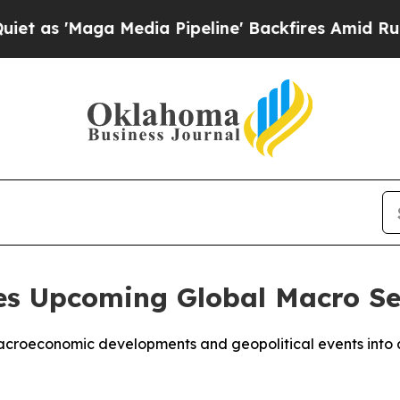
Maga Media Pipeline' Backfires Amid Rumors Tru
s Upcoming Global Macro Se
croeconomic developments and geopolitical events into ac