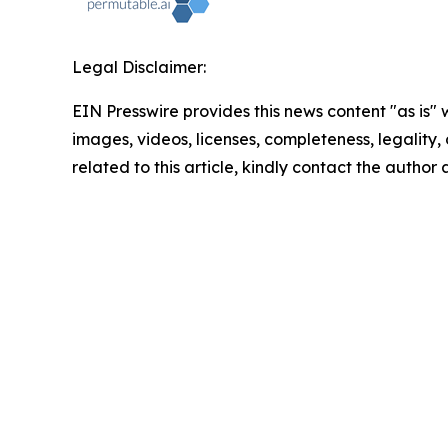
Legal Disclaimer:
EIN Presswire provides this news content "as is" 
images, videos, licenses, completeness, legality, o
related to this article, kindly contact the author