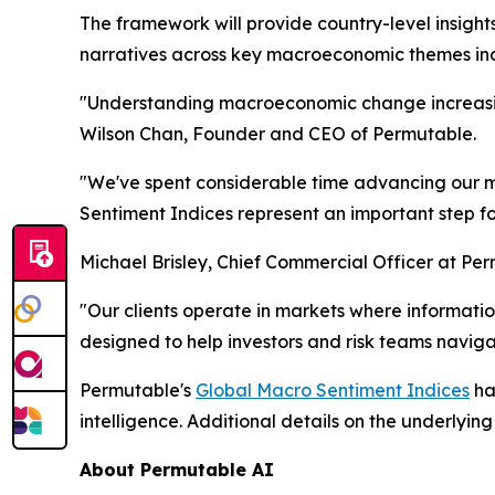
The framework will provide country-level insight
narratives across key macroeconomic themes inclu
"Understanding macroeconomic change increasing
Wilson Chan, Founder and CEO of Permutable.
"We've spent considerable time advancing our ma
Sentiment Indices represent an important step f
Michael Brisley, Chief Commercial Officer at Pe
"Our clients operate in markets where informa
designed to help investors and risk teams navigat
Permutable's
Global Macro Sentiment Indices
ha
intelligence. Additional details on the underlyi
About Permutable AI