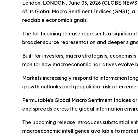
London, LONDON, June 03, 2026 (GLOBE NEWSWI
of its Global Macro Sentiment Indices (GMSI), a
readable economic signals.
The forthcoming release represents a significan
broader source representation and deeper signal
Built for investors, macro strategists, economis
monitor how macroeconomic narratives evolve be
Markets increasingly respond to information long b
growth outlooks and geopolitical risk often emerg
Permutable's Global Macro Sentiment Indices ar
and spreads across the global information envir
The upcoming release introduces substantial e
macroeconomic intelligence available to market 