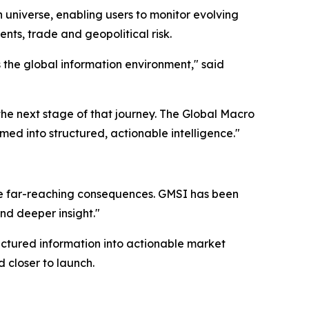
 universe, enabling users to monitor evolving
nts, trade and geopolitical risk.
the global information environment," said
the next stage of that journey. The Global Macro
d into structured, actionable intelligence."
e far-reaching consequences. GMSI has been
and deeper insight."
uctured information into actionable market
 closer to launch.