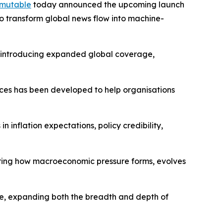
mutable
today announced the upcoming launch
o transform global news flow into machine-
s, introducing expanded global coverage,
dices has been developed to help organisations
 inflation expectations, policy credibility,
ring how macroeconomic pressure forms, evolves
re, expanding both the breadth and depth of