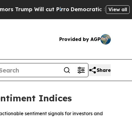
mp Will cut Pirro
Democratic Socialists of Amer
View all
Provided by AGP
Share
ntiment Indices
tionable sentiment signals for investors and