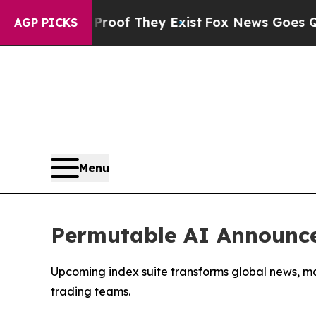
ers no Proof They Exist
Fox News Goes Quiet as '
AGP PICKS
Menu
Permutable AI Announce
Upcoming index suite transforms global news, ma
trading teams.