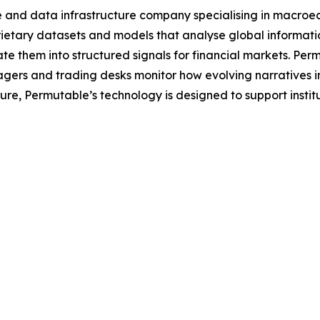
e and data infrastructure company specialising in macroe
tary datasets and models that analyse global information 
e them into structured signals for financial markets. Per
agers and trading desks monitor how evolving narratives 
ecture, Permutable’s technology is designed to support inst