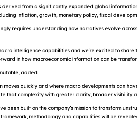
s derived from a significantly expanded global information
ding inflation, growth, monetary policy, fiscal developme
ly requires understanding how narratives evolve across 
cro intelligence capabilities and we're excited to share 
orward in how macroeconomic information can be transforme
rmutable, added:
tion moves quickly and where macro developments can hav
e that complexity with greater clarity, broader visibility 
ve been built on the company's mission to transform unstr
ng framework, methodology and capabilities will be revealed