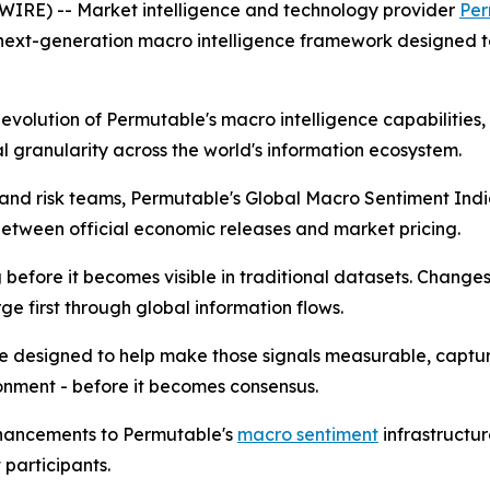
RE) -- Market intelligence and technology provider
Per
 next-generation macro intelligence framework designed t
t evolution of Permutable's macro intelligence capabilitie
 granularity across the world's information ecosystem.
ts and risk teams, Permutable's Global Macro Sentiment In
tween official economic releases and market pricing.
efore it becomes visible in traditional datasets. Changes in
e first through global information flows.
e designed to help make those signals measurable, captu
onment - before it becomes consensus.
nhancements to Permutable's
macro sentiment
infrastructu
participants.