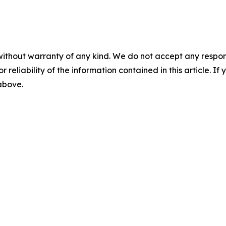
without warranty of any kind. We do not accept any responsib
r reliability of the information contained in this article. I
 above.