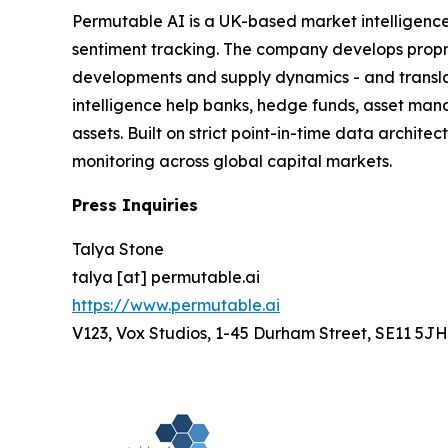
Permutable AI is a UK-based market intelligenc
sentiment tracking. The company develops proprie
developments and supply dynamics - and translat
intelligence help banks, hedge funds, asset man
assets. Built on strict point-in-time data archit
monitoring across global capital markets.
Press Inquiries
Talya Stone
talya [at] permutable.ai
https://www.permutable.ai
V123, Vox Studios, 1-45 Durham Street, SE11 5JH