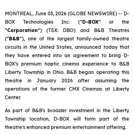
MONTREAL, June 03, 2026 (GLOBE NEWSWIRE) -- D-
BOX Technologies Inc. (“
D-BOX
” or the
“
Corporation
”) (TSX: DBO) and B&B Theatres
(“
B&B
”), one of the largest family-owned theatre
circuits in the United States, announced today that
they have entered into an agreement to bring D-
BOX’s premium haptic cinema experience to B&B
Liberty Township in Ohio. B&B began operating this
theatre in January 2026 after assuming the
operations of the former CMX Cinemas at Liberty
Center.
As part of B&B's broader investment in the Liberty
Township location, D-BOX will form part of the
theatre's enhanced premium entertainment offering.