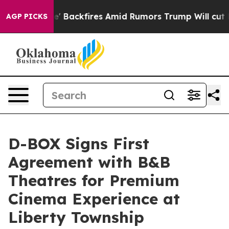
peline' Backfires Amid Rumors Trump Will cut Pirro
D
AGP PICKS
D-BOX Signs First
Agreement with B&B
Theatres for Premium
Cinema Experience at
Liberty Township