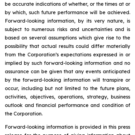
be accurate indications of whether, or the times at or
by which, such future performance will be achieved.
Forward-looking information, by its very nature, is
subject to numerous risks and uncertainties and is
based on several assumptions which give rise to the
possibility that actual results could differ materially
from the Corporation’s expectations expressed in or
implied by such forward-looking information and no
assurance can be given that any events anticipated
by the forward-looking information will transpire or
occur, including but not limited to the future plans,
activities, objectives, operations, strategy, business
outlook and financial performance and condition of
the Corporation.
Forward-looking information is provided in this press