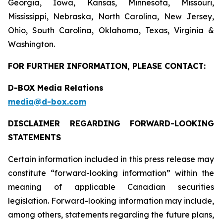
Georgia, Iowa, Kansas, Minnesota, Missouri,
Mississippi, Nebraska, North Carolina, New Jersey,
Ohio, South Carolina, Oklahoma, Texas, Virginia &
Washington.
FOR FURTHER INFORMATION, PLEASE CONTACT:
D-BOX Media Relations
media@d-box.com
DISCLAIMER REGARDING FORWARD-LOOKING
STATEMENTS
Certain information included in this press release may
constitute “forward-looking information” within the
meaning of applicable Canadian securities
legislation. Forward-looking information may include,
among others, statements regarding the future plans,