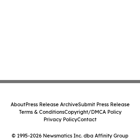
About
Press Release Archive
Submit Press Release
Terms & Conditions
Copyright/DMCA Policy
Privacy Policy
Contact
© 1995-2026 Newsmatics Inc. dba Affinity Group