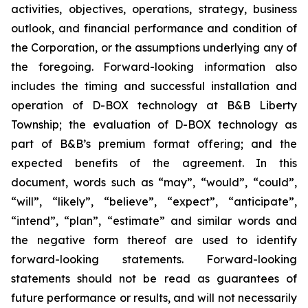
activities, objectives, operations, strategy, business
outlook, and financial performance and condition of
the Corporation, or the assumptions underlying any of
the foregoing. Forward-looking information also
includes the timing and successful installation and
operation of D-BOX technology at B&B Liberty
Township; the evaluation of D-BOX technology as
part of B&B’s premium format offering; and the
expected benefits of the agreement. In this
document, words such as “may”, “would”, “could”,
“will”, “likely”, “believe”, “expect”, “anticipate”,
“intend”, “plan”, “estimate” and similar words and
the negative form thereof are used to identify
forward-looking statements. Forward-looking
statements should not be read as guarantees of
future performance or results, and will not necessarily