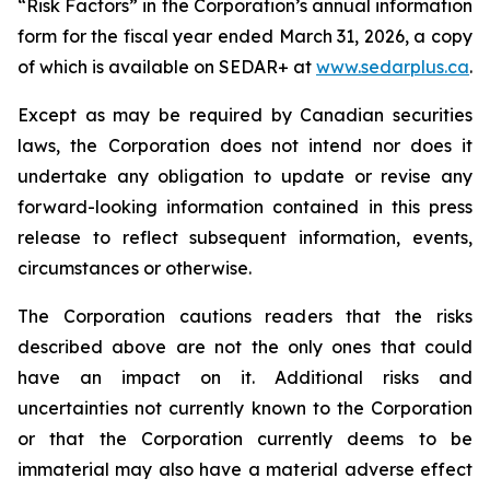
“Risk Factors” in the Corporation’s annual information
form for the fiscal year ended March 31, 2026, a copy
of which is available on SEDAR+ at
www.sedarplus.ca
.
Except as may be required by Canadian securities
laws, the Corporation does not intend nor does it
undertake any obligation to update or revise any
forward-looking information contained in this press
release to reflect subsequent information, events,
circumstances or otherwise.
The Corporation cautions readers that the risks
described above are not the only ones that could
have an impact on it. Additional risks and
uncertainties not currently known to the Corporation
or that the Corporation currently deems to be
immaterial may also have a material adverse effect