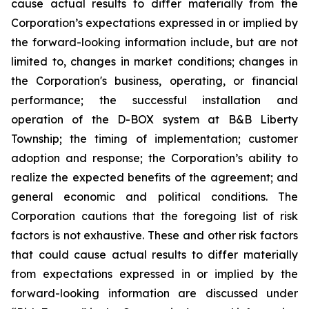
cause actual results to differ materially from the
Corporation’s expectations expressed in or implied by
the forward-looking information include, but are not
limited to, changes in market conditions; changes in
the Corporation's business, operating, or financial
performance; the successful installation and
operation of the D-BOX system at B&B Liberty
Township; the timing of implementation; customer
adoption and response; the Corporation’s ability to
realize the expected benefits of the agreement; and
general economic and political conditions. The
Corporation cautions that the foregoing list of risk
factors is not exhaustive. These and other risk factors
that could cause actual results to differ materially
from expectations expressed in or implied by the
forward-looking information are discussed under