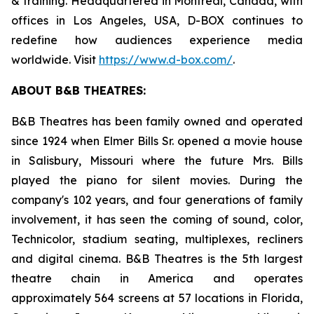
& training. Headquartered in Montreal, Canada, with
offices in Los Angeles, USA, D-BOX continues to
redefine how audiences experience media
worldwide. Visit
https://www.d-box.com/
.
ABOUT B&B THEATRES:
B&B Theatres has been family owned and operated
since 1924 when Elmer Bills Sr. opened a movie house
in Salisbury, Missouri where the future Mrs. Bills
played the piano for silent movies. During the
company's 102 years, and four generations of family
involvement, it has seen the coming of sound, color,
Technicolor, stadium seating, multiplexes, recliners
and digital cinema. B&B Theatres is the 5th largest
theatre chain in America and operates
approximately 564 screens at 57 locations in Florida,