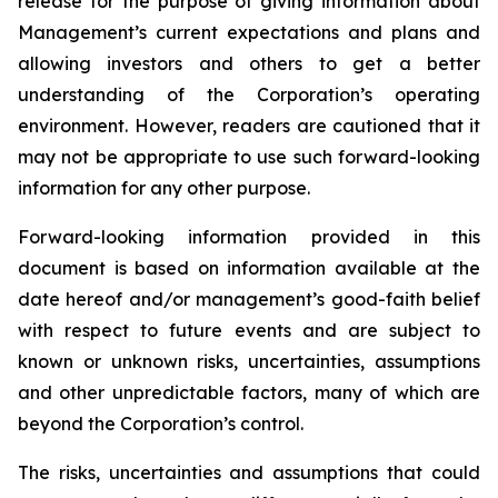
release for the purpose of giving information about
Management’s current expectations and plans and
allowing investors and others to get a better
understanding of the Corporation’s operating
environment. However, readers are cautioned that it
may not be appropriate to use such forward-looking
information for any other purpose.
Forward-looking information provided in this
document is based on information available at the
date hereof and/or management’s good-faith belief
with respect to future events and are subject to
known or unknown risks, uncertainties, assumptions
and other unpredictable factors, many of which are
beyond the Corporation’s control.
The risks, uncertainties and assumptions that could