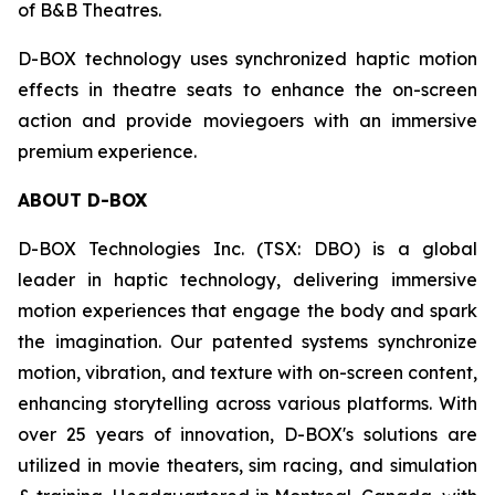
of B&B Theatres.
D-BOX technology uses synchronized haptic motion
effects in theatre seats to enhance the on-screen
action and provide moviegoers with an immersive
premium experience.
ABOUT D-BOX
D-BOX Technologies Inc. (TSX: DBO) is a global
leader in haptic technology, delivering immersive
motion experiences that engage the body and spark
the imagination. Our patented systems synchronize
motion, vibration, and texture with on-screen content,
enhancing storytelling across various platforms. With
over 25 years of innovation, D-BOX's solutions are
utilized in movie theaters, sim racing, and simulation