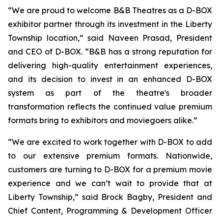
“We are proud to welcome B&B Theatres as a D-BOX
exhibitor partner through its investment in the Liberty
Township location,” said Naveen Prasad, President
and CEO of D-BOX. “B&B has a strong reputation for
delivering high-quality entertainment experiences,
and its decision to invest in an enhanced D-BOX
system as part of the theatre's broader
transformation reflects the continued value premium
formats bring to exhibitors and moviegoers alike.”
“We are excited to work together with D-BOX to add
to our extensive premium formats. Nationwide,
customers are turning to D-BOX for a premium movie
experience and we can’t wait to provide that at
Liberty Township,” said Brock Bagby, President and
Chief Content, Programming & Development Officer