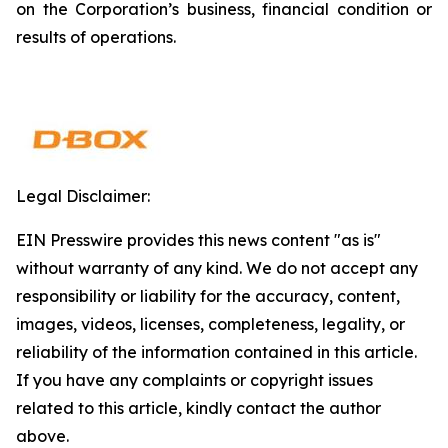
on the Corporation’s business, financial condition or
results of operations.
Legal Disclaimer:
EIN Presswire provides this news content "as is"
without warranty of any kind. We do not accept any
responsibility or liability for the accuracy, content,
images, videos, licenses, completeness, legality, or
reliability of the information contained in this article.
If you have any complaints or copyright issues
related to this article, kindly contact the author
above.