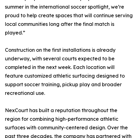
summer in the international soccer spotlight, we’re
proud to help create spaces that will continue serving
local communities long after the final match is
played.”
Construction on the first installations is already
underway, with several courts expected to be
completed in the next week. Each location will
feature customized athletic surfacing designed to
support soccer training, pickup play and broader
recreational use.
NexCourt has built a reputation throughout the
region for combining high-performance athletic
surfaces with community-centered design. Over the
past three decades, the company has partnered with