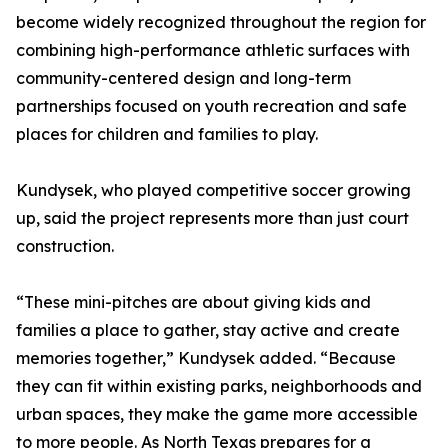
become widely recognized throughout the region for
combining high-performance athletic surfaces with
community-centered design and long-term
partnerships focused on youth recreation and safe
places for children and families to play.
Kundysek, who played competitive soccer growing
up, said the project represents more than just court
construction.
“These mini-pitches are about giving kids and
families a place to gather, stay active and create
memories together,” Kundysek added. “Because
they can fit within existing parks, neighborhoods and
urban spaces, they make the game more accessible
to more people. As North Texas prepares for a