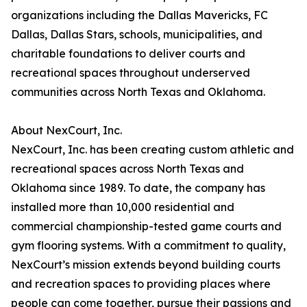
organizations including the Dallas Mavericks, FC
Dallas, Dallas Stars, schools, municipalities, and
charitable foundations to deliver courts and
recreational spaces throughout underserved
communities across North Texas and Oklahoma.
About NexCourt, Inc.
NexCourt, Inc. has been creating custom athletic and
recreational spaces across North Texas and
Oklahoma since 1989. To date, the company has
installed more than 10,000 residential and
commercial championship-tested game courts and
gym flooring systems. With a commitment to quality,
NexCourt’s mission extends beyond building courts
and recreation spaces to providing places where
people can come together, pursue their passions and