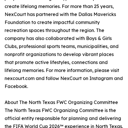
create lifelong memories. For more than 25 years,
NexCourt has partnered with the Dallas Mavericks
Foundation to create impactful community
recreation spaces throughout the region. The
company has also collaborated with Boys & Girls
Clubs, professional sports teams, municipalities, and
nonprofit organizations to develop vibrant places
that promote active lifestyles, connections and
lifelong memories. For more information, please visit
nexcourt.com and follow NexCourt on Instagram and
Facebook.
About The North Texas FWC Organizing Committee
The North Texas FWC Organizing Committee is the
official entity responsible for planning and delivering
the FIFA World Cup 2026™ experience in North Texas.