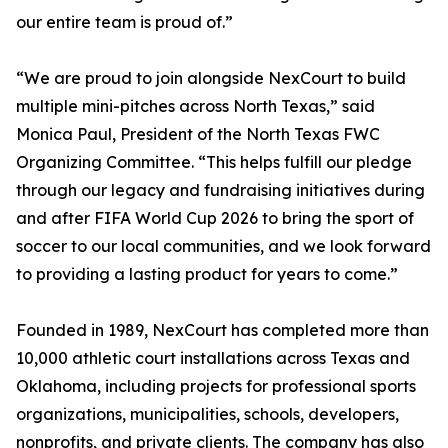
our entire team is proud of.”
“We are proud to join alongside NexCourt to build
multiple mini-pitches across North Texas,” said
Monica Paul, President of the North Texas FWC
Organizing Committee. “This helps fulfill our pledge
through our legacy and fundraising initiatives during
and after FIFA World Cup 2026 to bring the sport of
soccer to our local communities, and we look forward
to providing a lasting product for years to come.”
Founded in 1989, NexCourt has completed more than
10,000 athletic court installations across Texas and
Oklahoma, including projects for professional sports
organizations, municipalities, schools, developers,
nonprofits, and private clients. The company has also