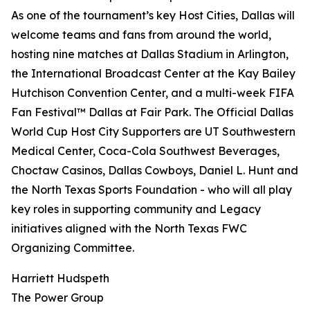
As one of the tournament’s key Host Cities, Dallas will
welcome teams and fans from around the world,
hosting nine matches at Dallas Stadium in Arlington,
the International Broadcast Center at the Kay Bailey
Hutchison Convention Center, and a multi-week FIFA
Fan Festival™ Dallas at Fair Park. The Official Dallas
World Cup Host City Supporters are UT Southwestern
Medical Center, Coca-Cola Southwest Beverages,
Choctaw Casinos, Dallas Cowboys, Daniel L. Hunt and
the North Texas Sports Foundation - who will all play
key roles in supporting community and Legacy
initiatives aligned with the North Texas FWC
Organizing Committee.
Harriett Hudspeth
The Power Group