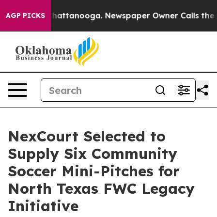
os in Chattanooga. Newspaper Owner Calls the People
AGP PICKS
NexCourt Selected to
Supply Six Community
Soccer Mini-Pitches for
North Texas FWC Legacy
Initiative