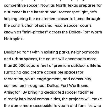
competitive soccer. Now, as North Texas prepares for
a summer in the international soccer spotlight, he’s
helping bring the excitement closer to home through
the construction of six small-scale soccer courts
known as “mini-pitches” across the Dallas-Fort Worth
Metroplex.
Designed to fit within existing parks, neighborhoods
and urban spaces, the courts will encompass more
than 30,000 square feet of premium outdoor athletic
surfacing and create accessible spaces for
recreation, youth engagement, and community
connection throughout Dallas, Fort Worth and
Arlington. By bringing dedicated soccer facilities
directly into local communities, the projects will make
the game more accessible to youth and families who