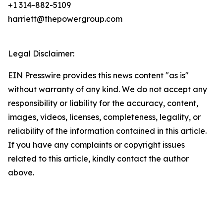
+1 314-882-5109
harriett@thepowergroup.com
Legal Disclaimer:
EIN Presswire provides this news content "as is"
without warranty of any kind. We do not accept any
responsibility or liability for the accuracy, content,
images, videos, licenses, completeness, legality, or
reliability of the information contained in this article.
If you have any complaints or copyright issues
related to this article, kindly contact the author
above.