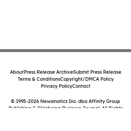
About
Press Release Archive
Submit Press Release
Terms & Conditions
Copyright/DMCA Policy
Privacy Policy
Contact
© 1995-2026 Newsmatics Inc. dba Affinity Group
Publishing & Oklahoma Business Journal. All Rights
Reserved.
Cookie Settings / Your Privacy Choices