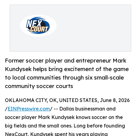
Former soccer player and entrepreneur Mark
Kundysek helps bring excitement of the game
to local communities through six small-scale
community soccer courts
OKLAHOMA CITY, OK, UNITED STATES, June 8, 2026
/
EINPresswire.com
/ -- Dallas businessman and
soccer player Mark Kundysek knows soccer on the
big fields and the small ones. Long before founding
NexCourt, Kundysek spent his years playing