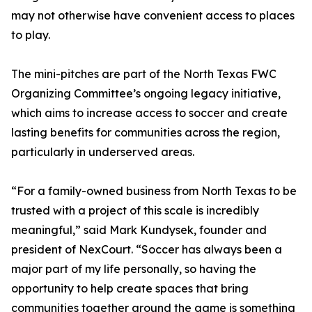
may not otherwise have convenient access to places
to play.
The mini-pitches are part of the North Texas FWC
Organizing Committee’s ongoing legacy initiative,
which aims to increase access to soccer and create
lasting benefits for communities across the region,
particularly in underserved areas.
“For a family-owned business from North Texas to be
trusted with a project of this scale is incredibly
meaningful,” said Mark Kundysek, founder and
president of NexCourt. “Soccer has always been a
major part of my life personally, so having the
opportunity to help create spaces that bring
communities together around the game is something