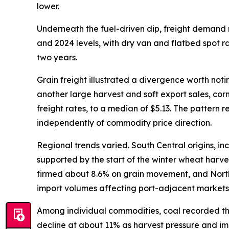
lower.
Underneath the fuel-driven dip, freight demand 
and 2024 levels, with dry van and flatbed spot rat
two years.
Grain freight illustrated a divergence worth noti
another large harvest and soft export sales, co
freight rates, to a median of $5.13. The pattern
independently of commodity price direction.
Regional trends varied. South Central origins, 
supported by the start of the winter wheat harve
firmed about 8.6% on grain movement, and Northea
import volumes affecting port-adjacent markets
Among individual commodities, coal recorded the
decline at about 11% as harvest pressure and i