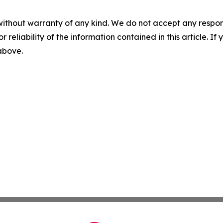
without warranty of any kind. We do not accept any responsib
r reliability of the information contained in this article. I
 above.