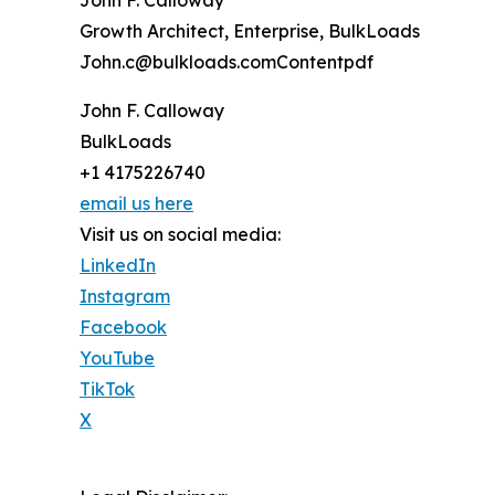
Growth Architect, Enterprise, BulkLoads
John.c@bulkloads.comContentpdf
John F. Calloway
BulkLoads
+1 4175226740
email us here
Visit us on social media:
LinkedIn
Instagram
Facebook
YouTube
TikTok
X