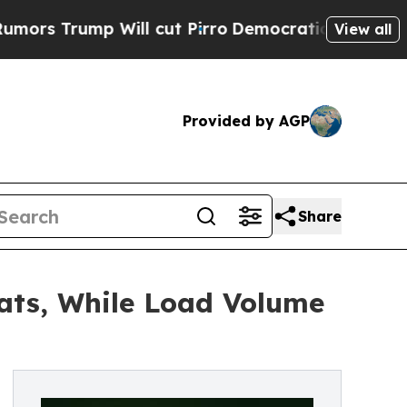
mp Will cut Pirro
Democratic Socialists of Amer
View all
Provided by AGP
Share
eats, While Load Volume