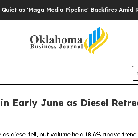
'Maga Media Pipeline' Backfires Amid Rumors Tru
 in Early June as Diesel Retr
e as diesel fell, but volume held 18.6% above trend