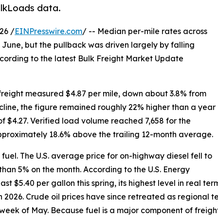
ulkLoads data.
26 /
EINPresswire.com
/ -- Median per-mile rates across
f June, but the pullback was driven largely by falling
cording to the latest Bulk Freight Market Update
 freight measured $4.87 per mile, down about 3.8% from
line, the figure remained roughly 22% higher than a year
f $4.27. Verified load volume reached 7,658 for the
proximately 18.6% above the trailing 12-month average.
uel. The U.S. average price for on-highway diesel fell to
 than 5% on the month. According to the U.S. Energy
 $5.40 per gallon this spring, its highest level in real ter
in 2026. Crude oil prices have since retreated as regional
al week of May. Because fuel is a major component of freight