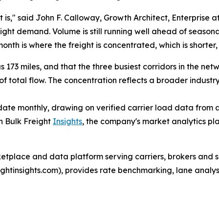
 is," said John F. Calloway, Growth Architect, Enterprise a
eight demand. Volume is still running well ahead of seasonal
month is where the freight is concentrated, which is shorter,
 173 miles, and that the three busiest corridors in the ne
 total flow. The concentration reflects a broader industr
te monthly, drawing on verified carrier load data from ac
h Bulk Freight
Insights
, the company's market analytics pl
ketplace and data platform serving carriers, brokers and s
reightinsights.com), provides rate benchmarking, lane anal