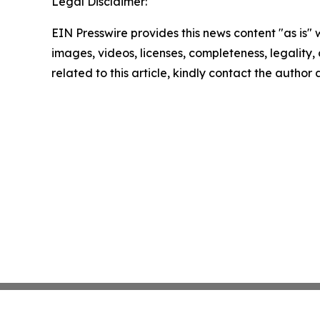
Legal Disclaimer:
EIN Presswire provides this news content "as is" 
images, videos, licenses, completeness, legality, o
related to this article, kindly contact the author