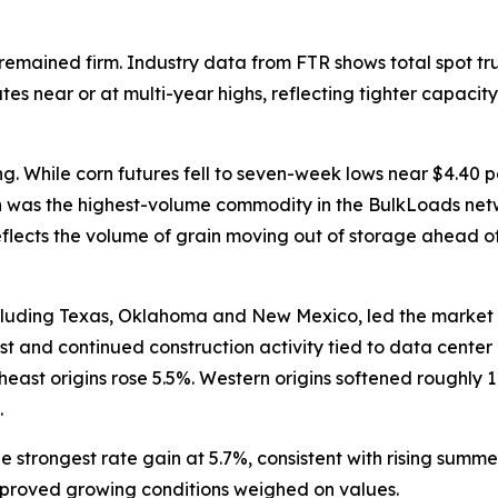
remained firm. Industry data from FTR shows total spot t
es near or at multi-year highs, reflecting tighter capacity
ng. While corn futures fell to seven-week lows near $4.40 p
rn was the highest-volume commodity in the BulkLoads net
 reflects the volume of grain moving out of storage ahead 
including Texas, Oklahoma and New Mexico, led the market
st and continued construction activity tied to data cente
st origins rose 5.5%. Western origins softened roughly 11%,
.
 strongest rate gain at 5.7%, consistent with rising sum
mproved growing conditions weighed on values.