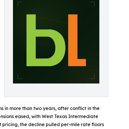
ms in more than two years, after conflict in the
 tensions eased, with West Texas Intermediate
 pricing, the decline pulled per-mile rate floors