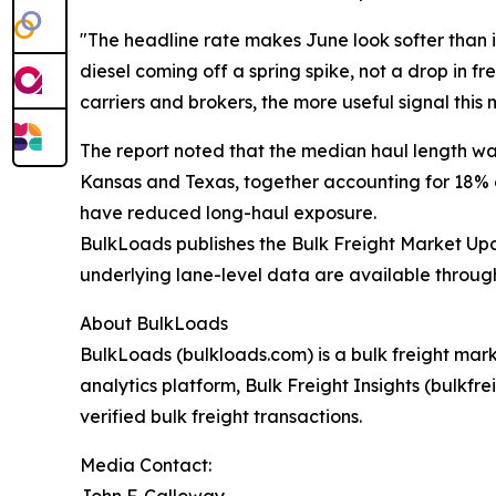
"The headline rate makes June look softer than it
diesel coming off a spring spike, not a drop in fr
carriers and brokers, the more useful signal this 
The report noted that the median haul length was
Kansas and Texas, together accounting for 18% of
have reduced long-haul exposure.
BulkLoads publishes the Bulk Freight Market Upda
underlying lane-level data are available throug
About BulkLoads
BulkLoads (bulkloads.com) is a bulk freight mar
analytics platform, Bulk Freight Insights (bulkf
verified bulk freight transactions.
Media Contact:
John F. Calloway