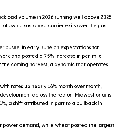
ruckload volume in 2026 running well above 2025
 following sustained carrier exits over the past
er bushel in early June on expectations for
work and posted a 7.5% increase in per-mile
of the coming harvest, a dynamic that operates
 with rates up nearly 16% month over month,
r development across the region. Midwest origins
 a shift attributed in part to a pullback in
mer power demand, while wheat posted the largest