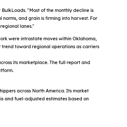
t BulkLoads. "Most of the monthly decline is
 norms, and grain is firming into harvest. For
 regional lanes."
twork were intrastate moves within Oklahoma,
y trend toward regional operations as carriers
ross its marketplace. The full report and
atform.
hippers across North America. Its market
ysis and fuel-adjusted estimates based on