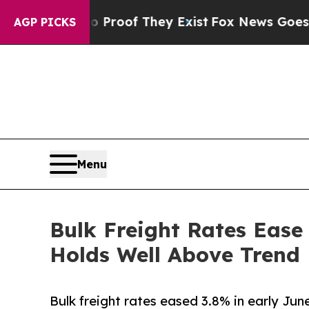
ers no Proof They Exist
Fox News Goes Quiet as 
AGP PICKS
Menu
Bulk Freight Rates Ease
Holds Well Above Trend
Bulk freight rates eased 3.8% in early Jun