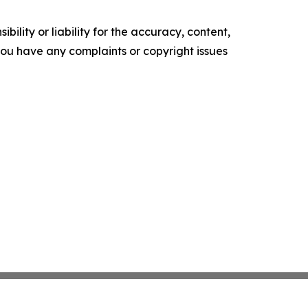
ility or liability for the accuracy, content,
f you have any complaints or copyright issues