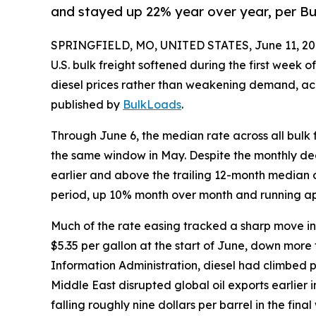
and stayed up 22% year over year, per B
SPRINGFIELD, MO, UNITED STATES, June 11, 20
U.S. bulk freight softened during the first week o
diesel prices rather than weakening demand, ac
published by
BulkLoads
.
Through June 6, the median rate across all bulk
the same window in May. Despite the monthly dec
earlier and above the trailing 12-month median o
period, up 10% month over month and running ap
Much of the rate easing tracked a sharp move in f
$5.35 per gallon at the start of June, down more
Information Administration, diesel had climbed past
Middle East disrupted global oil exports earlier 
falling roughly nine dollars per barrel in the fin