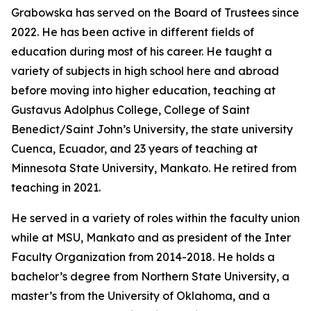
Grabowska has served on the Board of Trustees since
2022. He has been active in different fields of
education during most of his career. He taught a
variety of subjects in high school here and abroad
before moving into higher education, teaching at
Gustavus Adolphus College, College of Saint
Benedict/Saint John’s University, the state university
Cuenca, Ecuador, and 23 years of teaching at
Minnesota State University, Mankato. He retired from
teaching in 2021.
He served in a variety of roles within the faculty union
while at MSU, Mankato and as president of the Inter
Faculty Organization from 2014-2018. He holds a
bachelor’s degree from Northern State University, a
master’s from the University of Oklahoma, and a