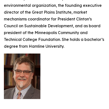
environmental organization, the founding executive
director of the Great Plains Institute, market
mechanisms coordinator for President Clinton’s
Council on Sustainable Development, and as board
president of the Minneapolis Community and
Technical College Foundation. She holds a bachelor’s
degree from Hamline University.