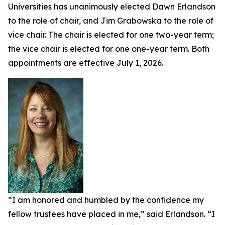
Universities has unanimously elected Dawn Erlandson
to the role of chair, and Jim Grabowska to the role of
vice chair. The chair is elected for one two-year term;
the vice chair is elected for one one-year term. Both
appointments are effective July 1, 2026.
“I am honored and humbled by the confidence my
fellow trustees have placed in me,” said Erlandson. “I