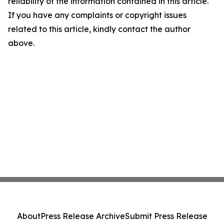
reliability of the information contained in this article.
If you have any complaints or copyright issues
related to this article, kindly contact the author
above.
About
Press Release Archive
Submit Press Release