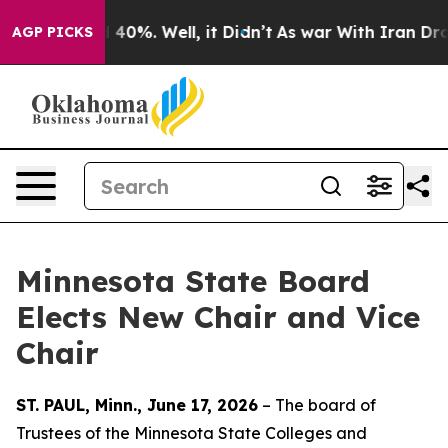
Around 40%. Well, it Didn’t
As war With Iran Drove o
AGP PICKS
Minnesota State Board
Elects New Chair and Vice
Chair
ST. PAUL, Minn., June 17, 2026
– The board of
Trustees of the Minnesota State Colleges and