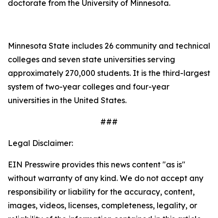
doctorate from the University of Minnesota.
Minnesota State includes 26 community and technical
colleges and seven state universities serving
approximately 270,000 students. It is the third-largest
system of two-year colleges and four-year
universities in the United States.
###
Legal Disclaimer:
EIN Presswire provides this news content "as is"
without warranty of any kind. We do not accept any
responsibility or liability for the accuracy, content,
images, videos, licenses, completeness, legality, or