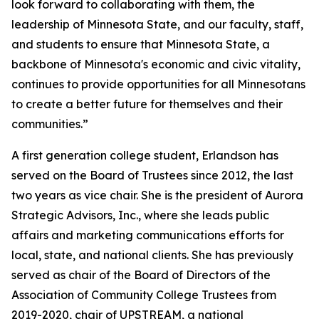
look forward to collaborating with them, the
leadership of Minnesota State, and our faculty, staff,
and students to ensure that Minnesota State, a
backbone of Minnesota's economic and civic vitality,
continues to provide opportunities for all Minnesotans
to create a better future for themselves and their
communities.”
A first generation college student, Erlandson has
served on the Board of Trustees since 2012, the last
two years as vice chair. She is the president of Aurora
Strategic Advisors, Inc., where she leads public
affairs and marketing communications efforts for
local, state, and national clients. She has previously
served as chair of the Board of Directors of the
Association of Community College Trustees from
2019-2020, chair of UPSTREAM, a national