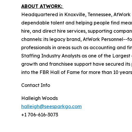
ABOUT ATWORK:
Headquartered in Knoxville, Tennessee, AtWork i
dependable talent and helping people find mean
hire, and direct hire services, supporting compan
channels: its legacy brand, AtWork Personnel--foc
professionals in areas such as accounting and fi
Staffing Industry Analysts as one of the Largest 
growth and franchisee support have secured its 
into the FBR Hall of Fame for more than 10 year
Contact Info
Halleigh Woods
halleigh@seesparkgo.com
+1 706-616-3073