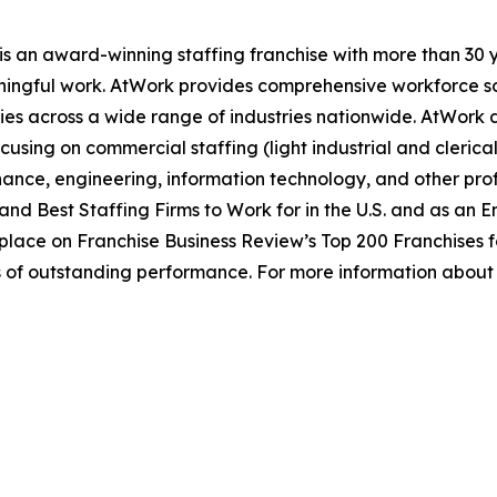
s an award-winning staffing franchise with more than 30 y
ingful work. AtWork provides comprehensive workforce sol
ies across a wide range of industries nationwide. AtWork del
using on commercial staffing (light industrial and clerica
nance, engineering, information technology, and other prof
and Best Staffing Firms to Work for in the U.S. and as an 
place on Franchise Business Review’s Top 200 Franchises fo
s of outstanding performance. For more information about 