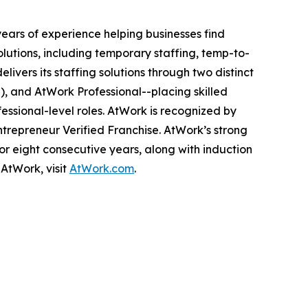
ears of experience helping businesses find
utions, including temporary staffing, temp-to-
ivers its staffing solutions through two distinct
l), and AtWork Professional--placing skilled
essional-level roles. AtWork is recognized by
Entrepreneur Verified Franchise. AtWork’s strong
r eight consecutive years, along with induction
AtWork, visit
AtWork.com
.