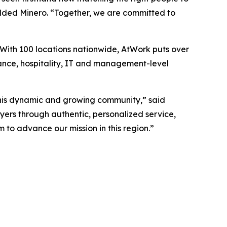
 added Minero. “Together, we are committed to
 With 100 locations nationwide, AtWork puts over
nance, hospitality, IT and management-level
this dynamic and growing community,” said
ers through authentic, personalized service,
to advance our mission in this region.”