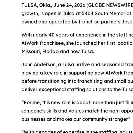
TULSA, Okla., June 24, 2026 (GLOBE NEWSWIRE
growth, is open in Tulsa at 5404 South Memorial
owned and operated by franchise partners Jose
With nearly 40 years of experience in the staffi
AtWork franchisee, she launched her first locati
Missouri, Florida and now Tulsa.
John Anderson, a Tulsa native and seasoned fran
playing a key role in supporting new AtWork fran
before transitioning into franchising and small b
deliver exceptional staffing solutions to the Tul
“For me, this new role is about more than just fil
someone’s skills and values match the right oppo
businesses and makes our community stronger.”
“With decades of expertise in the staffing indus