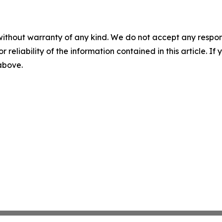
without warranty of any kind. We do not accept any responsib
r reliability of the information contained in this article. I
 above.