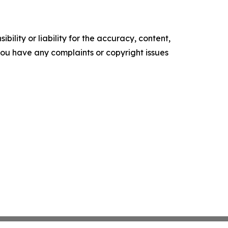
ility or liability for the accuracy, content,
f you have any complaints or copyright issues