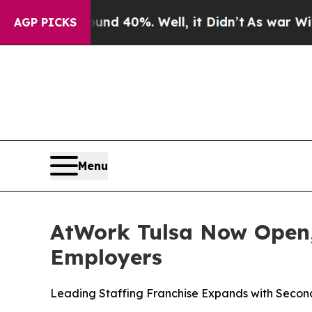
r Around 40%. Well, it Didn’t
As war With Iran 
AGP PICKS
Menu
AtWork Tulsa Now Open,
Employers
Leading Staffing Franchise Expands with Secon