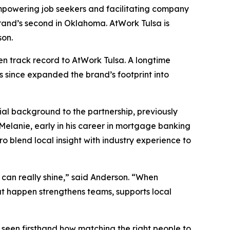
 empowering job seekers and facilitating company
rand’s second in Oklahoma. AtWork Tulsa is
son.
en track record to AtWork Tulsa. A longtime
s since expanded the brand’s footprint into
ial background to the partnership, previously
Melanie, early in his career in mortgage banking
o blend local insight with industry experience to
ey can really shine,” said Anderson. “When
at happen strengthens teams, supports local
 seen firsthand how matching the right people to