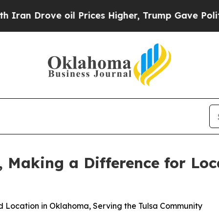
Drove oil Prices Higher, Trump Gave Politically
 Making a Difference for Loc
d Location in Oklahoma, Serving the Tulsa Community