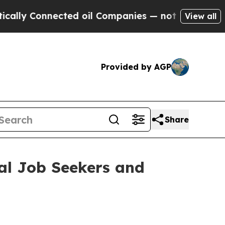
 Connected oil Companies — not Taxpayers — the 
View all
Provided by AGP
Share
al Job Seekers and