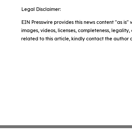
Legal Disclaimer:
EIN Presswire provides this news content "as is" 
images, videos, licenses, completeness, legality, o
related to this article, kindly contact the author