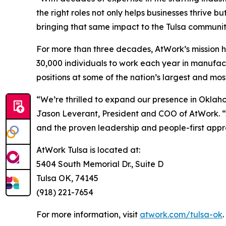
the right roles not only helps businesses thrive
bringing that same impact to the Tulsa communit
For more than three decades, AtWork’s mission h
30,000 individuals to work each year in manufact
positions at some of the nation’s largest and mo
“We’re thrilled to expand our presence in Oklah
Jason Leverant, President and COO of AtWork. “
and the proven leadership and people-first appro
AtWork Tulsa is located at:
5404 South Memorial Dr., Suite D
Tulsa OK, 74145
(918) 221-7654
For more information, visit
atwork.com/tulsa-ok
.