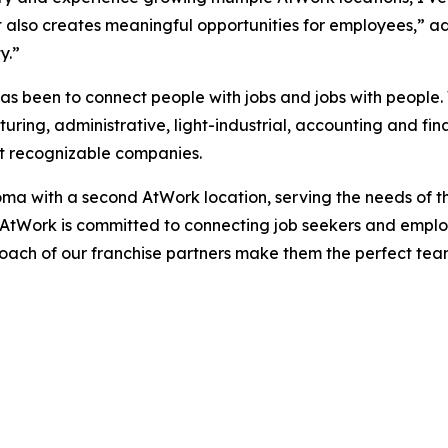
 but also creates meaningful opportunities for employees,”
y.”
as been to connect people with jobs and jobs with people.
uring, administrative, light-industrial, accounting and fi
st recognizable companies.
oma with a second AtWork location, serving the needs of 
AtWork is committed to connecting job seekers and employ
ach of our franchise partners make them the perfect team 