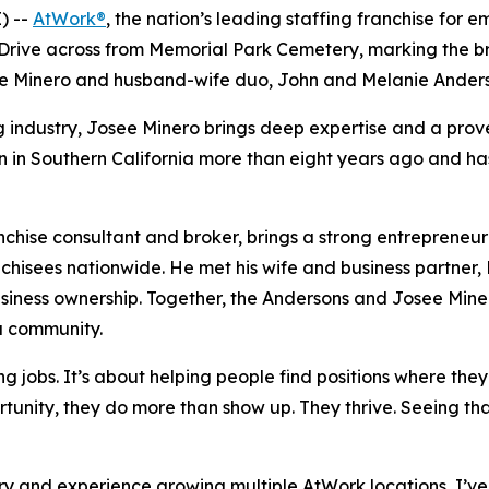
) --
AtWork®
, the nation’s leading staffing franchise for
 Drive across from Memorial Park Cemetery, marking the b
e Minero and husband-wife duo, John and Melanie Ander
ng industry, Josee Minero brings deep expertise and a prov
on in Southern California more than eight years ago and ha
chise consultant and broker, brings a strong entrepreneur
chisees nationwide. He met his wife and business partner, 
usiness ownership. Together, the Andersons and Josee Miner
sa community.
ling jobs. It’s about helping people find positions where th
rtunity, they do more than show up. They thrive. Seeing th
try and experience growing multiple AtWork locations, I’ve