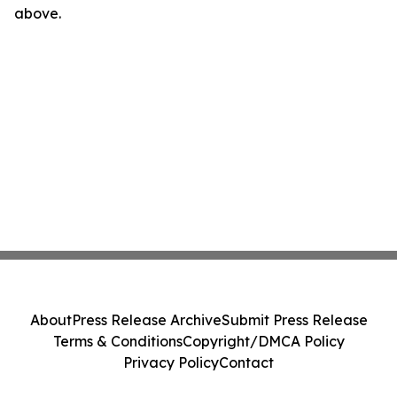
above.
About
Press Release Archive
Submit Press Release
Terms & Conditions
Copyright/DMCA Policy
Privacy Policy
Contact