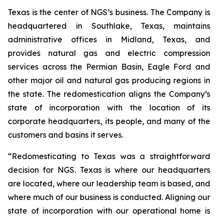
Texas is the center of NGS’s business. The Company is
headquartered in Southlake, Texas, maintains
administrative offices in Midland, Texas, and
provides natural gas and electric compression
services across the Permian Basin, Eagle Ford and
other major oil and natural gas producing regions in
the state. The redomestication aligns the Company’s
state of incorporation with the location of its
corporate headquarters, its people, and many of the
customers and basins it serves.
“Redomesticating to Texas was a straightforward
decision for NGS. Texas is where our headquarters
are located, where our leadership team is based, and
where much of our business is conducted. Aligning our
state of incorporation with our operational home is