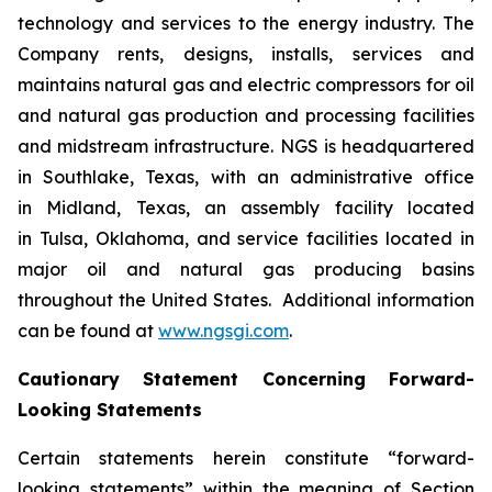
technology and services to the energy industry. The
Company rents, designs, installs, services and
maintains natural gas and electric compressors for oil
and natural gas production and processing facilities
and midstream infrastructure. NGS is headquartered
in Southlake, Texas, with an administrative office
in Midland, Texas, an assembly facility located
in Tulsa, Oklahoma, and service facilities located in
major oil and natural gas producing basins
throughout the United States. Additional information
can be found at
www.ngsgi.com
.
Cautionary Statement Concerning Forward-
Looking Statements
Certain statements herein constitute “forward-
looking statements” within the meaning of Section