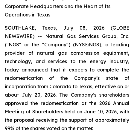
Corporate Headquarters and the Heart of Its
Operations in Texas
SOUTHLAKE, Texas, July 08, 2026 (GLOBE
NEWSWIRE) -- Natural Gas Services Group, Inc.
("NGS" or the "Company") (NYSE:NGS), a leading
provider of natural gas compression equipment,
technology, and services to the energy industry,
today announced that it expects to complete the
redomestication of the Company’s state of
incorporation from Colorado to Texas, effective on or
about July 20, 2026. The Company’s shareholders
approved the redomestication at the 2026 Annual
Meeting of Shareholders held on June 10, 2026, with
the proposal receiving the support of approximately
99% of the shares voted on the matter.