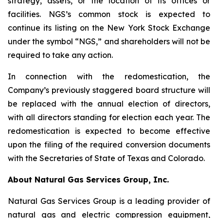
strategy, assets, or the location of its offices or
facilities. NGS’s common stock is expected to
continue its listing on the New York Stock Exchange
under the symbol “NGS,” and shareholders will not be
required to take any action.
In connection with the redomestication, the
Company’s previously staggered board structure will
be replaced with the annual election of directors,
with all directors standing for election each year. The
redomestication is expected to become effective
upon the filing of the required conversion documents
with the Secretaries of State of Texas and Colorado.
About Natural Gas Services Group, Inc.
Natural Gas Services Group is a leading provider of
natural gas and electric compression equipment,