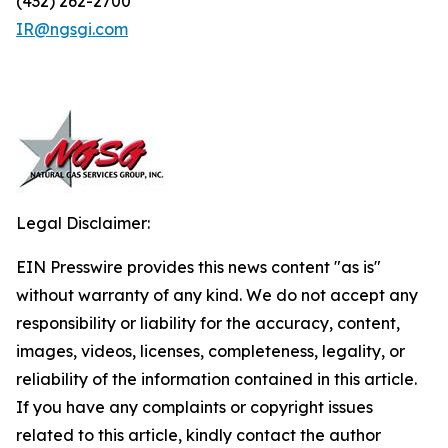
(432) 262-2700
IR@ngsgi.com
Legal Disclaimer:
EIN Presswire provides this news content "as is"
without warranty of any kind. We do not accept any
responsibility or liability for the accuracy, content,
images, videos, licenses, completeness, legality, or
reliability of the information contained in this article.
If you have any complaints or copyright issues
related to this article, kindly contact the author