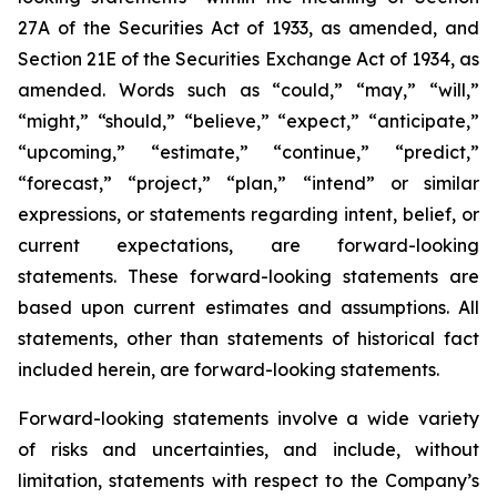
27A of the Securities Act of 1933, as amended, and
Section 21E of the Securities Exchange Act of 1934, as
amended. Words such as “could,” “may,” “will,”
“might,” “should,” “believe,” “expect,” “anticipate,”
“upcoming,” “estimate,” “continue,” “predict,”
“forecast,” “project,” “plan,” “intend” or similar
expressions, or statements regarding intent, belief, or
current expectations, are forward-looking
statements. These forward-looking statements are
based upon current estimates and assumptions. All
statements, other than statements of historical fact
included herein, are forward-looking statements.
Forward-looking statements involve a wide variety
of risks and uncertainties, and include, without
limitation, statements with respect to the Company’s