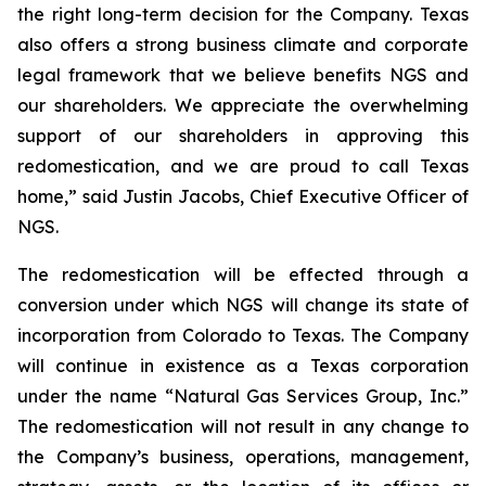
the right long-term decision for the Company. Texas
also offers a strong business climate and corporate
legal framework that we believe benefits NGS and
our shareholders. We appreciate the overwhelming
support of our shareholders in approving this
redomestication, and we are proud to call Texas
home,” said Justin Jacobs, Chief Executive Officer of
NGS.
The redomestication will be effected through a
conversion under which NGS will change its state of
incorporation from Colorado to Texas. The Company
will continue in existence as a Texas corporation
under the name “Natural Gas Services Group, Inc.”
The redomestication will not result in any change to
the Company’s business, operations, management,