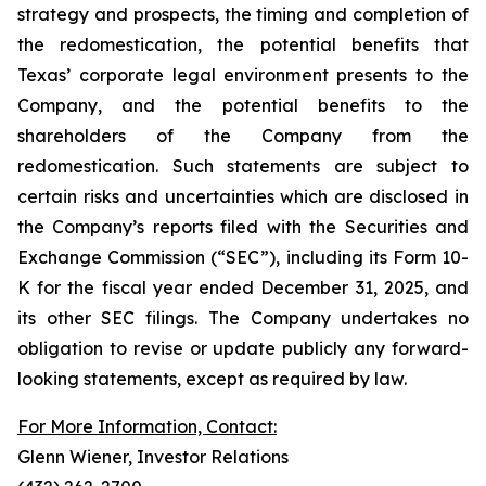
strategy and prospects, the timing and completion of
the redomestication, the potential benefits that
Texas’ corporate legal environment presents to the
Company, and the potential benefits to the
shareholders of the Company from the
redomestication. Such statements are subject to
certain risks and uncertainties which are disclosed in
the Company’s reports filed with the Securities and
Exchange Commission (“SEC”), including its Form 10-
K for the fiscal year ended December 31, 2025, and
its other SEC filings. The Company undertakes no
obligation to revise or update publicly any forward-
looking statements, except as required by law.
For More Information, Contact:
Glenn Wiener, Investor Relations