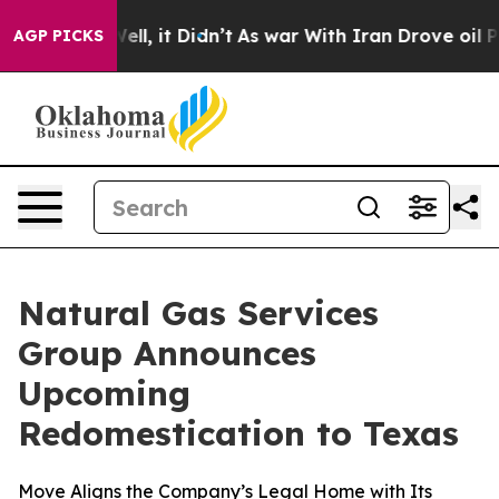
0%. Well, it Didn’t
As war With Iran Drove oil Prices
AGP PICKS
Natural Gas Services
Group Announces
Upcoming
Redomestication to Texas
Move Aligns the Company’s Legal Home with Its