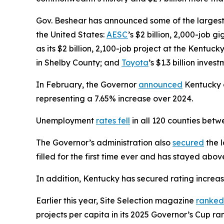
Gov. Beshear has announced some of the largest 
the United States:
AESC
’s $2 billion, 2,000-job 
as its $2 billion, 2,100-job project at the Kentuck
in Shelby County; and
Toyota
’s $1.3 billion inve
In February, the Governor
announced
Kentucky on
representing a 7.65% increase over 2024.
Unemployment
rates fell
in all 120 counties be
The Governor’s administration also
secured
the l
filled for the first time ever and has stayed abo
In addition, Kentucky has secured rating increa
Earlier this year, Site Selection magazine
ranked
projects per capita in its 2025 Governor’s Cup 