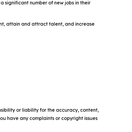
a significant number of new jobs in their
t, attain and attract talent, and increase
ility or liability for the accuracy, content,
f you have any complaints or copyright issues