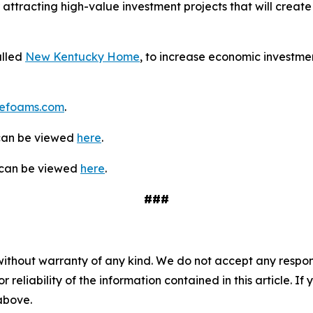
 attracting high-value investment projects that will create 
alled
New Kentucky Home
, to increase economic investmen
efoams.com
.
 can be viewed
here
.
y can be viewed
here
.
###
without warranty of any kind. We do not accept any responsib
r reliability of the information contained in this article. I
 above.