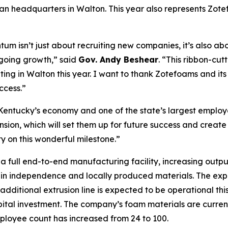
n headquarters in Walton. This year also represents Zotefo
um isn’t just about recruiting new companies, it’s also a
going growth,” said
Gov. Andy Beshear
. “This ribbon-cut
ating in Walton this year. I want to thank Zotefoams and it
ccess.”
 Kentucky’s economy and one of the state’s largest employ
sion, which will set them up for future success and create
on this wonderful milestone.”
a full end-to-end manufacturing facility, increasing out
in independence and locally produced materials. The expans
dditional extrusion line is expected to be operational thi
apital investment. The company’s foam materials are curren
mployee count has increased from 24 to 100.