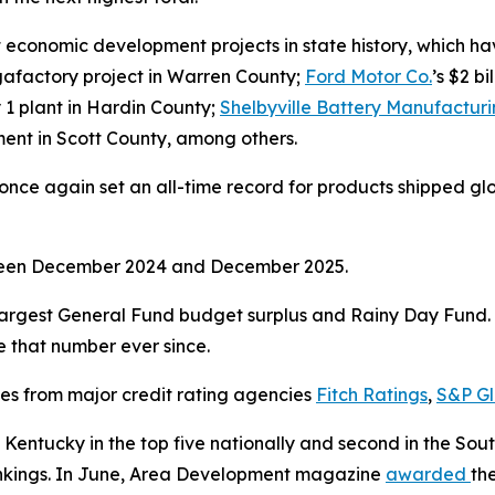
economic development projects in state history, which have
gigafactory project in Warren County;
Ford Motor Co.
’s $2 b
y 1 plant in Hardin County;
Shelbyville Battery Manufactur
stment in Scott County, among others.
ce again set an all-time record for products shipped global
tween December 2024 and December 2025.
argest General Fund budget surplus and Rainy Day Fund. I
ve that number ever since.
ses from major credit rating agencies
Fitch Ratings
,
S&P Gl
Kentucky in the top five nationally and second in the So
rankings. In June, Area Development magazine
awarded
th