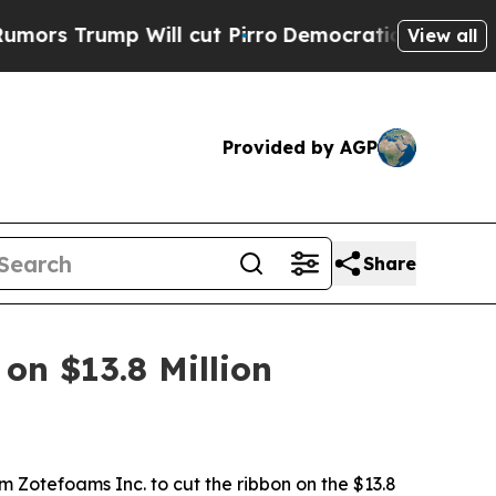
p Will cut Pirro
Democratic Socialists of Ameri
View all
Provided by AGP
Share
on $13.8 Million
m Zotefoams Inc. to cut the ribbon on the $13.8