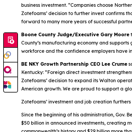
business investment. “Companies choose Northern
Zotefoams’ decision to further invest confirms 
forward to many more years of successful partne
Boone County Judge/Executive Gary Moore
t
County’s manufacturing economy and supports goo
workforce and the confidence employers have in 
BE NKY Growth Partnership CEO Lee Crume
sa
Kentucky: “Foreign direct investment strengthen
Zotefoams’ decision to expand its Walton operat
American growth. We are proud to support a glo
Zotefoams’ investment and job creation furthers 
Since the beginning of his administration, Gov.
$50 billion in announced investments, creating mo
commonwealth’s history and $29 billion more than