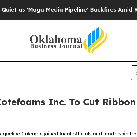
Maga Media Pipeline' Backfires Amid Rumors Trum
Zotefoams Inc. To Cut Ribbon 
acqueline Coleman joined local officials and leadership fro