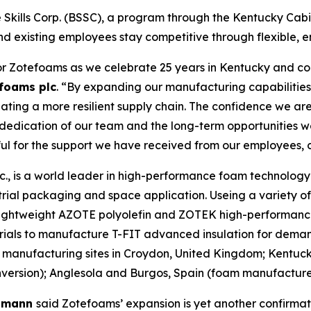
Skills Corp. (BSSC), a program through the Kentucky Cabin
nd existing employees stay competitive through flexible, e
or Zotefoams as we celebrate 25 years in Kentucky and con
foams plc
. “By expanding our manufacturing capabilities 
ting a more resilient supply chain. The confidence we are
e dedication of our team and the long-term opportunities 
ful for the support we have received from our employees, 
, is a world leader in high-performance foam technology d
rial packaging and space application. Useing a variety o
r lightweight AZOTE polyolefin and ZOTEK high-performanc
rials to manufacture T-FIT advanced insulation for deman
manufacturing sites in Croydon, United Kingdom; Kentuc
rsion); Anglesola and Burgos, Spain (foam manufacture);
elmann
said Zotefoams’ expansion is yet another confirmat