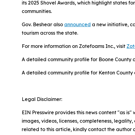
its 2025 Shovel Awards, which highlight states for
communities.
Gov. Beshear also
announced
a new initiative, c
tourism across the state.
For more information on Zotefoams Inc., visit
Zot
A detailed community profile for Boone County
A detailed community profile for Kenton Count
Legal Disclaimer:
EIN Presswire provides this news content "as is" 
images, videos, licenses, completeness, legality, o
related to this article, kindly contact the author