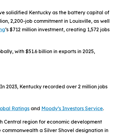
 solidified Kentucky as the battery capital of
illion, 2,200-job commitment in Louisville, as well
ing
’s $712 million investment, creating 1,572 jobs
ly, with $51.6 billion in exports in 2025,
n 2023, Kentucky recorded over 2 million jobs
obal Ratings
and
Moody’s Investors Service
.
uth Central region for economic development
e commonwealth a Silver Shovel designation in