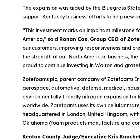
The expansion was aided by the Bluegrass State 
support Kentucky business’ efforts to help new a
“This investment marks an important milestone f
America,” said
Ronan Cox
,
Group CEO of Zote
our customers, improving responsiveness and crea
the strength of our North American business, th
proud to continue investing in Walton and grate
Zotefoams plc, parent company of Zotefoams Inc.
aerospace, automotive, defense, medical, indust
environmentally friendly nitrogen expansion fo
worldwide. Zotefoams uses its own cellular mate
headquartered in London, United Kingdom, with 
Oklahoma (foam products manufacture and conve
Kenton County Judge/Executive Kris Knoch