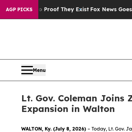
rs no Proof They Exist
Fox News Goes Quiet as '
AGP PICKS
Menu
Lt. Gov. Coleman Joins 
Expansion in Walton
WALTON, Ky. (July 8, 2026)
– Today, Lt. Gov. J