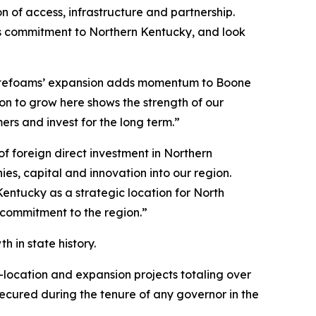
 of access, infrastructure and partnership.
its commitment to Northern Kentucky, and look
otefoams’ expansion adds momentum to Boone
n to grow here shows the strength of our
s and invest for the long term.”
 foreign direct investment in Northern
s, capital and innovation into our region.
entucky as a strategic location for North
 commitment to the region.”
 in state history.
-location and expansion projects totaling over
 secured during the tenure of any governor in the