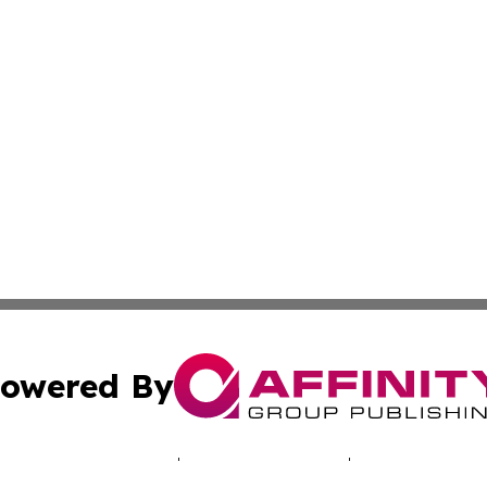
owered By
ubmit Press Release
Terms & Conditions
Copyright/DMCA