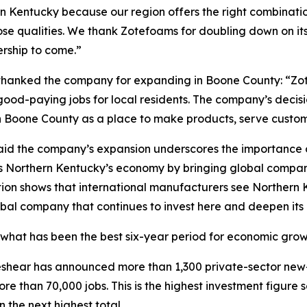
 Kentucky because our region offers the right combination
those qualities. We thank Zotefoams for doubling down on 
rship to come.”
hanked the company for expanding in Boone County: “Z
d-paying jobs for local residents. The company’s decisio
Boone County as a place to make products, serve customer
id the company’s expansion underscores the importance of
s Northern Kentucky’s economy by bringing global companie
ion shows that international manufacturers see Northern K
bal company that continues to invest here and deepen its
what has been the best six-year period for economic growth
 Beshear has announced more than 1,300 private-sector new
re than 70,000 jobs. This is the highest investment figure
 the next highest total.