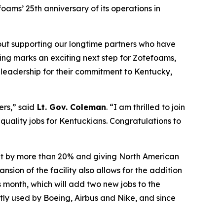
ams’ 25th anniversary of its operations in
bout supporting our longtime partners who have
ting marks an exciting next step for Zotefoams,
s leadership for their commitment to Kentucky,
ers,” said
Lt. Gov. Coleman
. “I am thrilled to join
 quality jobs for Kentuckians.
Congratulations
to
put by more than 20% and giving North American
ion of the facility also allows for the addition
s month, which will add two new jobs to the
tly used by Boeing, Airbus and Nike, and since