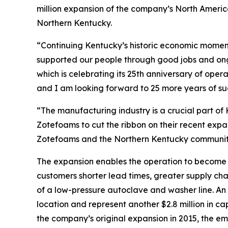
million expansion of the company’s North America
Northern Kentucky.
“Continuing Kentucky’s historic economic moment
supported our people through good jobs and on
which is celebrating its 25th anniversary of oper
and I am looking forward to 25 more years of su
“The manufacturing industry is a crucial part of
Zotefoams to cut the ribbon on their recent expan
Zotefoams and the Northern Kentucky community 
The expansion enables the operation to become 
customers shorter lead times, greater supply cha
of a low-pressure autoclave and washer line. An a
location and represent another $2.8 million in c
the company’s original expansion in 2015, the e