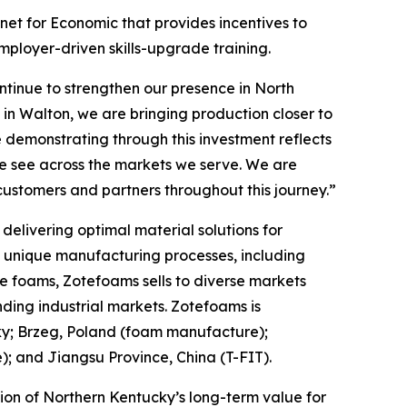
et for Economic that provides incentives to
mployer-driven skills-upgrade training.
tinue to strengthen our presence in North
in Walton, we are bringing production closer to
 demonstrating through this investment reflects
we see across the markets we serve. We are
customers and partners throughout this journey.”
elivering optimal material solutions for
f unique manufacturing processes, including
e foams, Zotefoams sells to diverse markets
ding industrial markets. Zotefoams is
ky; Brzeg, Poland (foam manufacture);
 and Jiangsu Province, China (T-FIT).
ion of Northern Kentucky’s long-term value for