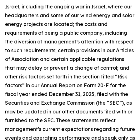
Israel, including the ongoing war in Israel, where our
headquarters and some of our wind energy and solar
energy projects are located; the costs and
requirements of being a public company, including
the diversion of management’s attention with respect
to such requirements; certain provisions in our Articles
of Association and certain applicable regulations
that may delay or prevent a change of control; and
other risk factors set forth in the section titled “Risk
factors” in our Annual Report on Form 20-F for the
fiscal year ended December 31, 2025, filed with the
Securities and Exchange Commission (the “SEC”), as
may be updated in our other documents filed with or
furnished to the SEC. These statements reflect
management’s current expectations regarding future
events and operating performance and speak only as