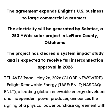
The agreement expands Enlight’s U.S. business
to large commercial customers
The electricity will be generated by Solstice, a
250
MWdc
solar project in LeFlore County,
Oklahoma
The project has cleared a system impact study
and is expected to receive full interconnection
approval in 2026
TEL AVIV, Israel, May 26, 2026 (GLOBE NEWSWIRE) -
- Enlight Renewable Energy (TASE: ENLT; NASDAQ:
ENLT), a leading global renewable energy developer
and independent power producer, announces the
signing of a physical power purchase agreement with