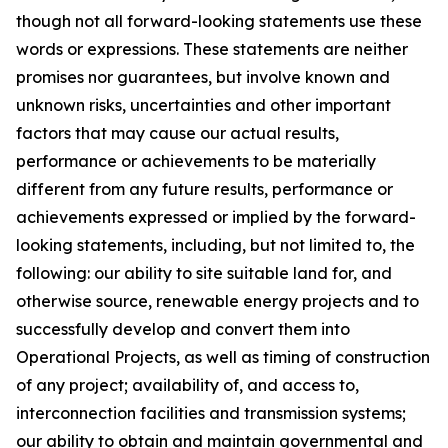
though not all forward-looking statements use these
words or expressions. These statements are neither
promises nor guarantees, but involve known and
unknown risks, uncertainties and other important
factors that may cause our actual results,
performance or achievements to be materially
different from any future results, performance or
achievements expressed or implied by the forward-
looking statements, including, but not limited to, the
following: our ability to site suitable land for, and
otherwise source, renewable energy projects and to
successfully develop and convert them into
Operational Projects, as well as timing of construction
of any project; availability of, and access to,
interconnection facilities and transmission systems;
our ability to obtain and maintain governmental and