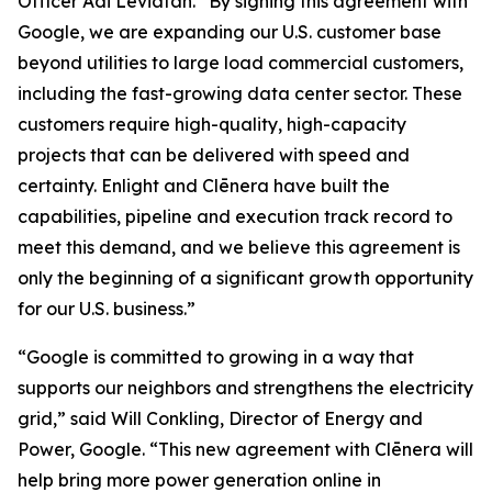
Officer Adi Leviatan. “By signing this agreement with
Google, we are expanding our U.S. customer base
beyond utilities to large load commercial customers,
including the fast-growing data center sector. These
customers require high-quality, high-capacity
projects that can be delivered with speed and
certainty. Enlight and Clēnera have built the
capabilities, pipeline and execution track record to
meet this demand, and we believe this agreement is
only the beginning of a significant growth opportunity
for our U.S. business.”
“Google is committed to growing in a way that
supports our neighbors and strengthens the electricity
grid,” said Will Conkling, Director of Energy and
Power, Google. “This new agreement with Clēnera will
help bring more power generation online in