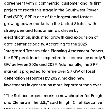
agreement with a commercial customer and its first
project to reach this stage in the Southwest Power
Pool (SPP). SPP is one of the largest and fastest
growing power markets in the United States, with
strong demand fundamentals driven by
electrification, industrial growth and expansion of
data center capacity. According to the 2025
Integrated Transmission Planning Assessment Report,
the SPP peak load is expected to increase by nearly 5
GW between 2026 and 2029. Additionally, the SPP
market is projected to retire over 5.7 GW of fossil
generation resources by 2029, making new
investments in generation more important than ever.
“The Solstice project marks a new chapter for Enlight
and Clēnera in the U.S.,” said Enlight Chief Executive