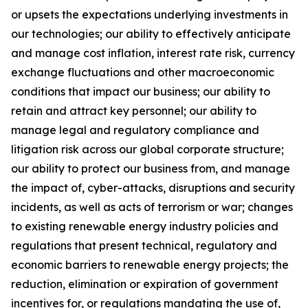
or upsets the expectations underlying investments in
our technologies; our ability to effectively anticipate
and manage cost inflation, interest rate risk, currency
exchange fluctuations and other macroeconomic
conditions that impact our business; our ability to
retain and attract key personnel; our ability to
manage legal and regulatory compliance and
litigation risk across our global corporate structure;
our ability to protect our business from, and manage
the impact of, cyber-attacks, disruptions and security
incidents, as well as acts of terrorism or war; changes
to existing renewable energy industry policies and
regulations that present technical, regulatory and
economic barriers to renewable energy projects; the
reduction, elimination or expiration of government
incentives for, or regulations mandating the use of,