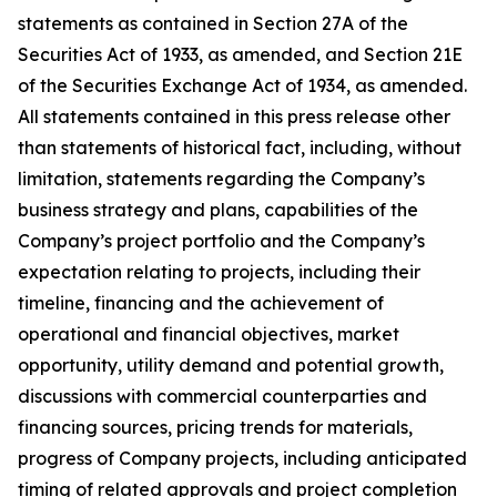
statements as contained in Section 27A of the
Securities Act of 1933, as amended, and Section 21E
of the Securities Exchange Act of 1934, as amended.
All statements contained in this press release other
than statements of historical fact, including, without
limitation, statements regarding the Company’s
business strategy and plans, capabilities of the
Company’s project portfolio and the Company’s
expectation relating to projects, including their
timeline, financing and the achievement of
operational and financial objectives, market
opportunity, utility demand and potential growth,
discussions with commercial counterparties and
financing sources, pricing trends for materials,
progress of Company projects, including anticipated
timing of related approvals and project completion