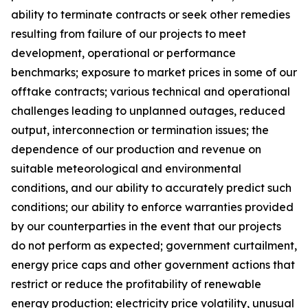
ability to terminate contracts or seek other remedies
resulting from failure of our projects to meet
development, operational or performance
benchmarks; exposure to market prices in some of our
offtake contracts; various technical and operational
challenges leading to unplanned outages, reduced
output, interconnection or termination issues; the
dependence of our production and revenue on
suitable meteorological and environmental
conditions, and our ability to accurately predict such
conditions; our ability to enforce warranties provided
by our counterparties in the event that our projects
do not perform as expected; government curtailment,
energy price caps and other government actions that
restrict or reduce the profitability of renewable
energy production; electricity price volatility, unusual