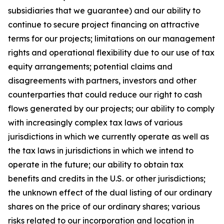
subsidiaries that we guarantee) and our ability to
continue to secure project financing on attractive
terms for our projects; limitations on our management
rights and operational flexibility due to our use of tax
equity arrangements; potential claims and
disagreements with partners, investors and other
counterparties that could reduce our right to cash
flows generated by our projects; our ability to comply
with increasingly complex tax laws of various
jurisdictions in which we currently operate as well as
the tax laws in jurisdictions in which we intend to
operate in the future; our ability to obtain tax
benefits and credits in the U.S. or other jurisdictions;
the unknown effect of the dual listing of our ordinary
shares on the price of our ordinary shares; various
risks related to our incorporation and location in