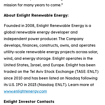
mission for many years to come.”
About Enlight Renewable Energy:
Founded in 2008, Enlight Renewable Energy is a
global renewable energy developer and
independent power producer. The Company
develops, finances, constructs, owns, and operates
utility-scale renewable energy projects across solar,
wind, and energy storage. Enlight operates in the
United States, Israel, and Europe. Enlight has been
traded on the Tel Aviv Stock Exchange (TASE: ENLT)
since 2010 and has been listed on Nasdaq following
its U.S. IPO in 2023 (Nasdaq: ENLT). Learn more at
www.enlightenergy.com
Enlight Investor Contacts