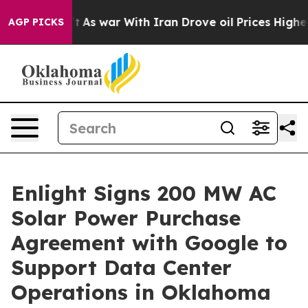
idn’t
As war With Iran Drove oil Prices Higher, Trump
AGP PICKS
Enlight Signs 200 MW AC
Solar Power Purchase
Agreement with Google to
Support Data Center
Operations in Oklahoma