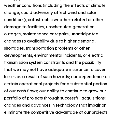
weather conditions (including the effects of climate
change, could adversely affect wind and solar
conditions), catastrophic weather-related or other
damage to facilities, unscheduled generation
outages, maintenance or repairs, unanticipated
changes to availability due to higher demand,
shortages, transportation problems or other
developments, environmental incidents, or electric
transmission system constraints and the possibility
that we may not have adequate insurance to cover
losses as a result of such hazards; our dependence on
certain operational projects for a substantial portion
of our cash flows; our ability to continue to grow our
portfolio of projects through successful acquisitions;
changes and advances in technology that impair or
eliminate the competitive advantage of our projects