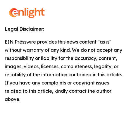
Legal Disclaimer:
EIN Presswire provides this news content "as is"
without warranty of any kind. We do not accept any
responsibility or liability for the accuracy, content,
images, videos, licenses, completeness, legality, or
reliability of the information contained in this article.
If you have any complaints or copyright issues
related to this article, kindly contact the author
above.