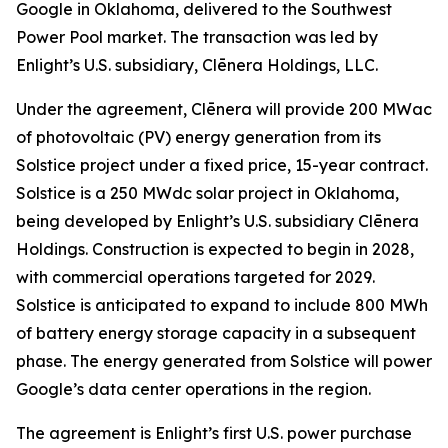
Google in Oklahoma, delivered to the Southwest
Power Pool market. The transaction was led by
Enlight’s U.S. subsidiary, Clēnera Holdings, LLC.
Under the agreement, Clēnera will provide 200 MWac
of photovoltaic (PV) energy generation from its
Solstice project under a fixed price, 15-year contract.
Solstice is a 250 MWdc solar project in Oklahoma,
being developed by Enlight’s U.S. subsidiary Clēnera
Holdings. Construction is expected to begin in 2028,
with commercial operations targeted for 2029.
Solstice is anticipated to expand to include 800 MWh
of battery energy storage capacity in a subsequent
phase. The energy generated from Solstice will power
Google’s data center operations in the region.
The agreement is Enlight’s first U.S. power purchase