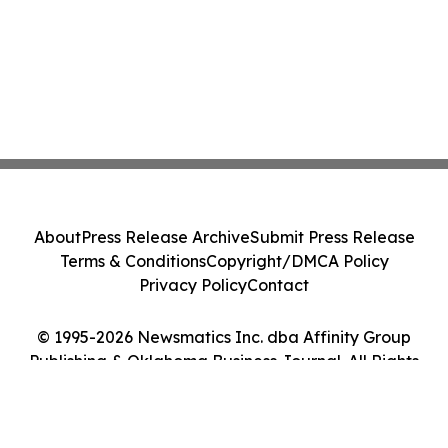
About
Press Release Archive
Submit Press Release
Terms & Conditions
Copyright/DMCA Policy
Privacy Policy
Contact
© 1995-2026 Newsmatics Inc. dba Affinity Group
Publishing & Oklahoma Business Journal. All Rights
Reserved.
Cookie Settings / Your Privacy Choices