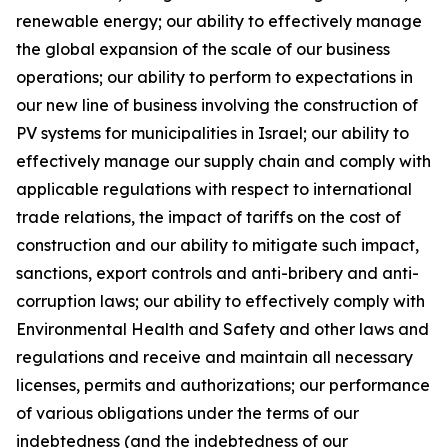
renewable energy; our ability to effectively manage
the global expansion of the scale of our business
operations; our ability to perform to expectations in
our new line of business involving the construction of
PV systems for municipalities in Israel; our ability to
effectively manage our supply chain and comply with
applicable regulations with respect to international
trade relations, the impact of tariffs on the cost of
construction and our ability to mitigate such impact,
sanctions, export controls and anti-bribery and anti-
corruption laws; our ability to effectively comply with
Environmental Health and Safety and other laws and
regulations and receive and maintain all necessary
licenses, permits and authorizations; our performance
of various obligations under the terms of our
indebtedness (and the indebtedness of our