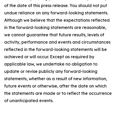
of the date of this press release. You should not put
undue reliance on any forward-looking statements.
Although we believe that the expectations reflected
in the forward-looking statements are reasonable,
we cannot guarantee that future results, levels of
activity, performance and events and circumstances
reflected in the forward-looking statements will be
achieved or will occur. Except as required by
applicable law, we undertake no obligation to
update or revise publicly any forward-looking
statements, whether as a result of new information,
future events or otherwise, after the date on which
the statements are made or to reflect the occurrence
of unanticipated events.