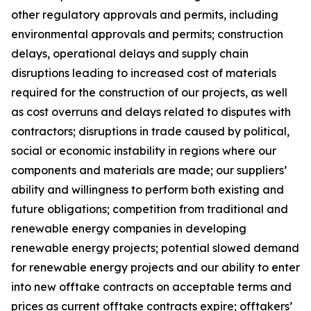
other regulatory approvals and permits, including
environmental approvals and permits; construction
delays, operational delays and supply chain
disruptions leading to increased cost of materials
required for the construction of our projects, as well
as cost overruns and delays related to disputes with
contractors; disruptions in trade caused by political,
social or economic instability in regions where our
components and materials are made; our suppliers’
ability and willingness to perform both existing and
future obligations; competition from traditional and
renewable energy companies in developing
renewable energy projects; potential slowed demand
for renewable energy projects and our ability to enter
into new offtake contracts on acceptable terms and
prices as current offtake contracts expire; offtakers’