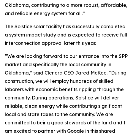
Oklahoma, contributing to a more robust, affordable,
and reliable energy system for all.”
The Solstice solar facility has successfully completed
a system impact study and is expected to receive full
interconnection approval later this year.
“We are looking forward to our entrance into the SPP
market and specifically the local community in
Oklahoma,” said Clēnera CEO Jared McKee. “During
construction, we will employ hundreds of skilled
laborers with economic benefits rippling through the
community. During operations, Solstice will deliver
reliable, clean energy while contributing significant
local and state taxes to the community. We are
committed to being good stewards of the land and I
am excited to partner with Google in this shared