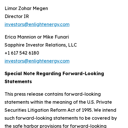
Limor Zohar Megen
Director IR
investors@enlightenergy.com
Erica Mannion or Mike Funari
Sapphire Investor Relations, LLC
+1 617 542 6180
investors@enlightenergy.com
Special Note Regarding Forward-Looking
Statements
This press release contains forward-looking
statements within the meaning of the U.S. Private
Securities Litigation Reform Act of 1995. We intend
such forward-looking statements to be covered by
the safe harbor provisions for forward-looking