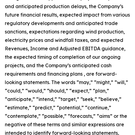
and anticipated production delays, the Company’s
future financial results, expected impact from various
regulatory developments and anticipated trade
sanctions, expectations regarding wind production,
electricity prices and windfall taxes, and expected
Revenues, Income and Adjusted EBITDA guidance,
the expected timing of completion of our ongoing
projects, and the Company’s anticipated cash
requirements and financing plans , are forward-
looking statements. The words “may,” “might,” “will,”
“could,” “would,” “should,” “expect,” “plan,”
“anticipate,” “intend,” “target,” “seek,” “believe,”
“estimate,” “predict,” “potential,” “continue,”
“contemplate,” “possible,” “forecasts,” “aims” or the
negative of these terms and similar expressions are
intended to identify forward-looking statements,