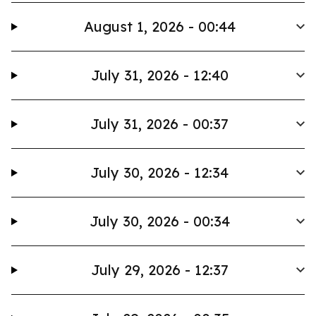
August 1, 2026 - 00:44
July 31, 2026 - 12:40
July 31, 2026 - 00:37
July 30, 2026 - 12:34
July 30, 2026 - 00:34
July 29, 2026 - 12:37