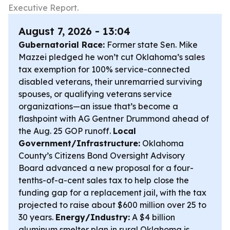
Executive Report.
August 7, 2026 - 13:04
Gubernatorial Race:
Former state Sen. Mike
Mazzei pledged he won’t cut Oklahoma’s sales
tax exemption for 100% service-connected
disabled veterans, their unremarried surviving
spouses, or qualifying veterans service
organizations—an issue that’s become a
flashpoint with AG Gentner Drummond ahead of
the Aug. 25 GOP runoff.
Local
Government/Infrastructure:
Oklahoma
County’s Citizens Bond Oversight Advisory
Board advanced a new proposal for a four-
tenths-of-a-cent sales tax to help close the
funding gap for a replacement jail, with the tax
projected to raise about $600 million over 25 to
30 years.
Energy/Industry:
A $4 billion
aluminum smelter plan in rural Oklahoma is