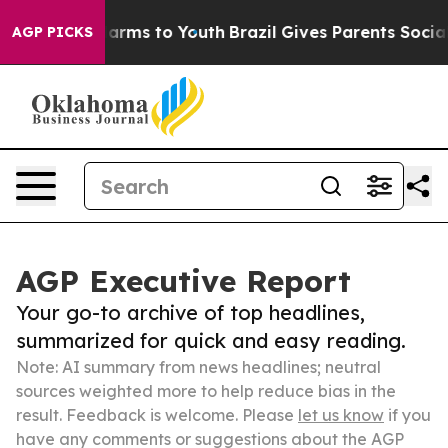
 Abate Harms to Youth
Brazil Gives Parents Social Medi
AGP PICKS
AGP Executive Report
Your go-to archive of top headlines,
summarized for quick and easy reading.
Note: AI summary from news headlines; neutral
sources weighted more to help reduce bias in the
result. Feedback is welcome. Please
let us know
if you
have any comments or suggestions about the AGP