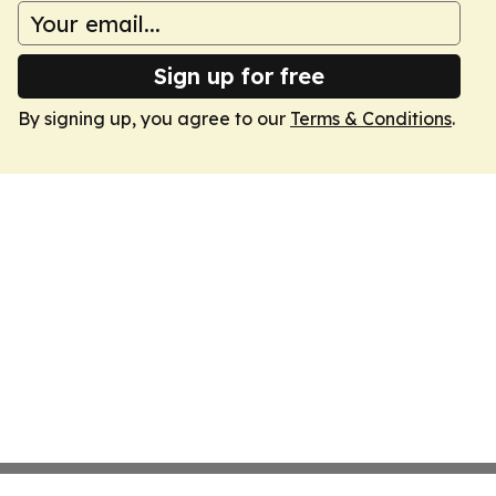
Sign up for free
By signing up, you agree to our
Terms & Conditions
.