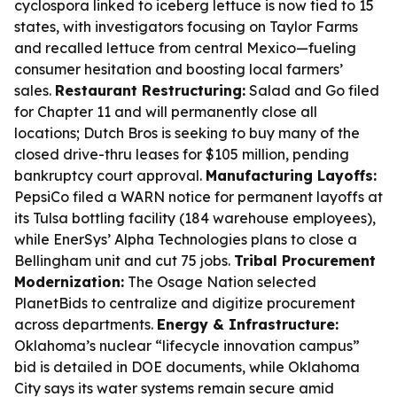
cyclospora linked to iceberg lettuce is now tied to 15
states, with investigators focusing on Taylor Farms
and recalled lettuce from central Mexico—fueling
consumer hesitation and boosting local farmers’
sales.
Restaurant Restructuring:
Salad and Go filed
for Chapter 11 and will permanently close all
locations; Dutch Bros is seeking to buy many of the
closed drive-thru leases for $105 million, pending
bankruptcy court approval.
Manufacturing Layoffs:
PepsiCo filed a WARN notice for permanent layoffs at
its Tulsa bottling facility (184 warehouse employees),
while EnerSys’ Alpha Technologies plans to close a
Bellingham unit and cut 75 jobs.
Tribal Procurement
Modernization:
The Osage Nation selected
PlanetBids to centralize and digitize procurement
across departments.
Energy & Infrastructure:
Oklahoma’s nuclear “lifecycle innovation campus”
bid is detailed in DOE documents, while Oklahoma
City says its water systems remain secure amid