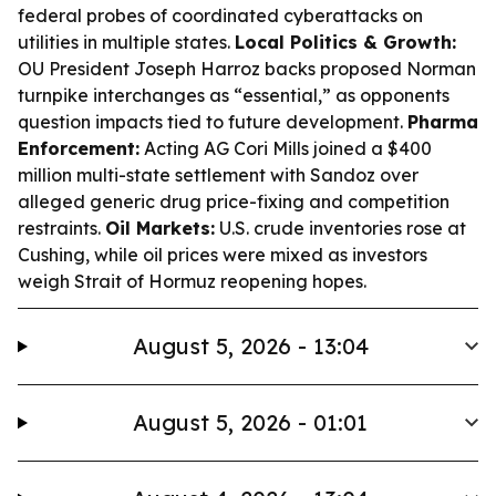
federal probes of coordinated cyberattacks on
utilities in multiple states.
Local Politics & Growth:
OU President Joseph Harroz backs proposed Norman
turnpike interchanges as “essential,” as opponents
question impacts tied to future development.
Pharma
Enforcement:
Acting AG Cori Mills joined a $400
million multi-state settlement with Sandoz over
alleged generic drug price-fixing and competition
restraints.
Oil Markets:
U.S. crude inventories rose at
Cushing, while oil prices were mixed as investors
weigh Strait of Hormuz reopening hopes.
August 5, 2026 - 13:04
August 5, 2026 - 01:01