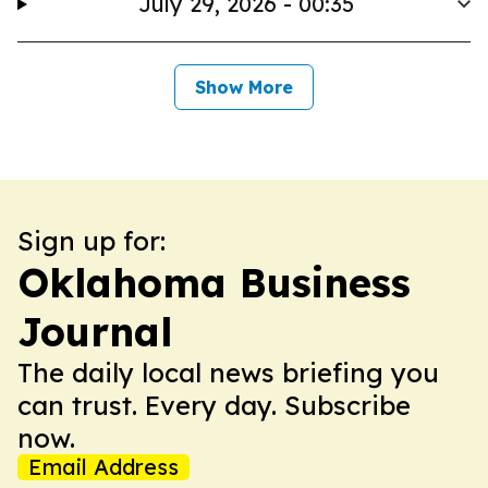
July 29, 2026 - 00:35
Show More
Sign up for:
Oklahoma Business
Journal
The daily local news briefing you
can trust. Every day. Subscribe
now.
Email Address