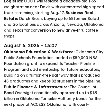
Logistics:
ODOT will replace a decades-old I-35
weigh station near Davis with automated high-speed
truck screening, starting Aug. 17.
Business Real
Estate:
Dutch Bros is buying up to 65 former Salad
and Go locations across Arizona, Nevada, Oklahoma
and Texas for conversion to new drive-thru coffee
shops.
August 6, 2026 - 13:07
Oklahoma Education & Workforce:
Oklahoma City
Public Schools Foundation landed a $50,000 NBA
Foundation grant to expand its Teacher Pipeline
Program and add mentorship for future educators,
building on a tuition-free pathway that’s produced
48 graduates and keeps 82 students in the pipeline.
Public Finance & Infrastructure:
The Council of
Bond Oversight conditionally approved up to $1.9
billion in Oklahoma Turnpike Authority bonds for the
next phase of ACCESS Oklahoma, with court-