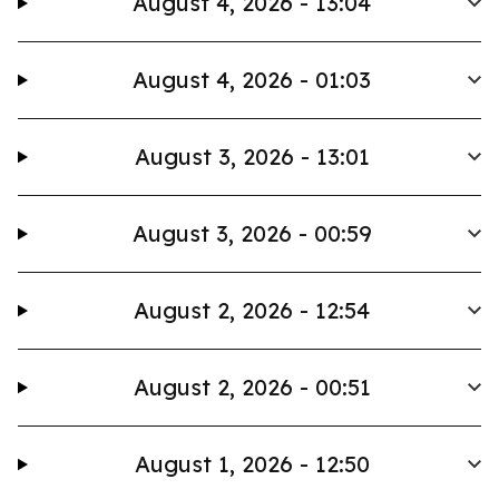
August 4, 2026 - 13:04
August 4, 2026 - 01:03
August 3, 2026 - 13:01
August 3, 2026 - 00:59
August 2, 2026 - 12:54
August 2, 2026 - 00:51
August 1, 2026 - 12:50