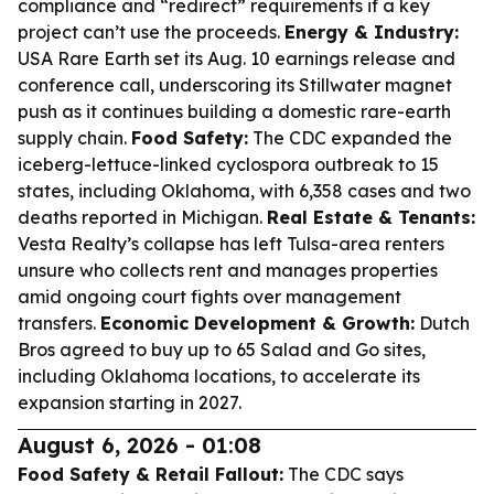
compliance and “redirect” requirements if a key
project can’t use the proceeds.
Energy & Industry:
USA Rare Earth set its Aug. 10 earnings release and
conference call, underscoring its Stillwater magnet
push as it continues building a domestic rare-earth
supply chain.
Food Safety:
The CDC expanded the
iceberg-lettuce-linked cyclospora outbreak to 15
states, including Oklahoma, with 6,358 cases and two
deaths reported in Michigan.
Real Estate & Tenants:
Vesta Realty’s collapse has left Tulsa-area renters
unsure who collects rent and manages properties
amid ongoing court fights over management
transfers.
Economic Development & Growth:
Dutch
Bros agreed to buy up to 65 Salad and Go sites,
including Oklahoma locations, to accelerate its
expansion starting in 2027.
August 6, 2026 - 01:08
Food Safety & Retail Fallout:
The CDC says