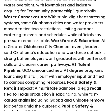
water oversight, with lawmakers and industry
arguing for “community partnership” guardrails.
Water Conservation:
With triple-digit heat stressing
systems, some Oklahoma cities and water providers
moved to tier-two restrictions, limiting outdoor
watering to even-odd schedules while officials say
pressure remains stable.
Workforce & Education:
At
a Greater Oklahoma City Chamber event, leaders
said Oklahoma’s education and workforce outlook is
strong but employers want graduates with better soft
skills and clearer career pathways.
AI Talent
Pipeline:
UCO announced new AI degree programs
launching this fall, built with employer input and tied
to campus computing resources.
Food Safety &
Retail Impact:
A multistate Salmonella egg recall
tied to Texas production is expanding, while fast-
casual chains including Qdoba and Chipotle remove
jalapeños amid the outbreak.
Public Safety &