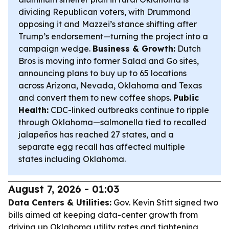
dividing Republican voters, with Drummond
opposing it and Mazzei’s stance shifting after
Trump’s endorsement—turning the project into a
campaign wedge.
Business & Growth:
Dutch
Bros is moving into former Salad and Go sites,
announcing plans to buy up to 65 locations
across Arizona, Nevada, Oklahoma and Texas
and convert them to new coffee shops.
Public
Health:
CDC-linked outbreaks continue to ripple
through Oklahoma—salmonella tied to recalled
jalapeños has reached 27 states, and a
separate egg recall has affected multiple
states including Oklahoma.
August 7, 2026 - 01:03
Data Centers & Utilities:
Gov. Kevin Stitt signed two
bills aimed at keeping data-center growth from
driving up Oklahoma utility rates and tightening