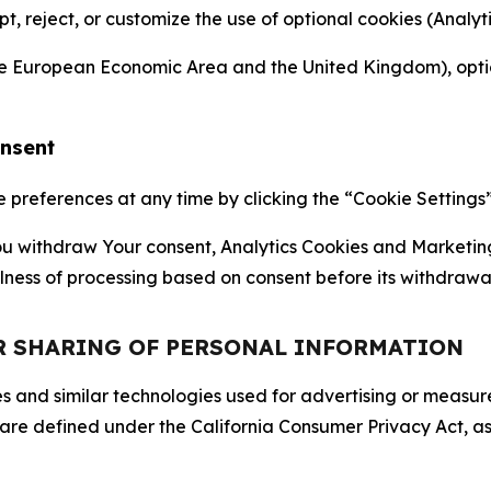
ept, reject, or customize the use of optional cookies (Anal
the European Economic Area and the United Kingdom), option
onsent
references at any time by clicking the “Cookie Settings” l
 You withdraw Your consent, Analytics Cookies and Marketin
lness of processing based on consent before its withdrawa
OR SHARING OF PERSONAL INFORMATION
kies and similar technologies used for advertising or meas
 are defined under the California Consumer Privacy Act, a