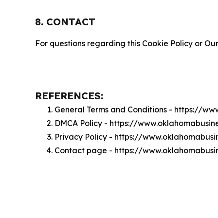
8. CONTACT
For questions regarding this Cookie Policy or Our
REFERENCES:
General Terms and Conditions - https://w
DMCA Policy - https://www.oklahomabusin
Privacy Policy - https://www.oklahomabusi
Contact page - https://www.oklahomabusi