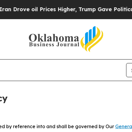
oil Prices Higher, Trump Gave Politically Conne
cy
ated by reference into and shall be governed by Our
Genera