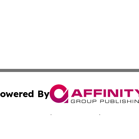
owered By
ubmit Press Release
Terms & Conditions
Copyright/DMCA
c. dba Affinity Group Publishing & Oklahoma Business Jou