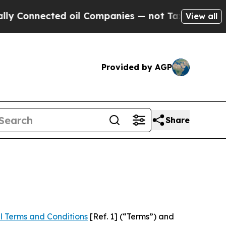
cted oil Companies — not Taxpayers — the Chance
View all
Provided by AGP
Share
l Terms and Conditions
[Ref. 1] (“Terms”) and