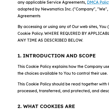
any applicable Service Agreements,
DMCA Polic
adopted by Newsmatics Inc. ("Company", "We", "U
Agreements
By accessing or using any of Our web sites, You 
Cookie Policy. WHERE REQUIRED BY APPLIC
ANY TIME AS DESCRIBED BELOW.
1. INTRODUCTION AND SCOPE
This Cookie Policy explains how the Company uses
the choices available to You to control their use.
This Cookie Policy should be read together with 
processed, transferred, and protected, and desc
2. WHAT COOKIES ARE