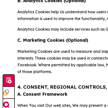
B. Analytics Cookies (Optional)
Analytics Cookies help Us understand how users i
information is used to improve the functionality,
Analytics Cookies may include services such as G
C. Marketing Cookies (Optional)
Marketing Cookies are used to measure and impro
interests. These cookies may be used in connecti
Facebook. Where permitted by applicable law, Ma
of those platforms.
4. CONSENT, REGIONAL CONTROLS
A. Consent Framework
When You visit Our web sites, We may present a