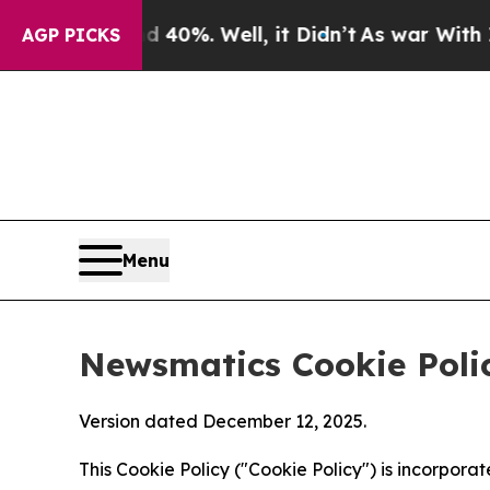
nd 40%. Well, it Didn’t
As war With Iran Drove 
AGP PICKS
Menu
Newsmatics Cookie Poli
Version dated December 12, 2025.
This Cookie Policy ("Cookie Policy") is incorpor