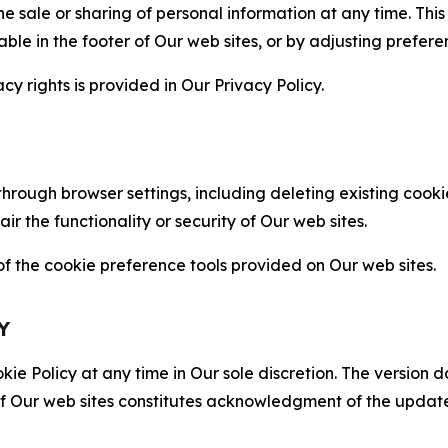
the sale or sharing of personal information at any time. Th
able in the footer of Our web sites, or by adjusting prefere
cy rights is provided in Our Privacy Policy.
hrough browser settings, including deleting existing cookie
 the functionality or security of Our web sites.
 the cookie preference tools provided on Our web sites.
Y
ie Policy at any time in Our sole discretion. The version d
f Our web sites constitutes acknowledgment of the update