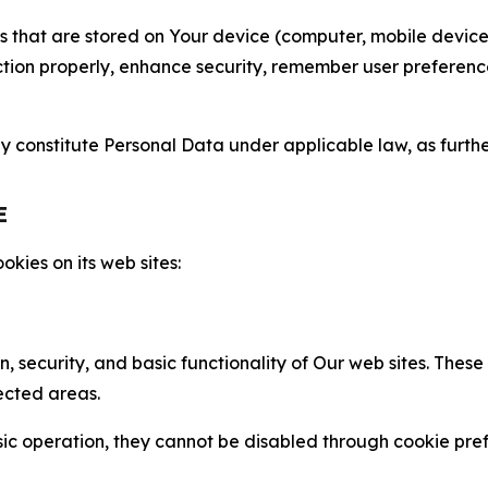
gies that are stored on Your device (computer, mobile devi
nction properly, enhance security, remember user preferen
constitute Personal Data under applicable law, as further
E
kies on its web sites:
n, security, and basic functionality of Our web sites. The
ected areas.
c operation, they cannot be disabled through cookie pref