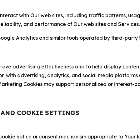
nteract with Our web sites, including traffic patterns, us
 reliability, and performance of Our web sites and Services.
oogle Analytics and similar tools operated by third-party 
ve advertising effectiveness and to help display content
on with advertising, analytics, and social media platforms
rketing Cookies may support personalized or interest-bas
, AND COOKIE SETTINGS
 cookie notice or consent mechanism appropriate to Your 