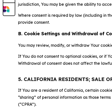
jurisdiction, You may be given the ability to acc
Where consent is required by law (including in 
provide consent.
B. Cookie Settings and Withdrawal of C
You may review, modify, or withdraw Your cookie p
If You do not consent to optional cookies, or if
Withdrawal of consent does not affect the lawfu
5. CALIFORNIA RESIDENTS; SALE 
If You are a resident of California, certain coo
“sharing” of personal information as those terms
(“CPRA”).