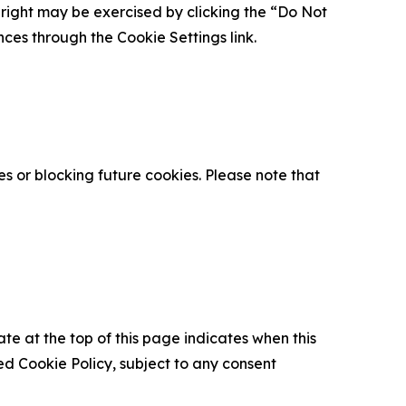
is right may be exercised by clicking the “Do Not
nces through the Cookie Settings link.
s or blocking future cookies. Please note that
ate at the top of this page indicates when this
d Cookie Policy, subject to any consent