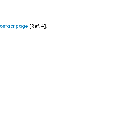
ontact page
[Ref. 4].