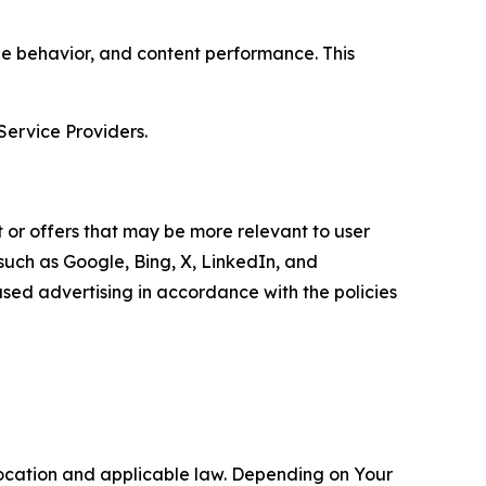
age behavior, and content performance. This
Service Providers.
 or offers that may be more relevant to user
 such as Google, Bing, X, LinkedIn, and
ed advertising in accordance with the policies
location and applicable law. Depending on Your