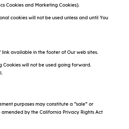
ytics Cookies and Marketing Cookies).
al cookies will not be used unless and until You
ink available in the footer of Our web sites.
g Cookies will not be used going forward.
l.
urement purposes may constitute a “sale” or
s amended by the California Privacy Rights Act