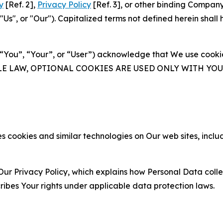
y
[Ref. 2],
Privacy Policy
[Ref. 3], or other binding Compan
s", or "Our"). Capitalized terms not defined herein shall
(“You”, “Your”, or “User”) acknowledge that We use cookies
ABLE LAW, OPTIONAL COOKIES ARE USED ONLY WITH Y
 cookies and similar technologies on Our web sites, inclu
Our Privacy Policy, which explains how Personal Data colle
ribes Your rights under applicable data protection laws.