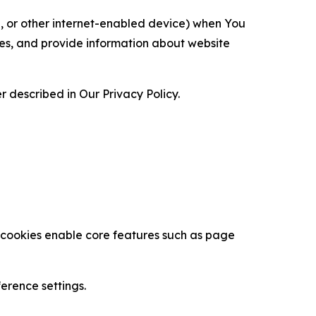
ce, or other internet-enabled device) when You
ces, and provide information about website
 described in Our Privacy Policy.
se cookies enable core features such as page
erence settings.