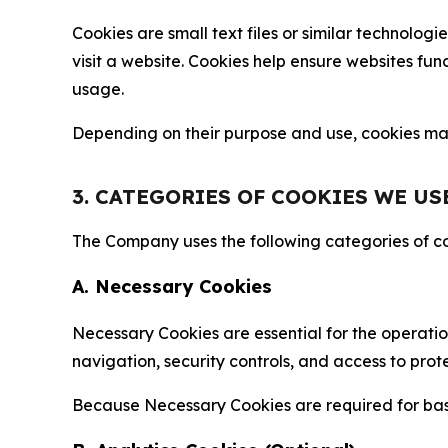
Cookies are small text files or similar technolo
visit a website. Cookies help ensure websites fu
usage.
Depending on their purpose and use, cookies may 
3. CATEGORIES OF COOKIES WE US
The Company uses the following categories of coo
A. Necessary Cookies
Necessary Cookies are essential for the operatio
navigation, security controls, and access to prot
Because Necessary Cookies are required for basi