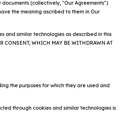
y documents (collectively, "Our Agreements")
 have the meaning ascribed to them in Our
 and similar technologies as described in this
OUR CONSENT, WHICH MAY BE WITHDRAWN AT
ding the purposes for which they are used and
cted through cookies and similar technologies is