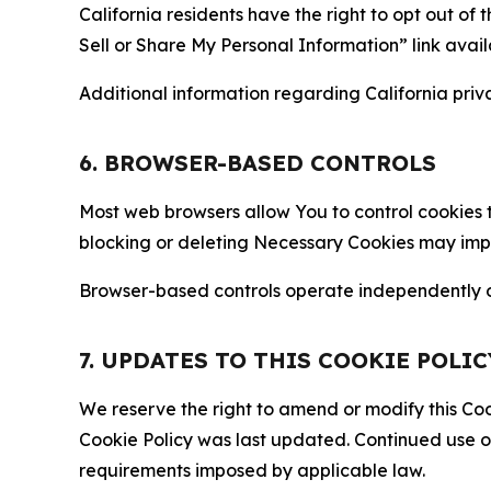
California residents have the right to opt out of 
Sell or Share My Personal Information” link avail
Additional information regarding California priva
6. BROWSER-BASED CONTROLS
Most web browsers allow You to control cookies t
blocking or deleting Necessary Cookies may impair
Browser-based controls operate independently of
7. UPDATES TO THIS COOKIE POLIC
We reserve the right to amend or modify this Cook
Cookie Policy was last updated. Continued use o
requirements imposed by applicable law.