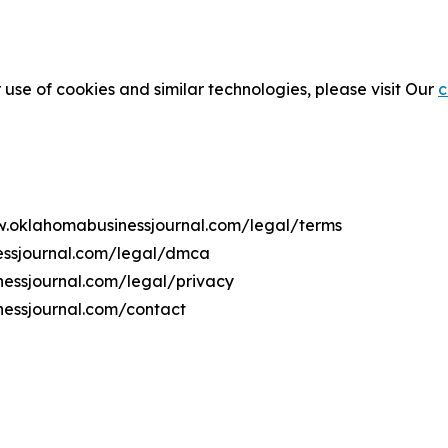
 use of cookies and similar technologies, please visit Our
c
ww.oklahomabusinessjournal.com/legal/terms
essjournal.com/legal/dmca
nessjournal.com/legal/privacy
nessjournal.com/contact