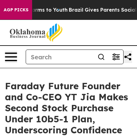
o Abate Harms to Youth
Brazil Gives Parents Social Med
AGP PICKS
Faraday Future Founder
and Co-CEO YT Jia Makes
Second Stock Purchase
Under 10b5-1 Plan,
Underscoring Confidence