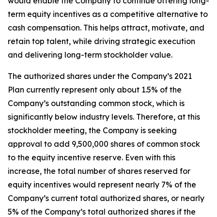
would enable the Company to continue offering long-
term equity incentives as a competitive alternative to
cash compensation. This helps attract, motivate, and
retain top talent, while driving strategic execution
and delivering long-term stockholder value.
The authorized shares under the Company’s 2021
Plan currently represent only about 1.5% of the
Company’s outstanding common stock, which is
significantly below industry levels. Therefore, at this
stockholder meeting, the Company is seeking
approval to add 9,500,000 shares of common stock
to the equity incentive reserve. Even with this
increase, the total number of shares reserved for
equity incentives would represent nearly 7% of the
Company’s current total authorized shares, or nearly
5% of the Company’s total authorized shares if the