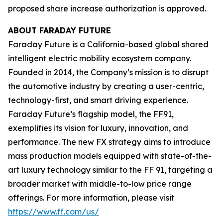
proposed share increase authorization is approved.
ABOUT FARADAY FUTURE
Faraday Future is a California-based global shared
intelligent electric mobility ecosystem company.
Founded in 2014, the Company’s mission is to disrupt
the automotive industry by creating a user-centric,
technology-first, and smart driving experience.
Faraday Future’s flagship model, the FF91,
exemplifies its vision for luxury, innovation, and
performance. The new FX strategy aims to introduce
mass production models equipped with state-of-the-
art luxury technology similar to the FF 91, targeting a
broader market with middle-to-low price range
offerings. For more information, please visit
https://www.ff.com/us/