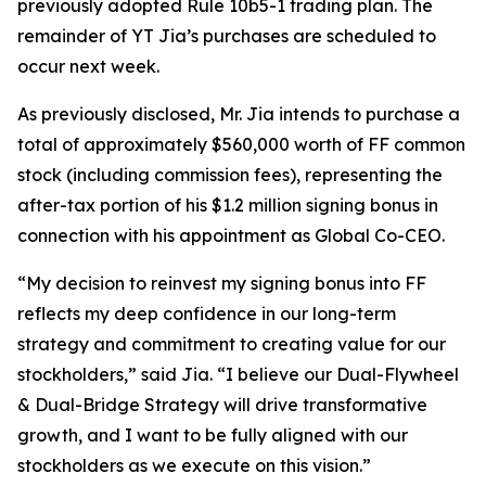
previously adopted Rule 10b5-1 trading plan. The
remainder of YT Jia’s purchases are scheduled to
occur next week.
As previously disclosed, Mr. Jia intends to purchase a
total of approximately $560,000 worth of FF common
stock (including commission fees), representing the
after-tax portion of his $1.2 million signing bonus in
connection with his appointment as Global Co-CEO.
“My decision to reinvest my signing bonus into FF
reflects my deep confidence in our long-term
strategy and commitment to creating value for our
stockholders,” said Jia. “I believe our Dual-Flywheel
& Dual-Bridge Strategy will drive transformative
growth, and I want to be fully aligned with our
stockholders as we execute on this vision.”