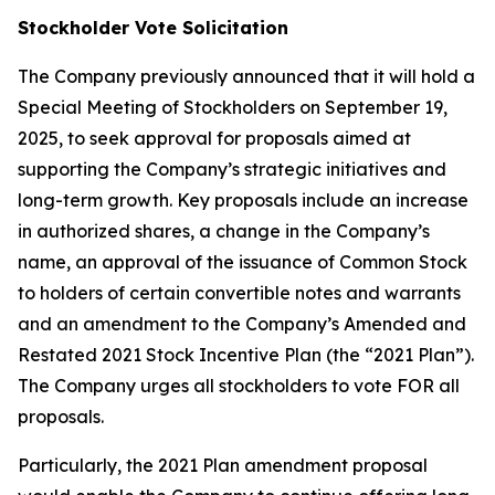
Stockholder Vote Solicitation
The Company previously announced that it will hold a
Special Meeting of Stockholders on September 19,
2025, to seek approval for proposals aimed at
supporting the Company’s strategic initiatives and
long-term growth. Key proposals include an increase
in authorized shares, a change in the Company’s
name, an approval of the issuance of Common Stock
to holders of certain convertible notes and warrants
and an amendment to the Company’s Amended and
Restated 2021 Stock Incentive Plan (the “2021 Plan”).
The Company urges all stockholders to vote FOR all
proposals.
Particularly, the 2021 Plan amendment proposal