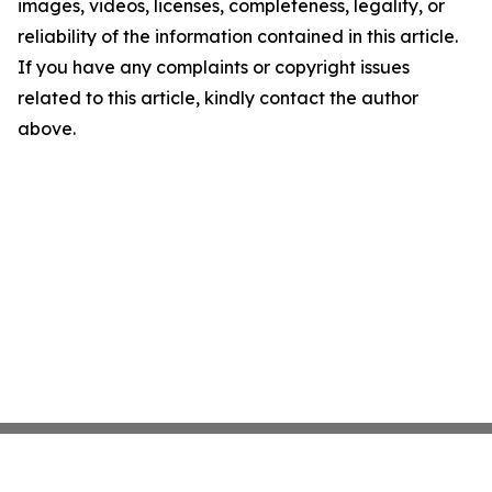
images, videos, licenses, completeness, legality, or
reliability of the information contained in this article.
If you have any complaints or copyright issues
related to this article, kindly contact the author
above.