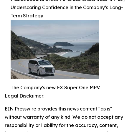
Underscoring Confidence in the Company’s Long-
Term Strategy
The Company's new FX Super One MPV.
Legal Disclaimer:
EIN Presswire provides this news content "as is"
without warranty of any kind. We do not accept any
responsibility or liability for the accuracy, content,