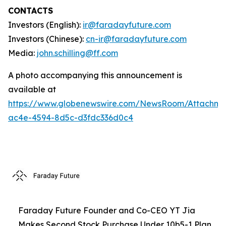
CONTACTS
Investors (English):
ir@faradayfuture.com
Investors (Chinese):
cn-ir@faradayfuture.com
Media:
john.schilling@ff.com
A photo accompanying this announcement is
available at
https://www.globenewswire.com/NewsRoom/Attachme
ac4e-4594-8d5c-d3fdc336d0c4
Faraday Future Founder and Co-CEO YT Jia
Makes Second Stock Purchase Under 10b5-1 Plan,