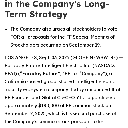
in the Company’s Long-
Term Strategy
The Company also urges all stockholders to vote
FOR all proposals for the FF Special Meeting of
Stockholders occurring on September 19.
LOS ANGELES, Sept. 03, 2025 (GLOBE NEWSWIRE) --
Faraday Future Intelligent Electric Inc. (NASDAQ:
FFAI) (“Faraday Future”, “FF” or “Company”), a
California-based global shared intelligent electric
mobility ecosystem company, today announced that
FF Founder and Global Co-CEO YT Jia purchased
approximately $180,000 of FF common stock on
September 2, 2025, which is his second purchase of
the Company’s common stock pursuant to his