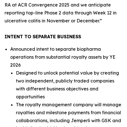
RA at ACR Convergence 2025 and we anticipate
reporting top-line Phase 2 data through Week 12 in
ulcerative colitis in November or December.”
INTENT TO SEPARATE BUSINESS
Announced intent to separate biopharma
operations from substantial royalty assets by YE
2026
Designed to unlock potential value by creating
two independent, publicly traded companies
with different business objectives and
opportunities
The royalty management company will manage
royalties and milestone payments from financial
collaborations, including
Jemperli
with GSK and