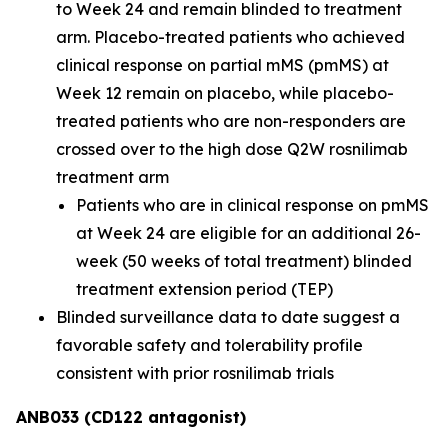
to Week 24 and remain blinded to treatment
arm. Placebo-treated patients who achieved
clinical response on partial mMS (pmMS) at
Week 12 remain on placebo, while placebo-
treated patients who are non-responders are
crossed over to the high dose Q2W rosnilimab
treatment arm
Patients who are in clinical response on pmMS
at Week 24 are eligible for an additional 26-
week (50 weeks of total treatment) blinded
treatment extension period (TEP)
Blinded surveillance data to date suggest a
favorable safety and tolerability profile
consistent with prior rosnilimab trials
ANB033 (CD122 antagonist)