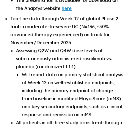
The presentation is available for download on
the Anaptys website
here
Top-line data through Week 12 of global Phase 2
trial in moderate-to-severe UC (N=136, ~50%
advanced therapy experienced) on track for
November/December 2025
Assessing Q2W and Q4W dose levels of
subcutaneously administered rosnilimab
vs.
placebo (randomized 1:1:1)
Will report data on primary statistical analysis
at Week 12 on well-established endpoints,
including the primary endpoint of change
from baseline in modified Mayo Score (mMS)
and key secondary endpoints, such as clinical
response and remission on mMS
All patients in all three study arms treat-through