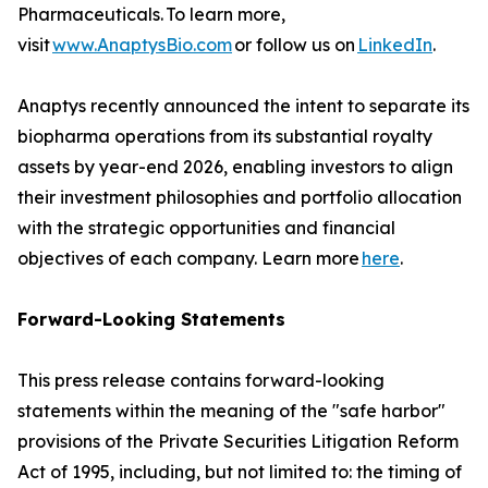
Pharmaceuticals. To learn more,
visit
www.AnaptysBio.com
or follow us on
LinkedIn
.
Anaptys recently announced the intent to separate its
biopharma operations from its substantial royalty
assets by year-end 2026, enabling investors to align
their investment philosophies and portfolio allocation
with the strategic opportunities and financial
objectives of each company. Learn more
here
.
Forward-Looking Statements
This press release contains forward-looking
statements within the meaning of the "safe harbor"
provisions of the Private Securities Litigation Reform
Act of 1995, including, but not limited to: the timing of