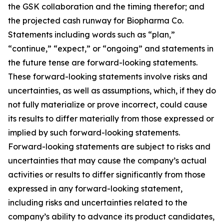
the GSK collaboration and the timing therefor; and
the projected cash runway for Biopharma Co.
Statements including words such as “plan,”
“continue,” “expect,” or “ongoing” and statements in
the future tense are forward-looking statements.
These forward-looking statements involve risks and
uncertainties, as well as assumptions, which, if they do
not fully materialize or prove incorrect, could cause
its results to differ materially from those expressed or
implied by such forward-looking statements.
Forward-looking statements are subject to risks and
uncertainties that may cause the company’s actual
activities or results to differ significantly from those
expressed in any forward-looking statement,
including risks and uncertainties related to the
company’s ability to advance its product candidates,