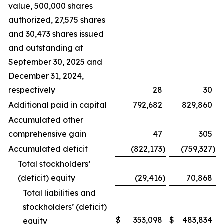
value, 500,000 shares
authorized, 27,575 shares
and 30,473 shares issued
and outstanding at
September 30, 2025 and
December 31, 2024,
respectively
28
30
Additional paid in capital
792,682
829,860
Accumulated other
comprehensive gain
47
305
Accumulated deficit
(822,173
)
(759,327
)
Total stockholders’
(deficit) equity
(29,416
)
70,868
Total liabilities and
stockholders’ (deficit)
$
353,098
$
483,834
equity