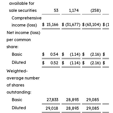
available for
sale securities
53
1,174
(258
)
Comprehensive
$
15,166
$
(31,677
)
$
(63,104
)
$
(12
income (loss)
Net income (loss)
per common
share:
Basic
$
0.54
$
(1.14
)
$
(2.16
)
$
Diluted
$
0.52
$
(1.14
)
$
(2.16
)
$
Weighted-
average number
of shares
outstanding:
Basic
27,833
28,893
29,085
2
Diluted
29,018
28,893
29,085
2