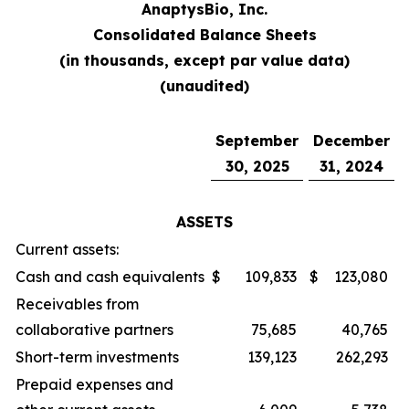
AnaptysBio, Inc.
Consolidated Balance Sheets
(in thousands, except par value data)
(unaudited)
September
December
30, 2025
31, 2024
ASSETS
Current assets:
Cash and cash equivalents
$
109,833
$
123,080
Receivables from
collaborative partners
75,685
40,765
Short-term investments
139,123
262,293
Prepaid expenses and