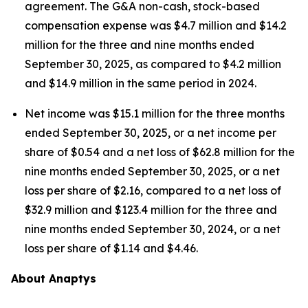
agreement. The G&A non-cash, stock-based
compensation expense was $4.7 million and $14.2
million for the three and nine months ended
September 30, 2025, as compared to $4.2 million
and $14.9 million in the same period in 2024.
Net income was $15.1 million for the three months
ended September 30, 2025, or a net income per
share of $0.54 and a net loss of $62.8 million for the
nine months ended September 30, 2025, or a net
loss per share of $2.16, compared to a net loss of
$32.9 million and $123.4 million for the three and
nine months ended September 30, 2024, or a net
loss per share of $1.14 and $4.46.
About Anaptys