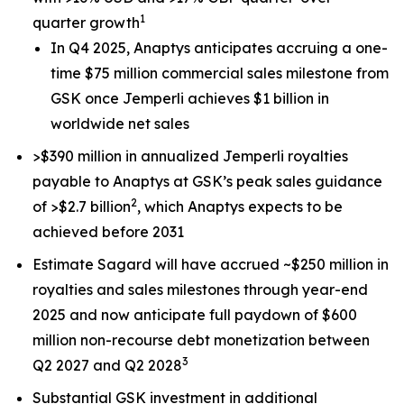
1
quarter growth
In Q4 2025, Anaptys anticipates accruing a one-
time $75 million commercial sales milestone from
GSK once
Jemperli
achieves $1 billion in
worldwide net sales
>$390 million in annualized
Jemperli
royalties
payable to Anaptys at GSK’s peak sales guidance
2
of >$2.7 billion
, which Anaptys expects to be
achieved before 2031
Estimate Sagard will have accrued ~$250 million in
royalties and sales milestones through year-end
2025 and now anticipate full paydown of $600
million non-recourse debt monetization between
3
Q2 2027 and Q2 2028
Substantial GSK investment in additional