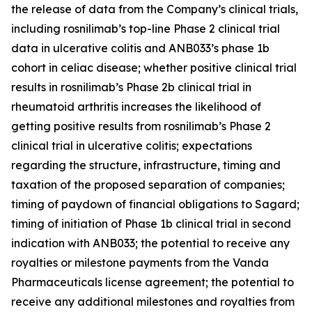
the release of data from the Company’s clinical trials,
including rosnilimab’s top-line Phase 2 clinical trial
data in ulcerative colitis and ANB033’s phase 1b
cohort in celiac disease; whether positive clinical trial
results in rosnilimab’s Phase 2b clinical trial in
rheumatoid arthritis increases the likelihood of
getting positive results from rosnilimab’s Phase 2
clinical trial in ulcerative colitis; expectations
regarding the structure, infrastructure, timing and
taxation of the proposed separation of companies;
timing of paydown of financial obligations to Sagard;
timing of initiation of Phase 1b clinical trial in second
indication with ANB033; the potential to receive any
royalties or milestone payments from the Vanda
Pharmaceuticals license agreement; the potential to
receive any additional milestones and royalties from