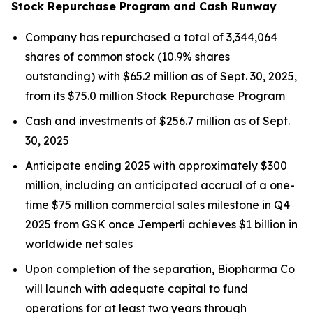
Stock Repurchase Program and Cash Runway
Company has repurchased a total of 3,344,064
shares of common stock (10.9% shares
outstanding) with $65.2 million as of Sept. 30, 2025,
from its $75.0 million Stock Repurchase Program
Cash and investments of $256.7 million as of Sept.
30, 2025
Anticipate ending 2025 with approximately $300
million, including an anticipated accrual of a one-
time $75 million commercial sales milestone in Q4
2025 from GSK once
Jemperli
achieves $1 billion in
worldwide net sales
Upon completion of the separation, Biopharma Co
will launch with adequate capital to fund
operations for at least two years through