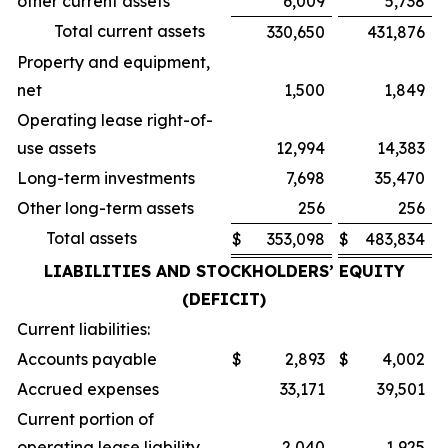
other current assets
6,009
5,738
Total current assets
330,650
431,876
Property and equipment,
net
1,500
1,849
Operating lease right-of-
use assets
12,994
14,383
Long-term investments
7,698
35,470
Other long-term assets
256
256
Total assets
$
353,098
$
483,834
LIABILITIES AND STOCKHOLDERS’ EQUITY
(DEFICIT)
Current liabilities:
Accounts payable
$
2,893
$
4,002
Accrued expenses
33,171
39,501
Current portion of
operating lease liability
2,040
1,925