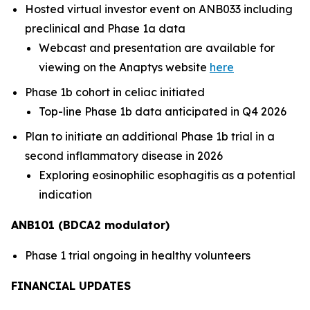
Hosted virtual investor event on ANB033 including
preclinical and Phase 1a data
Webcast and presentation are available for
viewing on the Anaptys website
here
Phase 1b cohort in celiac initiated
Top-line Phase 1b data anticipated in Q4 2026
Plan to initiate an additional Phase 1b trial in a
second inflammatory disease in 2026
Exploring eosinophilic esophagitis as a potential
indication
ANB101 (BDCA2 modulator)
Phase 1 trial ongoing in healthy volunteers
FINANCIAL UPDATES