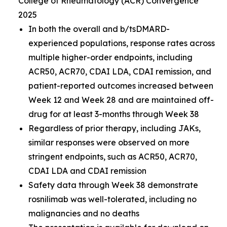
College of Rheumatology (ACR) Convergence
2025
In both the overall and b/tsDMARD-
experienced populations, response rates across
multiple higher-order endpoints, including
ACR50, ACR70, CDAI LDA, CDAI remission, and
patient-reported outcomes increased between
Week 12 and Week 28 and are maintained off-
drug for at least 3-months through Week 38
Regardless of prior therapy, including JAKs,
similar responses were observed on more
stringent endpoints, such as ACR50, ACR70,
CDAI LDA and CDAI remission
Safety data through Week 38 demonstrate
rosnilimab was well-tolerated, including no
malignancies and no deaths