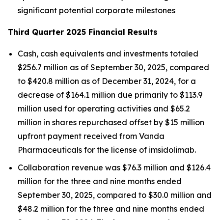
significant potential corporate milestones
Third Quarter 2025 Financial Results
Cash, cash equivalents and investments totaled
$256.7 million as of September 30, 2025, compared
to $420.8 million as of December 31, 2024, for a
decrease of $164.1 million due primarily to $113.9
million used for operating activities and $65.2
million in shares repurchased offset by $15 million
upfront payment received from Vanda
Pharmaceuticals for the license of imsidolimab.
Collaboration revenue was $76.3 million and $126.4
million for the three and nine months ended
September 30, 2025, compared to $30.0 million and
$48.2 million for the three and nine months ended