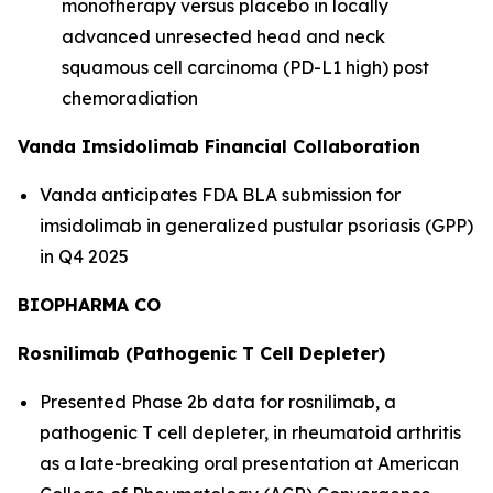
monotherapy versus placebo in locally
advanced unresected head and neck
squamous cell carcinoma (PD-L1 high) post
chemoradiation
Vanda Imsidolimab Financial Collaboration
Vanda anticipates FDA BLA submission for
imsidolimab in generalized pustular psoriasis (GPP)
in Q4 2025
BIOPHARMA CO
Rosnilimab (Pathogenic T Cell Depleter)
Presented Phase 2b data for rosnilimab, a
pathogenic T cell depleter, in rheumatoid arthritis
as a late-breaking oral presentation at American