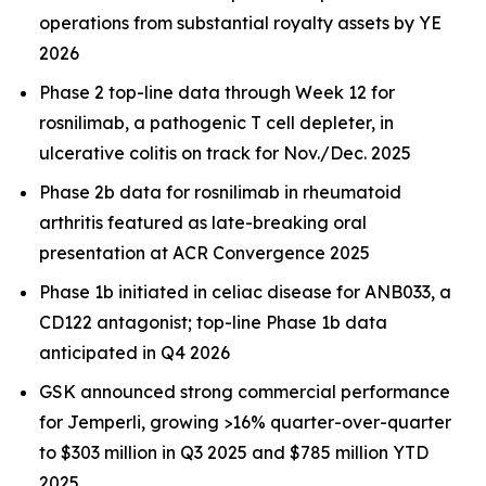
operations from substantial royalty assets by YE
2026
Phase 2 top-line data through Week 12 for
rosnilimab, a pathogenic T cell depleter, in
ulcerative colitis on track for Nov./Dec. 2025
Phase 2b data for rosnilimab in rheumatoid
arthritis featured as late-breaking oral
presentation at ACR Convergence 2025
Phase 1b initiated in celiac disease for ANB033, a
CD122 antagonist; top-line Phase 1b data
anticipated in Q4 2026
GSK announced strong commercial performance
for
Jemperli,
growing >16% quarter-over-quarter
to $303 million in Q3 2025 and $785 million YTD
2025