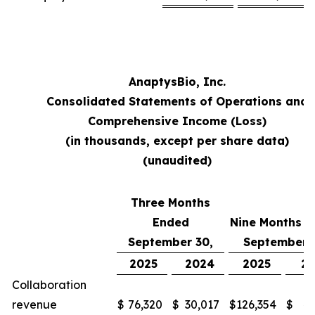
AnaptysBio, Inc.
Consolidated Statements of Operations and
Comprehensive Income (Loss)
(in thousands, except per share data)
(unaudited)
Three Months
Ended
Nine Months 
September 30,
September 
2025
2024
2025
2
Collaboration
revenue
$
76,320
$
30,017
$
126,354
$
48