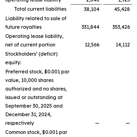
Total current liabilities
38,104
45,428
Liability related to sale of
future royalties
331,844
353,426
Operating lease liability,
net of current portion
12,566
14,112
Stockholders’ (deficit)
equity:
Preferred stock, $0.001 par
value, 10,000 shares
authorized and no shares,
issued or outstanding at
September 30, 2025 and
December 31, 2024,
respectively
—
—
Common stock, $0.001 par