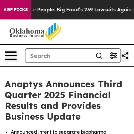
People. Big Food’s 239 Lawsuits Against Life-Saving Po
AGP PICKS
Anaptys Announces Third
Quarter 2025 Financial
Results and Provides
Business Update
Announced intent to separate biopharma