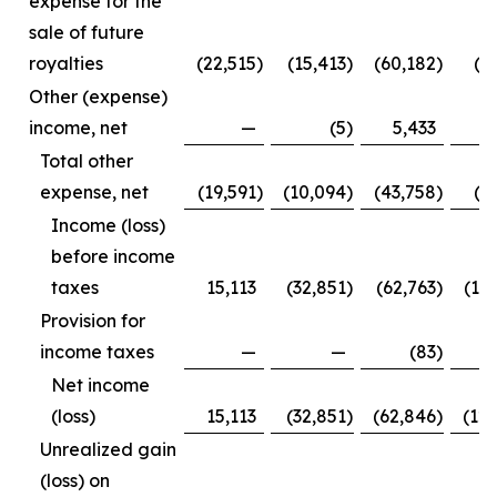
expense for the
sale of future
royalties
(22,515
)
(15,413
)
(60,182
)
(3
Other (expense)
income, net
—
(5
)
5,433
Total other
expense, net
(19,591
)
(10,094
)
(43,758
)
(1
Income (loss)
before income
taxes
15,113
(32,851
)
(62,763
)
(12
Provision for
income taxes
—
—
(83
)
Net income
(loss)
15,113
(32,851
)
(62,846
)
(12
Unrealized gain
(loss) on