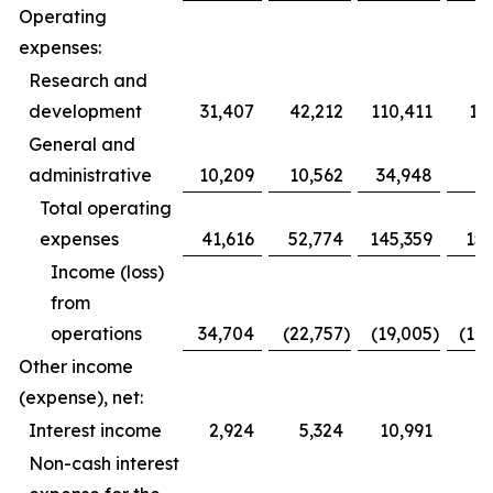
Operating
expenses:
Research and
development
31,407
42,212
110,411
12
General and
administrative
10,209
10,562
34,948
3
Total operating
expenses
41,616
52,774
145,359
153
Income (loss)
from
operations
34,704
(22,757
)
(19,005
)
(10
Other income
(expense), net:
Interest income
2,924
5,324
10,991
1
Non-cash interest