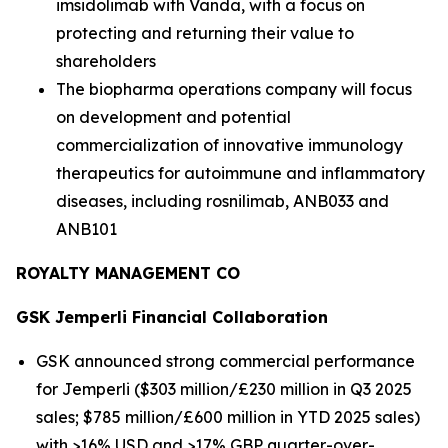
imsidolimab with Vanda, with a focus on
protecting and returning their value to
shareholders
The biopharma operations company will focus
on development and potential
commercialization of innovative immunology
therapeutics for autoimmune and inflammatory
diseases, including rosnilimab, ANB033 and
ANB101
ROYALTY MANAGEMENT CO
GSK
Jemperli
Financial Collaboration
GSK announced strong commercial performance
for
Jemperli
($303 million/£230 million in Q3 2025
sales; $785 million/£600 million in YTD 2025 sales)
with >16% USD and >17% GBP quarter-over-