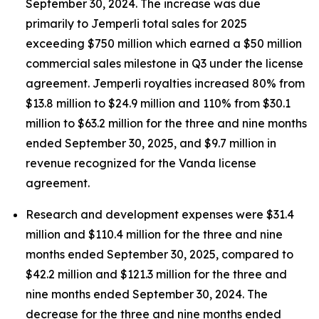
September 30, 2024. The increase was due
primarily to
Jemperli
total sales for 2025
exceeding $750 million which earned a $50 million
commercial sales milestone in Q3 under the license
agreement.
Jemperli
royalties increased 80% from
$13.8 million to $24.9 million and 110% from $30.1
million to $63.2 million for the three and nine months
ended September 30, 2025, and $9.7 million in
revenue recognized for the Vanda license
agreement.
Research and development expenses were $31.4
million and $110.4 million for the three and nine
months ended September 30, 2025, compared to
$42.2 million and $121.3 million for the three and
nine months ended September 30, 2024. The
decrease for the three and nine months ended