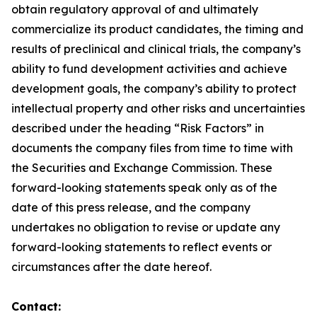
obtain regulatory approval of and ultimately
commercialize its product candidates, the timing and
results of preclinical and clinical trials, the company’s
ability to fund development activities and achieve
development goals, the company’s ability to protect
intellectual property and other risks and uncertainties
described under the heading “Risk Factors” in
documents the company files from time to time with
the Securities and Exchange Commission. These
forward-looking statements speak only as of the
date of this press release, and the company
undertakes no obligation to revise or update any
forward-looking statements to reflect events or
circumstances after the date hereof.
Contact: