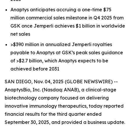
Anaptys anticipates accruing a one-time $75
million commercial sales milestone in Q4 2025 from
GSK once
Jemperli
achieves $1 billion in worldwide
net sales
>$390 million in annualized
Jemperli
royalties
payable to Anaptys at GSK’s peak sales guidance
of >$2.7 billion, which Anaptys expects to be
achieved before 2031
SAN DIEGO, Nov. 04, 2025 (GLOBE NEWSWIRE) --
AnaptysBio, Inc. (Nasdaq: ANAB), a clinical-stage
biotechnology company focused on delivering
innovative immunology therapeutics, today reported
financial results for the third quarter ended
September 30, 2025, and provided a business update.