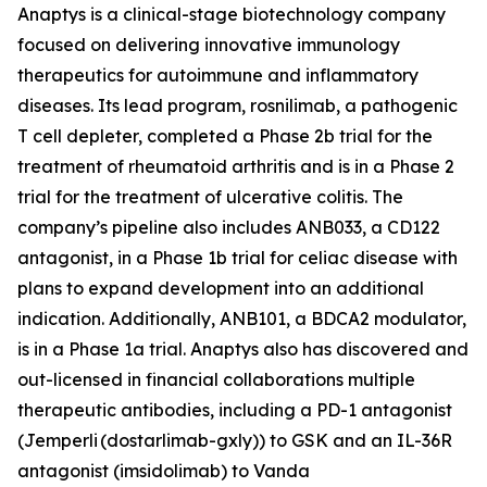
Anaptys is a clinical-stage biotechnology company
focused on delivering innovative immunology
therapeutics for autoimmune and inflammatory
diseases. Its lead program, rosnilimab, a pathogenic
T cell depleter, completed a Phase 2b trial for the
treatment of rheumatoid arthritis and is in a Phase 2
trial for the treatment of ulcerative colitis. The
company’s pipeline also includes ANB033, a CD122
antagonist, in a Phase 1b trial for celiac disease with
plans to expand development into an additional
indication. Additionally, ANB101, a BDCA2 modulator,
is in a Phase 1a trial. Anaptys also has discovered and
out-licensed in financial collaborations multiple
therapeutic antibodies, including a PD-1 antagonist
(
Jemperli
(dostarlimab-gxly)) to GSK and an IL-36R
antagonist (imsidolimab) to Vanda