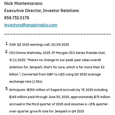
Nick Montemarano
Executive Director, Investor Relations
858.732.0178
investors@anaptysbio.com
_______________________________________
GSK Q3 2025 earnings call, 10/29/2025
CEO Emma Walmsley, 2025 JP Morgan CEO Series fireside chat,
9/11/2025,
“there's no change to our peak year sales overall
ambition for Jemperli, that's for sure, which is far more than £2
billion.”
; Converted from GBP to USD using Q3 2025 average
exchange rate (1.35x)
Anticipate ~$250 million of Sagard accruals by YE 2025 including
$143 million paid through June 30, 2025, approximately $75 million
accrued in the third quarter of 2025 and assumes a ~15% quarter-
over-quarter growth rate for
Jemperli
in Q4 2025