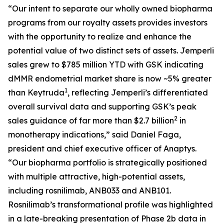
“Our intent to separate our wholly owned biopharma
programs from our royalty assets provides investors
with the opportunity to realize and enhance the
potential value of two distinct sets of assets.
Jemperli
sales grew to $785 million YTD with GSK indicating
dMMR endometrial market share is now ~5% greater
1
than Keytruda
, reflecting
Jemperli’s
differentiated
overall survival data and supporting GSK’s peak
2
sales guidance of far more than $2.7 billion
in
monotherapy indications,” said Daniel Faga,
president and chief executive officer of Anaptys.
“Our biopharma portfolio is strategically positioned
with multiple attractive, high-potential assets,
including rosnilimab, ANB033 and ANB101.
Rosnilimab’s transformational profile was highlighted
in a late-breaking presentation of Phase 2b data in