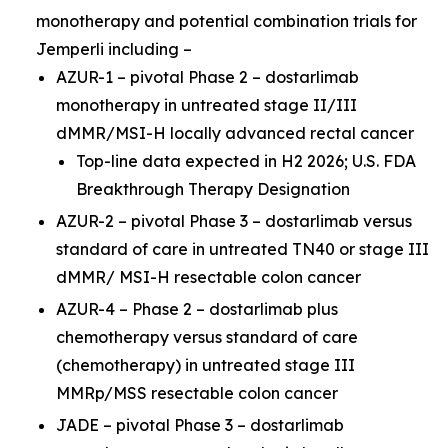
monotherapy and potential combination trials for
Jemperli
including –
AZUR-1 – pivotal Phase 2 – dostarlimab
monotherapy in untreated stage II/III
dMMR/MSI-H locally advanced rectal cancer
Top-line data expected in H2 2026; U.S. FDA
Breakthrough Therapy Designation
AZUR-2 – pivotal Phase 3 – dostarlimab versus
standard of care in untreated TN40 or stage III
dMMR/ MSI-H resectable colon cancer
AZUR-4 – Phase 2 – dostarlimab plus
chemotherapy versus standard of care
(chemotherapy) in untreated stage III
MMRp/MSS resectable colon cancer
JADE – pivotal Phase 3 – dostarlimab