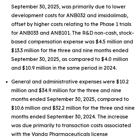
September 30, 2025, was primarily due to lower
development costs for ANB032 and imsidolimab,
offset by higher costs relating to the Phase 1 trials
for ANB033 and ANB101. The R&D non-cash, stock-
based compensation expense was $4.5 million and
$13.3 million for the three and nine months ended
September 30, 2025, as compared to $4.0 million
and $10.9 million in the same period in 2024.
General and administrative expenses were $10.2
million and $34.9 million for the three and nine
months ended September 30, 2025, compared to
$10.6 million and $32.2 million for the three and nine
months ended September 30, 2024. The increase
was due primarily to transaction costs associated
with the Vanda Pharmaceuticals license