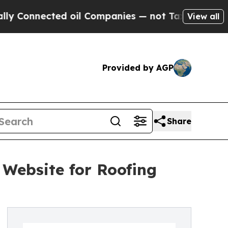
onnected oil Companies — not Taxpayers — the Ch
View all
Provided by AGP
Share
 Website for Roofing