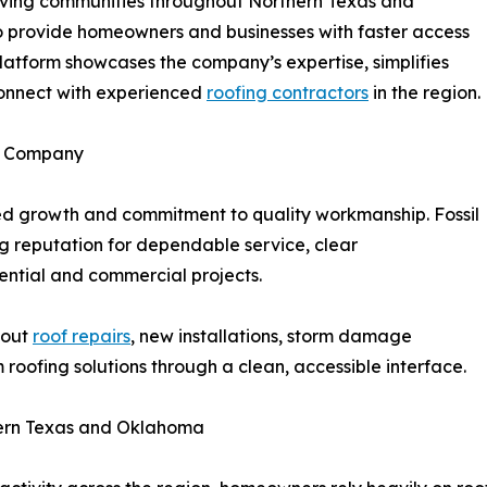
ving communities throughout Northern Texas and
 provide homeowners and businesses with faster access
latform showcases the company’s expertise, simplifies
connect with experienced
roofing contractors
in the region.
ng Company
ed growth and commitment to quality workmanship. Fossil
g reputation for dependable service, clear
ential and commercial projects.
bout
roof repairs
, new installations, storm damage
roofing solutions through a clean, accessible interface.
hern Texas and Oklahoma