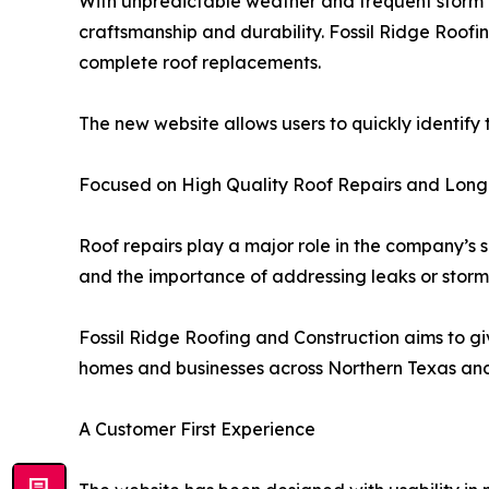
With unpredictable weather and frequent storm a
craftsmanship and durability. Fossil Ridge Roofi
complete roof replacements.
The new website allows users to quickly identify
Focused on High Quality Roof Repairs and Long
Roof repairs play a major role in the company’s 
and the importance of addressing leaks or stor
Fossil Ridge Roofing and Construction aims to gi
homes and businesses across Northern Texas a
A Customer First Experience