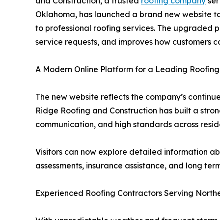
and Construction, a trusted
roofing company
ser
Oklahoma, has launched a brand new website to
to professional roofing services. The upgraded p
service requests, and improves how customers 
A Modern Online Platform for a Leading Roofi
The new website reflects the company’s continu
Ridge Roofing and Construction has built a stron
communication, and high standards across resid
Visitors can now explore detailed information a
assessments, insurance assistance, and long term 
Experienced Roofing Contractors Serving Nort