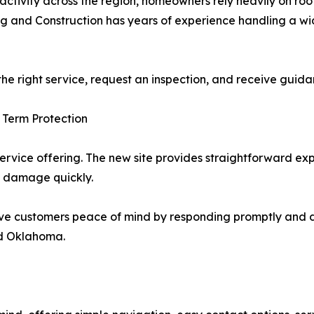
ctivity across the region, homeowners rely heavily on ro
ng and Construction has years of experience handling a wid
 the right service, request an inspection, and receive gui
 Term Protection
service offering. The new site provides straightforward ex
m damage quickly.
ve customers peace of mind by responding promptly and del
nd Oklahoma.