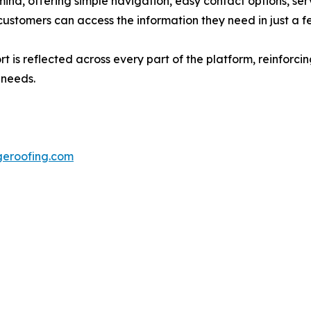
mind, offering simple navigation, easy contact options, ser
ustomers can access the information they need in just a fe
is reflected across every part of the platform, reinforcin
 needs.
dgeroofing.com