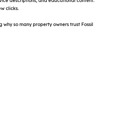
vice descriptions, and educational content.
w clicks.
g why so many property owners trust Fossil