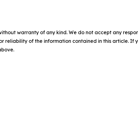
without warranty of any kind. We do not accept any responsib
r reliability of the information contained in this article. I
 above.