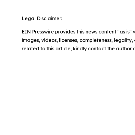
Legal Disclaimer:
EIN Presswire provides this news content "as is" 
images, videos, licenses, completeness, legality, o
related to this article, kindly contact the author