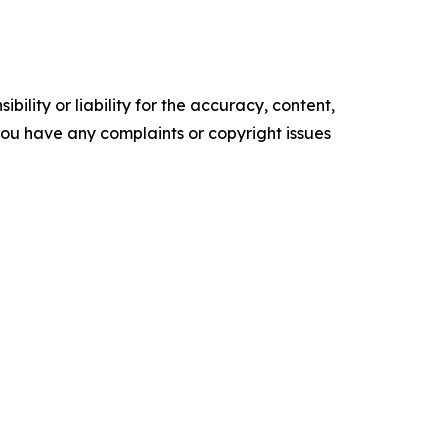
ility or liability for the accuracy, content,
f you have any complaints or copyright issues