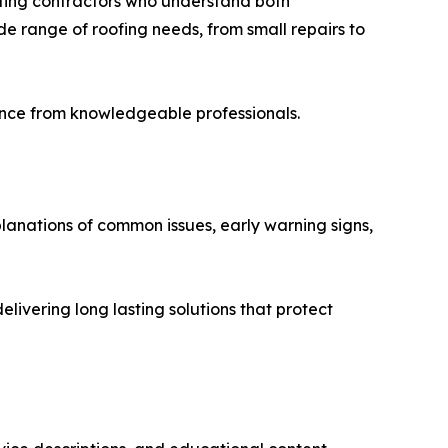
ofing contractors who understand both
e range of roofing needs, from small repairs to
dance from knowledgeable professionals.
planations of common issues, early warning signs,
ivering long lasting solutions that protect