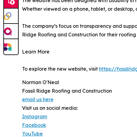
The website has been designed with usability in 
Whether viewed on a phone, tablet, or desktop, c
The company’s focus on transparency and support 
Ridge Roofing and Construction for their roofing
Learn More
To explore the new website, visit
https://fossilri
Norman O'Neal
Fossil Ridge Roofing and Construction
email us here
Visit us on social media:
Instagram
Facebook
YouTube