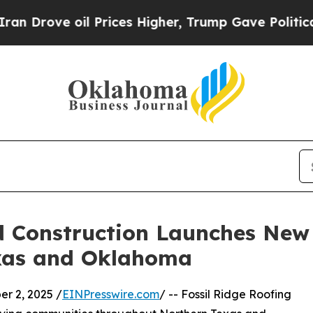
ove oil Prices Higher, Trump Gave Politically C
d Construction Launches New
exas and Oklahoma
 2, 2025 /
EINPresswire.com
/ -- Fossil Ridge Roofing