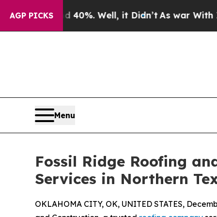
Around 40%. Well, it Didn’t
As war With Iran Dr
AGP PICKS
Menu
Fossil Ridge Roofing an
Services in Northern T
OKLAHOMA CITY, OK, UNITED STATES, December