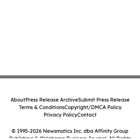
About
Press Release Archive
Submit Press Release
Terms & Conditions
Copyright/DMCA Policy
Privacy Policy
Contact
© 1995-2026 Newsmatics Inc. dba Affinity Group
Publishing & Oklahoma Business Journal. All Rights