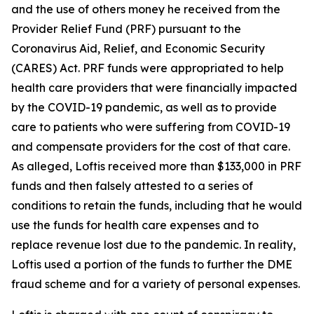
and the use of others money he received from the
Provider Relief Fund (PRF) pursuant to the
Coronavirus Aid, Relief, and Economic Security
(CARES) Act. PRF funds were appropriated to help
health care providers that were financially impacted
by the COVID-19 pandemic, as well as to provide
care to patients who were suffering from COVID-19
and compensate providers for the cost of that care.
As alleged, Loftis received more than $133,000 in PRF
funds and then falsely attested to a series of
conditions to retain the funds, including that he would
use the funds for health care expenses and to
replace revenue lost due to the pandemic. In reality,
Loftis used a portion of the funds to further the DME
fraud scheme and for a variety of personal expenses.