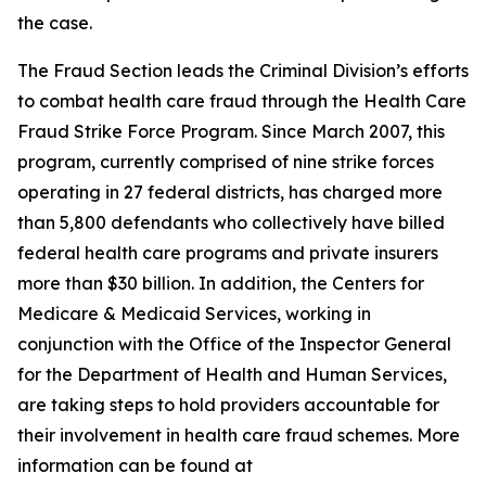
the case.
The Fraud Section leads the Criminal Division’s efforts
to combat health care fraud through the Health Care
Fraud Strike Force Program. Since March 2007, this
program, currently comprised of nine strike forces
operating in 27 federal districts, has charged more
than 5,800 defendants who collectively have billed
federal health care programs and private insurers
more than $30 billion. In addition, the Centers for
Medicare & Medicaid Services, working in
conjunction with the Office of the Inspector General
for the Department of Health and Human Services,
are taking steps to hold providers accountable for
their involvement in health care fraud schemes. More
information can be found at