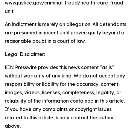
www.justice.gov/criminal-fraud/health-care-fraud-
unit.
An indictment is merely an allegation. All defendants
are presumed innocent until proven guilty beyond a
reasonable doubt in a court of law.
Legal Disclaimer:
EIN Presswire provides this news content "as is"
without warranty of any kind. We do not accept any
responsibility or liability for the accuracy, content,
images, videos, licenses, completeness, legality, or
reliability of the information contained in this article.
If you have any complaints or copyright issues
related to this article, kindly contact the author
above.