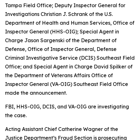
Tampa Field Office; Deputy Inspector General for
Investigations Christian J. Schrank of the U.S.
Department of Health and Human Services, Office of
Inspector General (HHS-OIG); Special Agent in
Charge Jason Sargenski of the Department of
Defense, Office of Inspector General, Defense
Criminal Investigative Service (DCIS) Southeast Field
Office; and Special Agent in Charge David Spilker of
the Department of Veterans Affairs Office of
Inspector General (VA-OIG) Southeast Field Office
made the announcement.
FBI, HHS-OIG, DCIS, and VA-OIG are investigating
the case.
Acting Assistant Chief Catherine Wagner of the
Justice Department’s Fraud Section is prosecuting