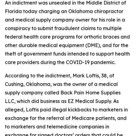
An indictment was unsealed in the Middle District of
Florida today charging an Oklahoma chiropractor
and medical supply company owner for his role in a
conspiracy to submit fraudulent claims to multiple
federal health care programs for orthotic braces and
other durable medical equipment (DME), and for the
theft of government funds intended to support health
care providers during the COVID-19 pandemic.
According to the indictment, Mark Loftis, 38, of
Cushing, Oklahoma, was the owner of a medical
supply company called Back Pain Home Supplies
LLC, which did business as EZ Medical Supply. As
alleged, Loftis paid illegal kickbacks to marketers in
exchange for the referral of Medicare patients, and
to marketers and telemedicine companies in
exchange for signed doctors’ orders that could be