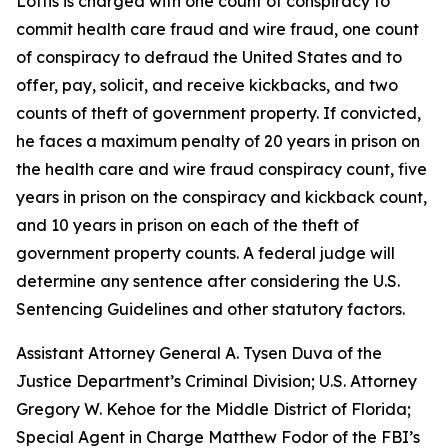
Loftis is charged with one count of conspiracy to
commit health care fraud and wire fraud, one count
of conspiracy to defraud the United States and to
offer, pay, solicit, and receive kickbacks, and two
counts of theft of government property. If convicted,
he faces a maximum penalty of 20 years in prison on
the health care and wire fraud conspiracy count, five
years in prison on the conspiracy and kickback count,
and 10 years in prison on each of the theft of
government property counts. A federal judge will
determine any sentence after considering the U.S.
Sentencing Guidelines and other statutory factors.
Assistant Attorney General A. Tysen Duva of the
Justice Department’s Criminal Division; U.S. Attorney
Gregory W. Kehoe for the Middle District of Florida;
Special Agent in Charge Matthew Fodor of the FBI’s