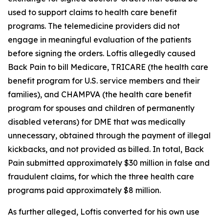
used to support claims to health care benefit
programs. The telemedicine providers did not
engage in meaningful evaluation of the patients
before signing the orders. Loftis allegedly caused
Back Pain to bill Medicare, TRICARE (the health care
benefit program for U.S. service members and their
families), and CHAMPVA (the health care benefit
program for spouses and children of permanently
disabled veterans) for DME that was medically
unnecessary, obtained through the payment of illegal
kickbacks, and not provided as billed. In total, Back
Pain submitted approximately $30 million in false and
fraudulent claims, for which the three health care
programs paid approximately $8 million.
As further alleged, Loftis converted for his own use