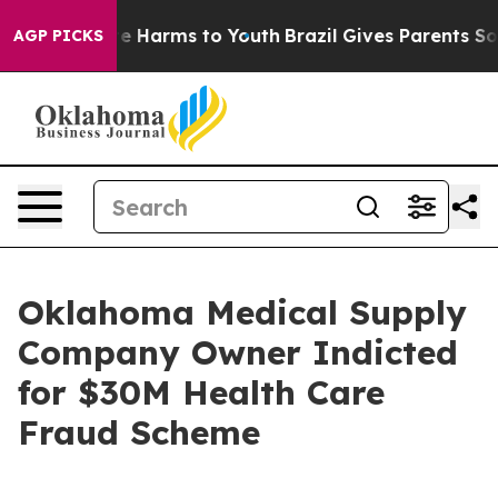
nd to Abate Harms to Youth
Brazil Gives Parents Social
AGP PICKS
Oklahoma Medical Supply
Company Owner Indicted
for $30M Health Care
Fraud Scheme