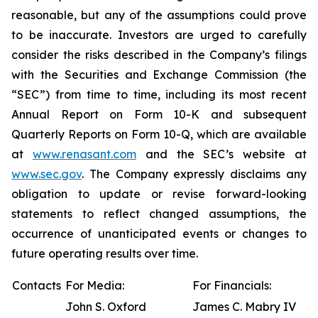
reasonable, but any of the assumptions could prove
to be inaccurate. Investors are urged to carefully
consider the risks described in the Company’s filings
with the Securities and Exchange Commission (the
“SEC”) from time to time, including its most recent
Annual Report on Form 10-K and subsequent
Quarterly Reports on Form 10-Q, which are available
at
www.renasant.com
and the SEC’s website at
www.sec.gov
. The Company expressly disclaims any
obligation to update or revise forward-looking
statements to reflect changed assumptions, the
occurrence of unanticipated events or changes to
future operating results over time.
Contacts
For Media:
For Financials:
John S. Oxford
James C. Mabry IV