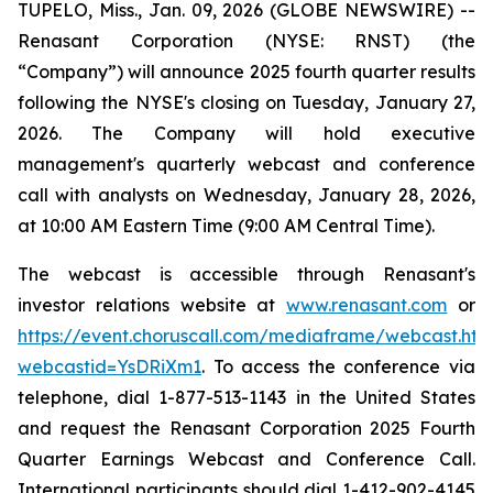
TUPELO, Miss., Jan. 09, 2026 (GLOBE NEWSWIRE) --
Renasant Corporation (NYSE: RNST) (the
“Company”) will announce 2025 fourth quarter results
following the NYSE's closing on Tuesday, January 27,
2026. The Company will hold executive
management's quarterly webcast and conference
call with analysts on Wednesday, January 28, 2026,
at 10:00 AM Eastern Time (9:00 AM Central Time).
The webcast is accessible through Renasant's
investor relations website at
www.renasant.com
or
https://event.choruscall.com/mediaframe/webcast.htm
webcastid=YsDRiXm1
. To access the conference via
telephone, dial 1-877-513-1143 in the United States
and request the Renasant Corporation 2025 Fourth
Quarter Earnings Webcast and Conference Call.
International participants should dial 1-412-902-4145