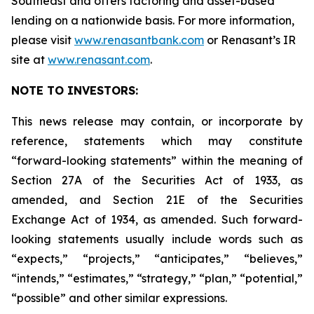
Southeast and offers factoring and asset-based
lending on a nationwide basis. For more information,
please visit
www.renasantbank.com
or Renasant’s IR
site at
www.renasant.com
.
NOTE TO INVESTORS:
This news release may contain, or incorporate by
reference, statements which may constitute
“forward-looking statements” within the meaning of
Section 27A of the Securities Act of 1933, as
amended, and Section 21E of the Securities
Exchange Act of 1934, as amended. Such forward-
looking statements usually include words such as
“expects,” “projects,” “anticipates,” “believes,”
“intends,” “estimates,” “strategy,” “plan,” “potential,”
“possible” and other similar expressions.