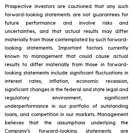
Prospective investors are cautioned that any such
forward-looking statements are not guarantees for
future performance and involve risks and
uncertainties, and that actual results may differ
materially from those contemplated by such forward-
looking statements. Important factors currently
known to management that could cause actual
results to differ materially from those in forward-
looking statements include significant fluctuations in
interest rates, inflation, economic recession,
significant changes in the federal and state legal and
regulatory environment, significant
underperformance in our portfolio of outstanding
loans, and competition in our markets. Management
believes that the assumptions underlying the
Company’s forward-looking statements are