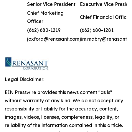
Senior Vice President
Executive Vice Preside
Chief Marketing
Chief Financial Officer
Officer
(662) 680-1219
(662) 680-1281
joxford@renasant.com
jim.mabry@renasant.
Legal Disclaimer:
EIN Presswire provides this news content "as is"
without warranty of any kind. We do not accept any
responsibility or liability for the accuracy, content,
images, videos, licenses, completeness, legality, or
reliability of the information contained in this article.