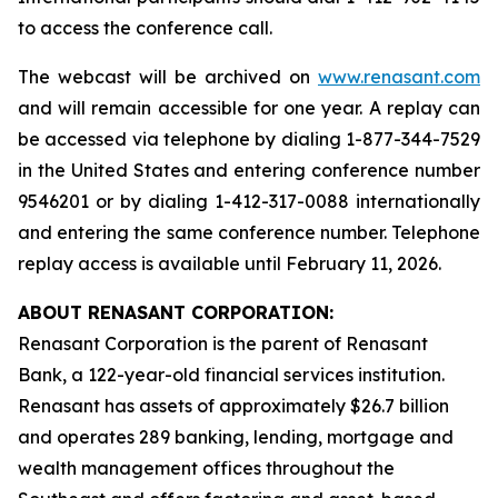
to access the conference call.
The webcast will be archived on
www.renasant.com
and will remain accessible for one year. A replay can
be accessed via telephone by dialing 1-877-344-7529
in the United States and entering conference number
9546201 or by dialing 1-412-317-0088 internationally
and entering the same conference number. Telephone
replay access is available until February 11, 2026.
ABOUT RENASANT CORPORATION:
Renasant Corporation is the parent of Renasant
Bank, a 122-year-old financial services institution.
Renasant has assets of approximately $26.7 billion
and operates 289 banking, lending, mortgage and
wealth management offices throughout the