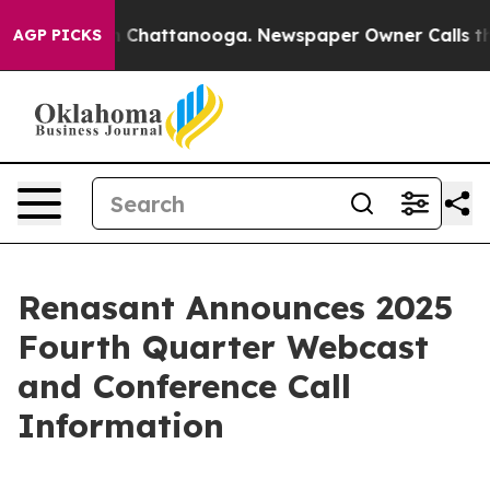
e
Chaos in Chattanooga. Newspaper Owner Calls the Pe
AGP PICKS
Renasant Announces 2025
Fourth Quarter Webcast
and Conference Call
Information