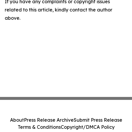
If you have any complaints or copyright issues
related to this article, kindly contact the author
above.
About
Press Release Archive
Submit Press Release
Terms & Conditions
Copyright/DMCA Policy