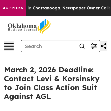
pse
Chaos in Chattanooga. Newspaper Owner Calls the
AGP PICKS
March 2, 2026 Deadline:
Contact Levi & Korsinsky
to Join Class Action Suit
Against AGL