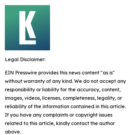
Legal Disclaimer:
EIN Presswire provides this news content "as is"
without warranty of any kind. We do not accept any
responsibility or liability for the accuracy, content,
images, videos, licenses, completeness, legality, or
reliability of the information contained in this article.
If you have any complaints or copyright issues
related to this article, kindly contact the author
above.