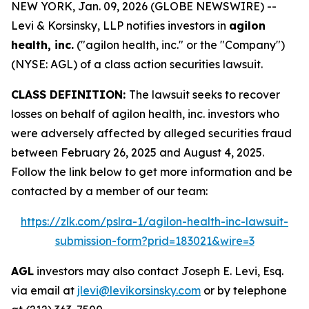
NEW YORK, Jan. 09, 2026 (GLOBE NEWSWIRE) --
Levi & Korsinsky, LLP notifies investors in
agilon
health, inc.
("agilon health, inc." or the "Company")
(NYSE: AGL) of a class action securities lawsuit.
CLASS DEFINITION:
The lawsuit seeks to recover
losses on behalf of agilon health, inc. investors who
were adversely affected by alleged securities fraud
between February 26, 2025 and August 4, 2025.
Follow the link below to get more information and be
contacted by a member of our team:
https://zlk.com/pslra-1/agilon-health-inc-lawsuit-
submission-form?prid=183021&wire=3
AGL
investors may also contact Joseph E. Levi, Esq.
via email at
jlevi@levikorsinsky.com
or by telephone