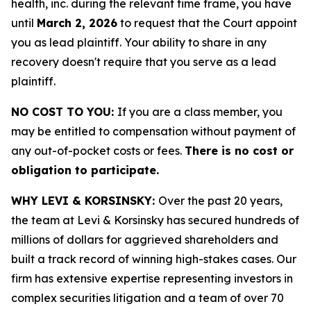
health, inc. during the relevant time frame, you have
until
March 2, 2026
to request that the Court appoint
you as lead plaintiff. Your ability to share in any
recovery doesn't require that you serve as a lead
plaintiff.
NO COST TO YOU:
If you are a class member, you
may be entitled to compensation without payment of
any out-of-pocket costs or fees.
There is no cost or
obligation to participate.
WHY LEVI & KORSINSKY:
Over the past 20 years,
the team at Levi & Korsinsky has secured hundreds of
millions of dollars for aggrieved shareholders and
built a track record of winning high-stakes cases. Our
firm has extensive expertise representing investors in
complex securities litigation and a team of over 70