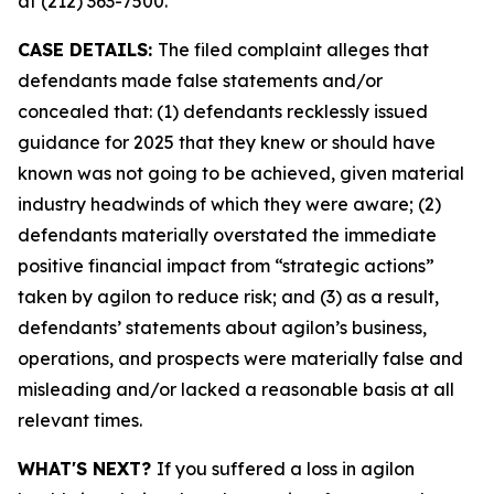
at (212) 363-7500.
CASE DETAILS:
The filed complaint alleges that
defendants made false statements and/or
concealed that: (1) defendants recklessly issued
guidance for 2025 that they knew or should have
known was not going to be achieved, given material
industry headwinds of which they were aware; (2)
defendants materially overstated the immediate
positive financial impact from “strategic actions”
taken by agilon to reduce risk; and (3) as a result,
defendants’ statements about agilon’s business,
operations, and prospects were materially false and
misleading and/or lacked a reasonable basis at all
relevant times.
WHAT'S NEXT?
If you suffered a loss in agilon