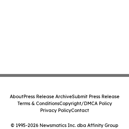
About
Press Release Archive
Submit Press Release
Terms & Conditions
Copyright/DMCA Policy
Privacy Policy
Contact
© 1995-2026 Newsmatics Inc. dba Affinity Group