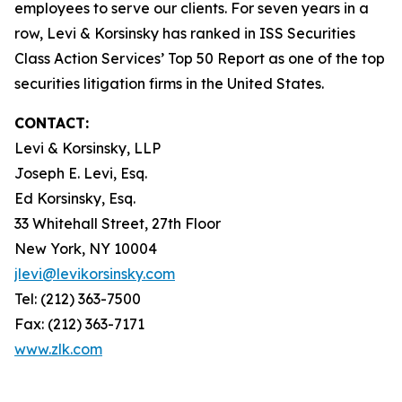
employees to serve our clients. For seven years in a
row, Levi & Korsinsky has ranked in ISS Securities
Class Action Services’ Top 50 Report as one of the top
securities litigation firms in the United States.
CONTACT:
Levi & Korsinsky, LLP
Joseph E. Levi, Esq.
Ed Korsinsky, Esq.
33 Whitehall Street, 27th Floor
New York, NY 10004
jlevi@levikorsinsky.com
Tel: (212) 363-7500
Fax: (212) 363-7171
www.zlk.com